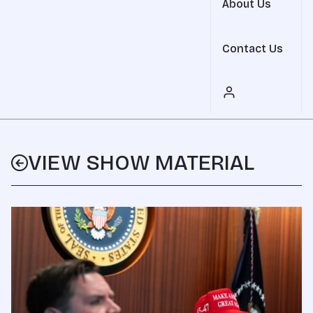
About Us
Contact Us
VIEW SHOW MATERIAL