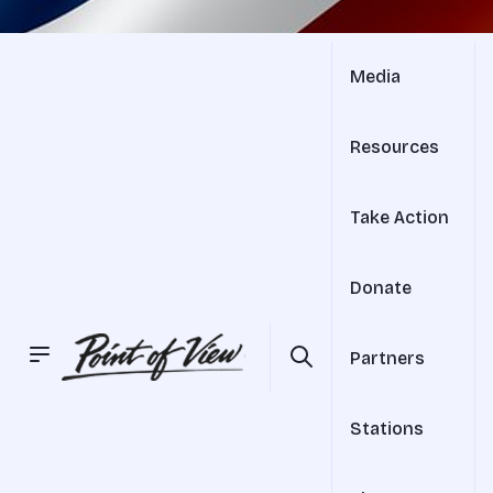
Media
Resources
Take Action
Donate
Partners
Stations