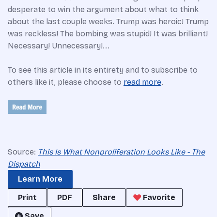
desperate to win the argument about what to think
about the last couple weeks. Trump was heroic! Trump
was reckless! The bombing was stupid! It was brilliant!
Necessary! Unnecessary!...
To see this article in its entirety and to subscribe to
others like it, please choose to
read more
.
Source:
This Is What Nonproliferation Looks Like - The
Dispatch
Learn More
Print
PDF
Share
Favorite
Save