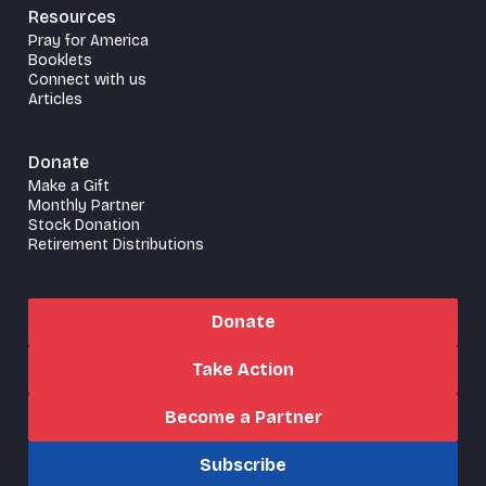
Resources
Pray for America
Booklets
Connect with us
Articles
Donate
Make a Gift
Monthly Partner
Stock Donation
Retirement Distributions
Donate
Take Action
Become a Partner
Subscribe