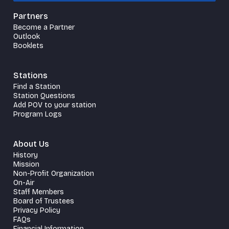
Partners
Become a Partner
Outlook
Booklets
Stations
Find a Station
Station Questions
Add POV to your station
Program Logs
About Us
History
Mission
Non-Profit Organization
On-Air
Staff Members
Board of Trustees
Privacy Policy
FAQs
Financial Information