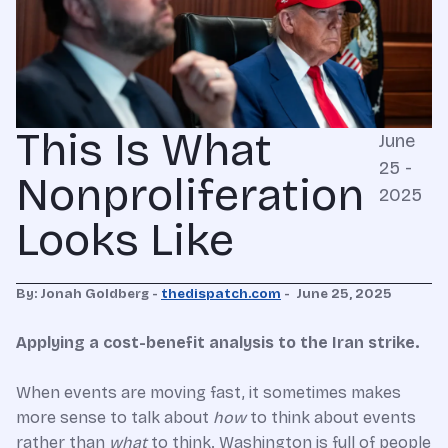
This Is What
June
25 -
Nonproliferation
2025
Looks Like
By: Jonah Goldberg -
thedispatch.com
-
June 25, 2025
Applying a cost-benefit analysis to the Iran strike.
When events are moving fast, it sometimes makes
more sense to talk about
how
to think about events
rather than
what
to think. Washington is full of people