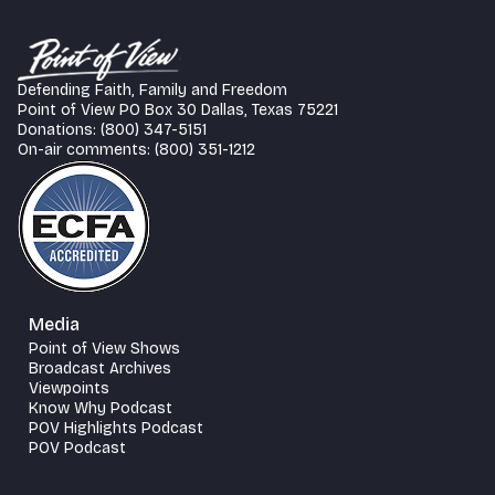
Defending Faith, Family and Freedom
Point of View PO Box 30 Dallas, Texas 75221
Donations: (800) 347-5151
On-air comments: (800) 351-1212
Media
Point of View Shows
Broadcast Archives
Viewpoints
Know Why Podcast
POV Highlights Podcast
POV Podcast