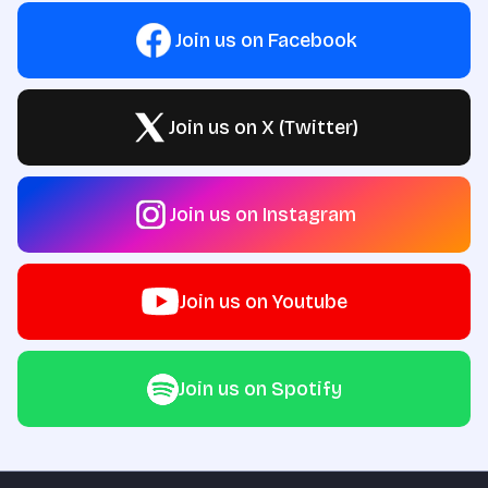
Join us on Facebook
Join us on X (Twitter)
Join us on Instagram
Join us on Youtube
Join us on Spotify