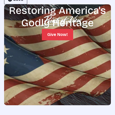
Restoring America's
Godly Heritage
Give Now!