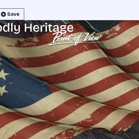
Save
odly Heritage