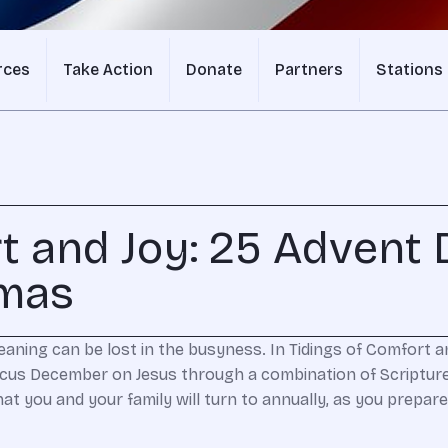
rces
Take Action
Donate
Partners
Stations
t and Joy: 25 Advent 
tmas
ning can be lost in the busyness. In Tidings of Comfort 
ocus December on Jesus through a combination of Scripture
that you and your family will turn to annually, as you prep