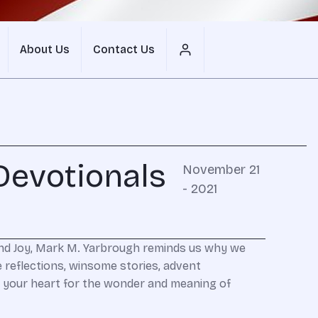
About Us
Contact Us
Devotionals
November 21
- 2021
and Joy, Mark M. Yarbrough reminds us why we
 reflections, winsome stories, advent
are your heart for the wonder and meaning of