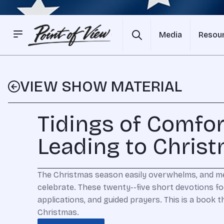
Media
Resou
VIEW SHOW MATERIAL
Tidings of Comfor
Leading to Chris
The Christmas season easily overwhelms, and mea
celebrate. These twenty--five short devotions f
applications, and guided prayers. This is a book 
Christmas.