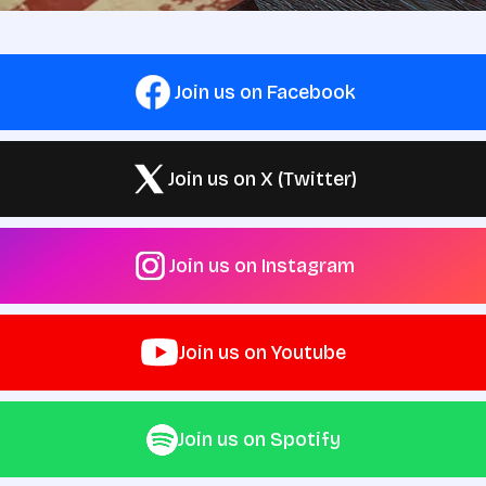
Join us on Facebook
Join us on X (Twitter)
Join us on Instagram
Join us on Youtube
Join us on Spotify