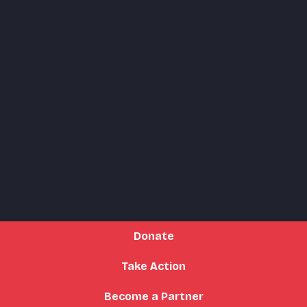
Donate
Take Action
Become a Partner