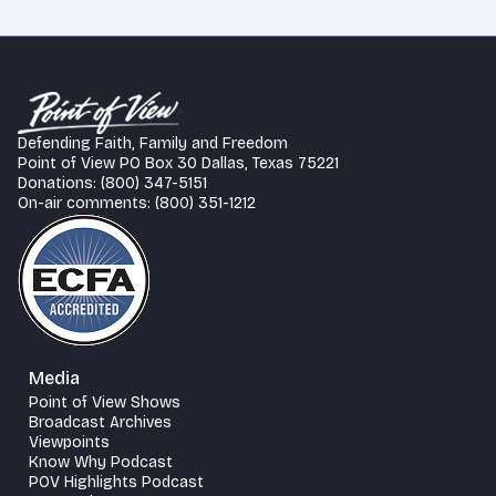
Defending Faith, Family and Freedom
Point of View PO Box 30 Dallas, Texas 75221
Donations: (800) 347-5151
On-air comments: (800) 351-1212
Media
Point of View Shows
Broadcast Archives
Viewpoints
Know Why Podcast
POV Highlights Podcast