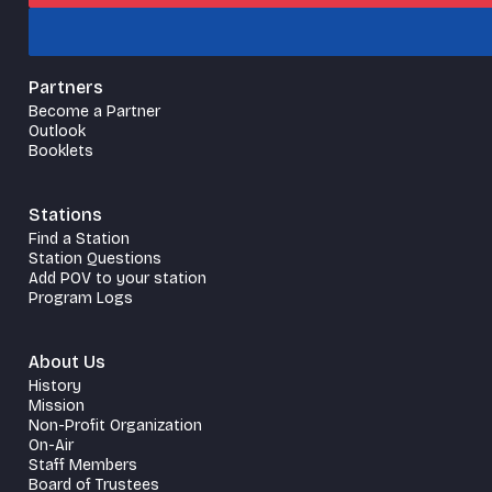
Partners
Become a Partner
Outlook
Booklets
Stations
Find a Station
Station Questions
Add POV to your station
Program Logs
About Us
History
Mission
Non-Profit Organization
On-Air
Staff Members
Board of Trustees