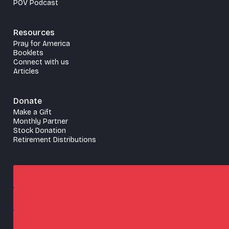
POV Podcast
Resources
Pray for America
Booklets
Connect with us
Articles
Donate
Make a Gift
Monthly Partner
Stock Donation
Retirement Distributions