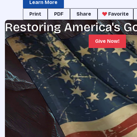
Learn More
Print
PDF
Share
Favorite
Restoring America's G
Give Now!