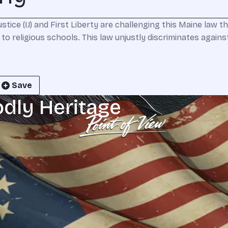
tice (IJ) and First Liberty are challenging this Maine law th
to religious schools. This law unjustly discriminates agains
Save
odly Heritage