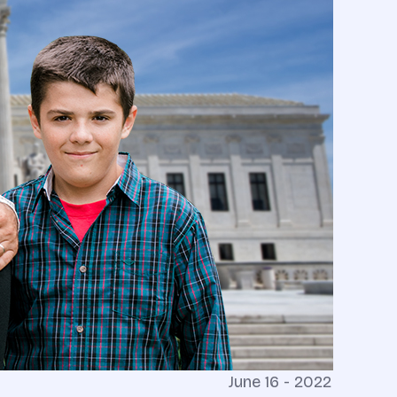
June 16 - 2022