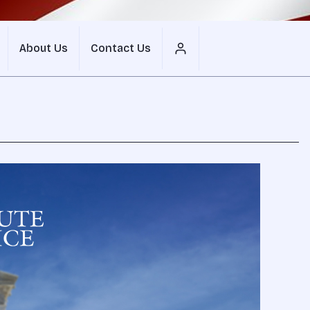
About Us
Contact Us