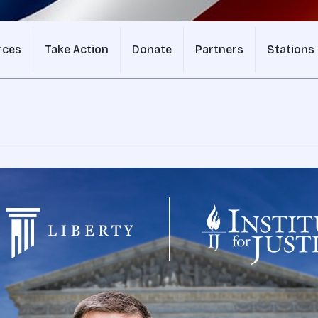
rces
Take Action
Donate
Partners
Stations