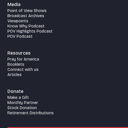
Media
Point of View Shows
Broadcast Archives
Viewpoints
Know Why Podcast
POV Highlights Podcast
POV Podcast
Resources
Pray for America
Booklets
Connect with us
Articles
Donate
Make a Gift
Monthly Partner
Stock Donation
Retirement Distributions