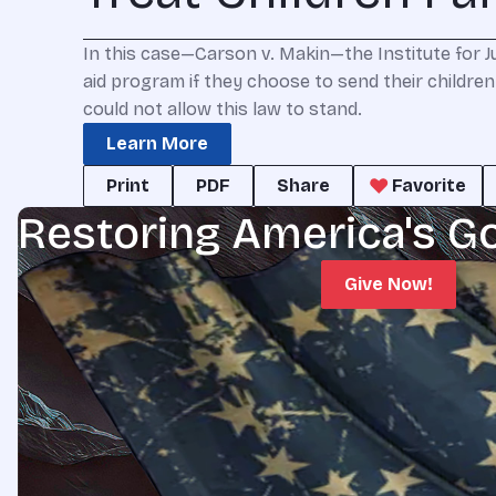
In this case—Carson v. Makin—the Institute for Jus
aid program if they choose to send their children 
could not allow this law to stand.
Learn More
Print
PDF
Share
Favorite
Restoring America's G
Give Now!