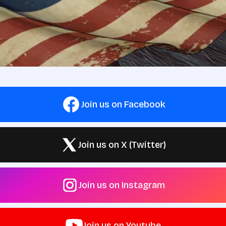
Join us on Facebook
Join us on X (Twitter)
Join us on Instagram
Join us on Youtube