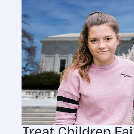
Treat Children Fai