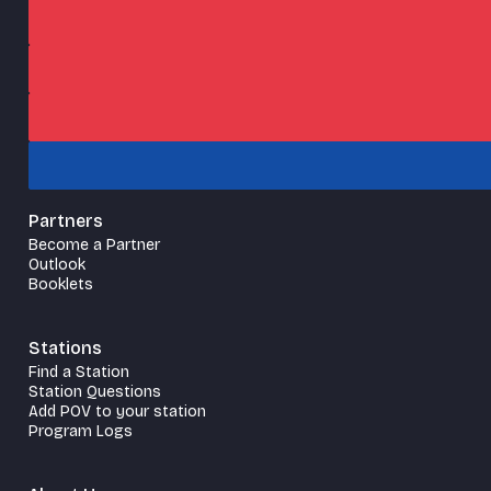
Partners
Become a Partner
Outlook
Booklets
Stations
Find a Station
Station Questions
Add POV to your station
Program Logs