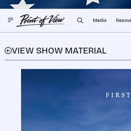
Media
Resou
VIEW SHOW MATERIAL