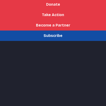
Donate
Take Action
Become a Partner
Subscribe