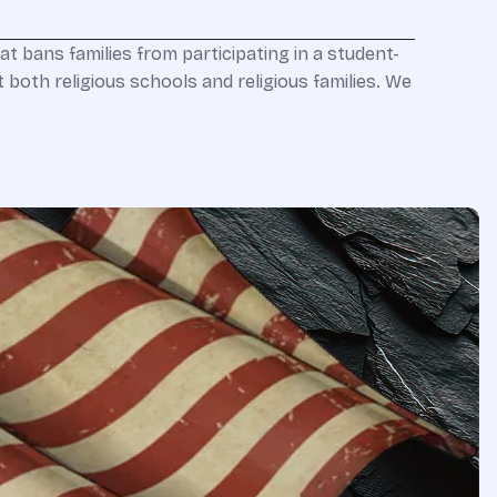
at bans families from participating in a student-
t both religious schools and religious families. We