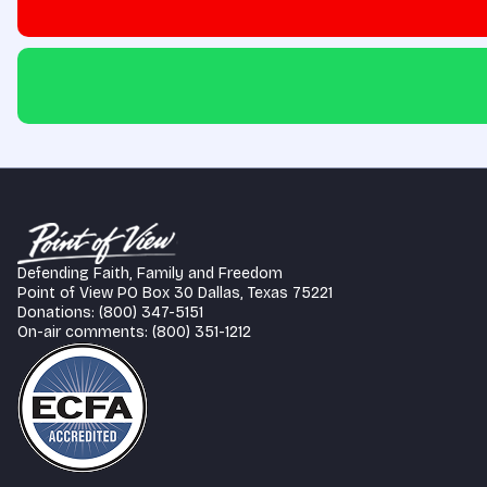
Defending Faith, Family and Freedom
Point of View PO Box 30 Dallas, Texas 75221
Donations: (800) 347-5151
On-air comments: (800) 351-1212