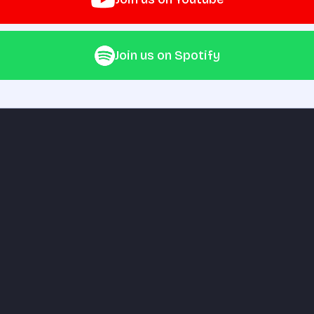
Join us on Spotify