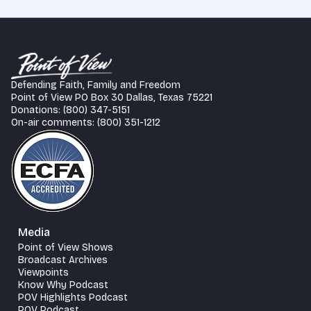
Defending Faith, Family and Freedom
Point of View PO Box 30 Dallas, Texas 75221
Donations: (800) 347-5151
On-air comments: (800) 351-1212
Media
Point of View Shows
Broadcast Archives
Viewpoints
Know Why Podcast
POV Highlights Podcast
POV Podcast