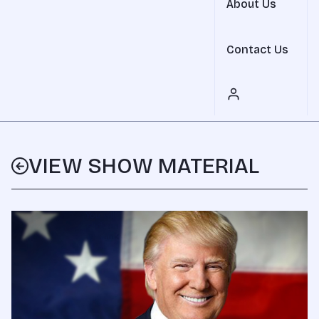
About Us
Contact Us
VIEW SHOW MATERIAL