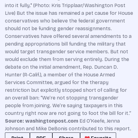
into it fully." (Photo: Kris Tripplaar/Washington Post
Live) But the issue has remained a pet cause for House
conservatives who believe the federal government
should not be funding gender reassignments.
Conservatives have offered several amendments to a
pending appropriations bill funding the military that
would target transgender service members. But not
would exclude them from serving entirely. During the
debate on the initial amendment, Rep. Duncan D.
Hunter (R-Calif.), a member of the House Armed
Services Committee, argued for the therapy
restriction but explicitly stopped short of calling for
an overall ban: “We’re not stopping transgender
people from joining. We’re saying taxpayers in this
country right now are not going to foot the bill for it.”
Source: washingtonpost.com
Ed O'Keefe, Jenna
Johnson and Mike DeBonis contributed to this report.