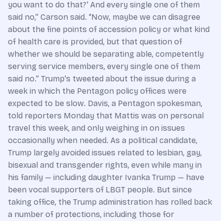
you want to do that?' And every single one of them
said no,” Carson said. “Now, maybe we can disagree
about the fine points of accession policy or what kind
of health care is provided, but that question of
whether we should be separating able, competently
serving service members, every single one of them
said no.” Trump's tweeted about the issue during a
week in which the Pentagon policy offices were
expected to be slow. Davis, a Pentagon spokesman,
told reporters Monday that Mattis was on personal
travel this week, and only weighing in on issues
occasionally when needed. As a political candidate,
Trump largely avoided issues related to lesbian, gay,
bisexual and transgender rights, even while many in
his family — including daughter Ivanka Trump — have
been vocal supporters of LBGT people. But since
taking office, the Trump administration has rolled back
a number of protections, including those for