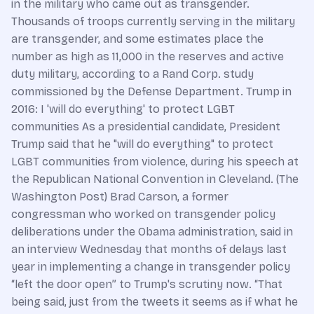
in the military who came out as transgender.
Thousands of troops currently serving in the military
are transgender, and some estimates place the
number as high as 11,000 in the reserves and active
duty military, according to a Rand Corp. study
commissioned by the Defense Department. Trump in
2016: I 'will do everything' to protect LGBT
communities As a presidential candidate, President
Trump said that he "will do everything" to protect
LGBT communities from violence, during his speech at
the Republican National Convention in Cleveland. (The
Washington Post) Brad Carson, a former
congressman who worked on transgender policy
deliberations under the Obama administration, said in
an interview Wednesday that months of delays last
year in implementing a change in transgender policy
“left the door open” to Trump's scrutiny now. “That
being said, just from the tweets it seems as if what he