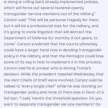
is doing is rolling back already implemented policies,
which will force out several hundred openly
transgender service members out of the military,”
Carson said. “This will be personal tragedy for them,
but it will be a professional loss for the military, and
it's going to invite litigation that will distract the
Department of Defense for months, if not years, to
come.” Carson predicted that the courts ultimately
could have a larger hand now in deciding transgender
policy in the military, and that the Pentagon could lose
some of its say in how to implement it in the process.
Carson said he is unclear who is driving Trump's
decision. While the president tweeted Wednesday that
the Joint Chiefs of Staff were involved, Carson said he
talked to “every single chief” while he was working on
transgender policy and none of them was in favor of a
full ban. “I said, 'Here's the threshold question: Do you
want to separate transgender service members? Do