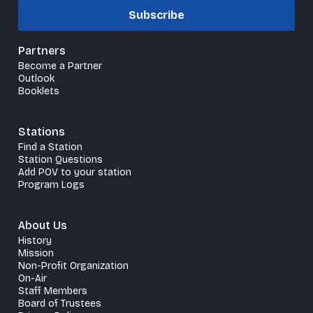
Subscribe
Partners
Become a Partner
Outlook
Booklets
Stations
Find a Station
Station Questions
Add POV to your station
Program Logs
About Us
History
Mission
Non-Profit Organization
On-Air
Staff Members
Board of Trustees