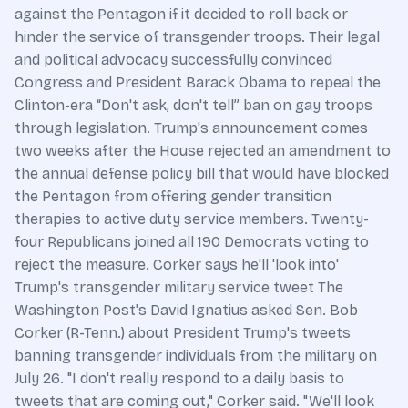
against the Pentagon if it decided to roll back or
hinder the service of transgender troops. Their legal
and political advocacy successfully convinced
Congress and President Barack Obama to repeal the
Clinton-era “Don't ask, don't tell” ban on gay troops
through legislation. Trump's announcement comes
two weeks after the House rejected an amendment to
the annual defense policy bill that would have blocked
the Pentagon from offering gender transition
therapies to active duty service members. Twenty-
four Republicans joined all 190 Democrats voting to
reject the measure. Corker says he'll 'look into'
Trump's transgender military service tweet The
Washington Post's David Ignatius asked Sen. Bob
Corker (R-Tenn.) about President Trump's tweets
banning transgender individuals from the military on
July 26. "I don't really respond to a daily basis to
tweets that are coming out," Corker said. "We'll look