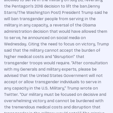
the Pentagon's 2016 decision to lift the ban.(Jenny
Starrs/The Washington Post) President Trump said he
will ban transgender people from serving in the
military in any capacity, a reversal of the Obama
administration decision that would have allowed them
to serve, he announced on social media on
Wednesday. Citing the need to focus on victory, Trump
said that the military cannot accept the burden of
higher medical costs and “disruption” that
transgender troops would require. “After consultation
with my Generals and military experts, please be
advised that the United States Government will not
accept or allow transgender individuals to serve in
any capacity in the U.S. Military,” Trump wrote on
Twitter. “Our military must be focused on decisive and
overwhelming victory and cannot be burdened with
the tremendous medical costs and disruption that