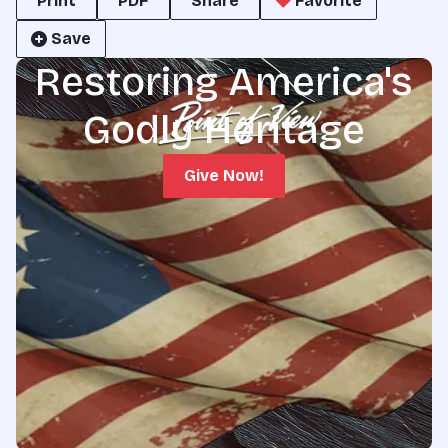
Print
PDF
Share
Favorite
Save
Restoring America's
Godly Heritage
Give Now!