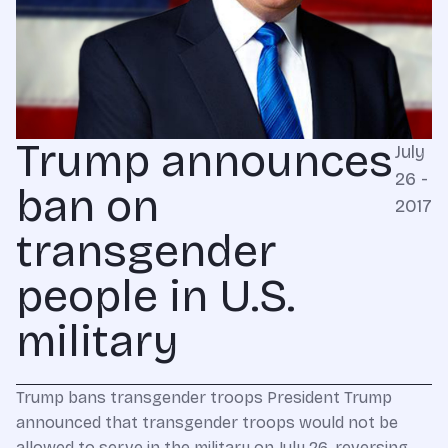
Trump announces
July
26 -
ban on
2017
transgender
people in U.S.
military
Trump bans transgender troops President Trump
announced that transgender troops would not be
allowed to serve in the military on July 26, reversing