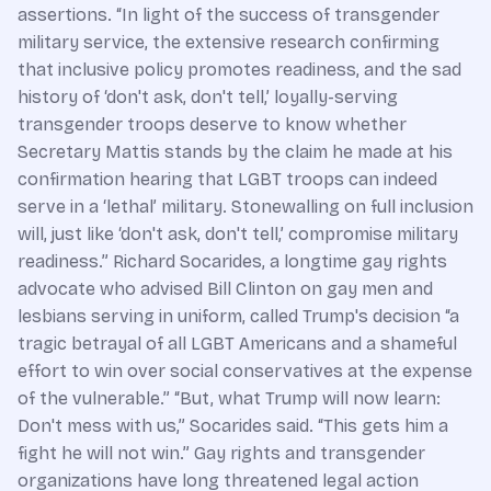
assertions. “In light of the success of transgender
military service, the extensive research confirming
that inclusive policy promotes readiness, and the sad
history of ‘don't ask, don't tell,’ loyally-serving
transgender troops deserve to know whether
Secretary Mattis stands by the claim he made at his
confirmation hearing that LGBT troops can indeed
serve in a ‘lethal’ military. Stonewalling on full inclusion
will, just like ‘don't ask, don't tell,’ compromise military
readiness.” Richard Socarides, a longtime gay rights
advocate who advised Bill Clinton on gay men and
lesbians serving in uniform, called Trump's decision “a
tragic betrayal of all LGBT Americans and a shameful
effort to win over social conservatives at the expense
of the vulnerable.” “But, what Trump will now learn:
Don't mess with us,” Socarides said. “This gets him a
fight he will not win.” Gay rights and transgender
organizations have long threatened legal action