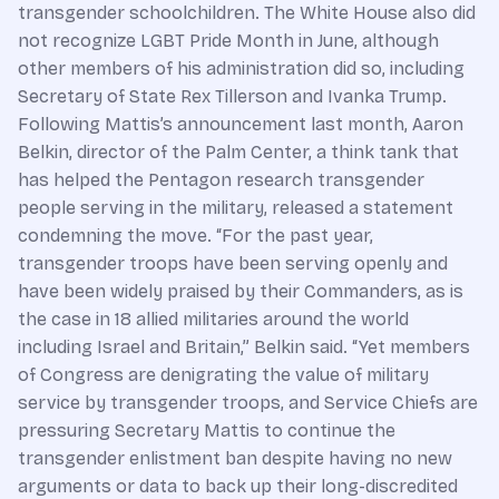
transgender schoolchildren. The White House also did
not recognize LGBT Pride Month in June, although
other members of his administration did so, including
Secretary of State Rex Tillerson and Ivanka Trump.
Following Mattis’s announcement last month, Aaron
Belkin, director of the Palm Center, a think tank that
has helped the Pentagon research transgender
people serving in the military, released a statement
condemning the move. “For the past year,
transgender troops have been serving openly and
have been widely praised by their Commanders, as is
the case in 18 allied militaries around the world
including Israel and Britain,” Belkin said. “Yet members
of Congress are denigrating the value of military
service by transgender troops, and Service Chiefs are
pressuring Secretary Mattis to continue the
transgender enlistment ban despite having no new
arguments or data to back up their long-discredited