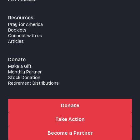
Resources
Pray for America
Booklets
Connect with us
Articles
Donate
Make a Gift
Monthly Partner
Stock Donation
Retirement Distributions
Donate
Take Action
Become a Partner