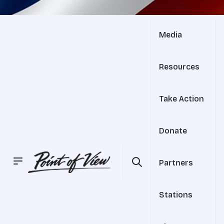
Media
Resources
Take Action
Donate
Partners
Stations