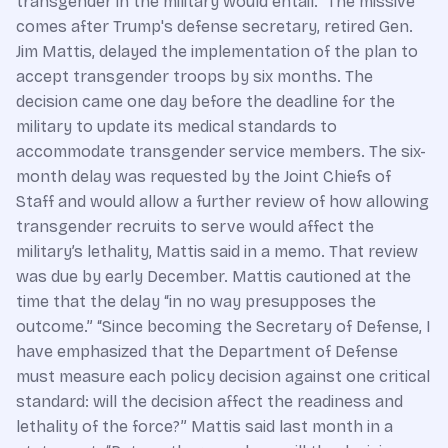
transgender in the military would entail.” The missive
comes after Trump's defense secretary, retired Gen.
Jim Mattis, delayed the implementation of the plan to
accept transgender troops by six months. The
decision came one day before the deadline for the
military to update its medical standards to
accommodate transgender service members. The six-
month delay was requested by the Joint Chiefs of
Staff and would allow a further review of how allowing
transgender recruits to serve would affect the
military’s lethality, Mattis said in a memo. That review
was due by early December. Mattis cautioned at the
time that the delay “in no way presupposes the
outcome.” “Since becoming the Secretary of Defense, I
have emphasized that the Department of Defense
must measure each policy decision against one critical
standard: will the decision affect the readiness and
lethality of the force?” Mattis said last month in a