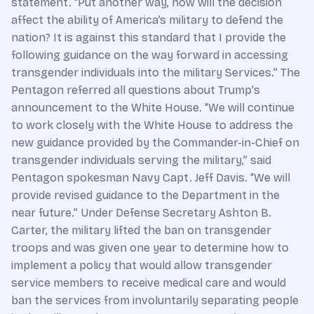
statement. “Put another way, how will the decision
affect the ability of America’s military to defend the
nation? It is against this standard that I provide the
following guidance on the way forward in accessing
transgender individuals into the military Services.” The
Pentagon referred all questions about Trump's
announcement to the White House. “We will continue
to work closely with the White House to address the
new guidance provided by the Commander-in-Chief on
transgender individuals serving the military,” said
Pentagon spokesman Navy Capt. Jeff Davis. “We will
provide revised guidance to the Department in the
near future.” Under Defense Secretary Ashton B.
Carter, the military lifted the ban on transgender
troops and was given one year to determine how to
implement a policy that would allow transgender
service members to receive medical care and would
ban the services from involuntarily separating people