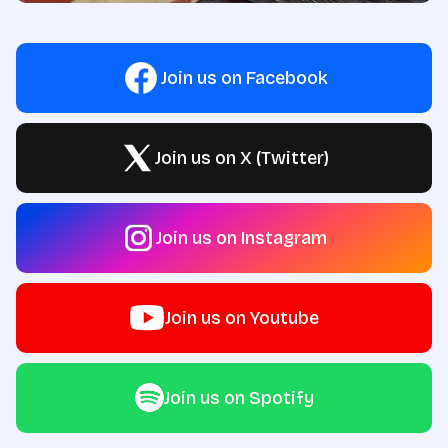
Join us on Facebook
Join us on X (Twitter)
Join us on Instagram
Join us on Youtube
Join us on Spotify