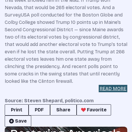
this week showed him in the lead. If Trump won
Nevada, that would be 265 electoral votes. And a
SurveyUSA poll conducted for the Boston Globe and
Colby College showed Trump 10 points up in Maine’s
Second Congressional District — since Maine awards
two of its electoral votes by congressional district,
that would add another electoral vote to Trump's total
even if he lost the state overall. Putting Trump at 266
electoral votes leaves him one state away from
clinching the presidency. And recent polls point to
some cracks in the swing states that until recently
looked like the Clinton firewall.
READ MORE
Source: Steven Shepard, politico.com
Print
PDF
Share
Favorite
Save