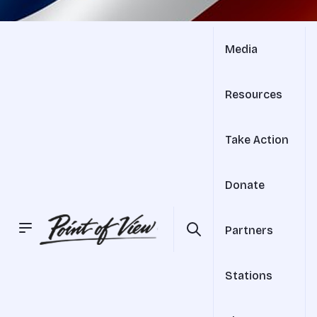
Media
Resources
Take Action
Donate
Partners
Stations