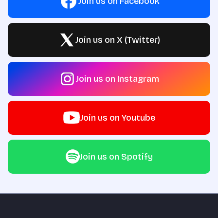
Join us on Facebook
Join us on X (Twitter)
Join us on Instagram
Join us on Youtube
Join us on Spotify