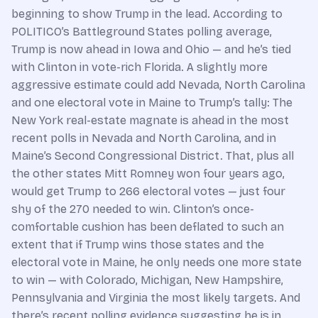
beginning to show Trump in the lead. According to
POLITICO’s Battleground States polling average,
Trump is now ahead in Iowa and Ohio — and he’s tied
with Clinton in vote-rich Florida. A slightly more
aggressive estimate could add Nevada, North Carolina
and one electoral vote in Maine to Trump’s tally: The
New York real-estate magnate is ahead in the most
recent polls in Nevada and North Carolina, and in
Maine’s Second Congressional District. That, plus all
the other states Mitt Romney won four years ago,
would get Trump to 266 electoral votes — just four
shy of the 270 needed to win. Clinton’s once-
comfortable cushion has been deflated to such an
extent that if Trump wins those states and the
electoral vote in Maine, he only needs one more state
to win — with Colorado, Michigan, New Hampshire,
Pennsylvania and Virginia the most likely targets. And
there’s recent polling evidence suggesting he is in