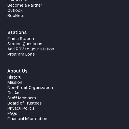
Become a Partner
Outlook
Booklets
Stations
Find a Station
Station Questions
Add POV to your station
Program Logs
About Us
History
Mission
Non-Profit Organization
On-Air
Staff Members
Board of Trustees
Privacy Policy
FAQs
Financial Information