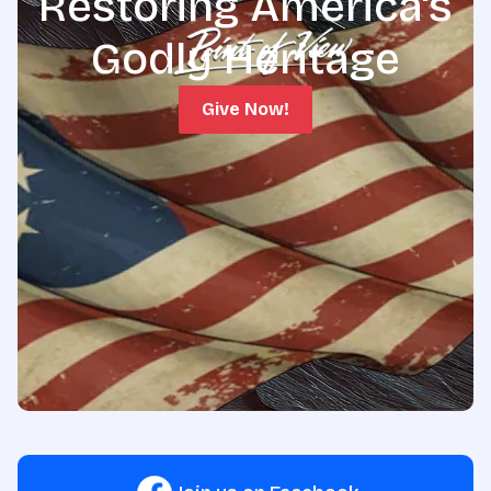
Restoring America's
Godly Heritage
Give Now!