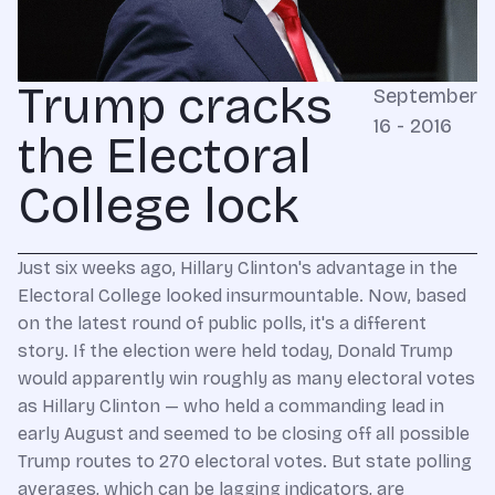
Trump cracks
September
16 - 2016
the Electoral
College lock
Just six weeks ago, Hillary Clinton's advantage in the
Electoral College looked insurmountable. Now, based
on the latest round of public polls, it's a different
story. If the election were held today, Donald Trump
would apparently win roughly as many electoral votes
as Hillary Clinton — who held a commanding lead in
early August and seemed to be closing off all possible
Trump routes to 270 electoral votes. But state polling
averages, which can be lagging indicators, are