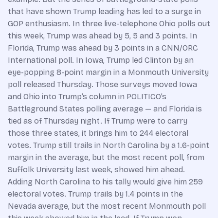
that have shown Trump leading has led to a surge in
GOP enthusiasm. In three live-telephone Ohio polls out
this week, Trump was ahead by 5, 5 and 3 points. In
Florida, Trump was ahead by 3 points in a CNN/ORC
International poll. In Iowa, Trump led Clinton by an
eye-popping 8-point margin in a Monmouth University
poll released Thursday. Those surveys moved Iowa
and Ohio into Trump’s column in POLITICO’s
Battleground States polling average — and Florida is
tied as of Thursday night. If Trump were to carry
those three states, it brings him to 244 electoral
votes. Trump still trails in North Carolina by a 1.6-point
margin in the average, but the most recent poll, from
Suffolk University last week, showed him ahead.
Adding North Carolina to his tally would give him 259
electoral votes. Trump trails by 1.4 points in the
Nevada average, but the most recent Monmouth poll