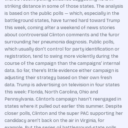
striking distance in some of those states. The analysis
is based on the public polls — which, especially in the
battleground states, have turned hard toward Trump
this week, coming after a weekend of news stories
about controversial Clinton comments and the furor
surrounding her pneumonia diagnosis. Public polls,
which usually don’t control for party identification or
registration, tend to swing more violently during the
course of the campaign than the campaigns’ internal
data. So far, there’s little evidence either campaign is
adjusting their strategy based on their own fresh
data. Trump is advertising on television in four states
this week: Florida, North Carolina, Ohio and
Pennsylvania. Clinton’s campaign hasn’t reengaged in
states where it pulled out earlier this summer. Despite
closer polls, Clinton and the super PAC supporting her
candidacy aren’t back on the air in Virginia, for
example. But the series of battleground-state polls