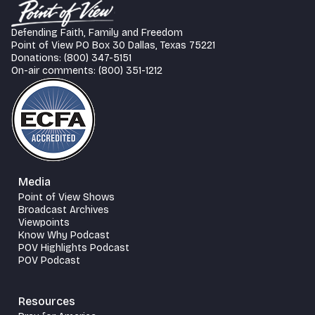
Defending Faith, Family and Freedom
Point of View PO Box 30 Dallas, Texas 75221
Donations: (800) 347-5151
On-air comments: (800) 351-1212
Media
Point of View Shows
Broadcast Archives
Viewpoints
Know Why Podcast
POV Highlights Podcast
POV Podcast
Resources