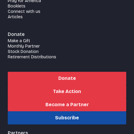
Pray for America
Booklets
Connect with us
Articles
Donate
Make a Gift
Monthly Partner
Stock Donation
Retirement Distributions
Donate
Take Action
Become a Partner
Subscribe
Partners