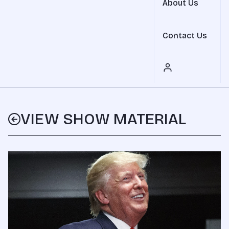
About Us
Contact Us
VIEW SHOW MATERIAL