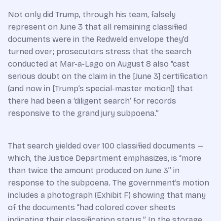
Not only did Trump, through his team, falsely
represent on June 3 that all remaining classified
documents were in the Redweld envelope they’d
turned over; prosecutors stress that the search
conducted at Mar-a-Lago on August 8 also “cast
serious doubt on the claim in the [June 3] certification
(and now in [Trump’s special-master motion]) that
there had been a ‘diligent search’ for records
responsive to the grand jury subpoena.”
That search yielded over 100 classified documents —
which, the Justice Department emphasizes, is “more
than twice the amount produced on June 3” in
response to the subpoena. The government’s motion
includes a photograph (Exhibit F) showing that many
of the documents “had colored cover sheets
indicating their classification status.” In the storage