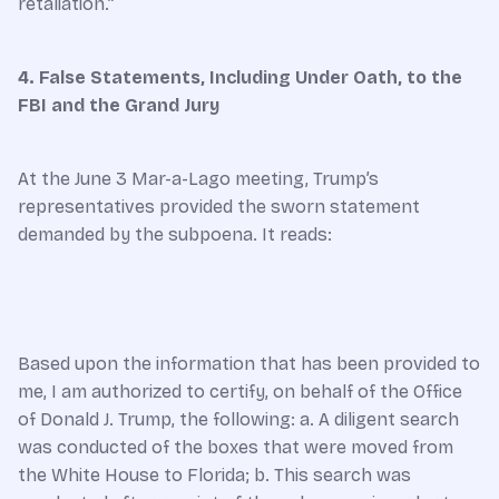
retaliation.”
4. False Statements, Including Under Oath, to the
FBI and the Grand Jury
At the June 3 Mar-a-Lago meeting, Trump’s
representatives provided the sworn statement
demanded by the subpoena. It reads:
Based upon the information that has been provided to
me, I am authorized to certify, on behalf of the Office
of Donald J. Trump, the following: a. A diligent search
was conducted of the boxes that were moved from
the White House to Florida; b. This search was