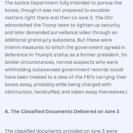
The Justice Department fully intended to pursue the
boxes, though it was not prepared to escalate
matters right there and then on June 3. The DOJ
admonished the Trump team to tighten up security
and later demanded surveillance video through an
additional grand-jury subpoena. But these were
interim measures to which the government agreed in
deference to Trump’s status as a former president. (In
similar circumstances, normal suspects who were
withholding subpoenaed government records would
have been treated to a view of the FBI’s carrying their
boxes away, probably while being charged with
obstruction, handcuffed, and taken away themselves.)
6. The Classified Documents Delivered on June 3
The classified documents provided on June 3 were