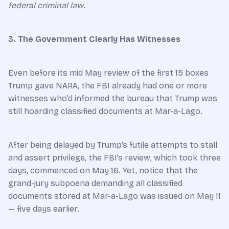
federal criminal law
.
3. The Government Clearly Has Witnesses
Even before its mid May review of the first 15 boxes
Trump gave NARA, the FBI already had one or more
witnesses who’d informed the bureau that Trump was
still hoarding classified documents at Mar-a-Lago.
After being delayed by Trump’s futile attempts to stall
and assert privilege, the FBI’s review, which took three
days, commenced on May 16. Yet, notice that the
grand-jury subpoena demanding all classified
documents stored at Mar-a-Lago was issued on May 11
— five days earlier.