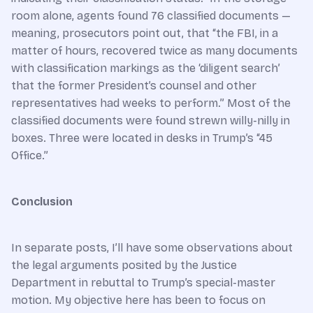
room alone, agents found 76 classified documents —
meaning, prosecutors point out, that “the FBI, in a
matter of hours, recovered twice as many documents
with classification markings as the ‘diligent search’
that the former President’s counsel and other
representatives had weeks to perform.” Most of the
classified documents were found strewn willy-nilly in
boxes. Three were located in desks in Trump’s “45
Office.”
Conclusion
In separate posts, I’ll have some observations about
the legal arguments posited by the Justice
Department in rebuttal to Trump’s special-master
motion. My objective here has been to focus on