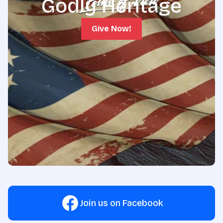
Godly Heritage
Give Now!
Join us on Facebook