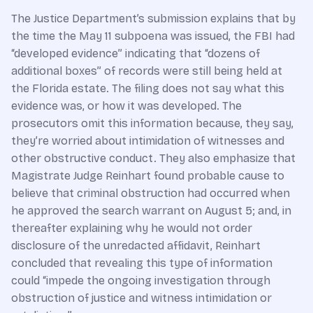
The Justice Department’s submission explains that by
the time the May 11 subpoena was issued, the FBI had
“developed evidence” indicating that “dozens of
additional boxes” of records were still being held at
the Florida estate. The filing does not say what this
evidence was, or how it was developed. The
prosecutors omit this information because, they say,
they’re worried about intimidation of witnesses and
other obstructive conduct. They also emphasize that
Magistrate Judge Reinhart found probable cause to
believe that criminal obstruction had occurred when
he approved the search warrant on August 5; and, in
thereafter explaining why he would not order
disclosure of the unredacted affidavit, Reinhart
concluded that revealing this type of information
could “impede the ongoing investigation through
obstruction of justice and witness intimidation or