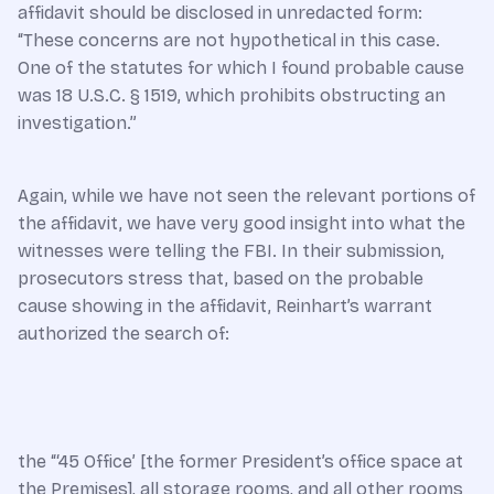
affidavit should be disclosed in unredacted form:
“These concerns are not hypothetical in this case.
One of the statutes for which I found probable cause
was 18 U.S.C. § 1519, which prohibits obstructing an
investigation.”
Again, while we have not seen the relevant portions of
the affidavit, we have very good insight into what the
witnesses were telling the FBI. In their submission,
prosecutors stress that, based on the probable
cause showing in the affidavit, Reinhart’s warrant
authorized the search of:
the “‘45 Office’ [the former President’s office space at
the Premises], all storage rooms, and all other rooms