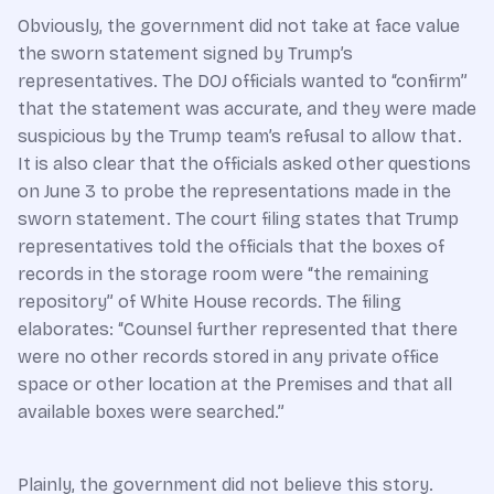
Obviously, the government did not take at face value
the sworn statement signed by Trump’s
representatives. The DOJ officials wanted to “confirm”
that the statement was accurate, and they were made
suspicious by the Trump team’s refusal to allow that.
It is also clear that the officials asked other questions
on June 3 to probe the representations made in the
sworn statement. The court filing states that Trump
representatives told the officials that the boxes of
records in the storage room were “the remaining
repository” of White House records. The filing
elaborates: “Counsel further represented that there
were no other records stored in any private office
space or other location at the Premises and that all
available boxes were searched.”
Plainly, the government did not believe this story.