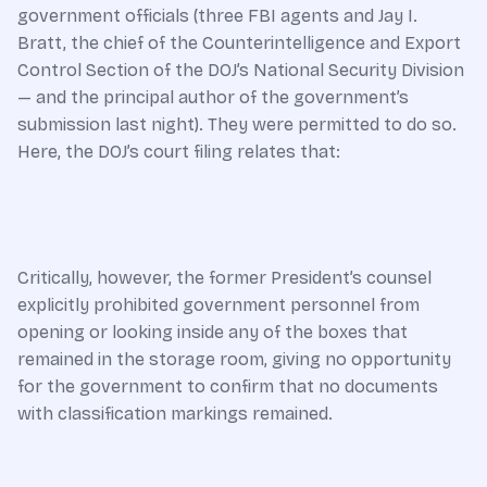
government officials (three FBI agents and Jay I.
Bratt, the chief of the Counterintelligence and Export
Control Section of the DOJ’s National Security Division
— and the principal author of the government’s
submission last night). They were permitted to do so.
Here, the DOJ’s court filing relates that:
Critically, however, the former President’s counsel
explicitly prohibited government personnel from
opening or looking inside any of the boxes that
remained in the storage room, giving no opportunity
for the government to confirm that no documents
with classification markings remained.