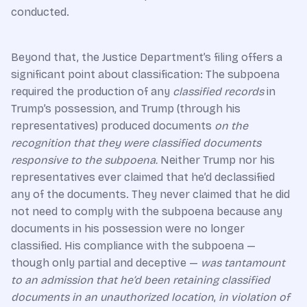
conducted.
Beyond that, the Justice Department’s filing offers a
significant point about classification: The subpoena
required the production of any
classified records
in
Trump’s possession, and Trump (through his
representatives) produced documents
on the
recognition that they were classified documents
responsive to the subpoena.
Neither Trump nor his
representatives ever claimed that he’d declassified
any of the documents. They never claimed that he did
not need to comply with the subpoena because any
documents in his possession were no longer
classified. His compliance with the subpoena —
though only partial and deceptive —
was tantamount
to an admission that he’d been retaining classified
documents in an unauthorized location
,
in violation of