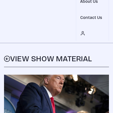
About Us
Contact Us
VIEW SHOW MATERIAL