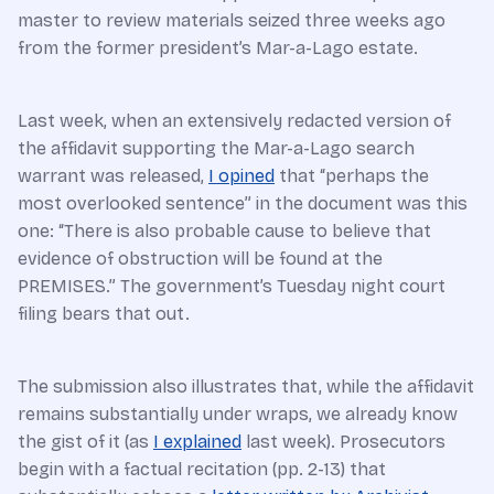
master to review materials seized three weeks ago
from the former president’s Mar-a-Lago estate.
Last week, when an extensively redacted version of
the affidavit supporting the Mar-a-Lago search
warrant was released,
I opined
that “perhaps the
most overlooked sentence” in the document was this
one: “There is also probable cause to believe that
evidence of obstruction will be found at the
PREMISES.” The government’s Tuesday night court
filing bears that out.
The submission also illustrates that, while the affidavit
remains substantially under wraps, we already know
the gist of it (as
I explained
last week). Prosecutors
begin with a factual recitation (pp. 2-13) that