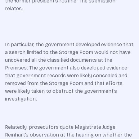
the former president’s routine. The submission
relates:
In particular, the government developed evidence that
a search limited to the Storage Room would not have
uncovered all the classified documents at the
Premises. The government also developed evidence
that government records were likely concealed and
removed from the Storage Room and that efforts
were likely taken to obstruct the government’s
investigation.
Relatedly, prosecutors quote Magistrate Judge
Reinhart’s observation at the hearing on whether the