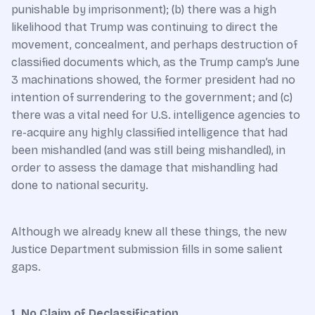
punishable by imprisonment); (b) there was a high
likelihood that Trump was continuing to direct the
movement, concealment, and perhaps destruction of
classified documents which, as the Trump camp’s June
3 machinations showed, the former president had no
intention of surrendering to the government; and (c)
there was a vital need for U.S. intelligence agencies to
re-acquire any highly classified intelligence that had
been mishandled (and was still being mishandled), in
order to assess the damage that mishandling had
done to national security.
Although we already knew all these things, the new
Justice Department submission fills in some salient
gaps.
1. No Claim of Declassification