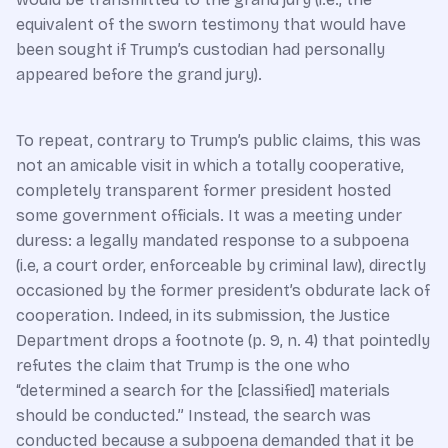
equivalent of the sworn testimony that would have
been sought if Trump’s custodian had personally
appeared before the grand jury).
To repeat, contrary to Trump’s public claims, this was
not an amicable visit in which a totally cooperative,
completely transparent former president hosted
some government officials. It was a meeting under
duress: a legally mandated response to a subpoena
(i.e, a court order, enforceable by criminal law), directly
occasioned by the former president’s obdurate lack of
cooperation. Indeed, in its submission, the Justice
Department drops a footnote (p. 9, n. 4) that pointedly
refutes the claim that Trump is the one who
“determined a search for the [classified] materials
should be conducted.” Instead, the search was
conducted because a subpoena demanded that it be