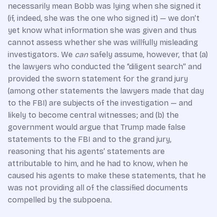
necessarily mean Bobb was lying when she signed it
(if, indeed, she was the one who signed it) — we don’t
yet know what information she was given and thus
cannot assess whether she was willfully misleading
investigators. We
can
safely assume, however, that (a)
the lawyers who conducted the “diligent search” and
provided the sworn statement for the grand jury
(among other statements the lawyers made that day
to the FBI) are subjects of the investigation — and
likely to become central witnesses; and (b) the
government would argue that Trump made false
statements to the FBI and to the grand jury,
reasoning that his agents’ statements are
attributable to him, and he had to know, when he
caused his agents to make these statements, that he
was not providing all of the classified documents
compelled by the subpoena.