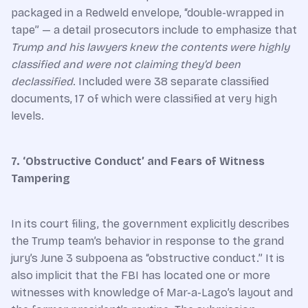
packaged in a Redweld envelope, “double-wrapped in
tape” — a detail prosecutors include to emphasize that
Trump and his lawyers knew the contents were highly
classified and were not claiming they’d been
declassified
. Included were 38 separate classified
documents, 17 of which were classified at very high
levels.
7. ‘Obstructive Conduct’ and Fears of Witness
Tampering
In its court filing, the government explicitly describes
the Trump team’s behavior in response to the grand
jury’s June 3 subpoena as “obstructive conduct.” It is
also implicit that the FBI has located one or more
witnesses with knowledge of Mar-a-Lago’s layout and