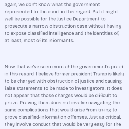
again, we don’t know what the government
represented to the court in this regard. But it might
well be possible for the Justice Department to
prosecute a narrow obstruction case without having
to expose classified intelligence and the identities of,
at least, most of its informants.
Now that we’ve seen more of the government’s proof
in this regard, I believe former president Trump is likely
to be charged with obstruction of justice and causing
false statements to be made to investigators. It does
not appear that those charges would be difficult to
prove. Proving them does not involve navigating the
same complications that would arise from trying to
prove classified-information offenses. Just as critical,
they involve conduct that would be very easy for the