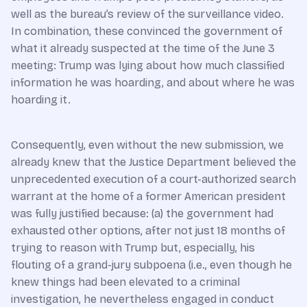
well as the bureau’s review of the surveillance video.
In combination, these convinced the government of
what it already suspected at the time of the June 3
meeting: Trump was lying about how much classified
information he was hoarding, and about where he was
hoarding it.
Consequently, even without the new submission, we
already knew that the Justice Department believed the
unprecedented execution of a court-authorized search
warrant at the home of a former American president
was fully justified because: (a) the government had
exhausted other options, after not just 18 months of
trying to reason with Trump but, especially, his
flouting of a grand-jury subpoena (i.e., even though he
knew things had been elevated to a criminal
investigation, he nevertheless engaged in conduct