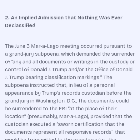
2. An Implied Admission that Nothing Was Ever
Declassified
The June 3 Mar-a-Lago meeting occurred pursuant to
a grand-jury subpoena, which demanded the surrender
of “any and all documents or writings in the custody or
control of Donald J. Trump and/or the Office of Donald
J. Trump bearing classification markings.” The
subpoena instructed that, in lieu of a personal
appearance by Trump’s records custodian before the
grand jury in Washington, D.C., the documents could
be surrendered to the FBI “at the place of their
location” (presumably, Mar-a-Lago), provided that the
custodian executed a “sworn certification that the
documents represent all responsive records” that
would be transmitted to the grand jury (i.e., the