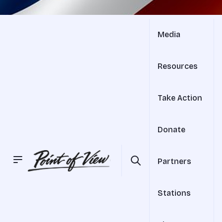
Media
Resources
Take Action
Donate
Partners
Stations