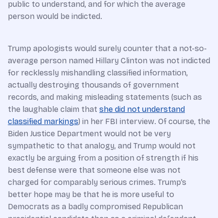
public to understand, and for which the average
person would be indicted.
Trump apologists would surely counter that a not-so-
average person named Hillary Clinton was not indicted
for recklessly mishandling classified information,
actually destroying thousands of government
records, and making misleading statements (such as
the laughable claim that
she did not understand
classified markings
) in her FBI interview. Of course, the
Biden Justice Department would not be very
sympathetic to that analogy, and Trump would not
exactly be arguing from a position of strength if his
best defense were that someone else was not
charged for comparably serious crimes. Trump’s
better hope may be that he is more useful to
Democrats as a badly compromised Republican