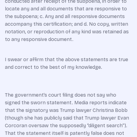
conducted after receipt of the subpoena, in order to
locate any and all documents that are responsive to
the subpoena; c. Any and all responsive documents
accompany this certification; and d. No copy, written
notation, or reproduction of any kind was retained as
to any responsive document.
I swear or affirm that the above statements are true
and correct to the best of my knowledge.
The government’s court filing does not say who
signed the sworn statement. Media reports indicate
that the signatory was Trump lawyer Christina Bobb
(though she has publicly said that Trump lawyer Evan
Corcoran oversaw the supposedly “diligent search”).
That the statement itself is patently false does not