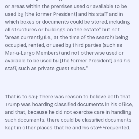
or areas within the premises used or available to be
used by [the former President] and his staff and in
which boxes or documents could be stored, including
all structures or buildings on the estate” but not
“areas currently (i.e., at the time of the search) being
occupied, rented, or used by third parties (such as
Mar-a-Largo Members) and not otherwise used or
available to be used by [the former President] and his
staff, such as private guest suites.”
That is to say: There was reason to believe both that
Trump was hoarding classified documents in his office,
and that, because he did not exercise care in handling
such documents, there could be classified documents
kept in other places that he and his staff frequented.