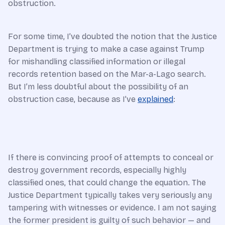
obstruction.
For some time, I’ve doubted the notion that the Justice
Department is trying to make a case against Trump
for mishandling classified information or illegal
records retention based on the Mar-a-Lago search.
But I’m less doubtful about the possibility of an
obstruction case, because as I’ve
explained
:
If there is convincing proof of attempts to conceal or
destroy government records, especially highly
classified ones, that could change the equation. The
Justice Department typically takes very seriously any
tampering with witnesses or evidence. I am not saying
the former president is guilty of such behavior — and