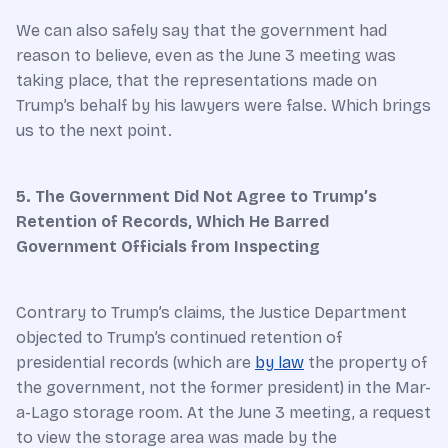
We can also safely say that the government had
reason to believe, even as the June 3 meeting was
taking place, that the representations made on
Trump’s behalf by his lawyers were false. Which brings
us to the next point.
5. The Government Did Not Agree to Trump’s
Retention of Records, Which He Barred
Government Officials from Inspecting
Contrary to Trump’s claims, the Justice Department
objected to Trump’s continued retention of
presidential records (which are
by law
the property of
the government, not the former president) in the Mar-
a-Lago storage room. At the June 3 meeting, a request
to view the storage area was made by the