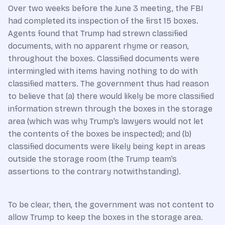
Over two weeks before the June 3 meeting, the FBI
had completed its inspection of the first 15 boxes.
Agents found that Trump had strewn classified
documents, with no apparent rhyme or reason,
throughout the boxes. Classified documents were
intermingled with items having nothing to do with
classified matters. The government thus had reason
to believe that (a) there would likely be more classified
information strewn through the boxes in the storage
area (which was why Trump’s lawyers would not let
the contents of the boxes be inspected); and (b)
classified documents were likely being kept in areas
outside the storage room (the Trump team’s
assertions to the contrary notwithstanding).
To be clear, then, the government was not content to
allow Trump to keep the boxes in the storage area.