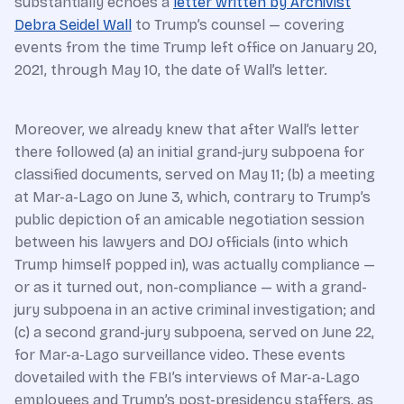
substantially echoes a
letter written by Archivist
Debra Seidel Wall
to Trump’s counsel — covering
events from the time Trump left office on January 20,
2021, through May 10, the date of Wall’s letter.
Moreover, we already knew that after Wall’s letter
there followed (a) an initial grand-jury subpoena for
classified documents, served on May 11; (b) a meeting
at Mar-a-Lago on June 3, which, contrary to Trump’s
public depiction of an amicable negotiation session
between his lawyers and DOJ officials (into which
Trump himself popped in), was actually compliance —
or as it turned out, non-compliance — with a grand-
jury subpoena in an active criminal investigation; and
(c) a second grand-jury subpoena, served on June 22,
for Mar-a-Lago surveillance video. These events
dovetailed with the FBI’s interviews of Mar-a-Lago
employees and Trump’s post-presidency staffers, as