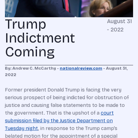
Trump
August 31
- 2022
Indictment
Coming
By: Andrew C. McCarthy -
nationalreview.com
- August 31,
2022
F
ormer
president Donald Trump is facing the very
serious prospect of being indicted for obstruction of
justice and causing false statements to be made to
the government. That is the upshot of a
court
submission filed by the Justice Department on
Tuesday night
, in response to the Trump camp’s
belated motion for the appointment of a special