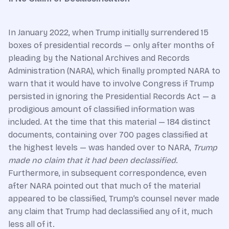
In January 2022, when Trump initially surrendered 15
boxes of presidential records — only after months of
pleading by the National Archives and Records
Administration (NARA), which finally prompted NARA to
warn that it would have to involve Congress if Trump
persisted in ignoring the Presidential Records Act — a
prodigious amount of classified information was
included. At the time that this material — 184 distinct
documents, containing over 700 pages classified at
the highest levels — was handed over to NARA,
Trump
made no claim that it had been declassified
.
Furthermore, in subsequent correspondence, even
after NARA pointed out that much of the material
appeared to be classified, Trump’s counsel never made
any claim that Trump had declassified any of it, much
less all of it.