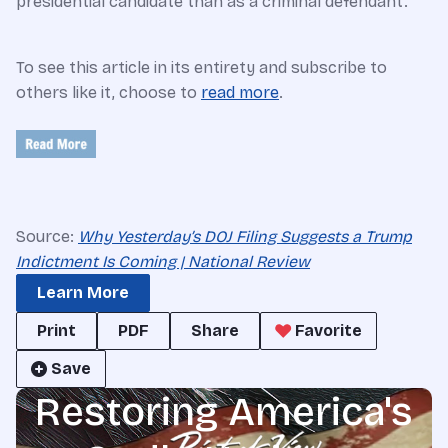
presidential candidate than as a criminal defendant.
To see this article in its entirety and subscribe to
others like it, choose to
read more
.
Source:
Why Yesterday’s DOJ Filing Suggests a Trump
Indictment Is Coming | National Review
Learn More
Print
PDF
Share
Favorite
Save
Restoring America's