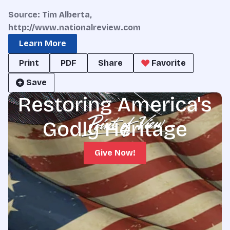
Source: Tim Alberta,
http://www.nationalreview.com
Learn More
Print
PDF
Share
Favorite
Save
Restoring America's
Godly Heritage
Give Now!