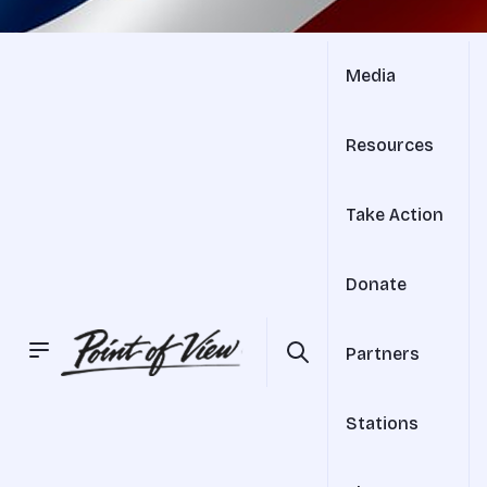
Media
Resources
Take Action
Donate
Partners
Stations