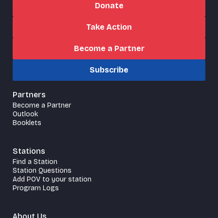
Donate
Take Action
Become a Partner
Subscribe
Partners
Become a Partner
Outlook
Booklets
Stations
Find a Station
Station Questions
Add POV to your station
Program Logs
About Us