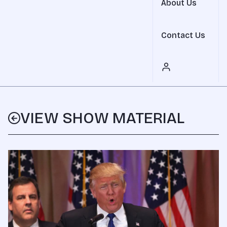
About Us
Contact Us
VIEW SHOW MATERIAL