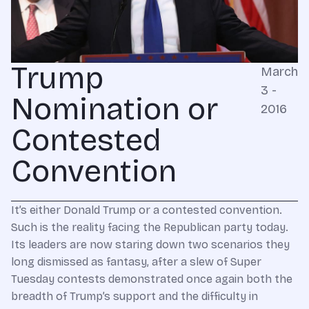
Trump
March
3 -
Nomination or
2016
Contested
Convention
It’s either Donald Trump or a contested convention.
Such is the reality facing the Republican party today.
Its leaders are now staring down two scenarios they
long dismissed as fantasy, after a slew of Super
Tuesday contests demonstrated once again both the
breadth of Trump’s support and the difficulty in