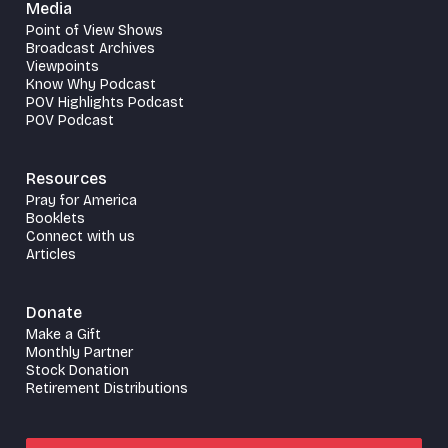
Media
Point of View Shows
Broadcast Archives
Viewpoints
Know Why Podcast
POV Highlights Podcast
POV Podcast
Resources
Pray for America
Booklets
Connect with us
Articles
Donate
Make a Gift
Monthly Partner
Stock Donation
Retirement Distributions