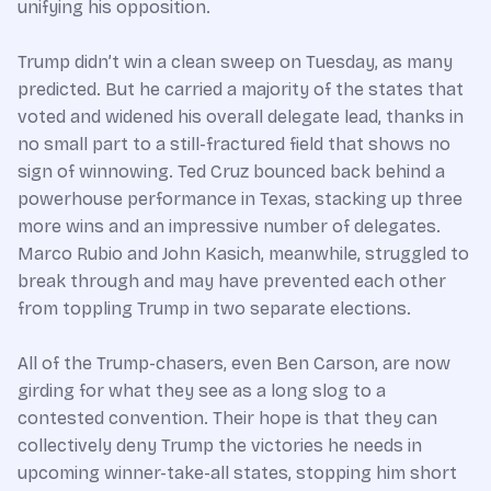
unifying his opposition.
Trump didn’t win a clean sweep on Tuesday, as many
predicted. But he carried a majority of the states that
voted and widened his overall delegate lead, thanks in
no small part to a still-fractured field that shows no
sign of winnowing. Ted Cruz bounced back behind a
powerhouse performance in Texas, stacking up three
more wins and an impressive number of delegates.
Marco Rubio and John Kasich, meanwhile, struggled to
break through and may have prevented each other
from toppling Trump in two separate elections.
All of the Trump-chasers, even Ben Carson, are now
girding for what they see as a long slog to a
contested convention. Their hope is that they can
collectively deny Trump the victories he needs in
upcoming winner-take-all states, stopping him short