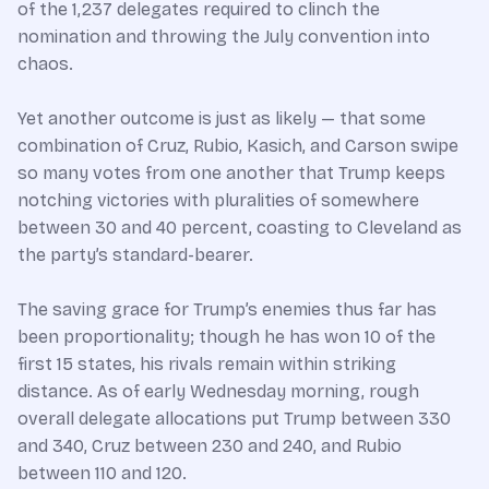
of the 1,237 delegates required to clinch the
nomination and throwing the July convention into
chaos.
Yet another outcome is just as likely — that some
combination of Cruz, Rubio, Kasich, and Carson swipe
so many votes from one another that Trump keeps
notching victories with pluralities of somewhere
between 30 and 40 percent, coasting to Cleveland as
the party’s standard-bearer.
The saving grace for Trump’s enemies thus far has
been proportionality; though he has won 10 of the
first 15 states, his rivals remain within striking
distance. As of early Wednesday morning, rough
overall delegate allocations put Trump between 330
and 340, Cruz between 230 and 240, and Rubio
between 110 and 120.