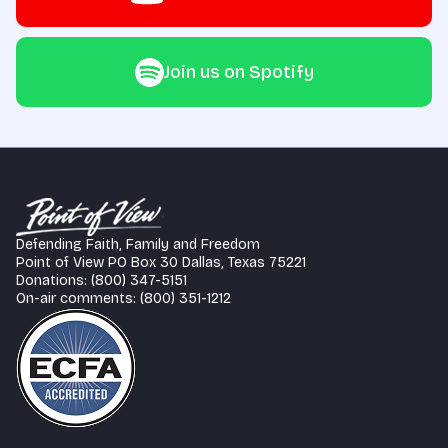
Join us on Spotify
Defending Faith, Family and Freedom
Point of View PO Box 30 Dallas, Texas 75221
Donations: (800) 347-5151
On-air comments: (800) 351-1212