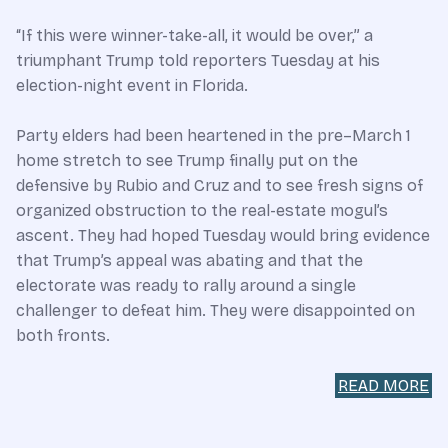
“If this were winner-take-all, it would be over,” a
triumphant Trump told reporters Tuesday at his
election-night event in Florida.
Party elders had been heartened in the pre–March 1
home stretch to see Trump finally put on the
defensive by Rubio and Cruz and to see fresh signs of
organized obstruction to the real-estate mogul’s
ascent. They had hoped Tuesday would bring evidence
that Trump’s appeal was abating and that the
electorate was ready to rally around a single
challenger to defeat him. They were disappointed on
both fronts.
READ MORE