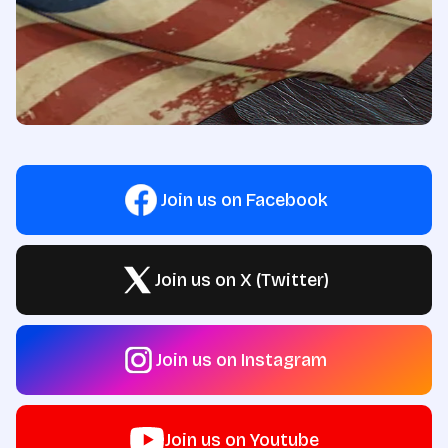
Join us on Facebook
Join us on X (Twitter)
Join us on Instagram
Join us on Youtube