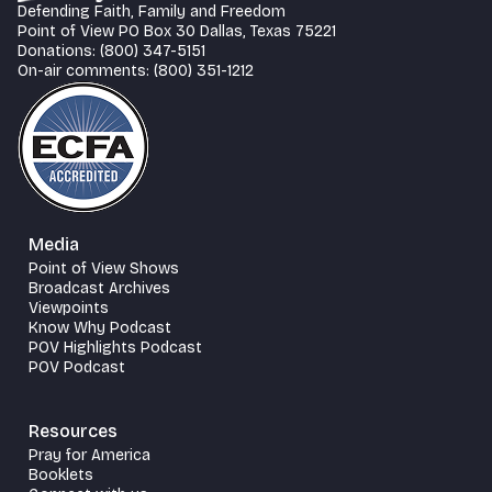
Defending Faith, Family and Freedom
Point of View PO Box 30 Dallas, Texas 75221
Donations: (800) 347-5151
On-air comments: (800) 351-1212
Media
Point of View Shows
Broadcast Archives
Viewpoints
Know Why Podcast
POV Highlights Podcast
POV Podcast
Resources
Pray for America
Booklets