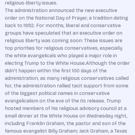
religious-liberty issues.
The administration announced the new executive
order on the National Day of Prayer, a tradition dating
back to 1952. For months, liberal and conservative
groups have speculated that an executive order on
religious liberty was coming soon: These issues are
top priorities for religious conservatives, especially
the white evangelicals who played a major role in
electing Trump to the White House.Although the order
didn’t happen within the first 100 days of the
administration, as many religious conservatives called
for, the administration rallied tacit support from some
of the biggest political names in conservative
evangelicalism on the eve of the its release. Trump
hosted members of his religious advisory council at a
small dinner at the White House on Wednesday night,
including Franklin Graham, the pastor and son of the
famous evangelist Billy Graham; Jack Graham, a Texas