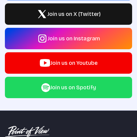
Join us on X (Twitter)
Join us on Instagram
Join us on Youtube
Join us on Spotify