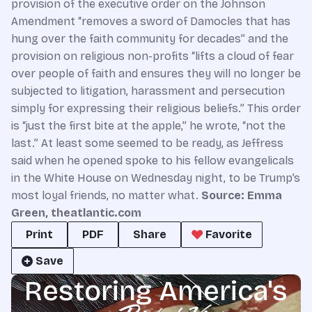
provision of the executive order on the Johnson
Amendment “removes a sword of Damocles that has
hung over the faith community for decades” and the
provision on religious non-profits “lifts a cloud of fear
over people of faith and ensures they will no longer be
subjected to litigation, harassment and persecution
simply for expressing their religious beliefs.” This order
is “just the first bite at the apple,” he wrote, “not the
last.” At least some seemed to be ready, as Jeffress
said when he opened spoke to his fellow evangelicals
in the White House on Wednesday night, to be Trump’s
most loyal friends, no matter what.
Source: Emma
Green, theatlantic.com
Print
PDF
Share
Favorite
Save
Restoring America's