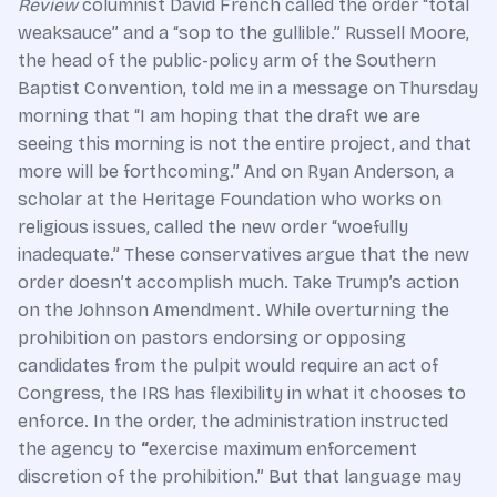
Review
columnist David French called the order “total
weaksauce” and a “sop to the gullible.” Russell Moore,
the head of the public-policy arm of the Southern
Baptist Convention, told me in a message on Thursday
morning that “I am hoping that the draft we are
seeing this morning is not the entire project, and that
more will be forthcoming.” And on
Ryan Anderson, a
scholar at the Heritage Foundation who works on
religious issues, called the new order “woefully
inadequate.” These conservatives argue that the new
order doesn’t accomplish much. Take Trump’s action
on the Johnson Amendment. While overturning the
prohibition on pastors endorsing or opposing
candidates from the pulpit would require an act of
Congress, the IRS has flexibility in what it chooses to
enforce. In the order, the administration instructed
the agency to
“
exercise maximum enforcement
discretion of the prohibition.”
But that language may