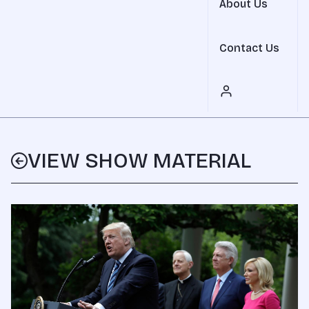
About Us
Contact Us
VIEW SHOW MATERIAL