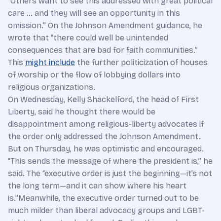
“Others want to see this addressed with great political
care … and they will see an opportunity in this
omission.” On the Johnson Amendment guidance, he
wrote that “there could well be unintended
consequences that are bad for faith communities.”
This
might include
the further politicization of houses
of worship or the flow of lobbying dollars into
religious organizations.
On Wednesday, Kelly Shackelford, the head of First
Liberty, said he thought there would be
disappointment among religious-liberty advocates if
the order only addressed the Johnson Amendment.
But on Thursday, he was optimistic and encouraged.
“This sends the message of where the president is,” he
said. The “executive order is just the beginning—it’s not
the long term—and it can show where his heart
is.”Meanwhile, the executive order turned out to be
much milder than liberal advocacy groups and LGBT-