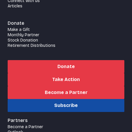
Connect with us
Articles
Donate
Make a Gift
Monthly Partner
Stock Donation
Retirement Distributions
Donate
Take Action
Become a Partner
Subscribe
Partners
Become a Partner