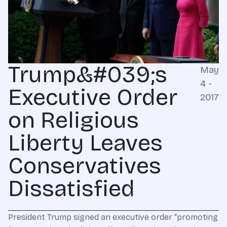
Trump&#039;s
May
4 -
Executive Order
2017
on Religious
Liberty Leaves
Conservatives
Dissatisfied
President Trump signed an executive order “promoting