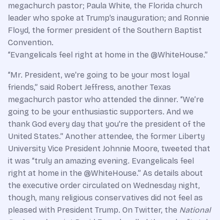
megachurch pastor; Paula White, the Florida church
leader who spoke at Trump’s inauguration; and Ronnie
Floyd, the former president of the Southern Baptist
Convention.
“Evangelicals feel right at home in the @WhiteHouse.”
“Mr. President, we're going to be your most loyal
friends,” said Robert Jeffress, another Texas
megachurch pastor who attended the dinner. “We’re
going to be your enthusiastic supporters. And we
thank God every day that you're the president of the
United States.” Another attendee, the former Liberty
University Vice President Johnnie Moore, tweeted that
it was “truly an amazing evening. Evangelicals feel
right at home in the @WhiteHouse.” As details about
the executive order circulated on Wednesday night,
though, many religious conservatives did not feel as
pleased with President Trump. On Twitter, the
National