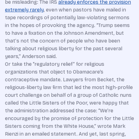
be misleading: The IRS
already enforces the provision
extremely rarely
, even when pastors have mailed in
tape recordings of potentially law-violating sermons
in the hopes of provoking the agency. “Trump seems
to have a fixation on the Johnson Amendment, but
thatʼs not the concern of people who have been
talking about religious liberty for the past several
years,” Anderson said.
Or take the “regulatory relief” for religious
organizations that object to Obamacare’s
contraceptive mandate. Lawyers from Becket, the
religious-liberty law firm that led the most high-profile
court challenge on behalf of a group of Catholic nuns
called the Little Sisters of the Poor, were happy that
the administration addressed the case: “We're
encouraged by the promise of protection for the Little
Sisters coming from the White House,” wrote Mark
Rienzi in an emailed statement. And yet, last spring,