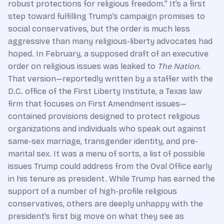
robust protections for religious freedom.” It’s a first
step toward fulfilling Trump’s campaign promises to
social conservatives, but the order is much less
aggressive than many religious-liberty advocates had
hoped. In February, a supposed draft of an executive
order on religious issues was leaked to
The Nation.
That version—reportedly written by a staffer with the
D.C. office of the First Liberty Institute, a Texas law
firm that focuses on First Amendment issues—
contained provisions designed to protect religious
organizations and individuals who speak out against
same-sex marriage, transgender identity, and pre-
marital sex. It was a menu of sorts, a list of possible
issues Trump could address from the Oval Office early
in his tenure as president. While Trump has earned the
support of a number of high-profile religious
conservatives, others are deeply unhappy with the
president’s first big move on what they see as