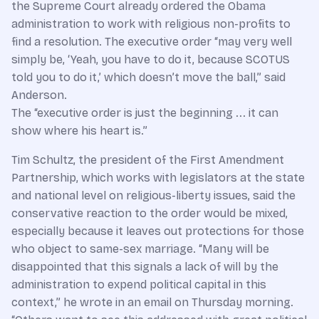
the Supreme Court already ordered the Obama
administration to work with religious non-profits to
find a resolution. The executive order “may very well
simply be, ‘Yeah, you have to do it, because SCOTUS
told you to do it,’ which doesn’t move the ball,” said
Anderson.
The “executive order is just the beginning ... it can
show where his heart is.”
Tim Schultz, the president of the First Amendment
Partnership, which works with legislators at the state
and national level on religious-liberty issues, said the
conservative reaction to the order would be mixed,
especially because it leaves out protections for those
who object to same-sex marriage. “Many will be
disappointed that this signals a lack of will by the
administration to expend political capital in this
context,” he wrote in an email on Thursday morning.