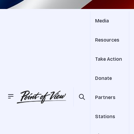
Media
Resources
Take Action
Donate
Partners
Stations