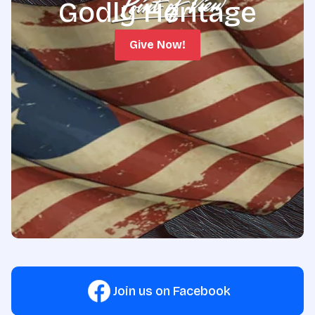
Godly Heritage
Give Now!
Join us on Facebook