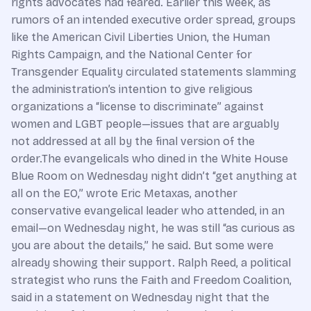
rights advocates had feared. Earlier this week, as
rumors of an intended executive order spread, groups
like the American Civil Liberties Union, the Human
Rights Campaign, and the National Center for
Transgender Equality circulated statements slamming
the administration’s intention to give religious
organizations a “license to discriminate” against
women and LGBT people—issues that are arguably
not addressed at all by the final version of the
order.The evangelicals who dined in the White House
Blue Room on Wednesday night didn’t “get anything at
all on the EO,” wrote Eric Metaxas, another
conservative evangelical leader who attended, in an
email—on Wednesday night, he was still “as curious as
you are about the details,” he said. But some were
already showing their support. Ralph Reed, a political
strategist who runs the Faith and Freedom Coalition,
said in a statement on Wednesday night that the