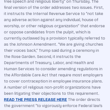
free speech and religious liberty” on Thursday. The
final version of the order addresses two issues. First,
it instructs the Internal Revenue Service to “not take
any adverse action against any individual, house of
worship, or other religious organization” that endorse
or oppose candidates from the pulpit, which is
currently outlawed by a provision typically referred to
as the Johnson Amendment. “We are giving churches
their voices back,” Trump said during a ceremony in
the Rose Garden. Second, it instructs the
Departments of Treasury, Labor, and Health and
Human Services to consider amending regulations in
the Affordable Care Act that require most employers
to cover contraception in employee insurance plans.
A number of religious non-profit organizations have
been litigating their objections to this requirement.
READ THE PRESS RELEASE HERE
The order directs
the government “to vigorously enforce Federal law’s