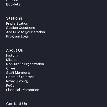
Outlook
Booklets
Stations
Find a Station
Station Questions
Add POV to your station
Program Logs
About Us
History
Mission
Non-Profit Organization
On-Air
Staff Members
Board of Trustees
Privacy Policy
FAQs
Financial Information
Contact Us