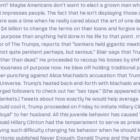
t? Maybe Americans don’t want to elect a grown man who 
impresses people. The fact that he isn’t displaying those qu
re was a time when he really cared about the art of one de
 billion to change the terms on their loans and forgive som
 purpose than anything he’d done in his life to that point. 
 of The Trumps, reports that “bankers held gigantic meeting
 not quite penitent perhaps, but serious.” Blair says that 
ather than dead.” He proceeded to recoup his losses by shift
iousness of purpose now. He blew off holding traditional pr
r-punching against Alicia Machado’s accusation that Trum
 Universe. Trump’s heated back-and-forth with Machado and
urged followers to check out her “sex tape.” (She appeared 
lankets.) Tweets about how exactly he would help average
ld cool it, Trump proceeded on Friday to imitate Hillary Cli
al” to her husband. All this juvenile behavior has caused
rs said Hillary Clinton had the temperament to serve as pre
ing such difficulty changing his behavior when he should k
D’Antonio published Never Enough: Donald Trump and the Pur