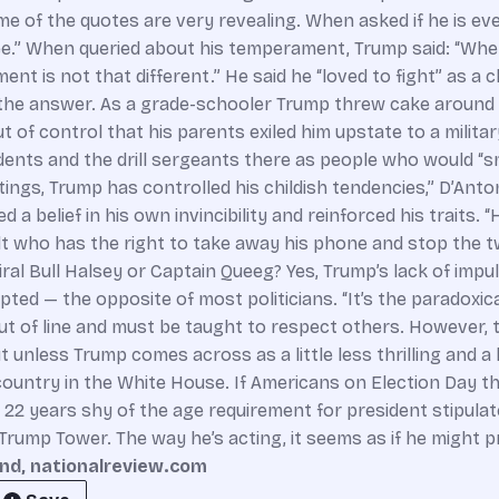
 of the quotes are very revealing. When asked if he is ever 
ee.” When queried about his temperament, Trump said: “When I
is not that different.” He said he “loved to fight” as a child
’s the answer. As a grade-schooler Trump threw cake around
 of control that his parents exiled him upstate to a milit
dents and the drill sergeants there as people who would “sm
ings, Trump has controlled his childish tendencies,” D’Anto
a belief in his own invincibility and reinforced his traits. 
dult who has the right to take away his phone and stop the
iral Bull Halsey or Captain Queeg? Yes, Trump’s lack of imp
d — the opposite of most politicians. “It’s the paradoxical 
s out of line and must be taught to respect others. However
ut unless Trump comes across as a little less thrilling and a
untry in the White House. If Americans on Election Day thi
s 22 years shy of the age requirement for president stipulat
 Trump Tower. The way he’s acting, it seems as if he might 
nd, nationalreview.com