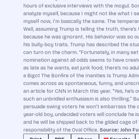
hours of exclusive interviews with the mogul. Some
analyze myself, because I might not like what I s
myself now, I’m basically the same. The temperament 
Well, assuming Trump is telling the truth, there
because he was ignorant. His behavior was so out
his bully-boy traits. Trump has described the stu
can turn on the charm. “Fortunately, in many sett
nomination against all odds seems to have created 
as late as he wants, eat junk food; there’s no a
a Bigot The Bonfire of the Inanities Is Trump Adm
comes across as spontaneous, funny, and unscripte
an article for CNN in March this year. “Yes, he’
such an unbridled enthusiasm is also thrilling.” B
persuade swing voters he won’t embarrass the co
year-old boy, undecided voters will conclude he i
and he will be shipped back to the gilded cage of
responsibility of the Oval Office.
Source: John Fu