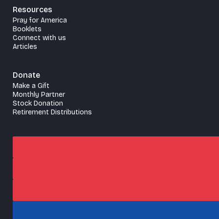
Resources
Pray for America
Booklets
Connect with us
Articles
Donate
Make a Gift
Monthly Partner
Stock Donation
Retirement Distributions