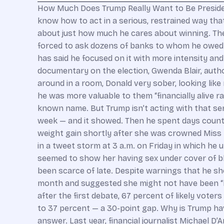
How Much Does Trump Really Want to Be Presiden
know how to act in a serious, restrained way that 
about just how much he cares about winning. The
forced to ask dozens of banks to whom he owed $4
has said he focused on it with more intensity and
documentary on the election, Gwenda Blair, author
around in a room, Donald very sober, looking like
he was more valuable to them “financially alive r
known name. But Trump isn’t acting with that ser
week — and it showed. Then he spent days counte
weight gain shortly after she was crowned Miss
in a tweet storm at 3 a.m. on Friday in which he 
seemed to show her having sex under cover of b
been scarce of late. Despite warnings that he shou
month and suggested she might not have been “loy
after the first debate, 67 percent of likely vote
to 37 percent — a 30-point gap. Why is Trump hav
answer. Last year, financial journalist Michael 