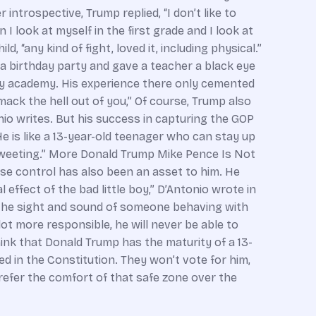
introspective, Trump replied, “I don’t like to
 look at myself in the first grade and I look at
, “any kind of fight, loved it, including physical.”
 a birthday party and gave a teacher a black eye
ary academy. His experience there only cemented
ack the hell out of you,” Of course, Trump also
nio writes. But his success in capturing the GOP
“He is like a 13-year-old teenager who can stay up
 tweeting.” More Donald Trump Mike Pence Is Not
ulse control has also been an asset to him. He
effect of the bad little boy,” D’Antonio wrote in
, the sight and sound of someone behaving with
 lot more responsible, he will never be able to
nk that Donald Trump has the maturity of a 13-
ed in the Constitution. They won’t vote for him,
prefer the comfort of that safe zone over the