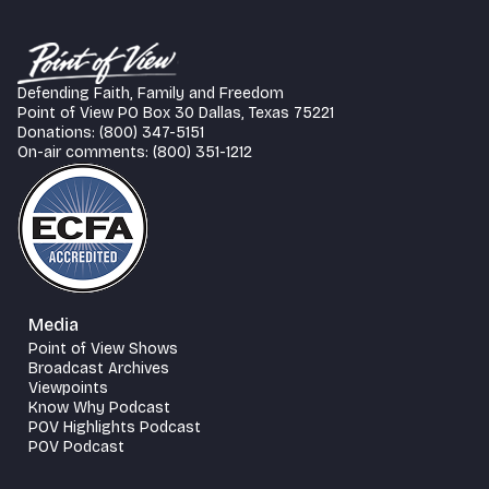
Defending Faith, Family and Freedom
Point of View PO Box 30 Dallas, Texas 75221
Donations: (800) 347-5151
On-air comments: (800) 351-1212
Media
Point of View Shows
Broadcast Archives
Viewpoints
Know Why Podcast
POV Highlights Podcast
POV Podcast