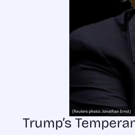
Trump’s Tempera