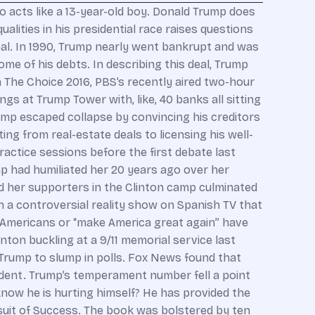
acts like a 13-year-old boy. Donald Trump does
alities in his presidential race raises questions
al. In 1990, Trump nearly went bankrupt and was
e of his debts. In describing this deal, Trump
In The Choice 2016, PBS’s recently aired two-hour
s at Trump Tower with, like, 40 banks all sitting
Trump escaped collapse by convincing his creditors
ing from real-estate deals to licensing his well-
actice sessions before the first debate last
p had humiliated her 20 years ago over her
 her supporters in the Clinton camp culminated
in a controversial reality show on Spanish TV that
 Americans or “make America great again” have
nton buckling at a 9/11 memorial service last
 Trump to slump in polls. Fox News found that
sident. Trump’s temperament number fell a point
now he is hurting himself? He has provided the
suit of Success. The book was bolstered by ten