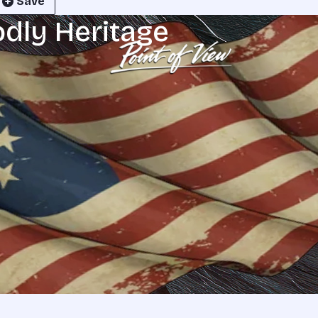
Save
odly Heritage