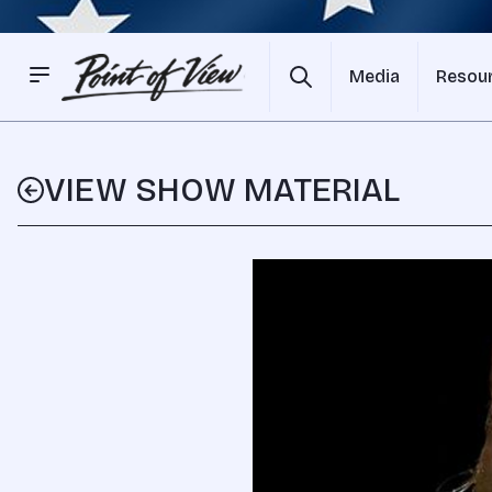
Media
Resou
VIEW SHOW MATERIAL