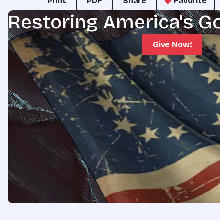
Print
PDF
Share
Favorite
Restoring America's G
Give Now!