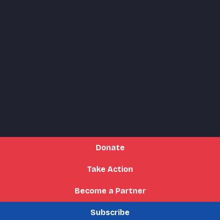
Donate
Take Action
Become a Partner
Subscribe