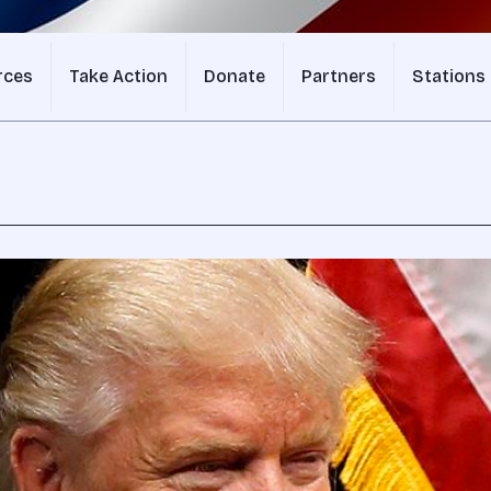
rces
Take Action
Donate
Partners
Stations