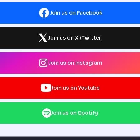
Join us on Facebook
Join us on X (Twitter)
Join us on Instagram
Join us on Youtube
Join us on Spotify