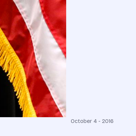
October 4 - 2016