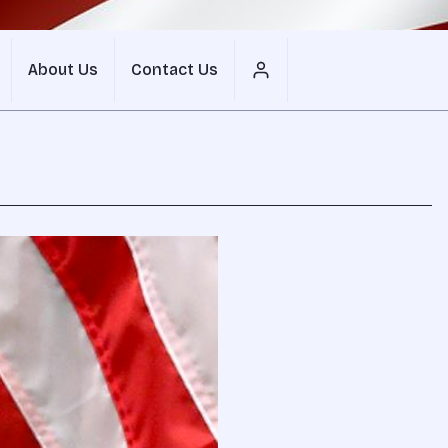
About Us
Contact Us