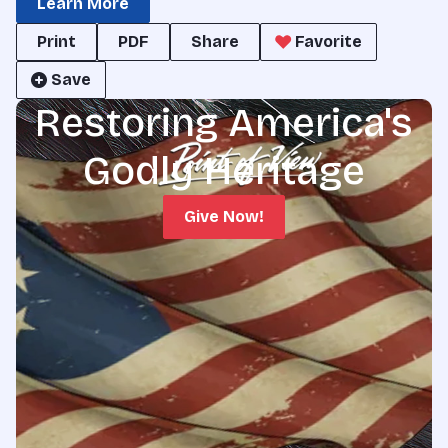
Learn More
Print
PDF
Share
Favorite
Save
Restoring America's
Godly Heritage
Give Now!