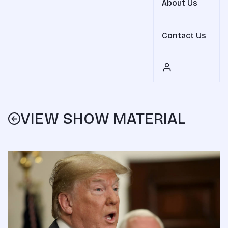
About Us
Contact Us
VIEW SHOW MATERIAL