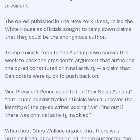
president.
The op-ed, published in The New York Times, roiled the
White House as officials sought to tamp down claims
that they could be the anonymous author.
Trump officials took to the Sunday news shows this
week to back the president’s argument that authoring
the op-ed constituted criminal activity — a claim that
Democrats were quick to push back on.
Vice President Pence asserted on “Fox News Sunday”
that Trump administration officials would uncover the
identity of the op-ed writer, adding "we’ll find out if
there was criminal activity involved."
When host Chris Wallace argued that there was
nothing illegal about the op-ed, Pence suggested the