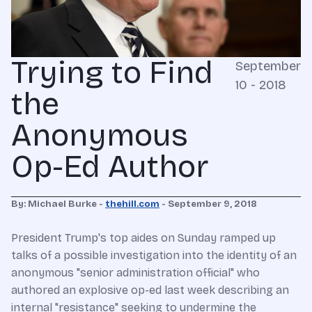
Trying to Find
September
10 - 2018
the
Anonymous
Op-Ed Author
By: Michael Burke -
thehill.com
- September 9, 2018
President Trump's top aides on Sunday ramped up
talks of a possible investigation into the identity of an
anonymous "senior administration official" who
authored an explosive op-ed last week describing an
internal "resistance" seeking to undermine the