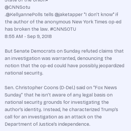
@CNNSotu
.@KellyannePolls tells @jaketapper "I don't know" if
the author of the anonymous New York Times op-ed
has broken the law. #CNNSOTU
8:55 AM - Sep 9, 2018
But Senate Democrats on Sunday refuted claims that
an investigation was warranted, denouncing the
notion that the op-ed could have possibly jeopardized
national security.
Sen. Christopher Coons (D-Del.) said on “Fox News
Sunday” that he isn’t aware of any legal basis on
national security grounds for investigating the
author’s identity. Instead, he characterized Trump’s
call for an investigation as an attack on the
Department of Justice’s independence.