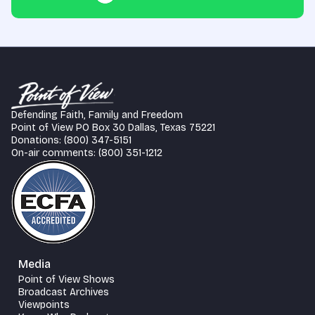
Defending Faith, Family and Freedom
Point of View PO Box 30 Dallas, Texas 75221
Donations: (800) 347-5151
On-air comments: (800) 351-1212
Media
Point of View Shows
Broadcast Archives
Viewpoints