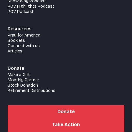
Know Why Podcast
POV Highlights Podcast
POV Podcast
Resources
Pray for America
Booklets
Connect with us
Articles
Donate
Make a Gift
Monthly Partner
Stock Donation
Retirement Distributions
Donate
Take Action