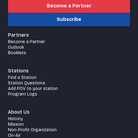
Become a Partner
Subscribe
Partners
Become a Partner
Outlook
Booklets
Stations
Find a Station
Station Questions
Add POV to your station
Program Logs
About Us
History
Mission
Non-Profit Organization
On-Air