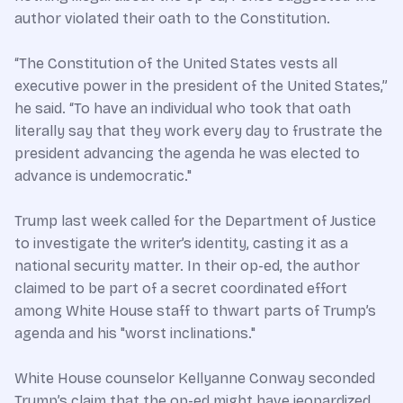
author violated their oath to the Constitution.
“The Constitution of the United States vests all
executive power in the president of the United States,”
he said. “To have an individual who took that oath
literally say that they work every day to frustrate the
president advancing the agenda he was elected to
advance is undemocratic."
Trump last week called for the Department of Justice
to investigate the writer’s identity, casting it as a
national security matter. In their op-ed, the author
claimed to be part of a secret coordinated effort
among White House staff to thwart parts of Trump’s
agenda and his "worst inclinations."
White House counselor Kellyanne Conway seconded
Trump’s claim that the op-ed might have jeopardized