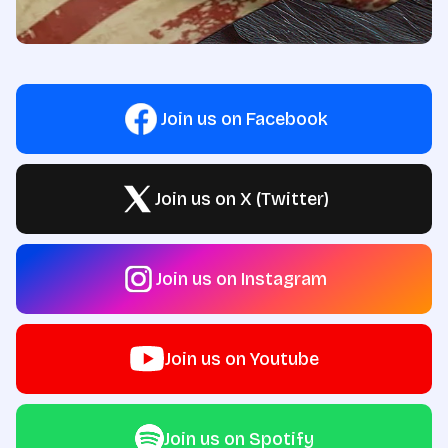
Join us on Facebook
Join us on X (Twitter)
Join us on Instagram
Join us on Youtube
Join us on Spotify