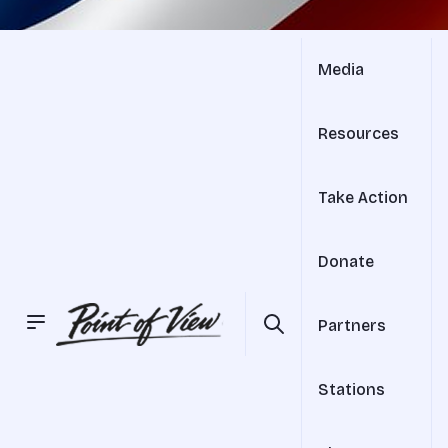
Media
Resources
Take Action
Donate
Partners
Stations