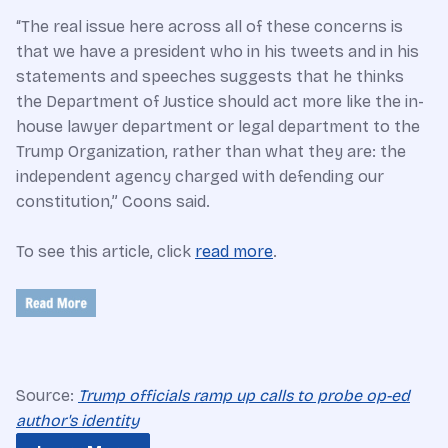
“The real issue here across all of these concerns is
that we have a president who in his tweets and in his
statements and speeches suggests that he thinks
the Department of Justice should act more like the in-
house lawyer department or legal department to the
Trump Organization, rather than what they are: the
independent agency charged with defending our
constitution,” Coons said.
To see this article, click
read more
.
Source:
Trump officials ramp up calls to probe op-ed
author's identity