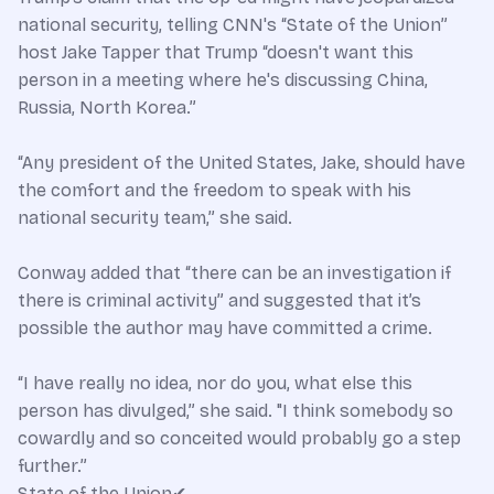
national security, telling CNN's “State of the Union”
host Jake Tapper that Trump “doesn't want this
person in a meeting where he's discussing China,
Russia, North Korea.”
“Any president of the United States, Jake, should have
the comfort and the freedom to speak with his
national security team,” she said.
Conway added that “there can be an investigation if
there is criminal activity” and suggested that it’s
possible the author may have committed a crime.
“I have really no idea, nor do you, what else this
person has divulged,” she said. "I think somebody so
cowardly and so conceited would probably go a step
further.”
State of the Union✔