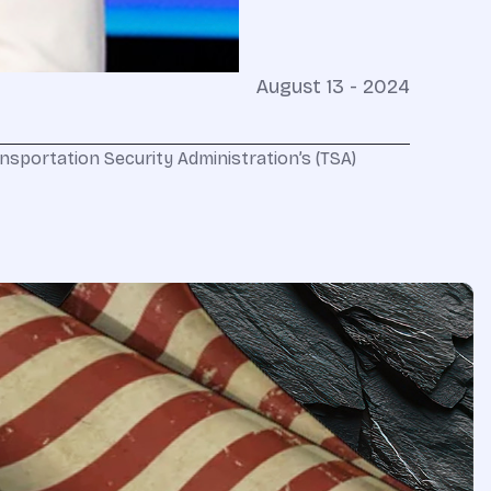
August 13 - 2024
ansportation Security Administration’s (TSA)