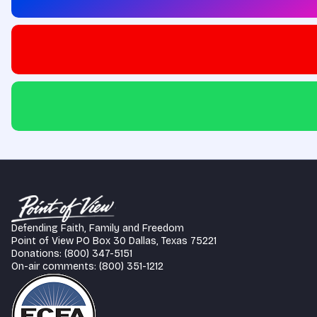
Defending Faith, Family and Freedom
Point of View PO Box 30 Dallas, Texas 75221
Donations: (800) 347-5151
On-air comments: (800) 351-1212