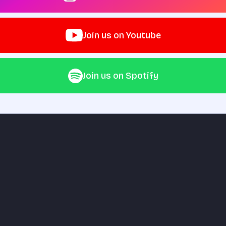
Join us on Youtube
Join us on Spotify