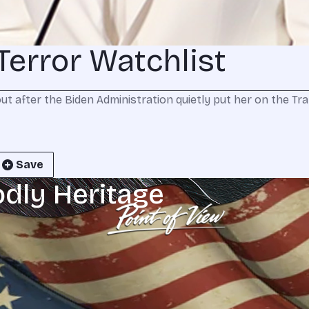
Terror Watchlist
out after the Biden Administration quietly put her on the Tr
Save
odly Heritage