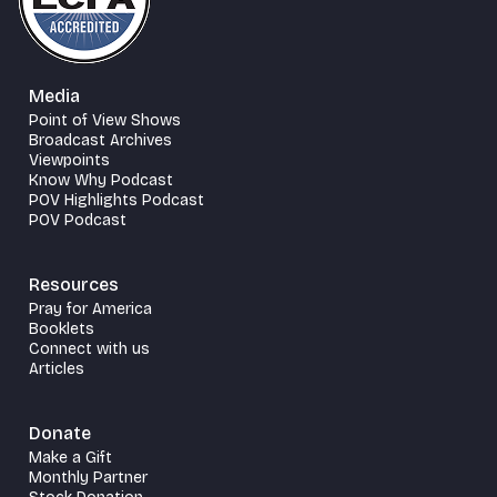
Media
Point of View Shows
Broadcast Archives
Viewpoints
Know Why Podcast
POV Highlights Podcast
POV Podcast
Resources
Pray for America
Booklets
Connect with us
Articles
Donate
Make a Gift
Monthly Partner