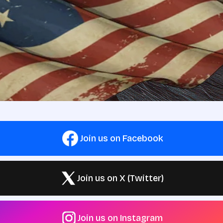
Join us on Facebook
Join us on X (Twitter)
Join us on Instagram