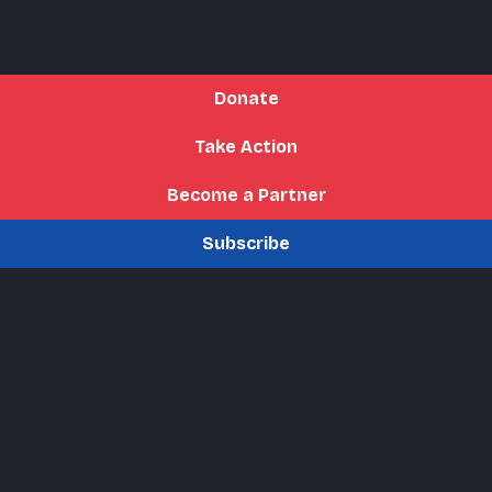
Donate
Take Action
Become a Partner
Subscribe