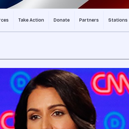
rces
Take Action
Donate
Partners
Stations