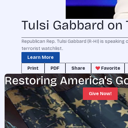
Tulsi Gabbard on 
Republican Rep. Tulsi Gabbard (R-HI) is speaking 
terrorist watchlist.
Learn More
Print
PDF
Share
Favorite
Restoring America's G
Give Now!