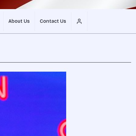
About Us
Contact Us