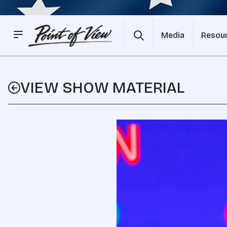
Media
Resou
VIEW SHOW MATERIAL