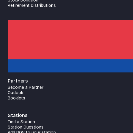
Stock Donation
Retirement Distributions
Partners
Become a Partner
Outlook
Booklets
Stations
Find a Station
Station Questions
Add POV to your station