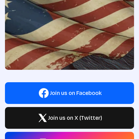
Join us on Facebook
Join us on X (Twitter)