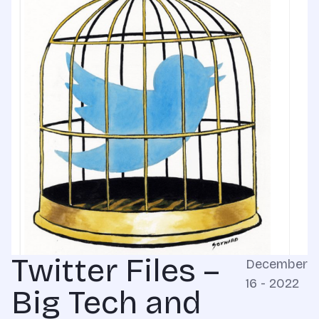
Twitter Files –
December
16 - 2022
Big Tech and