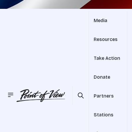
Media
Resources
Take Action
Donate
Partners
Stations