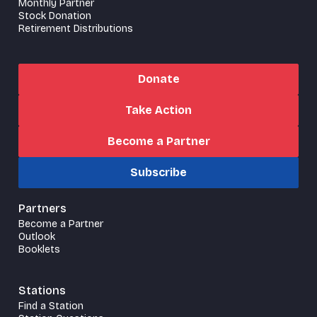
Monthly Partner
Stock Donation
Retirement Distributions
Donate
Take Action
Become a Partner
Subscribe
Partners
Become a Partner
Outlook
Booklets
Stations
Find a Station