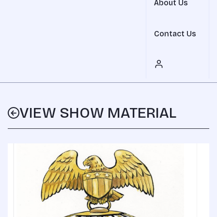
About Us
Contact Us
VIEW SHOW MATERIAL