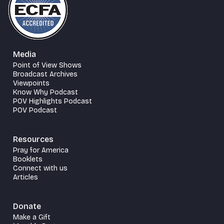
Media
Point of View Shows
Broadcast Archives
Viewpoints
Know Why Podcast
POV Highlights Podcast
POV Podcast
Resources
Pray for America
Booklets
Connect with us
Articles
Donate
Make a Gift