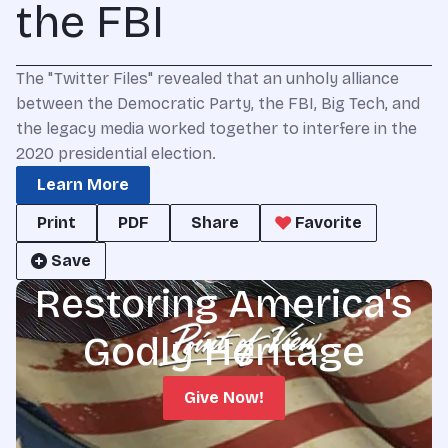
the FBI
The "Twitter Files" revealed that an unholy alliance
between the Democratic Party, the FBI, Big Tech, and
the legacy media worked together to interfere in the
2020 presidential election.
Learn More
Print
PDF
Share
Favorite
Save
Restoring America's
Godly Heritage
Give Now!