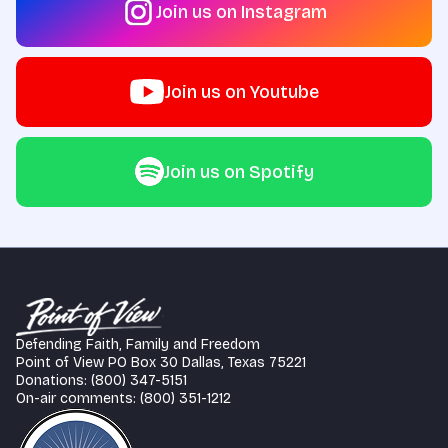
Join us on Instagram
Join us on Youtube
Join us on Spotify
Defending Faith, Family and Freedom
Point of View PO Box 30 Dallas, Texas 75221
Donations: (800) 347-5151
On-air comments: (800) 351-1212