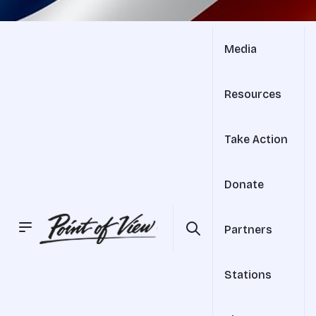
Media
Resources
Take Action
Donate
Partners
Stations