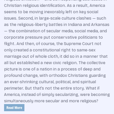
Christian religious identification. As a result, America
seems to be moving inexorably left on key social
issues. Second, in large-scale culture clashes — such
as the religious-liberty battles in Indiana and Arkansas
— the combination of secular media, social media, and
corporate pressure put conservative politicians to
flight. And then, of course, the Supreme Court not
only created a constitutional right to same-sex
marriage out of whole cloth, it did so in a manner that
all but established a new civic religion. The collective
picture is one of a nation in a process of deep and
profound change, with orthodox Christians guarding
an ever-shrinking cultural, political, and spiritual
perimeter. But that’s not the entire story. What if
America, instead of simply secularizing, were becoming
simultaneously more secular and more religious?