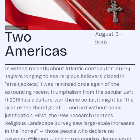
Two
August 3 -
2015
Americas
In writing recently about Atlantic contributor Jeffrey
Tayler’s longing to see religious believers placed in
“straitjackets,” I was reminded once again of the
astounding recent triumphalism from the secular Left.
If 2015 has a culture-war theme so far, it might be “the
year of the liberal gloat” — and not without some
justification. First, the Pew Research Center’s
Religious Landscape Survey saw large-scale increases
in the “nones” — those people who declare no
religious affiliation — and corresponding decreases in