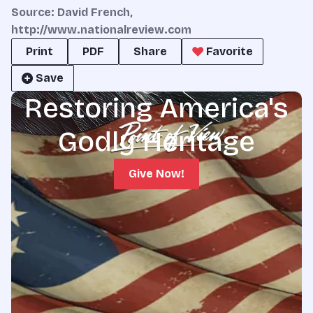
Source: David French,
http://www.nationalreview.com
Print
PDF
Share
Favorite
Save
Restoring America's
Godly Heritage
Give Now!