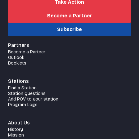
Take Action
Become a Partner
Subscribe
Partners
Become a Partner
Outlook
Booklets
Stations
Find a Station
Station Questions
Add POV to your station
Program Logs
About Us
History
Mission