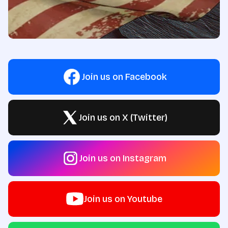
Join us on Facebook
Join us on X (Twitter)
Join us on Instagram
Join us on Youtube