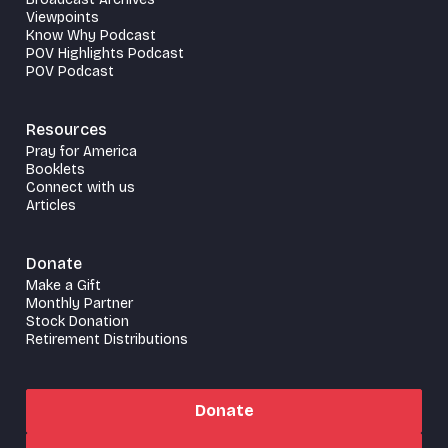
Viewpoints
Know Why Podcast
POV Highlights Podcast
POV Podcast
Resources
Pray for America
Booklets
Connect with us
Articles
Donate
Make a Gift
Monthly Partner
Stock Donation
Retirement Distributions
Donate