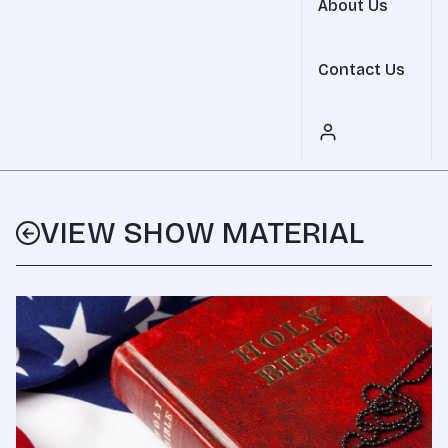
About Us
Contact Us
VIEW SHOW MATERIAL