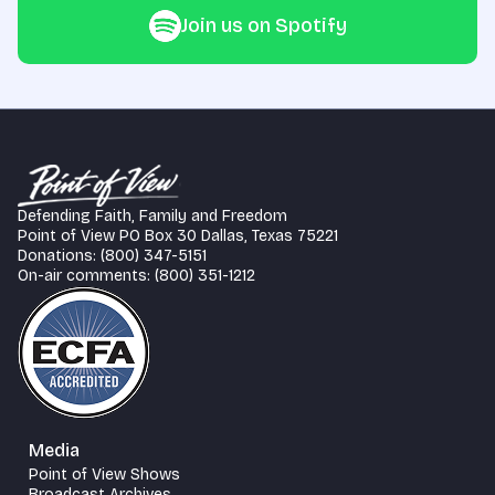
Join us on Spotify
Defending Faith, Family and Freedom
Point of View PO Box 30 Dallas, Texas 75221
Donations: (800) 347-5151
On-air comments: (800) 351-1212
Media
Point of View Shows
Broadcast Archives