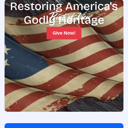
Restoring America's
Godly Heritage
Give Now!