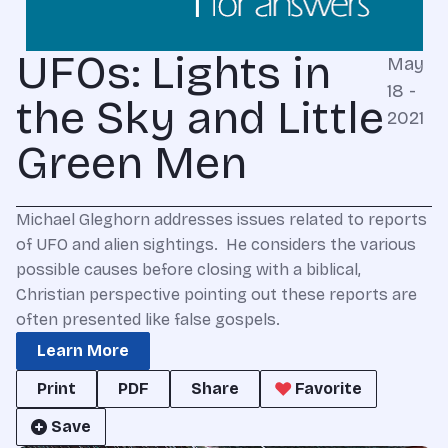
UFOs: Lights in
May
18 -
the Sky and Little
2021
Green Men
Michael Gleghorn addresses issues related to reports
of UFO and alien sightings. He considers the various
possible causes before closing with a biblical,
Christian perspective pointing out these reports are
often presented like false gospels.
Learn More
Print
PDF
Share
Favorite
Save