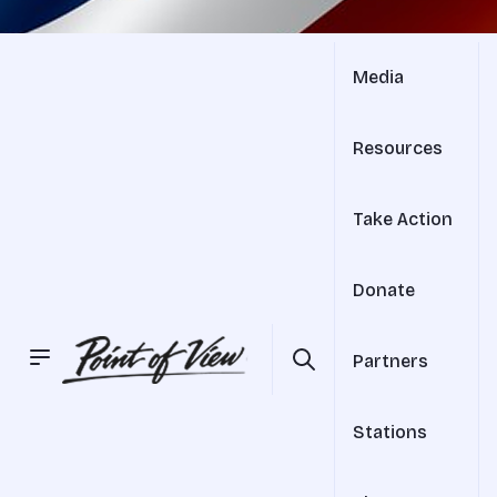
Media
Resources
Take Action
Donate
Partners
Stations