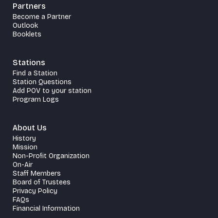
Partners
Become a Partner
Outlook
Booklets
Stations
Find a Station
Station Questions
Add POV to your station
Program Logs
About Us
History
Mission
Non-Profit Organization
On-Air
Staff Members
Board of Trustees
Privacy Policy
FAQs
Financial Information