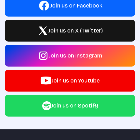
Join us on Facebook
Join us on X (Twitter)
Join us on Instagram
Join us on Youtube
Join us on Spotify