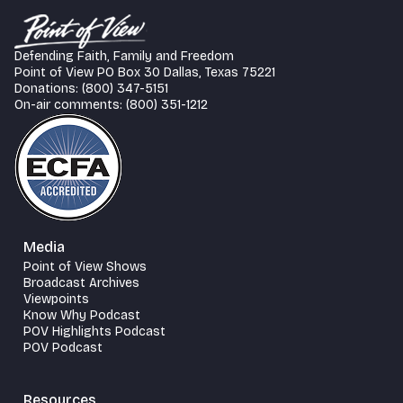
Defending Faith, Family and Freedom
Point of View PO Box 30 Dallas, Texas 75221
Donations: (800) 347-5151
On-air comments: (800) 351-1212
Media
Point of View Shows
Broadcast Archives
Viewpoints
Know Why Podcast
POV Highlights Podcast
POV Podcast
Resources