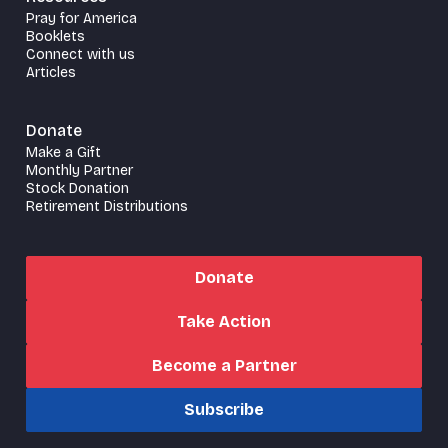
Pray for America
Booklets
Connect with us
Articles
Donate
Make a Gift
Monthly Partner
Stock Donation
Retirement Distributions
Donate
Take Action
Become a Partner
Subscribe