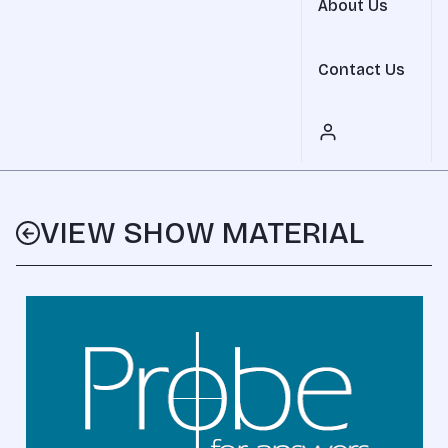
About Us
Contact Us
VIEW SHOW MATERIAL