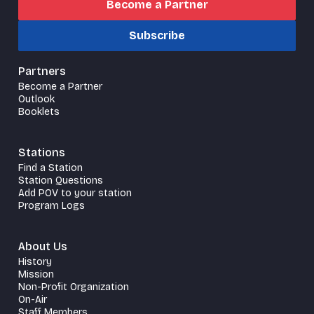
Become a Partner
Subscribe
Partners
Become a Partner
Outlook
Booklets
Stations
Find a Station
Station Questions
Add POV to your station
Program Logs
About Us
History
Mission
Non-Profit Organization
On-Air
Staff Members