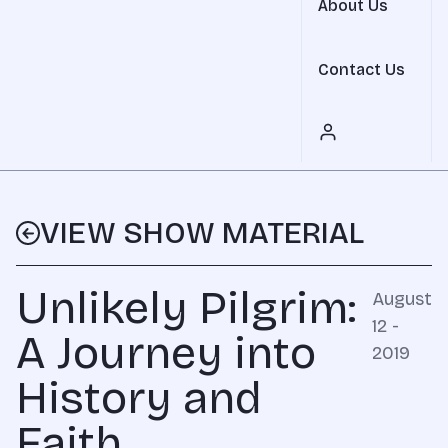
About Us
Contact Us
VIEW SHOW MATERIAL
Unlikely Pilgrim:
August
12 -
A Journey into
2019
History and
Faith