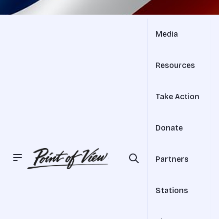
Media
Resources
Take Action
Donate
Partners
Stations