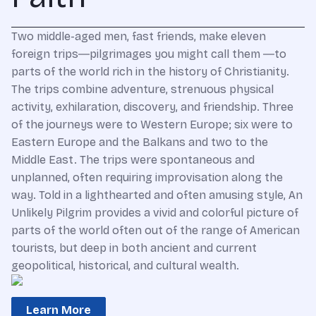
Two middle-aged men, fast friends, make eleven
foreign trips―pilgrimages you might call them ―to
parts of the world rich in the history of Christianity.
The trips combine adventure, strenuous physical
activity, exhilaration, discovery, and friendship. Three
of the journeys were to Western Europe; six were to
Eastern Europe and the Balkans and two to the
Middle East. The trips were spontaneous and
unplanned, often requiring improvisation along the
way. Told in a lighthearted and often amusing style, An
Unlikely Pilgrim provides a vivid and colorful picture of
parts of the world often out of the range of American
tourists, but deep in both ancient and current
geopolitical, historical, and cultural wealth.
Learn More