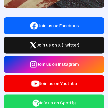
Join us on Facebook
Join us on X (Twitter)
Join us on Instagram
Join us on Youtube
Join us on Spotify