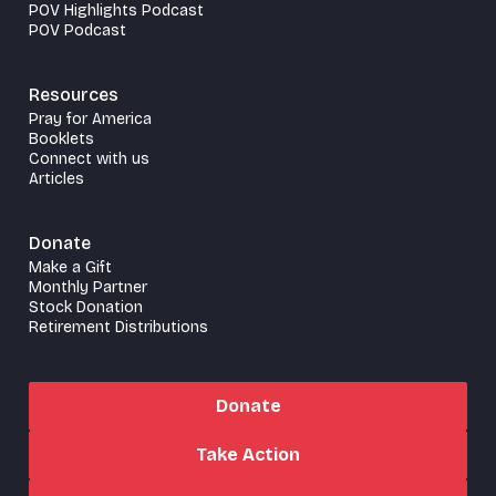
POV Highlights Podcast
POV Podcast
Resources
Pray for America
Booklets
Connect with us
Articles
Donate
Make a Gift
Monthly Partner
Stock Donation
Retirement Distributions
Donate
Take Action