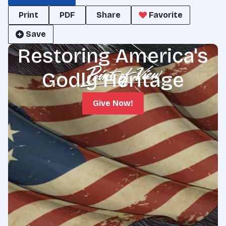
Print
PDF
Share
Favorite
Save
Restoring America's
Godly Heritage
Give Now!