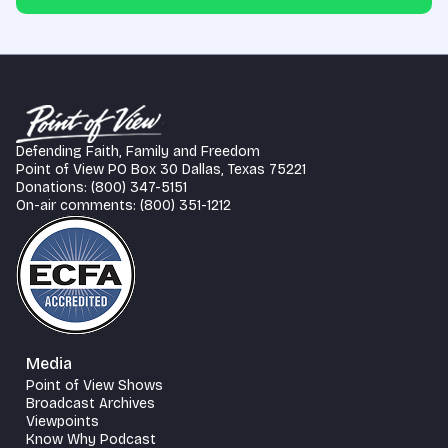
Defending Faith, Family and Freedom
Point of View PO Box 30 Dallas, Texas 75221
Donations: (800) 347-5151
On-air comments: (800) 351-1212
Media
Point of View Shows
Broadcast Archives
Viewpoints
Know Why Podcast