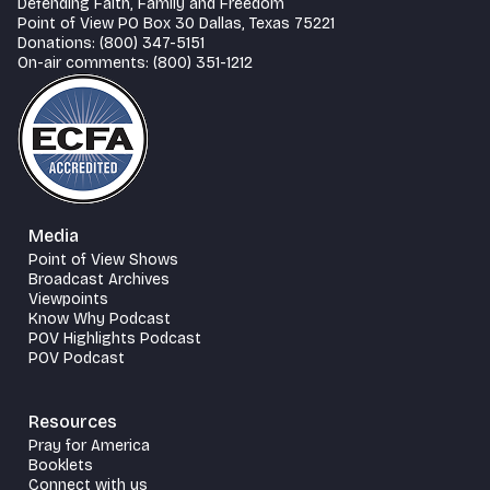
Defending Faith, Family and Freedom
Point of View PO Box 30 Dallas, Texas 75221
Donations: (800) 347-5151
On-air comments: (800) 351-1212
Media
Point of View Shows
Broadcast Archives
Viewpoints
Know Why Podcast
POV Highlights Podcast
POV Podcast
Resources
Pray for America
Booklets
Connect with us