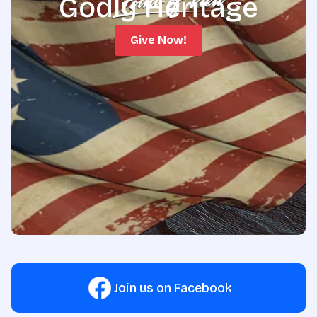
Godly Heritage
Give Now!
Join us on Facebook