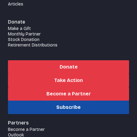
Articles
Donate
Make a Gift
Monthly Partner
Stock Donation
Retirement Distributions
Donate
Take Action
Become a Partner
Subscribe
Partners
Become a Partner
Outlook