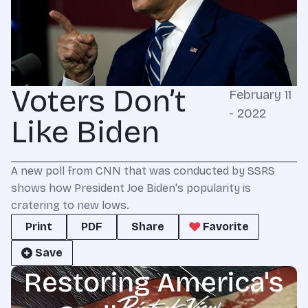
Voters Don’t
February 11
- 2022
Like Biden
A new poll from CNN that was conducted by SSRS
shows how President Joe Biden's popularity is
cratering to new lows.
Print
PDF
Share
Favorite
Save
Restoring America's