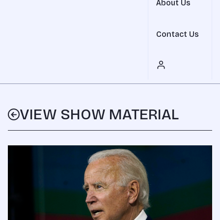
About Us
Contact Us
VIEW SHOW MATERIAL