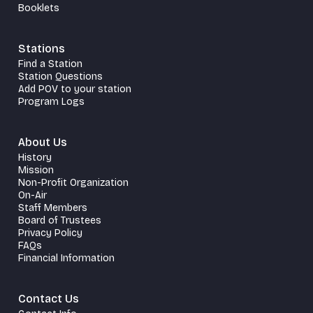
Booklets
Stations
Find a Station
Station Questions
Add POV to your station
Program Logs
About Us
History
Mission
Non-Profit Organization
On-Air
Staff Members
Board of Trustees
Privacy Policy
FAQs
Financial Information
Contact Us