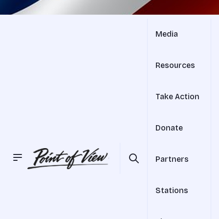
Media
Resources
Take Action
Donate
Partners
Stations