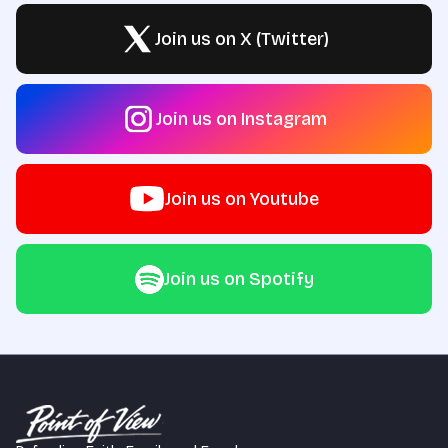
Join us on X (Twitter)
Join us on Instagram
Join us on Youtube
Join us on Spotify