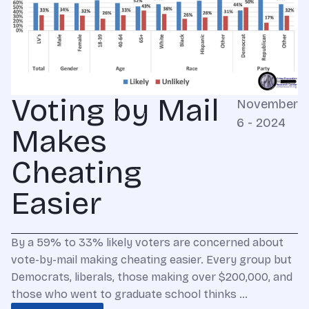
Voting by Mail
November
6 - 2024
Makes
Cheating
Easier
By a 59% to 33% likely voters are concerned about
vote-by-mail making cheating easier. Every group but
Democrats, liberals, those making over $200,000, and
those who went to graduate school thinks …