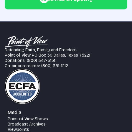
Defending Faith, Family and Freedom
Point of View PO Box 30 Dallas, Texas 75221
Donations: (800) 347-5151
On-air comments: (800) 351-1212
Media
Point of View Shows
Broadcast Archives
Viewpoints