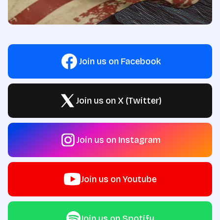
Join us on Facebook
Join us on X (Twitter)
Join us on Instagram
Join us on Youtube
Join us on Spotify