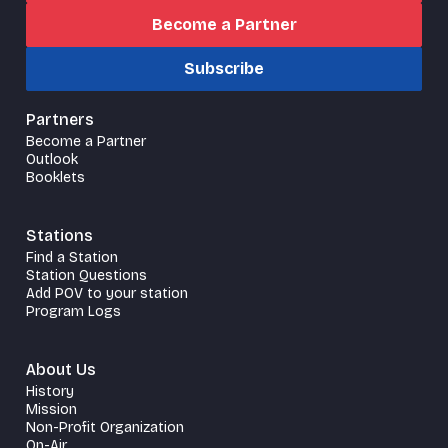
Become a Partner
Subscribe
Partners
Become a Partner
Outlook
Booklets
Stations
Find a Station
Station Questions
Add POV to your station
Program Logs
About Us
History
Mission
Non-Profit Organization
On-Air