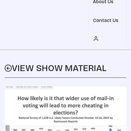
About Us
Contact Us
VIEW SHOW MATERIAL