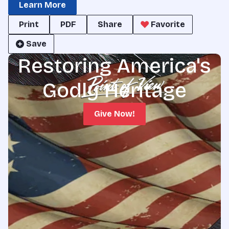
Learn More
Print
PDF
Share
Favorite
Save
Restoring America's
Godly Heritage
Give Now!