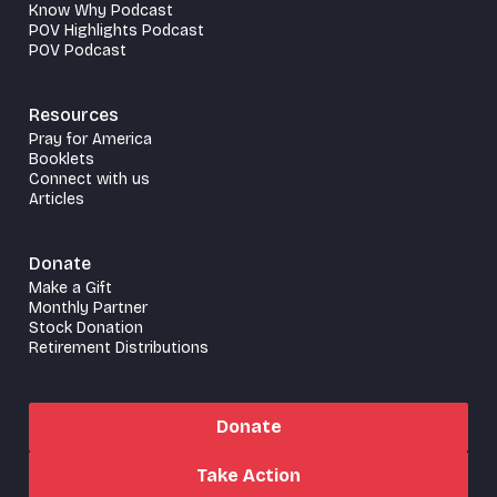
Know Why Podcast
POV Highlights Podcast
POV Podcast
Resources
Pray for America
Booklets
Connect with us
Articles
Donate
Make a Gift
Monthly Partner
Stock Donation
Retirement Distributions
Donate
Take Action