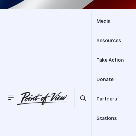
Media
Resources
Take Action
Donate
Partners
Stations