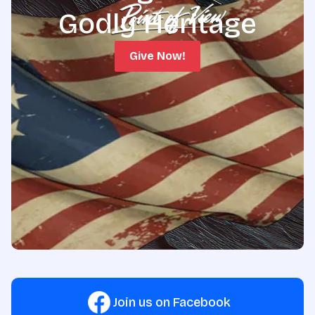
Godly Heritage
Give Now!
Join us on Facebook