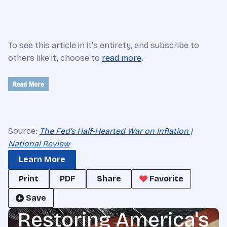
To see this article in it's entirety, and subscribe to
others like it, choose to
read more
.
Source:
The Fed’s Half-Hearted War on Inflation |
National Review
Learn More
Print
PDF
Share
Favorite
Save
Restoring America's