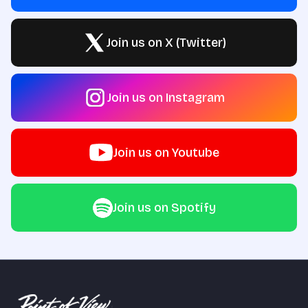
Join us on X (Twitter)
Join us on Instagram
Join us on Youtube
Join us on Spotify