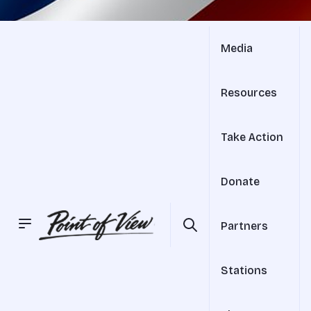
Media
Resources
Take Action
Donate
Partners
Stations