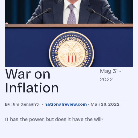
War on
May 31 -
2022
Inflation
By: Jim Geraghty -
nationalreview.com
-
May 26, 2022
It has the power, but does it have the will?