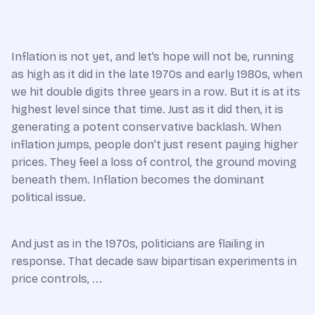
Inflation is not yet, and let’s hope will not be, running
as high as it did in the late 1970s and early 1980s, when
we hit double digits three years in a row. But it is at its
highest level since that time. Just as it did then, it is
generating a potent conservative backlash. When
inflation jumps, people don’t just resent paying higher
prices. They feel a loss of control, the ground moving
beneath them. Inflation becomes the dominant
political issue.
And just as in the 1970s, politicians are flailing in
response. That decade saw bipartisan experiments in
price controls,
...