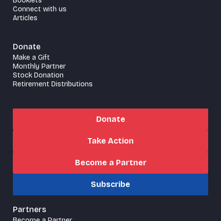
Booklets
Connect with us
Articles
Donate
Make a Gift
Monthly Partner
Stock Donation
Retirement Distributions
Donate
Take Action
Become a Partner
Subscribe
Partners
Become a Partner