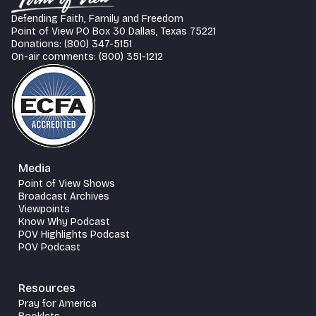
Defending Faith, Family and Freedom
Point of View PO Box 30 Dallas, Texas 75221
Donations: (800) 347-5151
On-air comments: (800) 351-1212
Media
Point of View Shows
Broadcast Archives
Viewpoints
Know Why Podcast
POV Highlights Podcast
POV Podcast
Resources
Pray for America