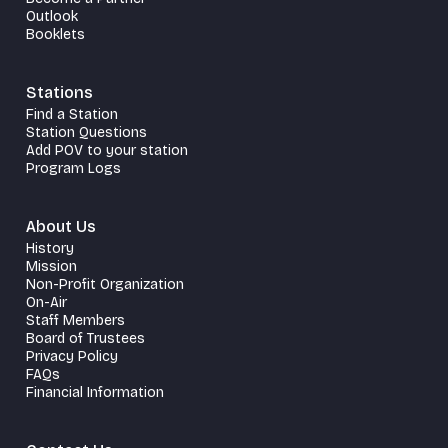
Outlook
Booklets
Stations
Find a Station
Station Questions
Add POV to your station
Program Logs
About Us
History
Mission
Non-Profit Organization
On-Air
Staff Members
Board of Trustees
Privacy Policy
FAQs
Financial Information