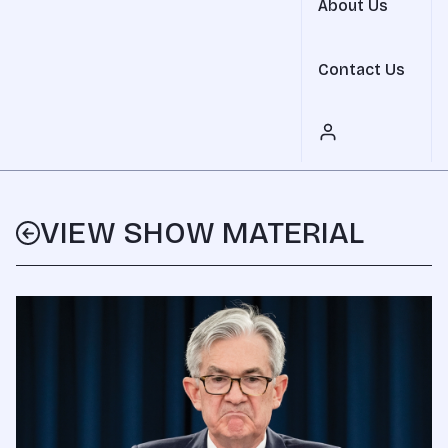
About Us
Contact Us
VIEW SHOW MATERIAL