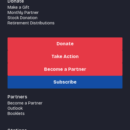
Donate
Make a Gift
Monthly Partner
Stock Donation
Retirement Distributions
Donate
Take Action
Become a Partner
Subscribe
Partners
Become a Partner
Outlook
Booklets