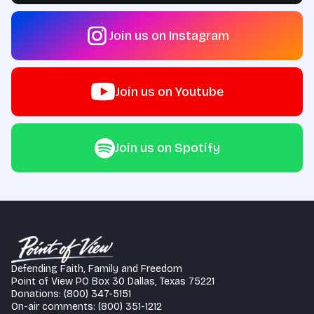
Join us on Instagram
Join us on Youtube
Join us on Spotify
Defending Faith, Family and Freedom
Point of View PO Box 30 Dallas, Texas 75221
Donations: (800) 347-5151
On-air comments: (800) 351-1212