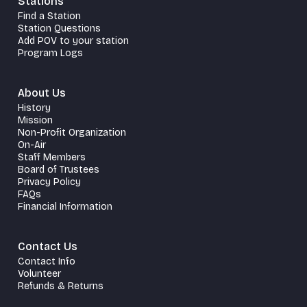
Stations
Find a Station
Station Questions
Add POV to your station
Program Logs
About Us
History
Mission
Non-Profit Organization
On-Air
Staff Members
Board of Trustees
Privacy Policy
FAQs
Financial Information
Contact Us
Contact Info
Volunteer
Refunds & Returns