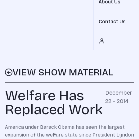
About Us
Contact Us
VIEW SHOW MATERIAL
Welfare Has
December
22 - 2014
Replaced Work
America under Barack Obama has seen the largest
expansion of the welfare state since President Lyndon