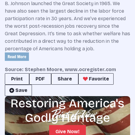
B. Johnson launched the Great Society in 1965. We
have also seen the largest decline in the labor force
participation rate in 30 years. And we’ve experienced
the worst post-recession jobs recovery since the
Great Depression. It’s time to ask whether welfare has
contributed in a direct way to the reduction in the
percentage of Americans holding a job.
Source: Stephen Moore, www.ocregister.com
Print
PDF
Share
Favorite
Save
Restoring America's
Godly Heritage
Give Now!