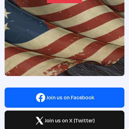
Join us on Facebook
Join us on X (Twitter)