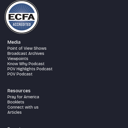
Media
Point of View Shows
Broadcast Archives
Viewpoints
Know Why Podcast
POV Highlights Podcast
POV Podcast
Resources
Pray for America
Booklets
Connect with us
Articles