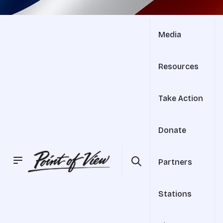
Media
Resources
Take Action
Donate
Partners
Stations