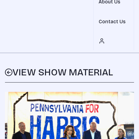
About Us
Contact Us
VIEW SHOW MATERIAL