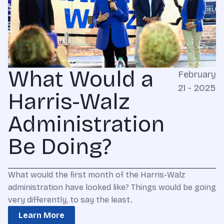
What Would a
February
21 - 2025
Harris-Walz
Administration
Be Doing?
What would the first month of the Harris-Walz
administration have looked like? Things would be going
very differently, to say the least.
Learn More