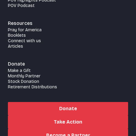
POV Highlights Podcast
POV Podcast
Resources
Pray for America
Booklets
Connect with us
Articles
Donate
Make a Gift
Monthly Partner
Stock Donation
Retirement Distributions
Donate
Take Action
Become a Partner