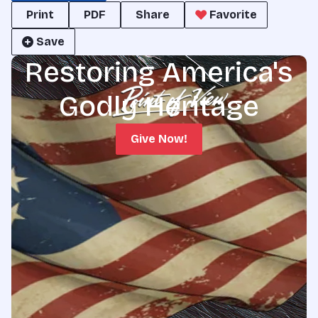
Print
PDF
Share
Favorite
Save
Restoring America's
Godly Heritage
Give Now!