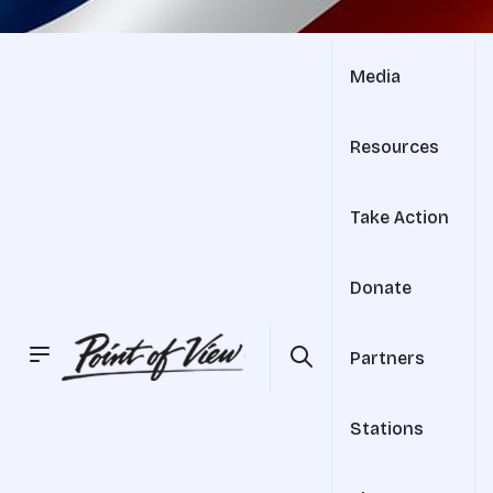
Media
Resources
Take Action
Donate
Partners
Stations