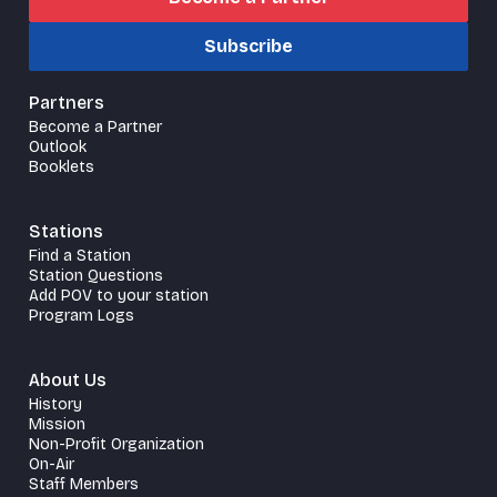
Subscribe
Partners
Become a Partner
Outlook
Booklets
Stations
Find a Station
Station Questions
Add POV to your station
Program Logs
About Us
History
Mission
Non-Profit Organization
On-Air
Staff Members