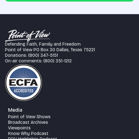
Defending Faith, Family and Freedom
Point of View PO Box 30 Dallas, Texas 75221
Donations: (800) 347-5151
On-air comments: (800) 351-1212
Media
Point of View Shows
Broadcast Archives
Viewpoints
Know Why Podcast