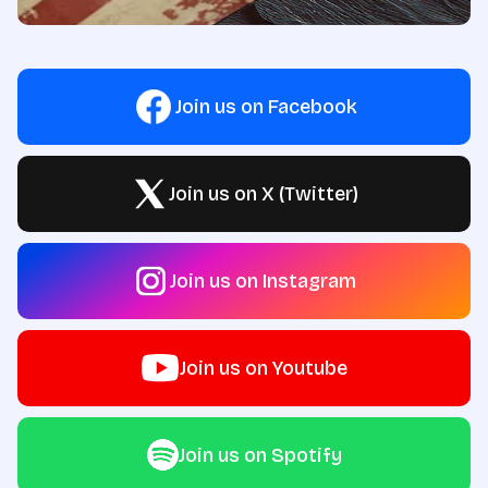
Join us on Facebook
Join us on X (Twitter)
Join us on Instagram
Join us on Youtube
Join us on Spotify