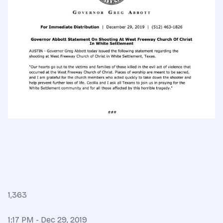
1,363
1:17 PM - Dec 29, 2019