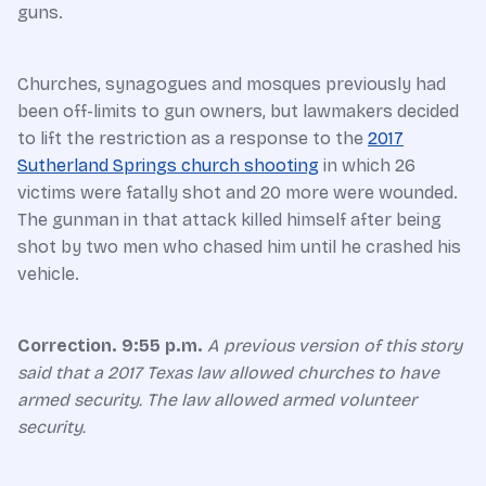
guns.
Churches, synagogues and mosques previously had
been off-limits to gun owners, but lawmakers decided
to lift the restriction as a response to the
2017
Sutherland Springs church shooting
in which 26
victims were fatally shot and 20 more were wounded.
The gunman in that attack killed himself after being
shot by two men who chased him until he crashed his
vehicle.
Correction. 9:55 p.m.
A previous version of this story
said that a 2017 Texas law allowed churches to have
armed security. The law allowed armed volunteer
security.