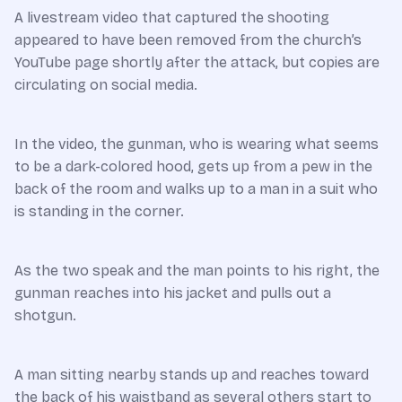
A livestream video that captured the shooting
appeared to have been removed from the church’s
YouTube page shortly after the attack, but copies are
circulating on social media.
In the video, the gunman, who is wearing what seems
to be a dark-colored hood, gets up from a pew in the
back of the room and walks up to a man in a suit who
is standing in the corner.
As the two speak and the man points to his right, the
gunman reaches into his jacket and pulls out a
shotgun.
A man sitting nearby stands up and reaches toward
the back of his waistband as several others start to