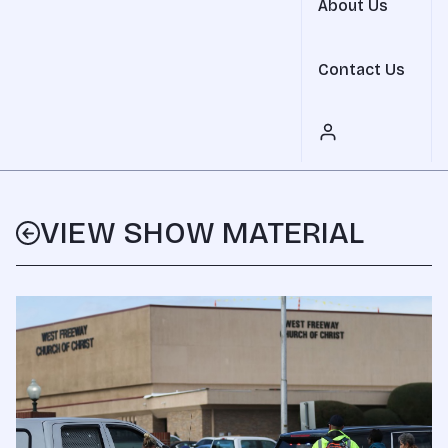
About Us
Contact Us
VIEW SHOW MATERIAL