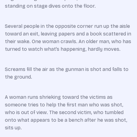
standing on stage dives onto the floor.
Several people in the opposite corner run up the aisle
toward an exit, leaving papers and a book scattered in
their wake. One woman crawls. An older man, who has
turned to watch what’s happening, hardly moves.
Screams fill the air as the gunman is shot and falls to
the ground.
A woman runs shrieking toward the victims as
someone tries to help the first man who was shot,
who is out of view. The second victim, who tumbled
onto what appears to be a bench after he was shot,
sits up.