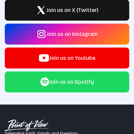
Join us on X (Twitter)
Join us on Instagram
Join us on Youtube
Join us on Spotify
Defending Faith, Family and Freedom