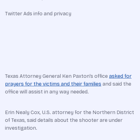
Twitter Ads info and privacy
Texas Attorney General Ken Paxton’s office
asked for
prayers for the victims and their families
and said the
office will assist in any way needed.
Erin Nealy Cox, U.S. attorney for the Northern District
of Texas, said details about the shooter are under
investigation.