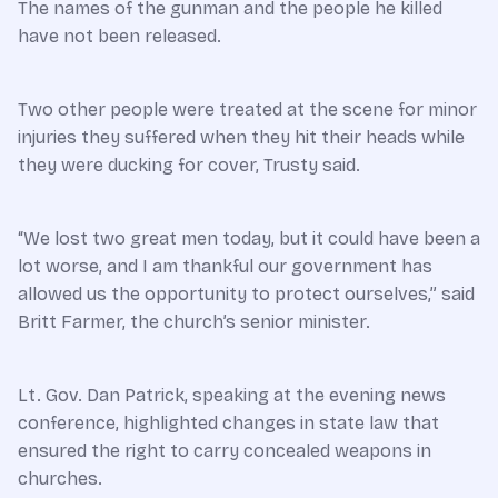
The names of the gunman and the people he killed
have not been released.
Two other people were treated at the scene for minor
injuries they suffered when they hit their heads while
they were ducking for cover, Trusty said.
“We lost two great men today, but it could have been a
lot worse, and I am thankful our government has
allowed us the opportunity to protect ourselves,” said
Britt Farmer, the church’s senior minister.
Lt. Gov. Dan Patrick, speaking at the evening news
conference, highlighted changes in state law that
ensured the right to carry concealed weapons in
churches.