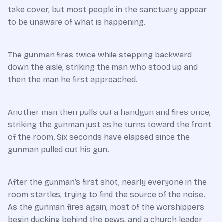
take cover, but most people in the sanctuary appear
to be unaware of what is happening.
The gunman fires twice while stepping backward
down the aisle, striking the man who stood up and
then the man he first approached.
Another man then pulls out a handgun and fires once,
striking the gunman just as he turns toward the front
of the room. Six seconds have elapsed since the
gunman pulled out his gun.
After the gunman’s first shot, nearly everyone in the
room startles, trying to find the source of the noise.
As the gunman fires again, most of the worshippers
begin ducking behind the pews, and a church leader