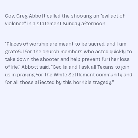
Gov. Greg Abbott called the shooting an “evil act of
violence” in a statement Sunday afternoon.
“Places of worship are meant to be sacred, and I am
grateful for the church members who acted quickly to
take down the shooter and help prevent further loss
of life,” Abbott said. “Cecilia and I ask all Texans to join
us in praying for the White Settlement community and
for all those affected by this horrible tragedy.”