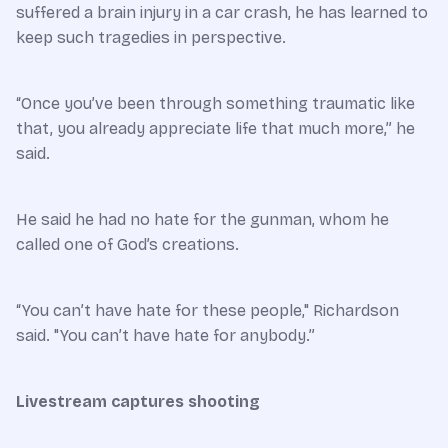
suffered a brain injury in a car crash, he has learned to
keep such tragedies in perspective.
“Once you’ve been through something traumatic like
that, you already appreciate life that much more,” he
said.
He said he had no hate for the gunman, whom he
called one of God’s creations.
“You can’t have hate for these people," Richardson
said. "You can’t have hate for anybody.”
Livestream captures shooting