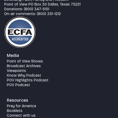
Point of View PO Box 30 Dallas, Texas 75221
Donations: (800) 347-5151
On-air comments: (800) 351-1212
Media
Point of View Shows
Broadcast Archives
Viewpoints
Know Why Podcast
POV Highlights Podcast
POV Podcast
Resources
Pray for America
Booklets
Connect with us