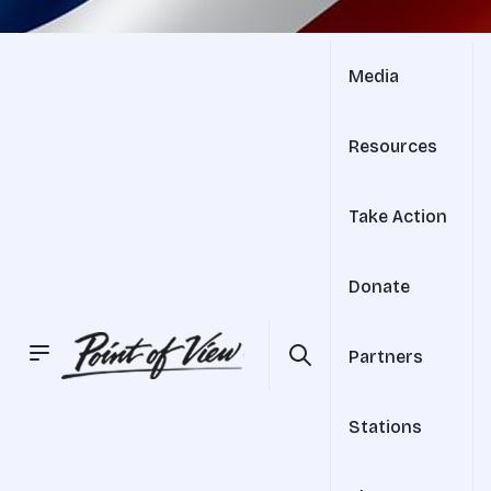
Media
Resources
Take Action
Donate
Partners
Stations