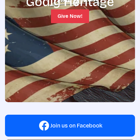
Godly Heritage
Give Now!
Join us on Facebook