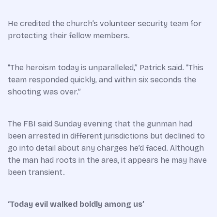
He credited the church’s volunteer security team for
protecting their fellow members.
“The heroism today is unparalleled,” Patrick said. “This
team responded quickly, and within six seconds the
shooting was over.”
The FBI said Sunday evening that the gunman had
been arrested in different jurisdictions but declined to
go into detail about any charges he’d faced. Although
the man had roots in the area, it appears he may have
been transient.
‘Today evil walked boldly among us’