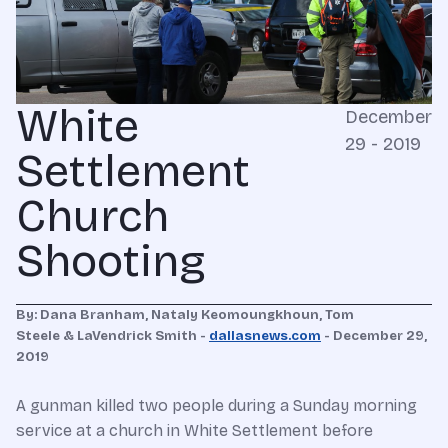
White
December
29 - 2019
Settlement
Church
Shooting
By: Dana Branham, Nataly Keomoungkhoun, Tom
Steele & LaVendrick Smith -
dallasnews.com
- December 29,
2019
A gunman killed two people during a Sunday morning
service at a church in White Settlement before