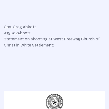
Gov. Greg Abbott
✔
@GovAbbott
Statement on shooting at West Freeway Church of
Christ in White Settlement: