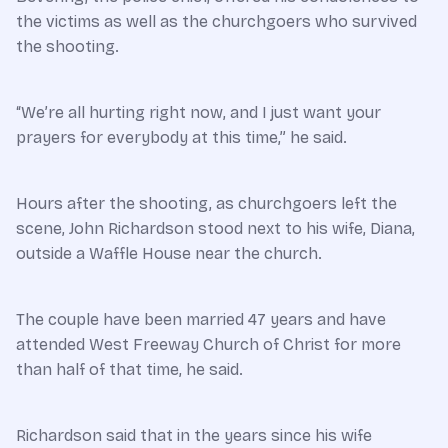
the victims as well as the churchgoers who survived
the shooting.
“We’re all hurting right now, and I just want your
prayers for everybody at this time,” he said.
Hours after the shooting, as churchgoers left the
scene, John Richardson stood next to his wife, Diana,
outside a Waffle House near the church.
The couple have been married 47 years and have
attended West Freeway Church of Christ for more
than half of that time, he said.
Richardson said that in the years since his wife