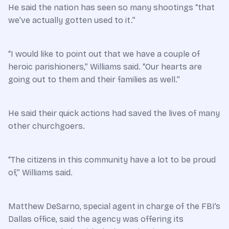
He said the nation has seen so many shootings “that
we’ve actually gotten used to it.”
“I would like to point out that we have a couple of
heroic parishioners,” Williams said. “Our hearts are
going out to them and their families as well.”
He said their quick actions had saved the lives of many
other churchgoers.
“The citizens in this community have a lot to be proud
of,” Williams said.
Matthew DeSarno, special agent in charge of the FBI’s
Dallas office, said the agency was offering its