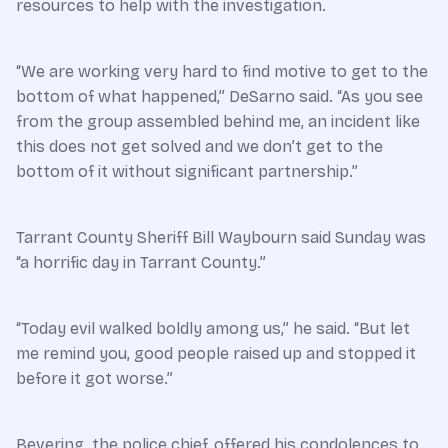
resources to help with the investigation.
“We are working very hard to find motive to get to the
bottom of what happened,” DeSarno said. “As you see
from the group assembled behind me, an incident like
this does not get solved and we don’t get to the
bottom of it without significant partnership.”
Tarrant County Sheriff Bill Waybourn said Sunday was
“a horrific day in Tarrant County.”
“Today evil walked boldly among us,” he said. “But let
me remind you, good people raised up and stopped it
before it got worse.”
Bevering, the police chief, offered his condolences to