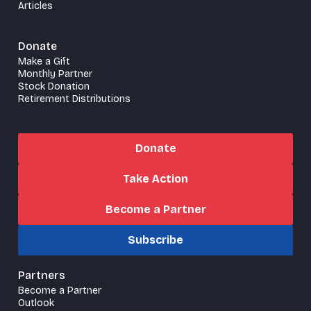
Articles
Donate
Make a Gift
Monthly Partner
Stock Donation
Retirement Distributions
Donate
Take Action
Become a Partner
Subscribe
Partners
Become a Partner
Outlook