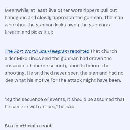
Meanwhile, at least five other worshippers pull out
handguns and slowly approach the gunman. The man
who shot the gunman kicks away the gunman’s
firearm and picks it up.
The
Fort Worth Star-Telegram
reported
that church
elder Mike Tinius said the gunman had drawn the
suspicion of church security shortly before the
shooting. He said he’d never seen the man and had no
idea what his motive for the attack might have been.
“By the sequence of events, it should be assumed that
he came in with an idea,” he said.
State officials react