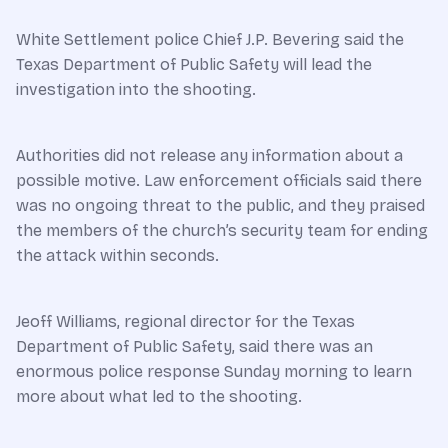
White Settlement police Chief J.P. Bevering said the
Texas Department of Public Safety will lead the
investigation into the shooting.
Authorities did not release any information about a
possible motive. Law enforcement officials said there
was no ongoing threat to the public, and they praised
the members of the church’s security team for ending
the attack within seconds.
Jeoff Williams, regional director for the Texas
Department of Public Safety, said there was an
enormous police response Sunday morning to learn
more about what led to the shooting.