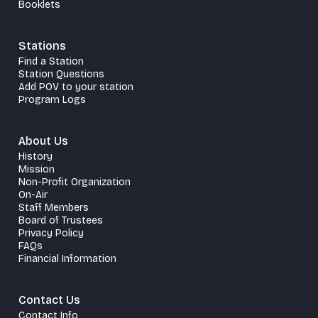
Booklets
Stations
Find a Station
Station Questions
Add POV to your station
Program Logs
About Us
History
Mission
Non-Profit Organization
On-Air
Staff Members
Board of Trustees
Privacy Policy
FAQs
Financial Information
Contact Us
Contact Info