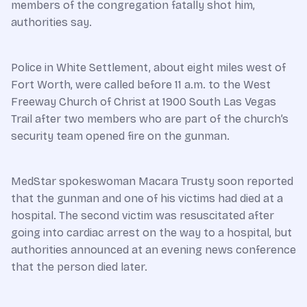
members of the congregation fatally shot him,
authorities say.
Police in White Settlement, about eight miles west of
Fort Worth, were called before 11 a.m. to the West
Freeway Church of Christ at 1900 South Las Vegas
Trail after two members who are part of the church’s
security team opened fire on the gunman.
MedStar spokeswoman Macara Trusty soon reported
that the gunman and one of his victims had died at a
hospital. The second victim was resuscitated after
going into cardiac arrest on the way to a hospital, but
authorities announced at an evening news conference
that the person died later.