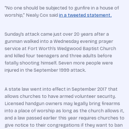
“No one should be subjected to gunfire in a house of
worship,” Nealy Cox said
in a tweeted statement.
Sunday’s attack came just over 20 years after a
gunman walked into a Wednesday evening prayer
service at Fort Worth’s Wedgwood Baptist Church
and killed four teenagers and three adults before
fatally shooting himself. Seven more people were
injured in the September 1999 attack.
A state law went into effect in September 2017 that
allows churches to have armed volunteer security.
Licensed handgun owners may legally bring firearms
into a place of worship as long as the church allows it,
and a law passed earlier this year requires churches to
give notice to their congregations if they want to ban