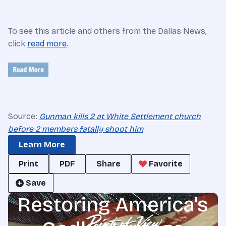
To see this article and others from the Dallas News,
click
read more
.
Source:
Gunman kills 2 at White Settlement church
before 2 members fatally shoot him
Learn More
Print
PDF
Share
Favorite
Save
Restoring America's