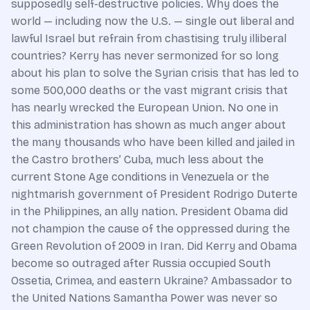
supposedly self-destructive policies. Why does the
world — including now the U.S. — single out liberal and
lawful Israel but refrain from chastising truly illiberal
countries? Kerry has never sermonized for so long
about his plan to solve the Syrian crisis that has led to
some 500,000 deaths or the vast migrant crisis that
has nearly wrecked the European Union. No one in
this administration has shown as much anger about
the many thousands who have been killed and jailed in
the Castro brothers’ Cuba, much less about the
current Stone Age conditions in Venezuela or the
nightmarish government of President Rodrigo Duterte
in the Philippines, an ally nation. President Obama did
not champion the cause of the oppressed during the
Green Revolution of 2009 in Iran. Did Kerry and Obama
become so outraged after Russia occupied South
Ossetia, Crimea, and eastern Ukraine? Ambassador to
the United Nations Samantha Power was never so