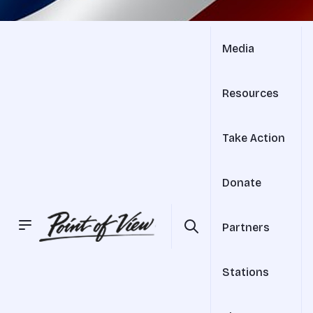
Media
Resources
Take Action
Donate
Partners
Stations