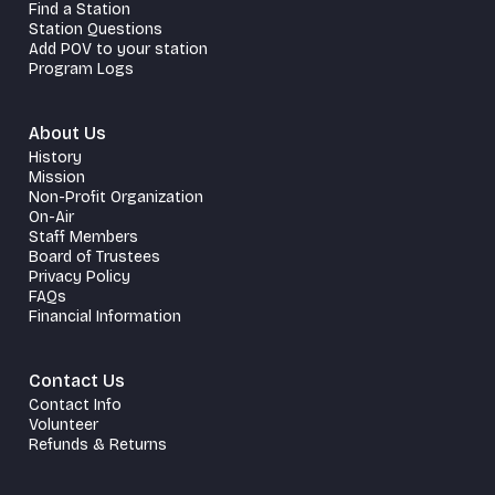
Find a Station
Station Questions
Add POV to your station
Program Logs
About Us
History
Mission
Non-Profit Organization
On-Air
Staff Members
Board of Trustees
Privacy Policy
FAQs
Financial Information
Contact Us
Contact Info
Volunteer
Refunds & Returns