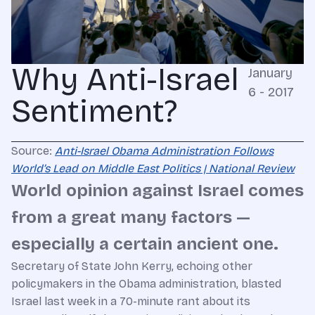
Why Anti-Israel
January
6 - 2017
Sentiment?
Source:
Anti-Israel Obama Administration Follows
World’s Lead on Middle East Politics | National Review
World opinion against Israel comes
from a great many factors —
especially a certain ancient one.
Secretary of State John Kerry, echoing other
policymakers in the Obama administration, blasted
Israel last week in a 70-minute rant about its