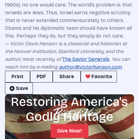
1960s), no one would care. The world’s problem is that
Israelis are Jews. Thus, Israel earns negative scrutiny
that is never extended commensurately to others.
Obama and his diplomatic team should have known all
this. Perhaps they do, but they simply do not care.
— Victor Davis Hanson is a classicist and historian at
the Hoover Institution, Stanford University, and the
author, most recently, of
The Savior Generals
. You can
reach him by e-mailing
author@victorhanson.com
.
Print
PDF
Share
Favorite
Save
Restoring America's
Godly Heritage
Give Now!