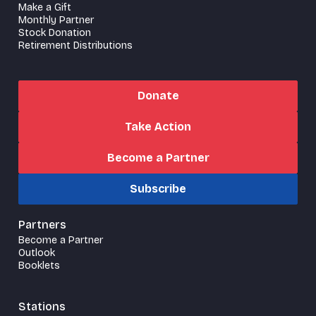
Make a Gift
Monthly Partner
Stock Donation
Retirement Distributions
Donate
Take Action
Become a Partner
Subscribe
Partners
Become a Partner
Outlook
Booklets
Stations