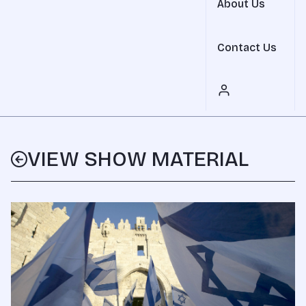
About Us
Contact Us
VIEW SHOW MATERIAL