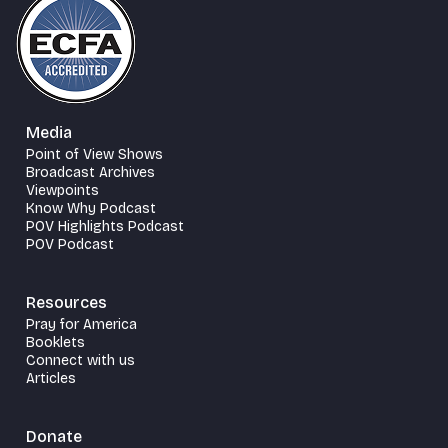
Media
Point of View Shows
Broadcast Archives
Viewpoints
Know Why Podcast
POV Highlights Podcast
POV Podcast
Resources
Pray for America
Booklets
Connect with us
Articles
Donate