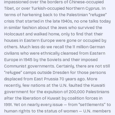
impassioned over the borders of Chinese-occupied
Tibet, or over Turkish-occupied Northern Cyprus. In
terms of harkening back to the Palestinian “refugee”
crisis that started in the late 1940s, no one talks today
in similar fashion about the Jews who survived the
Holocaust and walked home, only to find that their
houses in Eastern Europe were gone or occupied by
others. Much less do we recall the 11 million German
civilians who were ethnically cleansed from Eastern
Europe in 1945 by the Soviets and their imposed
Communist governments. Certainly, there are not still
“refugee” camps outside Dresden for those persons
displaced from East Prussia 70 years ago. More
recently, few nations at the U.N. faulted the Kuwaiti
government for the expulsion of 200,000 Palestinians
after the liberation of Kuwait by coalition forces in
1991. Yet on nearly every issue — from “settlements” to
human rights to the status of women — U.N. members