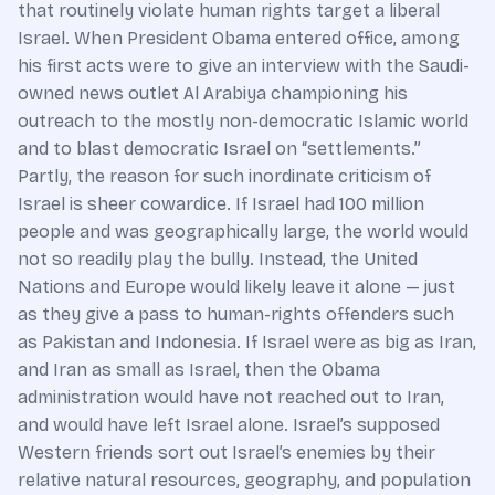
that routinely violate human rights target a liberal
Israel. When President Obama entered office, among
his first acts were to give an interview with the Saudi-
owned news outlet Al Arabiya championing his
outreach to the mostly non-democratic Islamic world
and to blast democratic Israel on “settlements.”
Partly, the reason for such inordinate criticism of
Israel is sheer cowardice. If Israel had 100 million
people and was geographically large, the world would
not so readily play the bully. Instead, the United
Nations and Europe would likely leave it alone — just
as they give a pass to human-rights offenders such
as Pakistan and Indonesia. If Israel were as big as Iran,
and Iran as small as Israel, then the Obama
administration would have not reached out to Iran,
and would have left Israel alone. Israel’s supposed
Western friends sort out Israel’s enemies by their
relative natural resources, geography, and population