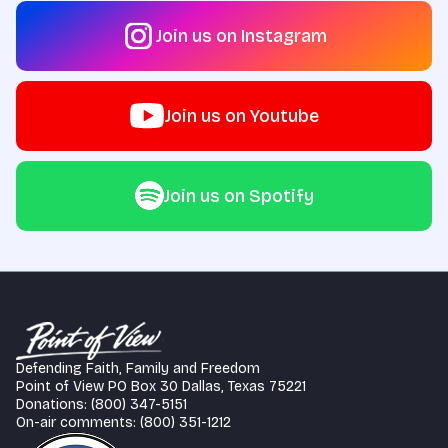
Join us on Instagram
Join us on Youtube
Join us on Spotify
Defending Faith, Family and Freedom
Point of View PO Box 30 Dallas, Texas 75221
Donations: (800) 347-5151
On-air comments: (800) 351-1212