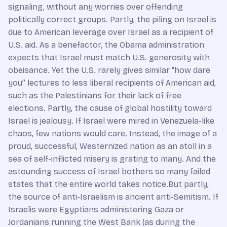
signaling, without any worries over offending
politically correct groups. Partly, the piling on Israel is
due to American leverage over Israel as a recipient of
U.S. aid. As a benefactor, the Obama administration
expects that Israel must match U.S. generosity with
obeisance. Yet the U.S. rarely gives similar “how dare
you” lectures to less liberal recipients of American aid,
such as the Palestinians for their lack of free
elections. Partly, the cause of global hostility toward
Israel is jealousy. If Israel were mired in Venezuela-like
chaos, few nations would care. Instead, the image of a
proud, successful, Westernized nation as an atoll in a
sea of self-inflicted misery is grating to many. And the
astounding success of Israel bothers so many failed
states that the entire world takes notice.But partly,
the source of anti-Israelism is ancient anti-Semitism. If
Israelis were Egyptians administering Gaza or
Jordanians running the West Bank (as during the