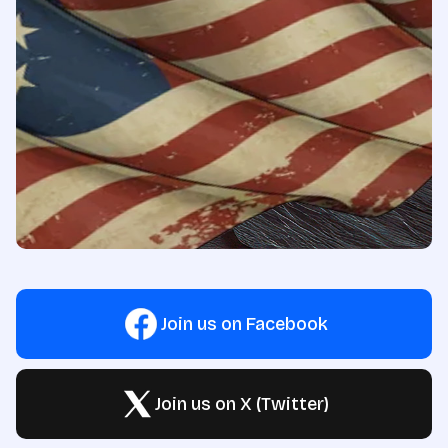
Join us on Facebook
Join us on X (Twitter)