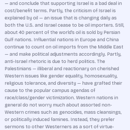
— and conclude that supporting Israel is a bad deal in
cost/benefit terms. Partly, the criticism of Israel is
explained by oil — an issue that is changing daily as
both the U.S. and Israel cease to be oil importers. Still,
about 40 percent of the world’s oil is sold by Persian
Gulf nations. Influential nations in Europe and China
continue to count on oil imports from the Middle East
— and make political adjustments accordingly. Partly,
anti-Israel rhetoric is due to herd politics. The
Palestinians — illiberal and reactionary on cherished
Western issues like gender equality, homosexuality,
religious tolerance, and diversity — have grafted their
cause to the popular campus agendas of
race/class/gender victimization. Western nations in
general do not worry much about assorted non-
Western crimes such as genocides, mass cleansings,
or politically induced famines. Instead, they prefer
sermons to other Westerners as a sort of virtue-