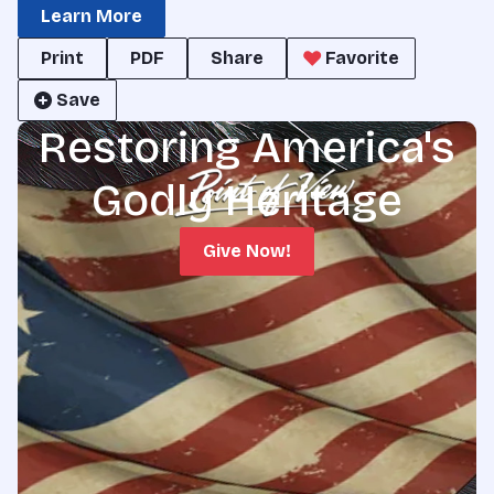
Learn More
Print
PDF
Share
Favorite
Save
Restoring America's
Godly Heritage
Give Now!