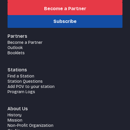
Become a Partner
Subscribe
Partners
Become a Partner
Outlook
Booklets
Stations
Find a Station
Station Questions
Add POV to your station
Program Logs
About Us
History
Mission
Non-Profit Organization