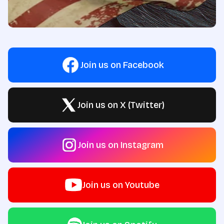
Join us on Facebook
Join us on X (Twitter)
Join us on Instagram
Join us on Youtube