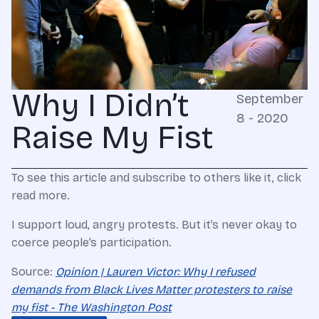
Why I Didn’t
September
8 - 2020
Raise My Fist
To see this article and subscribe to others like it, click
read more.
I support loud, angry protests. But it’s never okay to
coerce people’s participation.
Source:
Opinion | Lauren Victor: Why I refused
demands from Black Lives Matter protesters to raise
my fist - The Washington Post