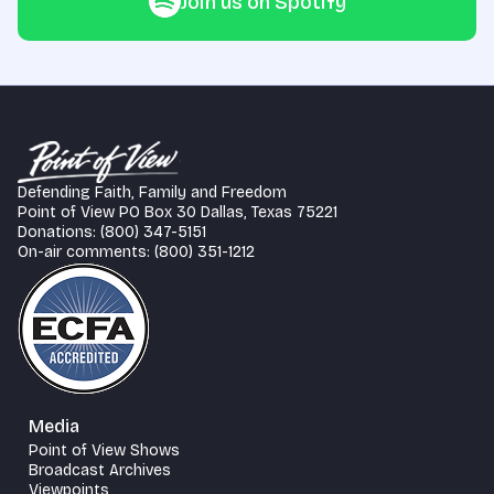
Join us on Spotify
Defending Faith, Family and Freedom
Point of View PO Box 30 Dallas, Texas 75221
Donations: (800) 347-5151
On-air comments: (800) 351-1212
Media
Point of View Shows
Broadcast Archives
Viewpoints