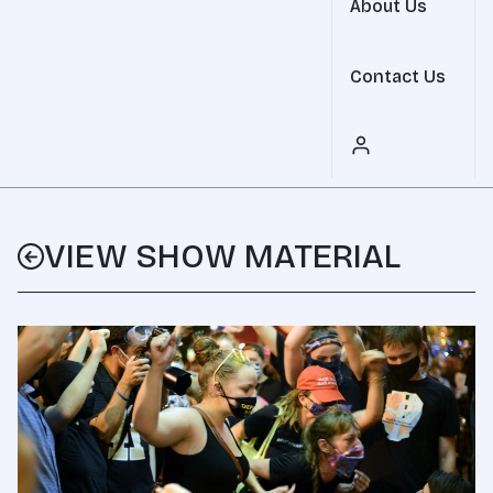
About Us
Contact Us
VIEW SHOW MATERIAL