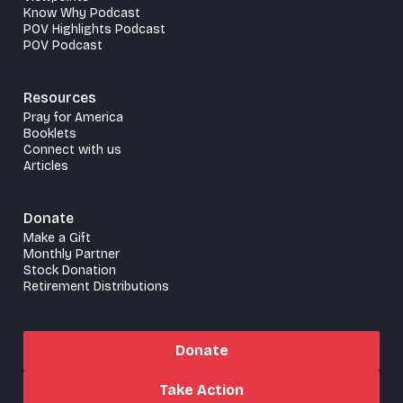
Know Why Podcast
POV Highlights Podcast
POV Podcast
Resources
Pray for America
Booklets
Connect with us
Articles
Donate
Make a Gift
Monthly Partner
Stock Donation
Retirement Distributions
Donate
Take Action