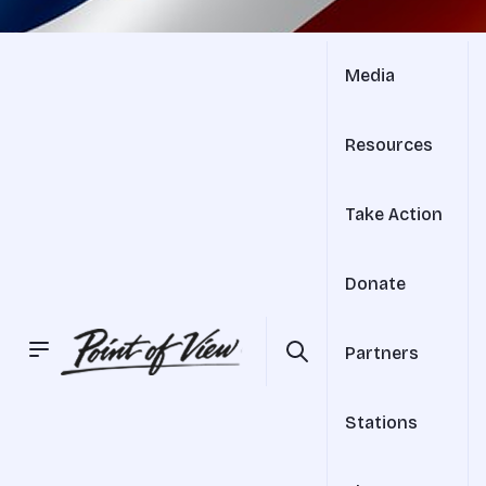
Media
Resources
Take Action
Donate
Partners
Stations