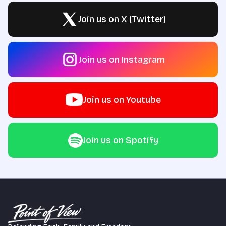
Join us on X (Twitter)
Join us on Instagram
Join us on Youtube
Join us on Spotify