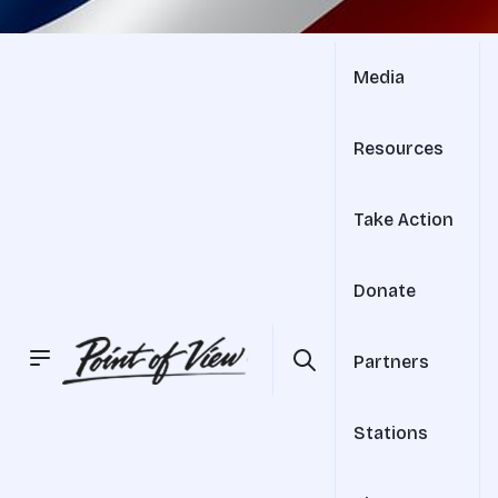
Media
Resources
Take Action
Donate
Partners
Stations