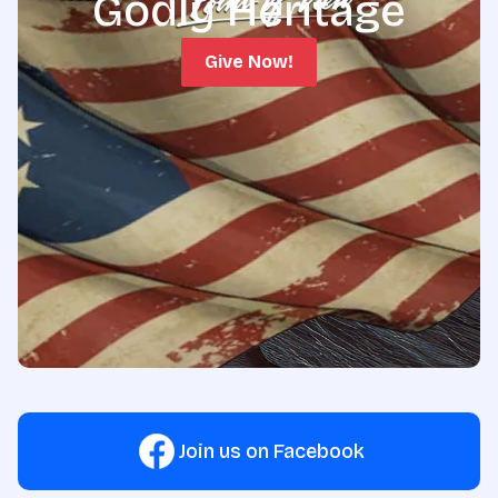
Godly Heritage
Give Now!
Join us on Facebook