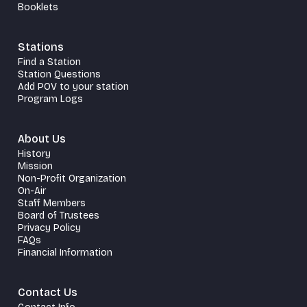
Booklets
Stations
Find a Station
Station Questions
Add POV to your station
Program Logs
About Us
History
Mission
Non-Profit Organization
On-Air
Staff Members
Board of Trustees
Privacy Policy
FAQs
Financial Information
Contact Us