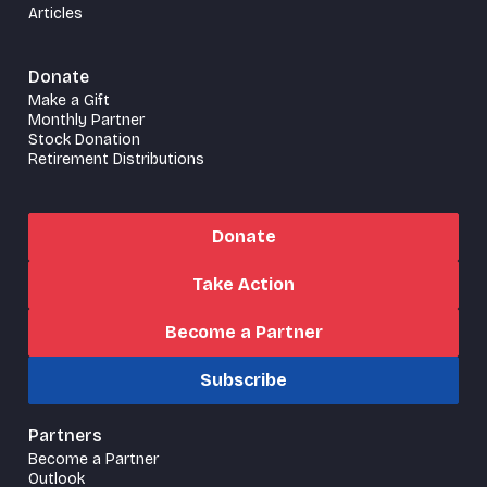
Articles
Donate
Make a Gift
Monthly Partner
Stock Donation
Retirement Distributions
Donate
Take Action
Become a Partner
Subscribe
Partners
Become a Partner
Outlook