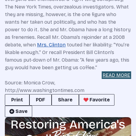
The New York Times, overzealous investigators. What
they are missing, however, is the one figure who
wants her taken out politically, and who has the
power to do it. She and Mr. Obama have a long history
as frenemies. Recall Mr. Obama’s rejoinder at a 2008
debate, when
Mrs. Clinton
touted her likability: “You’re
likable enough.” Or recall President Bill Clinton’s
famous put-down of Mr. Obama: “A few years ago, this
guy would have been getting us coffee.”
READ MORE
Source: Monica Crow,
http://www.washingtontimes.com
Print
PDF
Share
Favorite
Save
Restoring America's