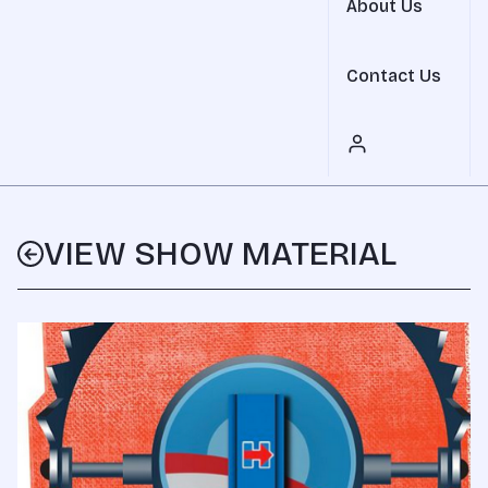
About Us
Contact Us
VIEW SHOW MATERIAL