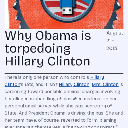
Why Obama is
August
21 -
torpedoing
2015
Hillary Clinton
There is only one person who controls
Hillary
Clinton
’s fate, and it isn’t
Hillary Clinton
.
Mrs. Clinton
is
careening toward possible criminal charges involving
her alleged mishandling of classified material on her
personal email server while she was secretary of
State. And President Obama is driving the bus. She and
her team have, of course, reverted to form, blaming
everyone but themselves: a “right-wing conspiracy,”