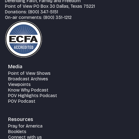
Defending Faith, Family and Freedom
Point of View PO Box 30 Dallas, Texas 75221
Donations: (800) 347-5151
On-air comments: (800) 351-1212
Media
Point of View Shows
Broadcast Archives
Viewpoints
Know Why Podcast
POV Highlights Podcast
POV Podcast
Resources
Pray for America
Booklets
Connect with us