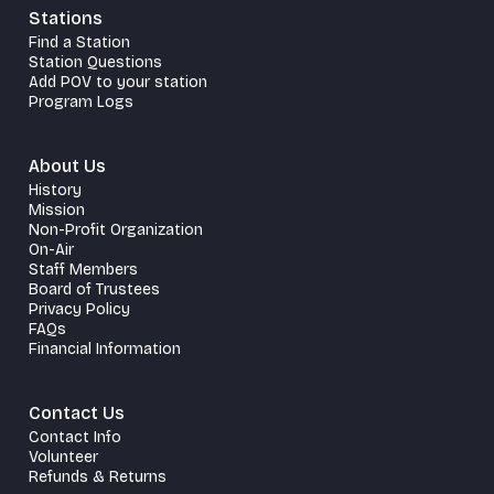
Stations
Find a Station
Station Questions
Add POV to your station
Program Logs
About Us
History
Mission
Non-Profit Organization
On-Air
Staff Members
Board of Trustees
Privacy Policy
FAQs
Financial Information
Contact Us
Contact Info
Volunteer
Refunds & Returns