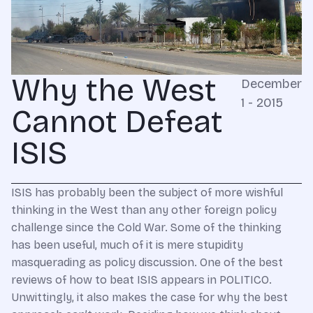
Why the West
December
1 - 2015
Cannot Defeat
ISIS
ISIS has probably been the subject of more wishful
thinking in the West than any other foreign policy
challenge since the Cold War. Some of the thinking
has been useful, much of it is mere stupidity
masquerading as policy discussion. One of the best
reviews of how to beat ISIS appears in POLITICO.
Unwittingly, it also makes the case for why the best