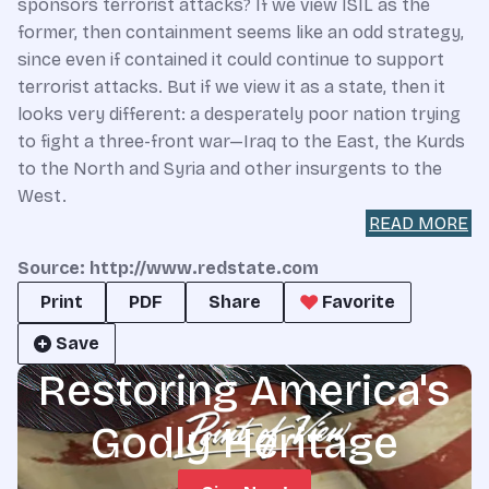
sponsors terrorist attacks? If we view ISIL as the
former, then containment seems like an odd strategy,
since even if contained it could continue to support
terrorist attacks. But if we view it as a state, then it
looks very different: a desperately poor nation trying
to fight a three-front war—Iraq to the East, the Kurds
to the North and Syria and other insurgents to the
West.
READ MORE
Source: http://www.redstate.com
Print
PDF
Share
Favorite
Save
Restoring America's
Godly Heritage