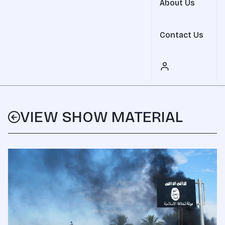
About Us
Contact Us
VIEW SHOW MATERIAL