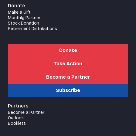
Donate
Make a Gift
Monthly Partner
Stock Donation
Retirement Distributions
Donate
Take Action
Become a Partner
Subscribe
Partners
Become a Partner
Outlook
Booklets