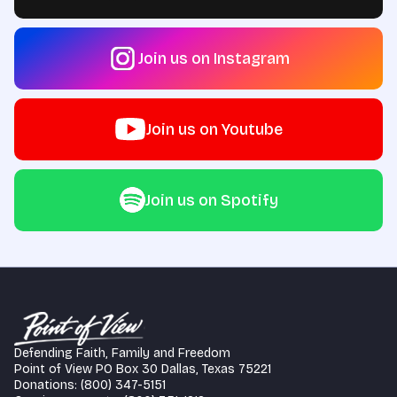
Join us on Instagram
Join us on Youtube
Join us on Spotify
Defending Faith, Family and Freedom
Point of View PO Box 30 Dallas, Texas 75221
Donations: (800) 347-5151