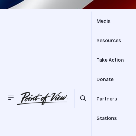
Media
Resources
Take Action
Donate
Partners
Stations