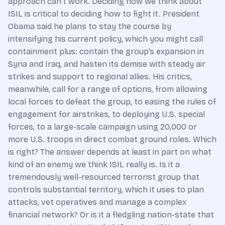
approach can’t work. Deciding how we think about
ISIL is critical to deciding how to fight it. President
Obama said he plans to stay the course by
intensifying his current policy, which you might call
containment plus: contain the group’s expansion in
Syria and Iraq, and hasten its demise with steady air
strikes and support to regional allies. His critics,
meanwhile, call for a range of options, from allowing
local forces to defeat the group, to easing the rules of
engagement for airstrikes, to deploying U.S. special
forces, to a large-scale campaign using 20,000 or
more U.S. troops in direct combat ground roles. Which
is right? The answer depends at least in part on what
kind of an enemy we think ISIL really is. Is it a
tremendously well-resourced terrorist group that
controls substantial territory, which it uses to plan
attacks, vet operatives and manage a complex
financial network? Or is it a fledgling nation-state that