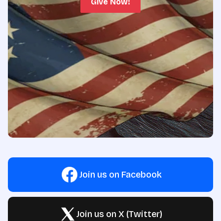
Give Now!
Join us on Facebook
Join us on X (Twitter)