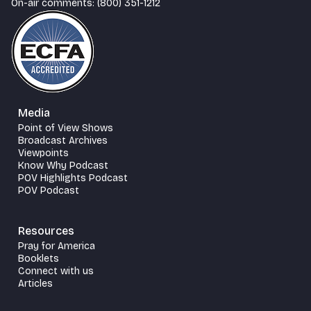
On-air comments: (800) 351-1212
Media
Point of View Shows
Broadcast Archives
Viewpoints
Know Why Podcast
POV Highlights Podcast
POV Podcast
Resources
Pray for America
Booklets
Connect with us
Articles