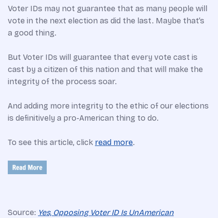
Voter IDs may not guarantee that as many people will
vote in the next election as did the last. Maybe that’s
a good thing.
But Voter IDs will guarantee that every vote cast is
cast by a citizen of this nation and that will make the
integrity of the process soar.
And adding more integrity to the ethic of our elections
is definitively a pro-American thing to do.
To see this article, click
read more
.
Source:
Yes, Opposing Voter ID Is UnAmerican