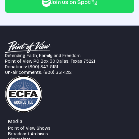
Join us on Spotify
Defending Faith, Family and Freedom
Point of View PO Box 30 Dallas, Texas 75221
Donations: (800) 347-5151
On-air comments: (800) 351-1212
Media
Point of View Shows
Broadcast Archives