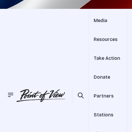
Media
Resources
Take Action
Donate
Partners
Stations