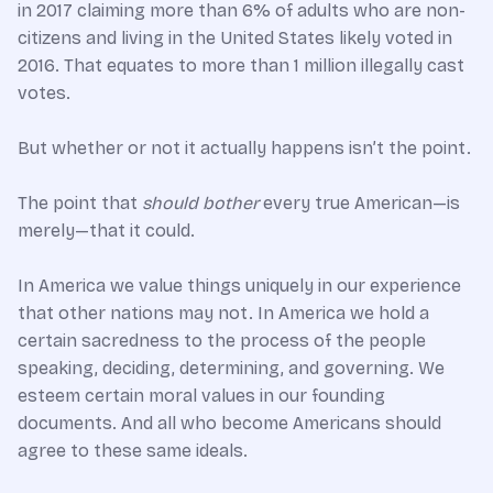
in 2017 claiming more than 6% of adults who are non-
citizens and living in the United States likely voted in
2016. That equates to more than 1 million illegally cast
votes.
But whether or not it actually happens isn’t the point.
The point that
should bother
every true American—is
merely—that it could.
In America we value things uniquely in our experience
that other nations may not. In America we hold a
certain sacredness to the process of the people
speaking, deciding, determining, and governing. We
esteem certain moral values in our founding
documents. And all who become Americans should
agree to these same ideals.