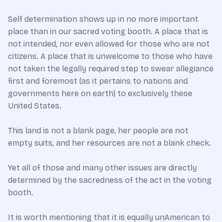
Self determination shows up in no more important
place than in our sacred voting booth. A place that is
not intended, nor even allowed for those who are not
citizens. A place that is unwelcome to those who have
not taken the legally required step to swear allegiance
first and foremost (as it pertains to nations and
governments here on earth) to exclusively these
United States.
This land is not a blank page, her people are not
empty suits, and her resources are not a blank check.
Yet all of those and many other issues are directly
determined by the sacredness of the act in the voting
booth.
It is worth mentioning that it is equally unAmerican to