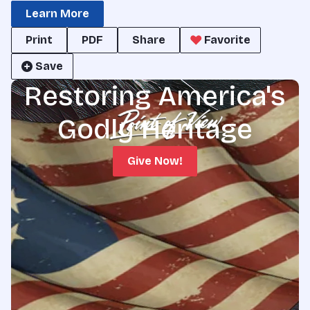
Learn More
Print
PDF
Share
Favorite
Save
Restoring America's
Godly Heritage
Give Now!