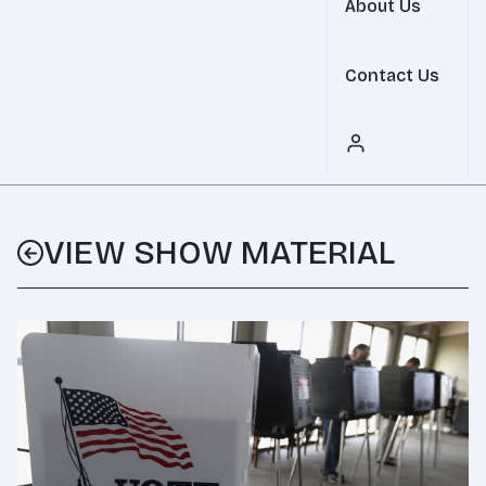
About Us
Contact Us
VIEW SHOW MATERIAL