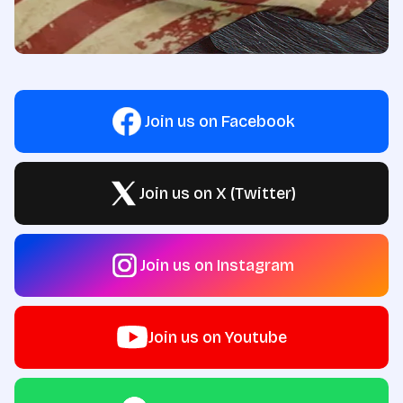
Join us on Facebook
Join us on X (Twitter)
Join us on Instagram
Join us on Youtube