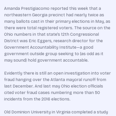
Amanda Prestigiacomo reported this week that a
northeastern Georgia precinct had nearly twice as
many ballots cast in their primary elections in May, as
there were total registered voters. The source on the
Ohio numbers in that state’s 12th Congressional
District was Eric Eggers, research director for the
Government Accountability Institute—a good
government outside group seeking to (as odd as it
may sound) hold government accountable.
Evidently there is still an open investigation into voter
fraud hanging over the Atlanta mayoral runoff from
last December. And last may Ohio election officials
cited voter fraud cases numbering more than 50
incidents from the 2016 elections.
Old Dominion University in Virginia completed a study