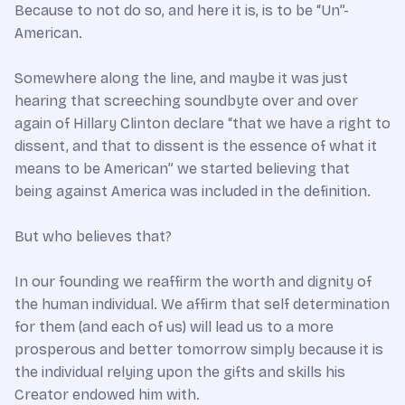
Because to not do so, and here it is, is to be “Un”-
American.
Somewhere along the line, and maybe it was just
hearing that screeching soundbyte over and over
again of Hillary Clinton declare “that we have a right to
dissent, and that to dissent is the essence of what it
means to be American” we started believing that
being against America was included in the definition.
But who believes that?
In our founding we reaffirm the worth and dignity of
the human individual. We affirm that self determination
for them (and each of us) will lead us to a more
prosperous and better tomorrow simply because it is
the individual relying upon the gifts and skills his
Creator endowed him with.