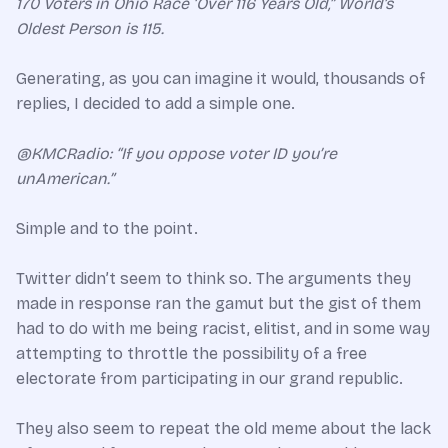
170 Voters in Ohio Race ‘Over 116 Years Old,” World’s
Oldest Person is 115.
Generating, as you can imagine it would, thousands of
replies, I decided to add a simple one.
@KMCRadio: “If you oppose voter ID you’re
unAmerican.”
Simple and to the point.
Twitter didn’t seem to think so. The arguments they
made in response ran the gamut but the gist of them
had to do with me being racist, elitist, and in some way
attempting to throttle the possibility of a free
electorate from participating in our grand republic.
They also seem to repeat the old meme about the lack