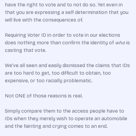
have the right to vote and to not do so. Yet even in
that you are expressing a self determination that you
will live with the consequences of.
Requiring Voter ID in order to vote in our elections
does nothing more than confirm the identity of
who
is
casting that vote.
We’ve all seen and easily dismissed the claims that IDs
are too hard to get, too difficult to obtain, too
expensive, or too racially problematic.
Not ONE of those reasons is real.
Simply compare them to the access people have to
IDs when they merely wish to operate an automobile
and the fainting and crying comes to an end.