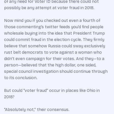
of any need for Voter ID because there could not
possibly be any attempt at voter fraud in 2018.
Now mind you if you checked out even a fourth of
those commenting’s twitter feeds you’d find people
wholesale buying into the idea that President Trump
could commit fraud in the election cycle. They firmly
believe that somehow Russia could sway exclusively
rust belt democrats to vote against a woman who
didn’t even campaign for their votes. And they—to a
person—believed that the high dollar, one sided,
special council investigation should continue through
to its conclusion.
But could “voter fraud” occur in places like Ohio in
2018?
“Absolutely not,” their consensus.