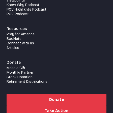
Viewpoints
Know Why Podcast
POV Highlights Podcast
POV Podcast
Resources
Pray for America
Booklets
Connect with us
Articles
Donate
Make a Gift
Monthly Partner
Stock Donation
Retirement Distributions
Donate
Take Action