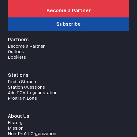
Become a Partner
Subscribe
Partners
Become a Partner
Outlook
Booklets
Stations
Find a Station
Station Questions
Add POV to your station
Program Logs
About Us
History
Mission
Non-Profit Organization