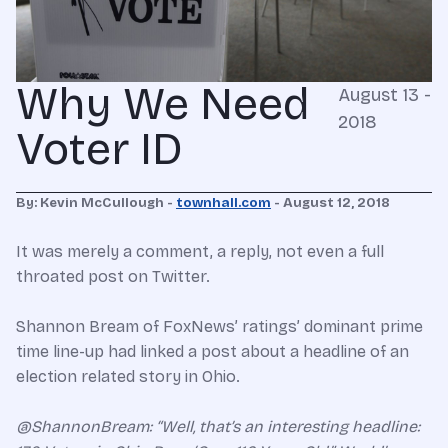
Why We Need
August 13 -
2018
Voter ID
By: Kevin McCullough -
townhall.com
- August 12, 2018
It was merely a comment, a reply, not even a full
throated post on Twitter.
Shannon Bream of FoxNews’ ratings’ dominant prime
time line-up had linked a post about a headline of an
election related story in Ohio.
@ShannonBream: “Well, that’s an interesting headline: