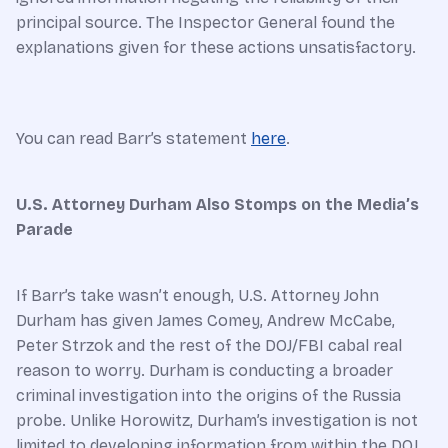
principal source. The Inspector General found the
explanations given for these actions unsatisfactory.
You can read Barr’s statement
here
.
U.S. Attorney Durham Also Stomps on the Media’s
Parade
If Barr’s take wasn’t enough, U.S. Attorney John
Durham has given James Comey, Andrew McCabe,
Peter Strzok and the rest of the DOJ/FBI cabal real
reason to worry. Durham is conducting a broader
criminal investigation into the origins of the Russia
probe. Unlike Horowitz, Durham’s investigation is not
limited to developing information from within the DOJ.