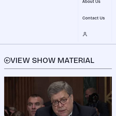
About Us
Contact Us
VIEW SHOW MATERIAL