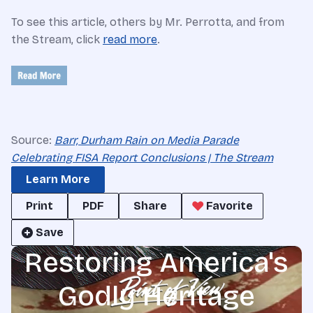
To see this article, others by Mr. Perrotta, and from
the Stream, click
read more
.
Source:
Barr, Durham Rain on Media Parade
Celebrating FISA Report Conclusions | The Stream
Learn More
Print
PDF
Share
Favorite
Save
Restoring America's
Godly Heritage