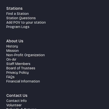
Stations
Find a Station
Station Questions
Add POV to your station
Program Logs
About Us
History
Mission
Non-Profit Organization
On-Air
Staff Members
Board of Trustees
Privacy Policy
FAQs
Financial Information
Contact Us
Contact Info
Volunteer