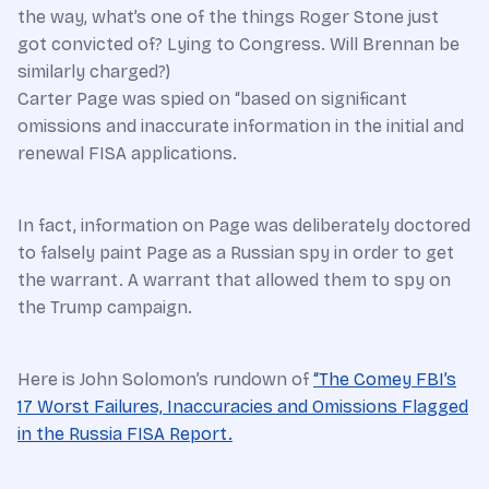
the way, what’s one of the things Roger Stone just
got convicted of? Lying to Congress. Will Brennan be
similarly charged?)
Carter Page was spied on “based on significant
omissions and inaccurate information in the initial and
renewal FISA applications.
In fact, information on Page was deliberately doctored
to falsely paint Page as a Russian spy in order to get
the warrant. A warrant that allowed them to spy on
the Trump campaign.
Here is John Solomon’s rundown of
“The Comey FBI’s
17 Worst Failures, Inaccuracies and Omissions Flagged
in the Russia FISA Report.