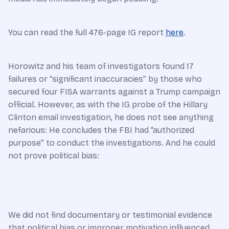
You can read the full 476-page IG report
here
.
Horowitz and his team of investigators found 17
failures or “significant inaccuracies” by those who
secured four FISA warrants against a Trump campaign
official. However, as with the IG probe of the Hillary
Clinton email investigation, he does not see anything
nefarious: He concludes the FBI had “authorized
purpose” to conduct the investigations. And he could
not prove political bias:
We did not find documentary or testimonial evidence
that political bias or improper motivation influenced