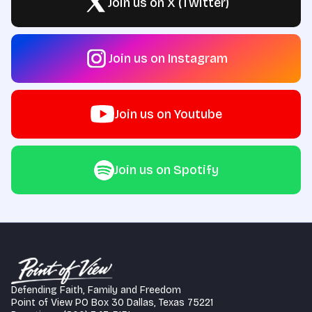
Join us on X (Twitter)
Join us on Instagram
Join us on Youtube
Join us on Spotify
Defending Faith, Family and Freedom
Point of View PO Box 30 Dallas, Texas 75221