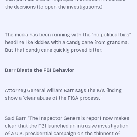
the decisions (to open the investigations.)
The media has been running with the “no political bias”
headline like kiddies with a candy cane from grandma.
But that candy cane quickly proved bitter.
Barr Blasts the FBI Behavior
Attorney General William Barr says the IG’s finding
show a “clear abuse of the FISA process.”
Said Barr, “The Inspector General’s report now makes
clear that the FBI launched an intrusive investigation
of a U.S. presidential campaign on the thinnest of