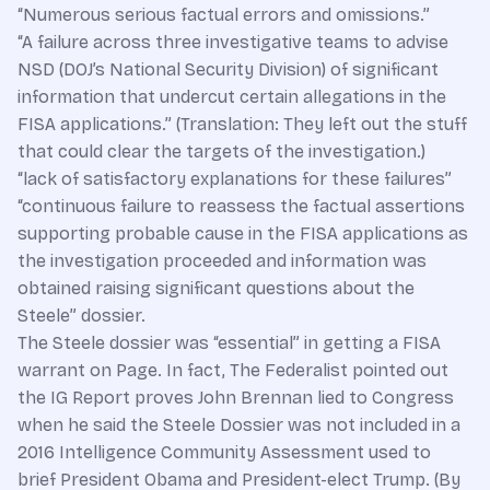
“Numerous serious factual errors and omissions.”
“A failure across three investigative teams to advise
NSD (DOJ’s National Security Division) of significant
information that undercut certain allegations in the
FISA applications.” (Translation: They left out the stuff
that could clear the targets of the investigation.)
“lack of satisfactory explanations for these failures”
“continuous failure to reassess the factual assertions
supporting probable cause in the FISA applications as
the investigation proceeded and information was
obtained raising significant questions about the
Steele” dossier.
The Steele dossier was “essential” in getting a FISA
warrant on Page. In fact, The Federalist pointed out
the IG Report proves John Brennan lied to Congress
when he said the Steele Dossier was not included in a
2016 Intelligence Community Assessment used to
brief President Obama and President-elect Trump. (By