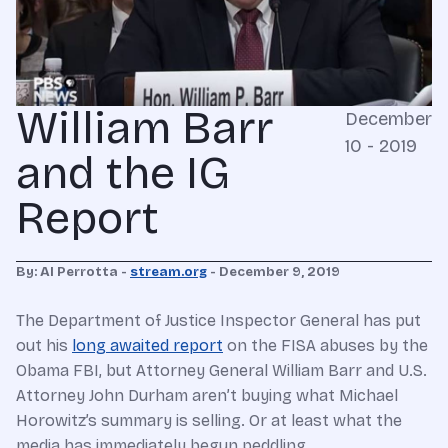
William Barr
December
10 - 2019
and the IG
Report
By: Al Perrotta -
stream.org
- December 9, 2019
The Department of Justice Inspector General has put
out his
long awaited report
on the FISA abuses by the
Obama FBI, but Attorney General William Barr and U.S.
Attorney John Durham aren’t buying what Michael
Horowitz’s summary is selling. Or at least what the
media has immediately begun peddling.