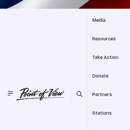
Media
Resources
Take Action
Donate
Partners
Stations