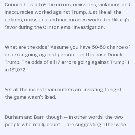
Curious how all of the errors, omissions, violations and
inaccuracies worked against Trump. Just like all the
actions, omissions and inaccuracies worked in Hillary’s
favor during the Clinton email investigation.
What are the odds? Assume you have 50-50 chance of
an error going against person — in this case Donald
Trump. The odds of all 17 errors going against Trump? 1
in 131,072.
Yet all the mainstream outlets are insisting tonight
the game wasn’t fixed.
Durham and Barr, though — in other words, the two
people who really count — are suggesting otherwise.