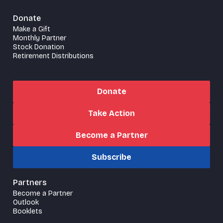
Donate
Make a Gift
Monthly Partner
Stock Donation
Retirement Distributions
Donate
Take Action
Become a Partner
Subscribe
Partners
Become a Partner
Outlook
Booklets