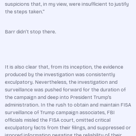
suspicions that, in my view, were insufficient to justify
the steps taken.”
Barr didn’t stop there.
It is also clear that, from its inception, the evidence
produced by the investigation was consistently
exculpatory. Nevertheless, the investigation and
surveillance was pushed forward for the duration of
the campaign and deep into President Trump’s
administration. In the rush to obtain and maintain FISA
surveillance of Trump campaign associates, FBI
officials misled the FISA court, omitted critical
exculpatory facts from their filings, and suppressed or
ignored information negating the reliability of their