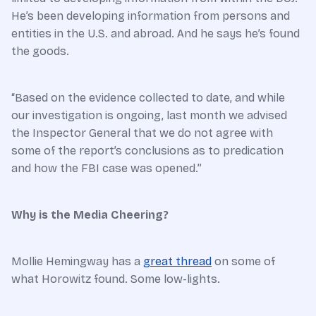
He’s been developing information from persons and
entities in the U.S. and abroad. And he says he’s found
the goods.
“Based on the evidence collected to date, and while
our investigation is ongoing, last month we advised
the Inspector General that we do not agree with
some of the report’s conclusions as to predication
and how the FBI case was opened.”
Why is the Media Cheering?
Mollie Hemingway has a
great thread
on some of
what Horowitz found. Some low-lights.