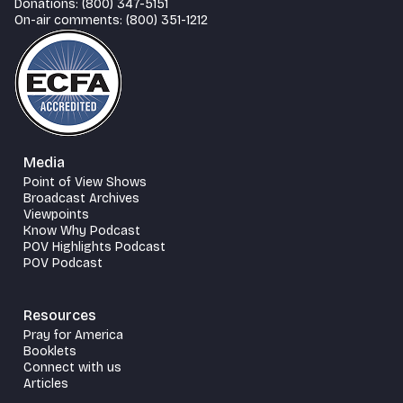
Donations: (800) 347-5151
On-air comments: (800) 351-1212
Media
Point of View Shows
Broadcast Archives
Viewpoints
Know Why Podcast
POV Highlights Podcast
POV Podcast
Resources
Pray for America
Booklets
Connect with us
Articles