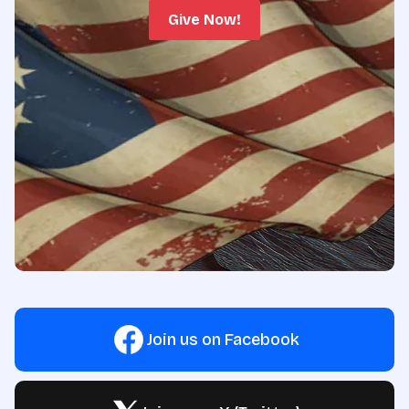
Give Now!
Join us on Facebook