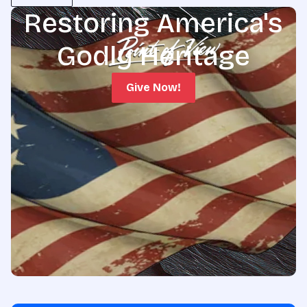
Restoring America's
Godly Heritage
Give Now!