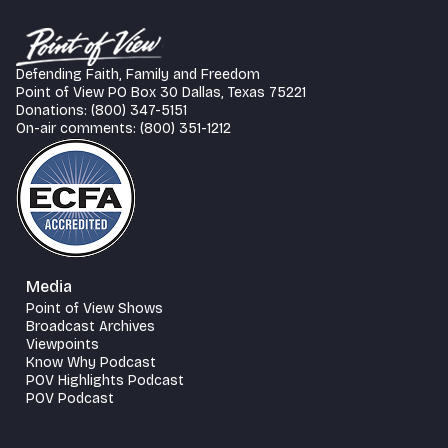
Defending Faith, Family and Freedom
Point of View PO Box 30 Dallas, Texas 75221
Donations: (800) 347-5151
On-air comments: (800) 351-1212
Media
Point of View Shows
Broadcast Archives
Viewpoints
Know Why Podcast
POV Highlights Podcast
POV Podcast