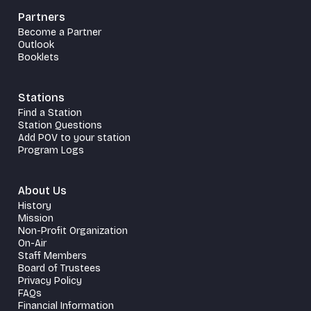
Partners
Become a Partner
Outlook
Booklets
Stations
Find a Station
Station Questions
Add POV to your station
Program Logs
About Us
History
Mission
Non-Profit Organization
On-Air
Staff Members
Board of Trustees
Privacy Policy
FAQs
Financial Information