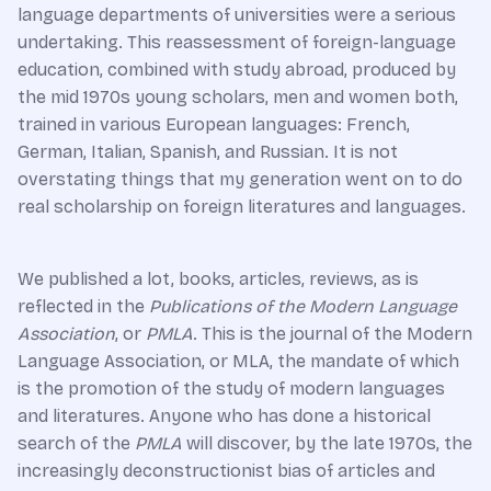
language departments of universities were a serious
undertaking. This reassessment of foreign-language
education, combined with study abroad, produced by
the mid 1970s young scholars, men and women both,
trained in various European languages: French,
German, Italian, Spanish, and Russian. It is not
overstating things that my generation went on to do
real scholarship on foreign literatures and languages.
We published a lot, books, articles, reviews, as is
reflected in the
Publications of the Modern Language
Association
, or
PMLA
. This is the journal of the Modern
Language Association, or MLA, the mandate of which
is the promotion of the study of modern languages
and literatures. Anyone who has done a historical
search of the
PMLA
will discover, by the late 1970s, the
increasingly deconstructionist bias of articles and