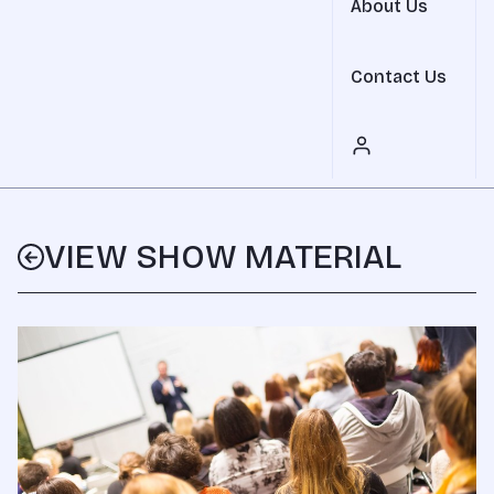
About Us
Contact Us
VIEW SHOW MATERIAL