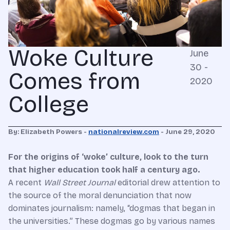
Woke Culture
June
30 -
Comes from
2020
College
By: Elizabeth Powers -
nationalreview.com
- June 29, 2020
For the origins of ‘woke’ culture, look to the turn
that higher education took half a century ago.
A
recent
Wall Street Journal
editorial drew attention to
the source of the moral denunciation that now
dominates journalism: namely, “dogmas that began in
the universities.” These dogmas go by various names