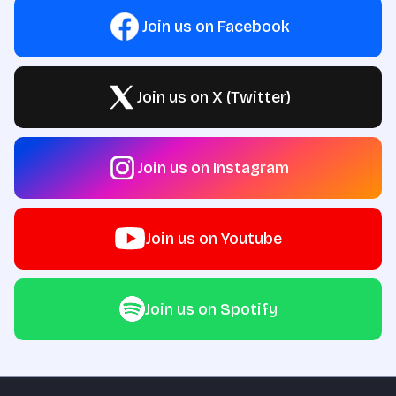
Join us on Facebook
Join us on X (Twitter)
Join us on Instagram
Join us on Youtube
Join us on Spotify