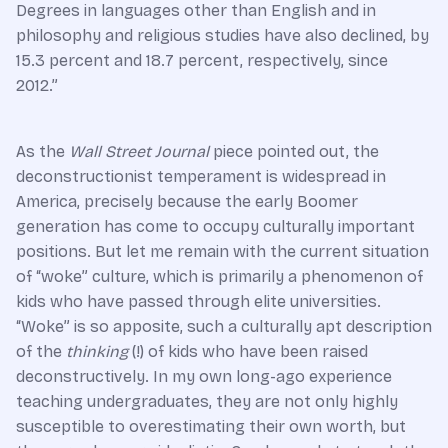
Degrees in languages other than English and in
philosophy and religious studies have also declined, by
15.3 percent and 18.7 percent, respectively, since
2012.”
As the
Wall Street Journal
piece pointed out, the
deconstructionist temperament is widespread in
America, precisely because the early Boomer
generation has come to occupy culturally important
positions. But let me remain with the current situation
of “woke” culture, which is primarily a phenomenon of
kids who have passed through elite universities.
“Woke” is so apposite, such a culturally apt description
of the
thinking
(!) of kids who have been raised
deconstructively. In my own long-ago experience
teaching undergraduates, they are not only highly
susceptible to overestimating their own worth, but