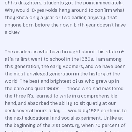
of his daughters, students got the point immediately.
Why would 18-year-olds hang around to confirm what
they knew only a year or two earlier, anyway: that
anyone born before their own birth year doesn’t have
a clue?
The academics who have brought about this state of
affairs first went to school in the 1950s. I am among
this generation, the early Boomers, and we have been
the most privileged generation in the history of the
world. The best and brightest of us who grew up in
the bare and quiet 1950s –– those who had mastered
the three R’s, learned to write in a comprehensible
hand, and absorbed the ability to sit quietly at our
desk several hours a day –– would by 1963 continue to
the next educational and social experiment. Unlike at
the beginning of the 21st century, when 70 percent of