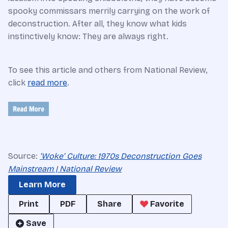
spooky commissars merrily carrying on the work of
deconstruction. After all, they know what kids
instinctively know: They are always right.
To see this article and others from National Review,
click
read more
.
Source:
‘Woke’ Culture: 1970s Deconstruction Goes
Mainstream | National Review
Learn More
Print
PDF
Share
Favorite
Save