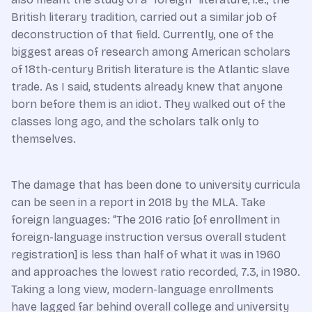
British literary tradition, carried out a similar job of
deconstruction of that field. Currently, one of the
biggest areas of research among American scholars
of 18th-century British literature is the Atlantic slave
trade. As I said, students already knew that anyone
born before them is an idiot. They walked out of the
classes long ago, and the scholars talk only to
themselves.
The damage that has been done to university curricula
can be seen in a report in 2018 by the MLA. Take
foreign languages: “The 2016 ratio [of enrollment in
foreign-language instruction versus overall student
registration] is less than half of what it was in 1960
and approaches the lowest ratio recorded, 7.3, in 1980.
Taking a long view, modern-language enrollments
have lagged far behind overall college and university