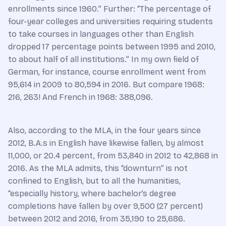
enrollments since 1960.” Further: “The percentage of
four-year colleges and universities requiring students
to take courses in languages other than English
dropped 17 percentage points between 1995 and 2010,
to about half of all institutions.” In my own field of
German, for instance, course enrollment went from
95,614 in 2009 to 80,594 in 2016. But compare 1968:
216, 263! And French in 1968: 388,096.
Also, according to the MLA, in the four years since
2012, B.A.s in English have likewise fallen, by almost
11,000, or 20.4 percent, from 53,840 in 2012 to 42,868 in
2016. As the MLA admits, this “downturn” is not
confined to English, but to all the humanities,
“especially history, where bachelor’s degree
completions have fallen by over 9,500 (27 percent)
between 2012 and 2016, from 35,190 to 25,686.