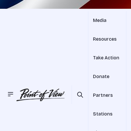
Media
Resources
Take Action
Donate
Partners
Stations