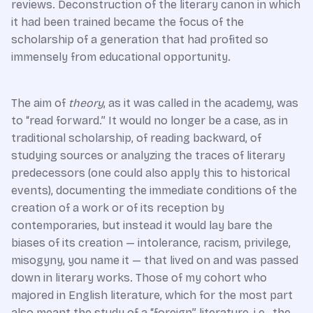
reviews. Deconstruction of the literary canon in which
it had been trained became the focus of the
scholarship of a generation that had profited so
immensely from educational opportunity.
The aim of
theory
, as it was called in the academy, was
to “read forward.” It would no longer be a case, as in
traditional scholarship, of reading backward, of
studying sources or analyzing the traces of literary
predecessors (one could also apply this to historical
events), documenting the immediate conditions of the
creation of a work or of its reception by
contemporaries, but instead it would lay bare the
biases of its creation — intolerance, racism, privilege,
misogyny, you name it — that lived on and was passed
down in literary works. Those of my cohort who
majored in English literature, which for the most part
also meant the study of a “foreign” literature, i.e., the