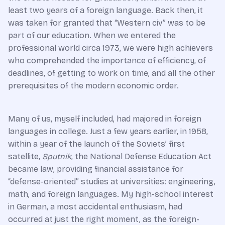
least two years of a foreign language. Back then, it
was taken for granted that “Western civ” was to be
part of our education. When we entered the
professional world circa 1973, we were high achievers
who comprehended the importance of efficiency, of
deadlines, of getting to work on time, and all the other
prerequisites of the modern economic order.
Many of us, myself included, had majored in foreign
languages in college. Just a few years earlier, in 1958,
within a year of the launch of the Soviets’ first
satellite,
Sputnik
, the National Defense Education Act
became law, providing financial assistance for
“defense-oriented” studies at universities: engineering,
math, and foreign languages. My high-school interest
in German, a most accidental enthusiasm, had
occurred at just the right moment, as the foreign-