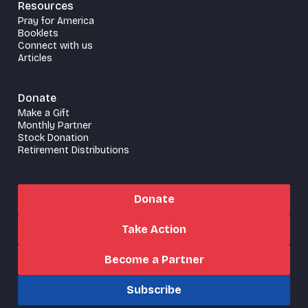
Resources
Pray for America
Booklets
Connect with us
Articles
Donate
Make a Gift
Monthly Partner
Stock Donation
Retirement Distributions
Donate
Take Action
Become a Partner
Subscribe