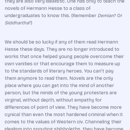
they are also very idealistic. One has only to teach the
novels of Hermann Hesse to a class of
undergraduates to know this. (Remember
Demian
? Or
Siddhartha
?)
We should be so lucky if any of them read Hermann
Hesse these days. They are no longer introduced to
works that once helped young people overcome their
own vanities or that encourage them to measure up
to the standards of literary heroes. You can’t pay
them anymore to read them. Novels are the only
place where you can get into the mind of another
person, but the minds of the young protesters are
virginal, without depth, without empathy for
differences of point of view. They have become more
cynical than even the most hardened criminal when it
comes to the values of Western civ. Channeling their
idealism into spouting shibboleths, they have become