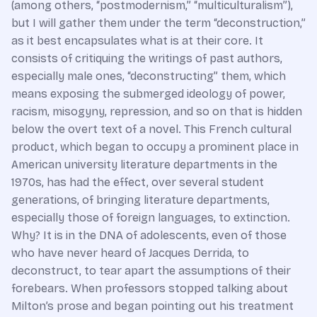
(among others, “postmodernism,” “multiculturalism”),
but I will gather them under the term “deconstruction,”
as it best encapsulates what is at their core. It
consists of critiquing the writings of past authors,
especially male ones, “deconstructing” them, which
means exposing the submerged ideology of power,
racism, misogyny, repression, and so on that is hidden
below the overt text of a novel. This French cultural
product, which began to occupy a prominent place in
American university literature departments in the
1970s, has had the effect, over several student
generations, of bringing literature departments,
especially those of foreign languages, to extinction.
Why? It is in the DNA of adolescents, even of those
who have never heard of Jacques Derrida, to
deconstruct, to tear apart the assumptions of their
forebears. When professors stopped talking about
Milton’s prose and began pointing out his treatment