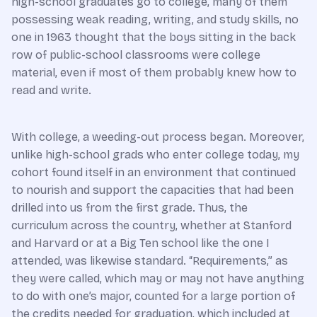
high-school graduates go to college, many of them
possessing weak reading, writing, and study skills, no
one in 1963 thought that the boys sitting in the back
row of public-school classrooms were college
material, even if most of them probably knew how to
read and write.
With college, a weeding-out process began. Moreover,
unlike high-school grads who enter college today, my
cohort found itself in an environment that continued
to nourish and support the capacities that had been
drilled into us from the first grade. Thus, the
curriculum across the country, whether at Stanford
and Harvard or at a Big Ten school like the one I
attended, was likewise standard. “Requirements,” as
they were called, which may or may not have anything
to do with one’s major, counted for a large portion of
the credits needed for graduation, which included at