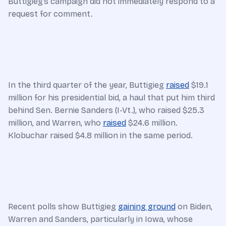
Buttigieg’s campaign did not immediately respond to a
request for comment.
In the third quarter of the year, Buttigieg
raised
$19.1
million for his presidential bid, a haul that put him third
behind Sen. Bernie Sanders (I-Vt.), who raised $25.3
million, and Warren, who
raised
$24.6 million.
Klobuchar raised $4.8 million in the same period.
Recent polls show Buttigieg
gaining ground
on Biden,
Warren and Sanders, particularly in Iowa, whose