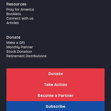
Resources
Pray for America
Booklets
Connect with us
Articles
Donate
Make a Gift
Monthly Partner
Stock Donation
Retirement Distributions
Donate
Take Action
Become a Partner
Subscribe