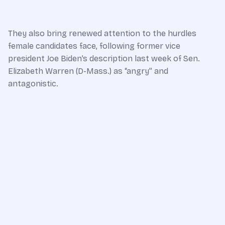
They also bring renewed attention to the hurdles
female candidates face, following former vice
president Joe Biden’s description last week of Sen.
Elizabeth Warren (D-Mass.) as “angry” and
antagonistic.