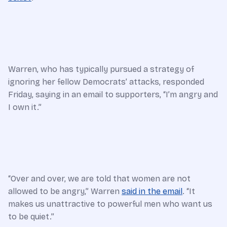
Warren, who has typically pursued a strategy of
ignoring her fellow Democrats’ attacks, responded
Friday, saying in an email to supporters, “I’m angry and
I own it.”
“Over and over, we are told that women are not
allowed to be angry,” Warren
said in the email
. “It
makes us unattractive to powerful men who want us
to be quiet.”