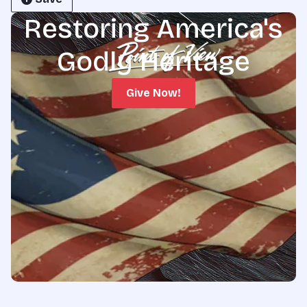
Restoring America's
Godly Heritage
Give Now!