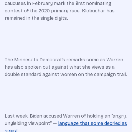
caucuses in February mark the first nominating
contest of the 2020 primary race. Klobuchar has
remained in the single digits.
The Minnesota Democrat’s remarks come as Warren
has also spoken out against what she views as a
double standard against women on the campaign trail.
Last week, Biden accused Warren of holding an “angry,
unyielding viewpoint” —
language that some decried as
sexist
.