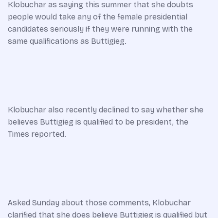
Klobuchar as saying this summer that she doubts
people would take any of the female presidential
candidates seriously if they were running with the
same qualifications as Buttigieg.
Klobuchar also recently declined to say whether she
believes Buttigieg is qualified to be president, the
Times reported.
Asked Sunday about those comments, Klobuchar
clarified that she does believe Buttigieg is qualified but