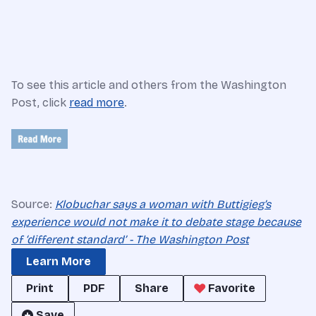
To see this article and others from the Washington
Post, click
read more
.
Source:
Klobuchar says a woman with Buttigieg’s
experience would not make it to debate stage because
of ‘different standard’ - The Washington Post
Learn More
Print
PDF
Share
Favorite
Save