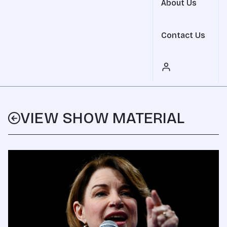
About Us
Contact Us
VIEW SHOW MATERIAL