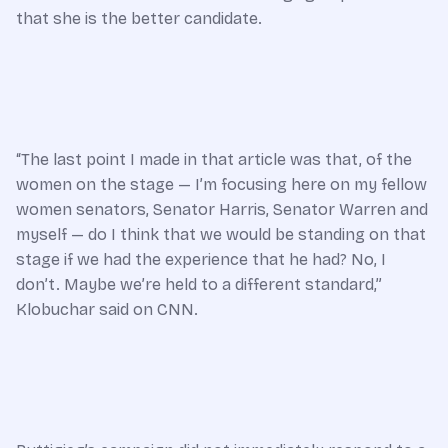
that she is the better candidate.
“The last point I made in that article was that, of the
women on the stage — I’m focusing here on my fellow
women senators, Senator Harris, Senator Warren and
myself — do I think that we would be standing on that
stage if we had the experience that he had? No, I
don’t. Maybe we’re held to a different standard,”
Klobuchar said on CNN.