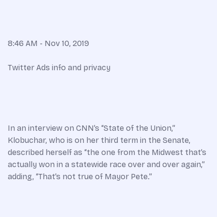
8:46 AM - Nov 10, 2019
Twitter Ads info and privacy
In an interview on CNN’s “State of the Union,”
Klobuchar, who is on her third term in the Senate,
described herself as “the one from the Midwest that’s
actually won in a statewide race over and over again,”
adding, “That’s not true of Mayor Pete.”