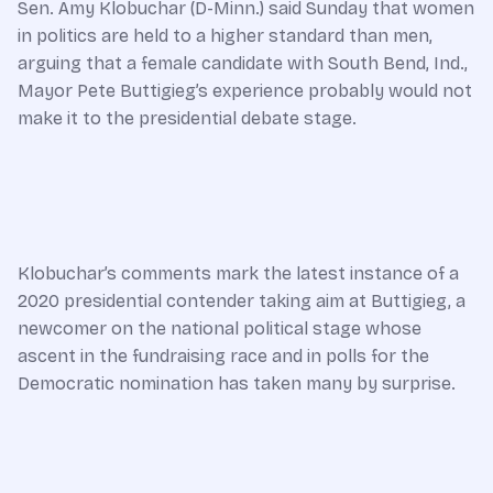
Sen. Amy Klobuchar (D-Minn.) said Sunday that women
in politics are held to a higher standard than men,
arguing that a female candidate with South Bend, Ind.,
Mayor Pete Buttigieg’s experience probably would not
make it to the presidential debate stage.
Klobuchar’s comments mark the latest instance of a
2020 presidential contender taking aim at Buttigieg, a
newcomer on the national political stage whose
ascent in the fundraising race and in polls for the
Democratic nomination has taken many by surprise.