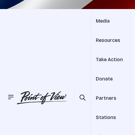
Media
Resources
Take Action
Donate
Partners
Stations