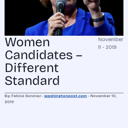
Women
November
11 - 2019
Candidates –
Different
Standard
By:
Felicia Sonmez -
washingtonpost.com
-
November 10,
2019