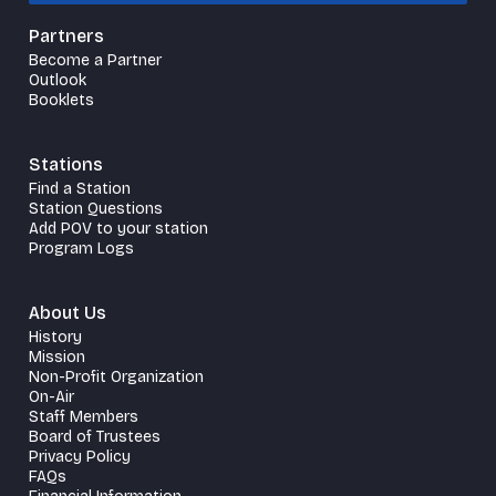
Partners
Become a Partner
Outlook
Booklets
Stations
Find a Station
Station Questions
Add POV to your station
Program Logs
About Us
History
Mission
Non-Profit Organization
On-Air
Staff Members
Board of Trustees
Privacy Policy
FAQs