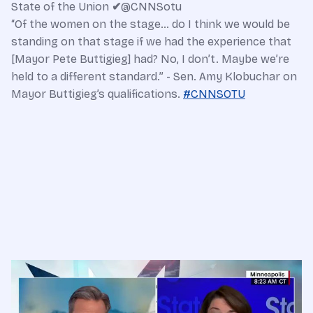
State of the Union
✔
@CNNSotu
“Of the women on the stage… do I think we would be
standing on that stage if we had the experience that
[Mayor Pete Buttigieg] had? No, I don’t. Maybe we’re
held to a different standard.” - Sen. Amy Klobuchar on
Mayor Buttigieg’s qualifications.
#
CNNSOTU