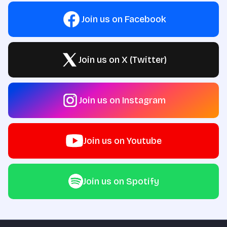
Join us on Facebook
Join us on X (Twitter)
Join us on Instagram
Join us on Youtube
Join us on Spotify