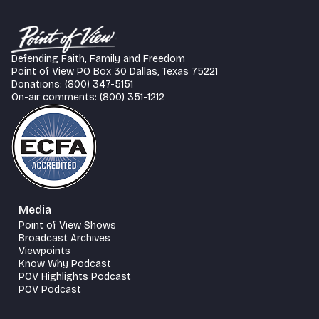
Defending Faith, Family and Freedom
Point of View PO Box 30 Dallas, Texas 75221
Donations: (800) 347-5151
On-air comments: (800) 351-1212
Media
Point of View Shows
Broadcast Archives
Viewpoints
Know Why Podcast
POV Highlights Podcast
POV Podcast