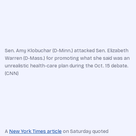
Sen. Amy Klobuchar (D-Minn.) attacked Sen. Elizabeth
Warren (D-Mass.) for promoting what she said was an
unrealistic health-care plan during the Oct. 15 debate.
(CNN)
A
New York Times article
on Saturday quoted