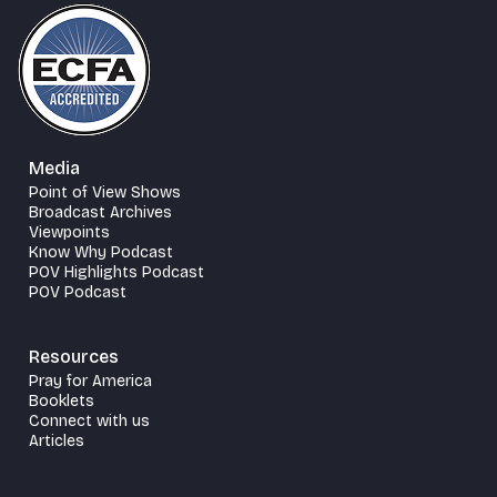
Media
Point of View Shows
Broadcast Archives
Viewpoints
Know Why Podcast
POV Highlights Podcast
POV Podcast
Resources
Pray for America
Booklets
Connect with us
Articles