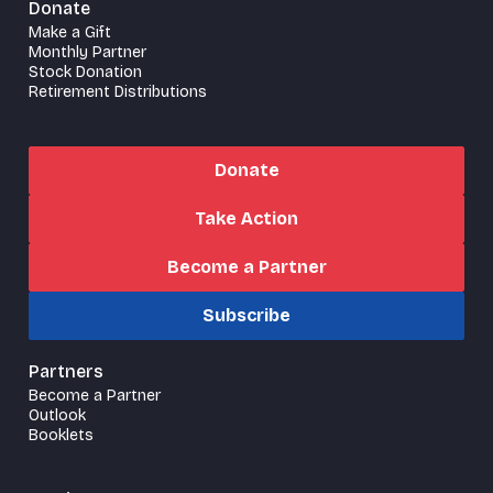
Donate
Make a Gift
Monthly Partner
Stock Donation
Retirement Distributions
Donate
Take Action
Become a Partner
Subscribe
Partners
Become a Partner
Outlook
Booklets