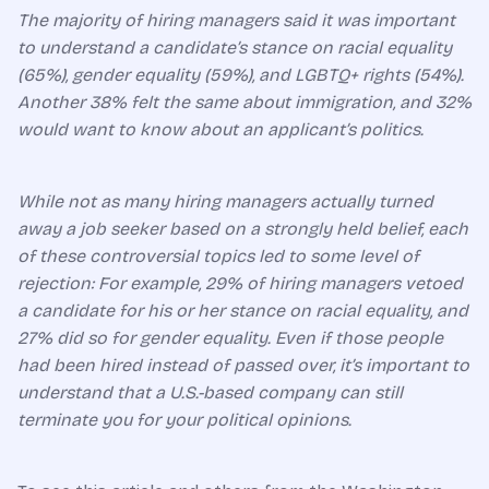
The majority of hiring managers said it was important
to understand a candidate’s stance on racial equality
(65%), gender equality (59%), and LGBTQ+ rights (54%).
Another 38% felt the same about immigration, and 32%
would want to know about an applicant’s politics.
While not as many hiring managers actually turned
away a job seeker based on a strongly held belief, each
of these controversial topics led to some level of
rejection: For example, 29% of hiring managers vetoed
a candidate for his or her stance on racial equality, and
27% did so for gender equality. Even if those people
had been hired instead of passed over, it’s important to
understand that a U.S.-based company can still
terminate you for your political opinions.