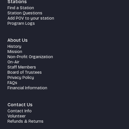
Stations
Find a Station
Station Questions
Add POV to your station
Program Logs
About Us
History
Mission
Non-Profit Organization
On-Air
Staff Members
Board of Trustees
Privacy Policy
FAQs
Financial Information
Contact Us
Contact Info
Volunteer
Refunds & Returns