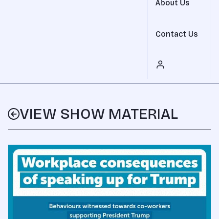
About Us
Contact Us
VIEW SHOW MATERIAL