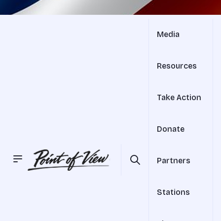
Media
Resources
Take Action
Donate
Partners
Stations