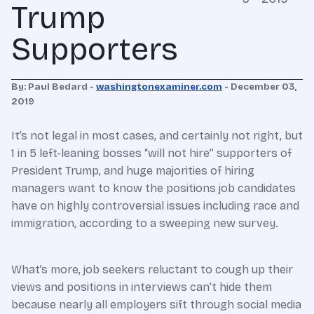
Trump
Supporters
By: Paul Bedard -
washingtonexaminer.com
- December 03,
2019
It’s not legal in most cases, and certainly not right, but
1 in 5 left-leaning bosses “will not hire” supporters of
President Trump, and huge majorities of hiring
managers want to know the positions job candidates
have on highly controversial issues including race and
immigration, according to a sweeping new survey.
What’s more, job seekers reluctant to cough up their
views and positions in interviews can’t hide them
because nearly all employers sift through social media