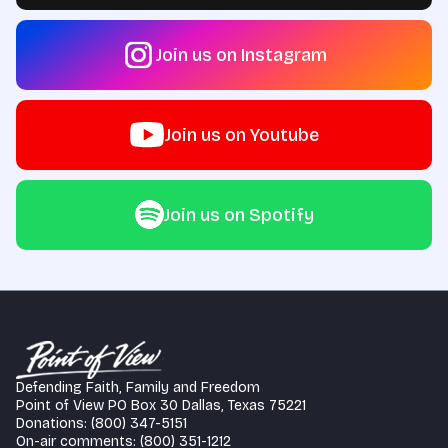
Join us on Instagram
Join us on Youtube
Join us on Spotify
Defending Faith, Family and Freedom
Point of View PO Box 30 Dallas, Texas 75221
Donations: (800) 347-5151
On-air comments: (800) 351-1212