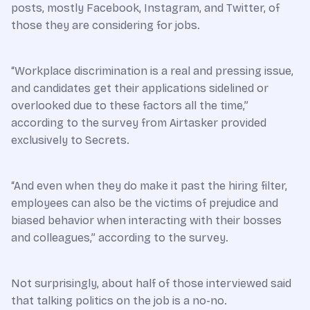
posts, mostly Facebook, Instagram, and Twitter, of
those they are considering for jobs.
“Workplace discrimination is a real and pressing issue,
and candidates get their applications sidelined or
overlooked due to these factors all the time,”
according to the survey from Airtasker provided
exclusively to Secrets.
“And even when they do make it past the hiring filter,
employees can also be the victims of prejudice and
biased behavior when interacting with their bosses
and colleagues,” according to the survey.
Not surprisingly, about half of those interviewed said
that talking politics on the job is a no-no.