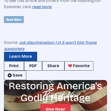
To see this article and others from the Washington
Examiner, click
read more
.
Source:
Job discrimination: 1 in 5 won’t hire Trump
supporters
Learn More
Print
PDF
Share
Favorite
Save
Restoring America's
Godly Heritage
Give Now!