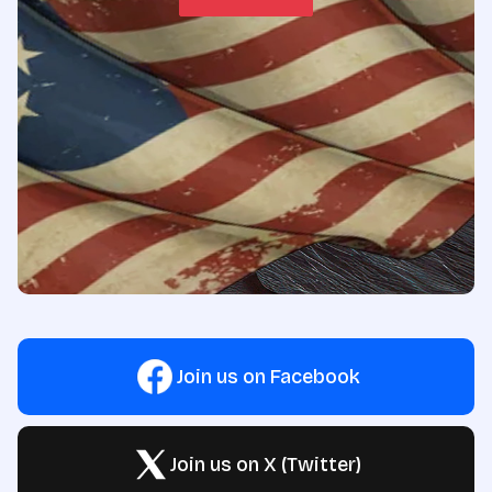
Join us on Facebook
Join us on X (Twitter)