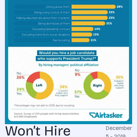
Won’t Hire
December
5 - 2019