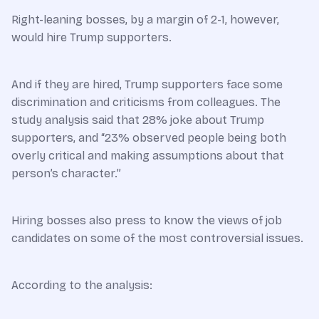
Right-leaning bosses, by a margin of 2-1, however,
would hire Trump supporters.
And if they are hired, Trump supporters face some
discrimination and criticisms from colleagues. The
study analysis said that 28% joke about Trump
supporters, and “23% observed people being both
overly critical and making assumptions about that
person’s character.”
Hiring bosses also press to know the views of job
candidates on some of the most controversial issues.
According to the analysis: