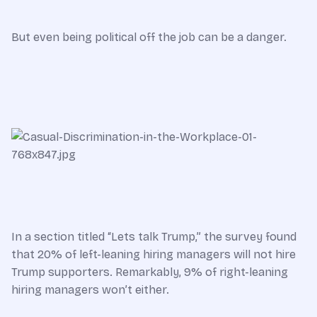
But even being political off the job can be a danger.
In a section titled “Lets talk Trump,” the survey found
that 20% of left-leaning hiring managers will not hire
Trump supporters. Remarkably, 9% of right-leaning
hiring managers won’t either.