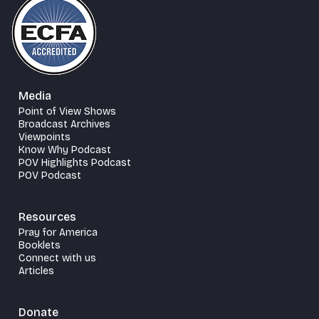
Media
Point of View Shows
Broadcast Archives
Viewpoints
Know Why Podcast
POV Highlights Podcast
POV Podcast
Resources
Pray for America
Booklets
Connect with us
Articles
Donate