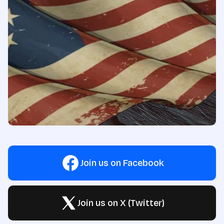
Join us on Facebook
Join us on X (Twitter)