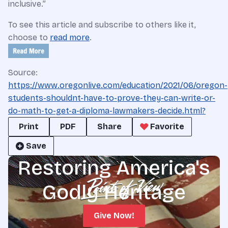
inclusive.”
To see this article and subscribe to others like it,
choose to
read more
.
Source:
https://www.oregonlive.com/education/2021/06/oregon-
students-shouldnt-have-to-prove-they-can-write-or-
do-math-to-get-a-diploma-lawmakers-decide.html?
Print
PDF
Share
Favorite
Save
Restoring America's
Godly Heritage
Give Now!