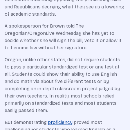
and Republicans decrying what they see as a lowering
of academic standards.
A spokesperson for Brown told The
Oregonian/OregonLive Wednesday she has yet to
decide whether she will sign the bill, veto it or allow it
to become law without her signature.
Oregon, unlike other states, did not require students
to pass a particular standardized test or any test at
all. Students could show their ability to use English
and do math via about five different tests or by
completing an in-depth classroom project judged by
their own teachers. In reality, most schools relied
primarily on standardized tests and most students
easily passed them.
But demonstrating
proficiency
proved most
challenging for students who learned English as a