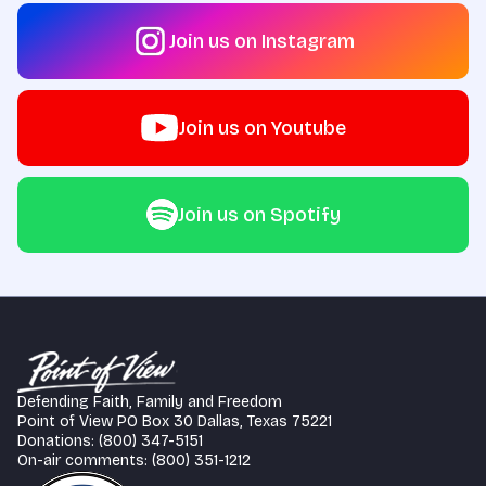
Join us on Instagram
Join us on Youtube
Join us on Spotify
Defending Faith, Family and Freedom
Point of View PO Box 30 Dallas, Texas 75221
Donations: (800) 347-5151
On-air comments: (800) 351-1212