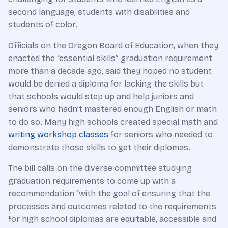
second language, students with disabilities and
students of color.
Officials on the Oregon Board of Education, when they
enacted the “essential skills” graduation requirement
more than a decade ago, said they hoped no student
would be denied a diploma for lacking the skills but
that schools would step up and help juniors and
seniors who hadn’t mastered enough English or math
to do so. Many high schools created special math and
writing workshop classes
for seniors who needed to
demonstrate those skills to get their diplomas.
The bill calls on the diverse committee studying
graduation requirements to come up with a
recommendation “with the goal of ensuring that the
processes and outcomes related to the requirements
for high school diplomas are equitable, accessible and