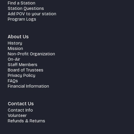
Find a Station
Station Questions
Add POV to your station
Program Logs
About Us
History
Mission
Non-Profit Organization
On-Air
Staff Members
Board of Trustees
Privacy Policy
FAQs
Financial Information
Contact Us
Contact Info
Volunteer
Refunds & Returns