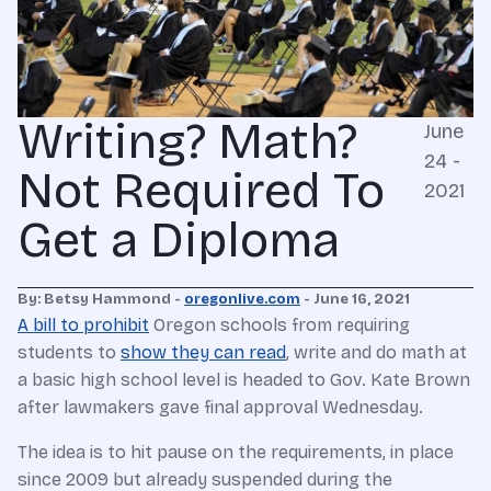
Writing? Math?
June
24 -
Not Required To
2021
Get a Diploma
By: Betsy Hammond -
oregonlive.com
- June 16, 2021
A bill to prohibit
Oregon schools from requiring
students to
show they can read
, write and do math at
a basic high school level is headed to Gov. Kate Brown
after lawmakers gave final approval Wednesday.
The idea is to hit pause on the requirements, in place
since 2009 but already suspended during the