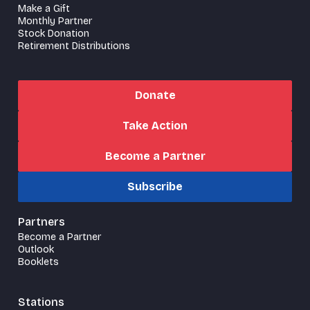
Make a Gift
Monthly Partner
Stock Donation
Retirement Distributions
Donate
Take Action
Become a Partner
Subscribe
Partners
Become a Partner
Outlook
Booklets
Stations