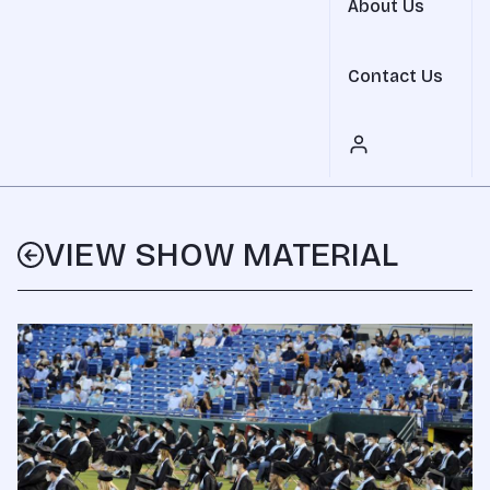
About Us
Contact Us
VIEW SHOW MATERIAL