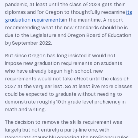
pandemic, at least until the class of 2024 gets their
diplomas and for Oregon to thoughtfully reexamine
its
graduation requirements
in the meantime. A report
recommending what the new standards should be is
due to the Legislature and Oregon Board of Education
by September 2022.
But since Oregon has long insisted it would not
impose new graduation requirements on students
who have already begun high school, new
requirements would not take effect until the class of
2027 at the very earliest. So at least five more classes
could be expected to graduate without needing to
demonstrate roughly 10th grade level proficiency in
math and writing.
The decision to remove the skills requirement was
largely but not entirely a party-line one, with
Democrats staunchly opposing the proficiency rules