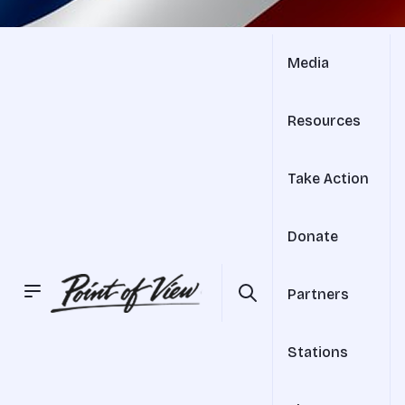
Media
Resources
Take Action
Donate
Partners
Stations