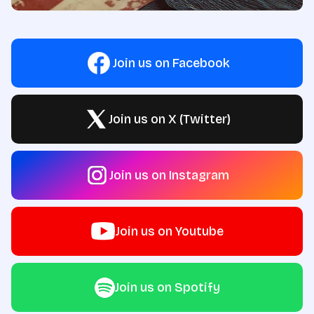
Join us on Facebook
Join us on X (Twitter)
Join us on Instagram
Join us on Youtube
Join us on Spotify