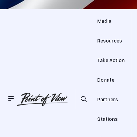
Media
Resources
Take Action
Donate
Partners
Stations