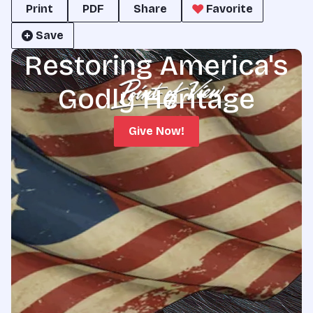
Print
PDF
Share
Favorite
Save
Restoring America's
Godly Heritage
Give Now!