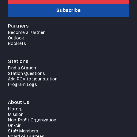
Subscribe
Partners
Become a Partner
Outlook
Booklets
Stations
Find a Station
Station Questions
Add POV to your station
Program Logs
About Us
History
Mission
Non-Profit Organization
On-Air
Staff Members
Board of Trustees