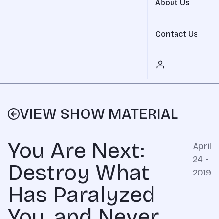
About Us
Contact Us
VIEW SHOW MATERIAL
You Are Next:
April
24 -
Destroy What
2019
Has Paralyzed
You, and Never