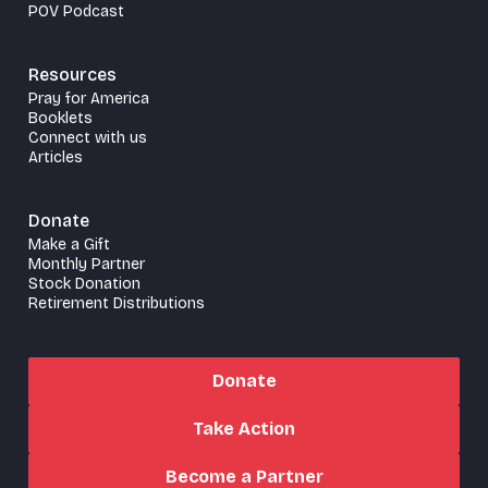
POV Podcast
Resources
Pray for America
Booklets
Connect with us
Articles
Donate
Make a Gift
Monthly Partner
Stock Donation
Retirement Distributions
Donate
Take Action
Become a Partner