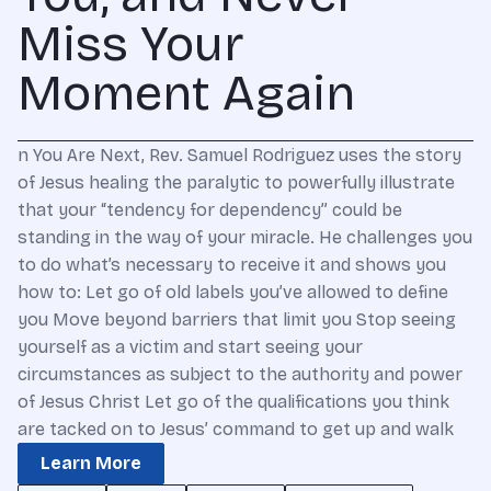
Miss Your
Moment Again
n You Are Next, Rev. Samuel Rodriguez uses the story
of Jesus healing the paralytic to powerfully illustrate
that your “tendency for dependency” could be
standing in the way of your miracle. He challenges you
to do what’s necessary to receive it and shows you
how to: Let go of old labels you’ve allowed to define
you Move beyond barriers that limit you Stop seeing
yourself as a victim and start seeing your
circumstances as subject to the authority and power
of Jesus Christ Let go of the qualifications you think
are tacked on to Jesus’ command to get up and walk
Learn More