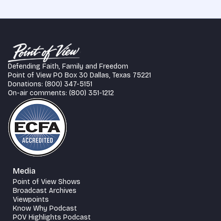
Defending Faith, Family and Freedom
Point of View PO Box 30 Dallas, Texas 75221
Donations: (800) 347-5151
On-air comments: (800) 351-1212
Media
Point of View Shows
Broadcast Archives
Viewpoints
Know Why Podcast
POV Highlights Podcast