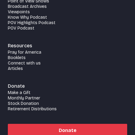
Point of View Shows
Broadcast Archives
Viewpoints
Know Why Podcast
POV Highlights Podcast
POV Podcast
Resources
Pray for America
Booklets
Connect with us
Articles
Donate
Make a Gift
Monthly Partner
Stock Donation
Retirement Distributions
Donate