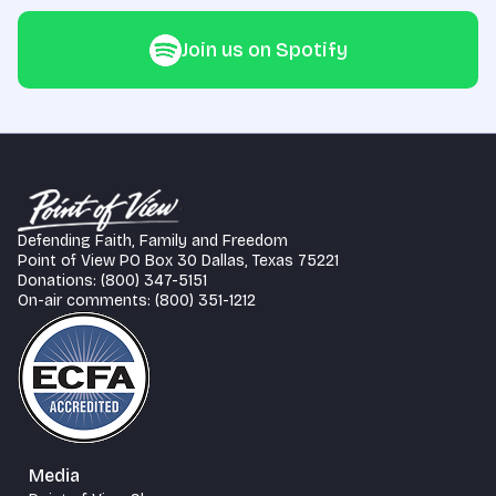
Join us on Spotify
Defending Faith, Family and Freedom
Point of View PO Box 30 Dallas, Texas 75221
Donations: (800) 347-5151
On-air comments: (800) 351-1212
Media