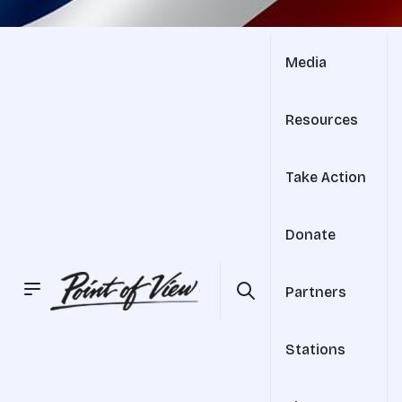
Media
Resources
Take Action
Donate
Partners
Stations