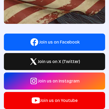
Join us on Facebook
Join us on X (Twitter)
Join us on Instagram
Join us on Youtube