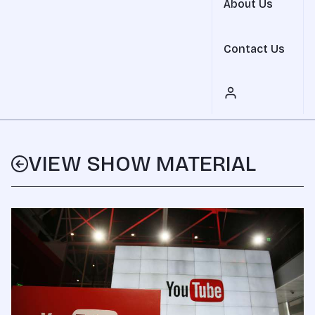
About Us
Contact Us
VIEW SHOW MATERIAL