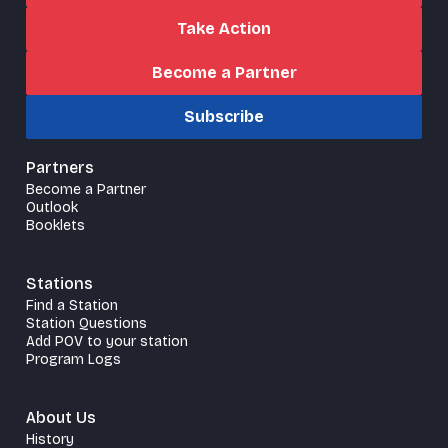
Take Action
Become a Partner
Subscribe
Partners
Become a Partner
Outlook
Booklets
Stations
Find a Station
Station Questions
Add POV to your station
Program Logs
About Us
History