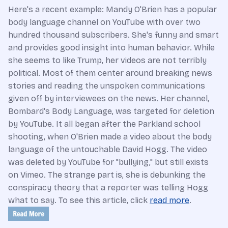
Here's a recent example: Mandy O'Brien has a popular
body language channel on YouTube with over two
hundred thousand subscribers. She's funny and smart
and provides good insight into human behavior. While
she seems to like Trump, her videos are not terribly
political. Most of them center around breaking news
stories and reading the unspoken communications
given off by interviewees on the news. Her channel,
Bombard's Body Language, was targeted for deletion
by YouTube. It all began after the Parkland school
shooting, when O'Brien made a video about the body
language of the untouchable David Hogg. The video
was deleted by YouTube for "bullying," but still exists
on Vimeo. The strange part is, she is debunking the
conspiracy theory that a reporter was telling Hogg
what to say. To see this article, click
read more
.