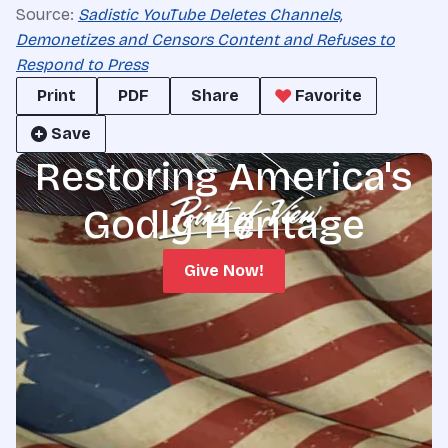
Source:
Sadistic YouTube Deletes Channels,
Demonetizes and Censors Content and Refuses to
Respond to Press
Print
PDF
Share
Favorite
Save
Restoring America's
Godly Heritage
Give Now!