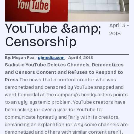
YouTube &amp;
April 5 -
2018
Censorship
By: Megan Fox -
pjmedia.com
- April 4, 2018
Sadistic YouTube Deletes Channels, Demonetizes
and Censors Content and Refuses to Respond to
Press
The news that a content creator who was
demonetized and censored by YouTube snapped and
went homicidal at the company's headquarters points
to an ugly, systemic problem. YouTube creators have
been asking for over a year for YouTube to
communicate honestly and fairly with its creators,
demanding an explanation for why some channels are
demonetized and others with similar content aren't.