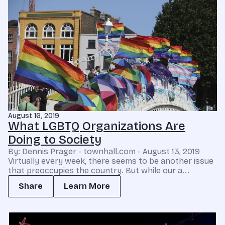
August 16, 2019
What LGBTQ Organizations Are
Doing to Society
By: Dennis Prager - townhall.com - August 13, 2019
Virtually every week, there seems to be another issue
that preoccupies the country. But while our a...
Share
Learn More