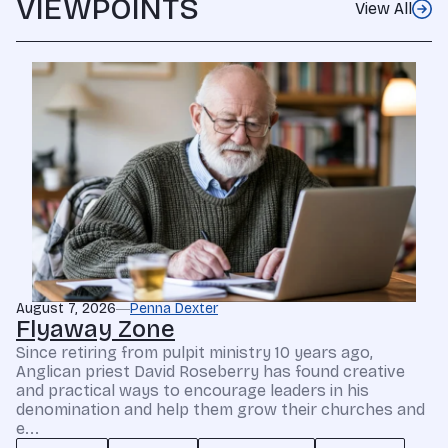
VIEWPOINTS
View All
August 7, 2026
Penna Dexter
Flyaway Zone
Since retiring from pulpit ministry 10 years ago,
Anglican priest David Roseberry has found creative
and practical ways to encourage leaders in his
denomination and help them grow their churches and
e...