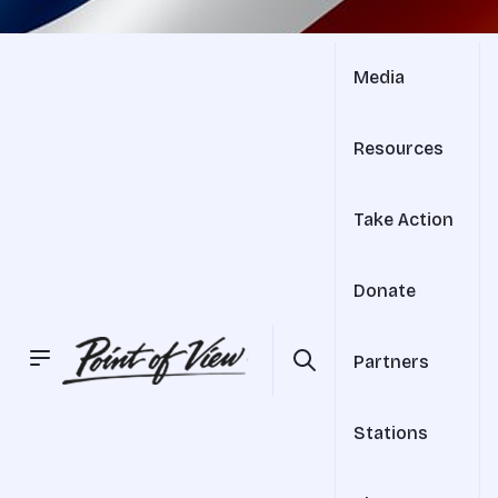
Media
Resources
Take Action
Donate
Partners
Stations