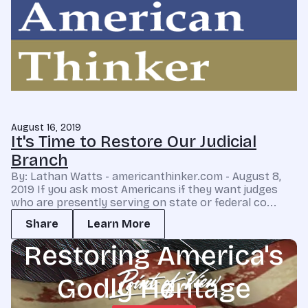
August 16, 2019
It's Time to Restore Our Judicial
Branch
By: Lathan Watts - americanthinker.com - August 8,
2019 If you ask most Americans if they want judges
who are presently serving on state or federal co...
Share
Learn More
Restoring America's
Godly Heritage