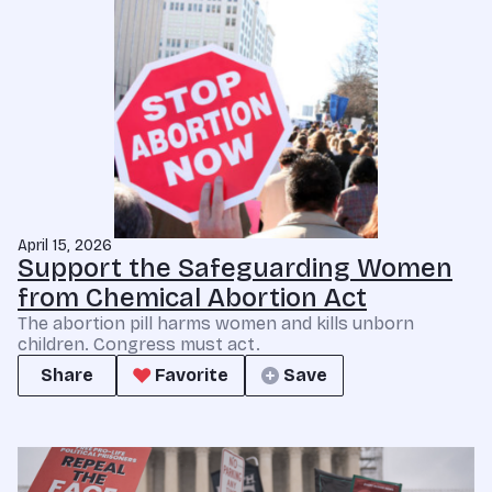
April 15, 2026
Support the Safeguarding Women
from Chemical Abortion Act
The abortion pill harms women and kills unborn
children. Congress must act.
Share
Favorite
Save