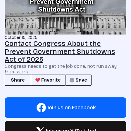
October 15, 2025
Contact Congress About the
Prevent Government Shutdowns
Act of 2025
Congress needs to get the job done, not run away
from work.
Share
Favorite
Save
Join us on Facebook