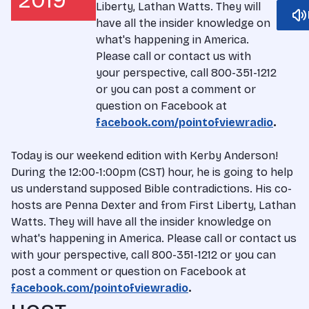
2019
Liberty, Lathan Watts. They will
have all the insider knowledge on
what's happening in America.
Please call or contact us with
your perspective, call 800-351-1212
or you can post a comment or
question on Facebook at
facebook.com/pointofviewradio
.
Today is our weekend edition with Kerby Anderson!
During the 12:00-1:00pm (CST) hour, he is going to help
us understand supposed Bible contradictions. His co-
hosts are Penna Dexter and from First Liberty, Lathan
Watts. They will have all the insider knowledge on
what's happening in America. Please call or contact us
with your perspective, call 800-351-1212 or you can
post a comment or question on Facebook at
facebook.com/pointofviewradio
.