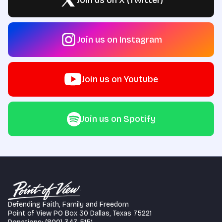
Join us on X (Twitter)
Join us on Instagram
Join us on Youtube
Join us on Spotify
Defending Faith, Family and Freedom
Point of View PO Box 30 Dallas, Texas 75221