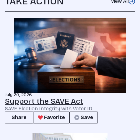
TAKE ACTION
View All
July 20, 2026
Support the SAVE Act
SAVE Election Integrity with Voter ID.
Share
Favorite
Save