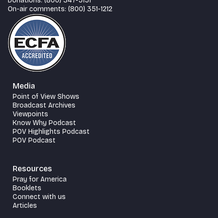
Donations: (800) 347-5151
On-air comments: (800) 351-1212
Media
Point of View Shows
Broadcast Archives
Viewpoints
Know Why Podcast
POV Highlights Podcast
POV Podcast
Resources
Pray for America
Booklets
Connect with us
Articles