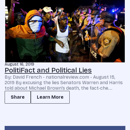
August 16, 2019
PolitiFact and Political Lies
By: David French - nationalreview.com - August 15,
2019 By excusing the lies Senators Warren and Harris
told about Michael Brown’s death, the fact-che...
Share
Learn More