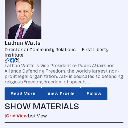
Lathan Watts
Director of Community Relations — First Liberty
Institute
Lathan Watts is Vice President of Public Affairs for
Alliance Defending Freedom, the world’s largest non-
profit legal organization. ADF is dedicated to defending
religious freedom, freedom of speech,...
Read More
View Profile
Follow
SHOW MATERIALS
|
Grid View
List View