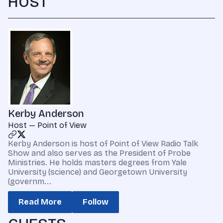
HOST
Kerby Anderson
Host — Point of View
Kerby Anderson is host of Point of View Radio Talk
Show and also serves as the President of Probe
Ministries. He holds masters degrees from Yale
University (science) and Georgetown University
(governm...
Read More
Follow