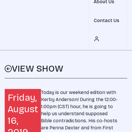
About Us
Contact Us
VIEW SHOW
Today is our weekend edition with
Friday,
Kerby Anderson! During the 12:00-
August
1:00pm (CST) hour, he is going to
help us understand supposed
16,
Bible contradictions. His co-hosts
are Penna Dexter and from First