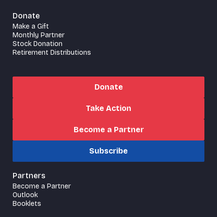
Donate
Make a Gift
Monthly Partner
Stock Donation
Retirement Distributions
Donate
Take Action
Become a Partner
Subscribe
Partners
Become a Partner
Outlook
Booklets