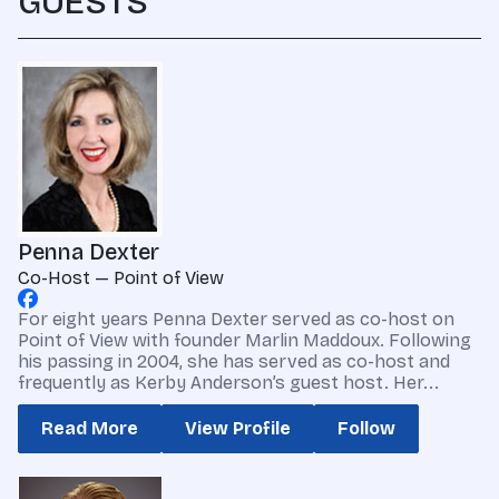
GUESTS
Penna Dexter
Co-Host — Point of View
For eight years Penna Dexter served as co-host on
Point of View with founder Marlin Maddoux. Following
his passing in 2004, she has served as co-host and
frequently as Kerby Anderson’s guest host. Her...
Read More
View Profile
Follow