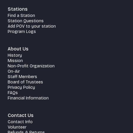
Stations
Find a Station
Station Questions
Add POV to your station
Program Logs
About Us
History
Mission
Non-Profit Organization
On-Air
Staff Members
Board of Trustees
Privacy Policy
FAQs
Financial Information
Contact Us
Contact Info
Volunteer
Refunds & Returns