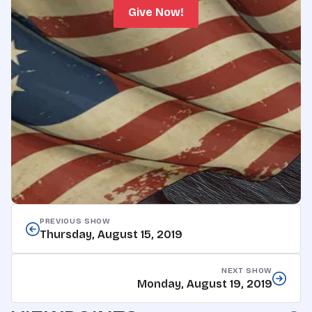
Give Now!
PREVIOUS SHOW
Thursday, August 15, 2019
NEXT SHOW
Monday, August 19, 2019