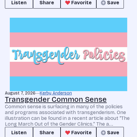
Listen
Share
Favorite
Save
August 7, 2026
Kerby Anderson
Transgender Common Sense
Common sense is surfacing in many of the policies
and programs associated with transgenderism. One
illustration can be found in a recent article about “The
Long March Out of the Gender Clinics.” The a...
Listen
Share
Favorite
Save