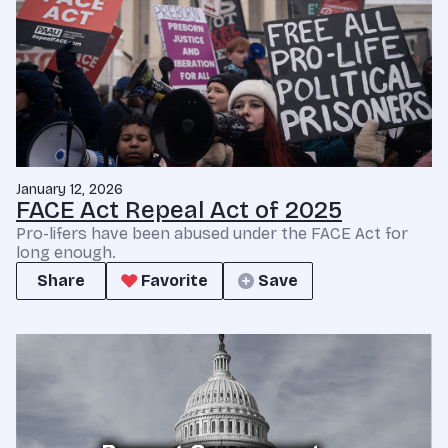
January 12, 2026
FACE Act Repeal Act of 2025
Pro-lifers have been abused under the FACE Act for
long enough.
Share
Favorite
Save