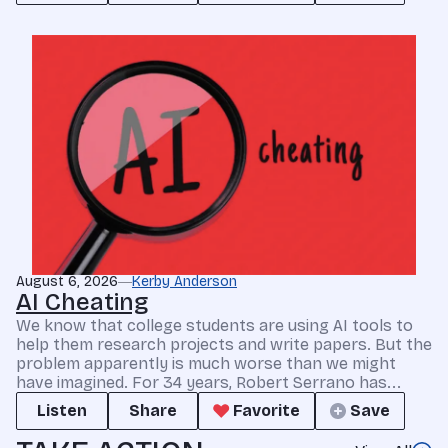
August 6, 2026
Kerby Anderson
AI Cheating
We know that college students are using AI tools to
help them research projects and write papers. But the
problem apparently is much worse than we might
have imagined. For 34 years, Robert Serrano has...
Listen
Share
Favorite
Save