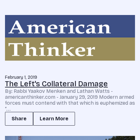
February 1, 2019
The Left's Collateral Damage
By: Rabbi Yaakov Menken and Lathan Watts -
americanthinker.com - January 29, 2019 Modern armed
forces must contend with that which is euphemized as
“...
Share
Learn More