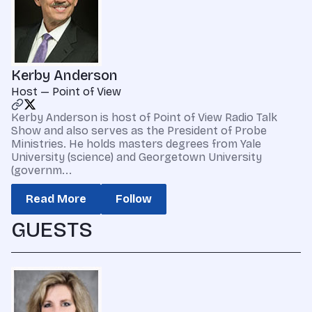
Kerby Anderson
Host — Point of View
Kerby Anderson is host of Point of View Radio Talk
Show and also serves as the President of Probe
Ministries. He holds masters degrees from Yale
University (science) and Georgetown University
(governm...
Read More
Follow
GUESTS