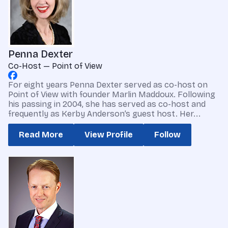
Penna Dexter
Co-Host — Point of View
For eight years Penna Dexter served as co-host on
Point of View with founder Marlin Maddoux. Following
his passing in 2004, she has served as co-host and
frequently as Kerby Anderson’s guest host. Her...
Read More
View Profile
Follow