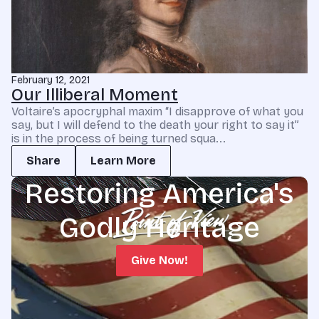
February 12, 2021
Our Illiberal Moment
Voltaire’s apocryphal maxim “I disapprove of what you
say, but I will defend to the death your right to say it”
is in the process of being turned squa...
Share
Learn More
Restoring America's
Godly Heritage
Give Now!