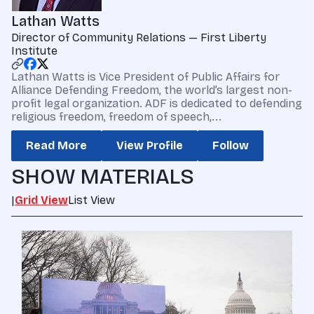
Lathan Watts
Director of Community Relations — First Liberty
Institute
Lathan Watts is Vice President of Public Affairs for
Alliance Defending Freedom, the world’s largest non-
profit legal organization. ADF is dedicated to defending
religious freedom, freedom of speech,...
Read More
View Profile
Follow
SHOW MATERIALS
|
Grid View
List View