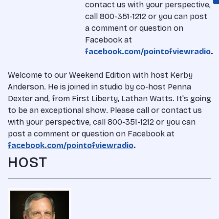
contact us with your perspective,
call 800-351-1212 or you can post
a comment or question on
Facebook at
facebook.com/pointofviewradio
.
Welcome to our Weekend Edition with host Kerby
Anderson. He is joined in studio by co-host Penna
Dexter and, from First Liberty, Lathan Watts. It's going
to be an exceptional show. Please call or contact us
with your perspective, call 800-351-1212 or you can
post a comment or question on Facebook at
facebook.com/pointofviewradio
.
HOST