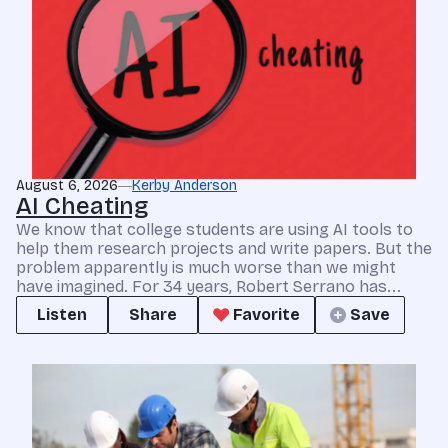
August 6, 2026
Kerby Anderson
AI Cheating
We know that college students are using AI tools to
help them research projects and write papers. But the
problem apparently is much worse than we might
have imagined. For 34 years, Robert Serrano has...
Listen
Share
Favorite
Save