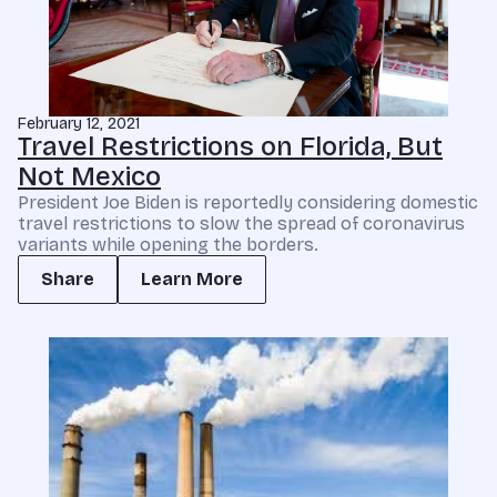
February 12, 2021
Travel Restrictions on Florida, But
Not Mexico
President Joe Biden is reportedly considering domestic
travel restrictions to slow the spread of coronavirus
variants while opening the borders.
Share
Learn More