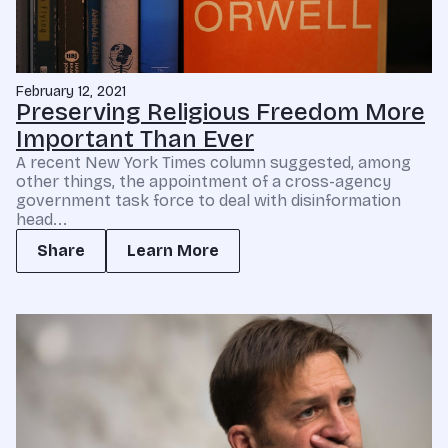
February 12, 2021
Preserving Religious Freedom More
Important Than Ever
A recent New York Times column suggested, among
other things, the appointment of a cross-agency
government task force to deal with disinformation
head...
Share
Learn More