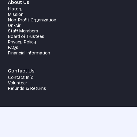
About Us
History
Mission
Non-Profit Organization
On-Air
Staff Members
Board of Trustees
Privacy Policy
FAQs
Financial Information
Contact Us
Contact Info
Volunteer
Refunds & Returns