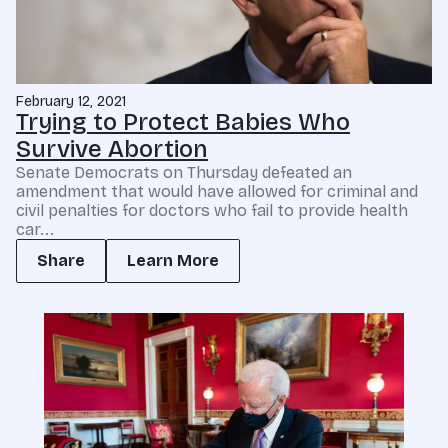
February 12, 2021
Trying to Protect Babies Who
Survive Abortion
Senate Democrats on Thursday defeated an
amendment that would have allowed for criminal and
civil penalties for doctors who fail to provide health
car...
Share
Learn More