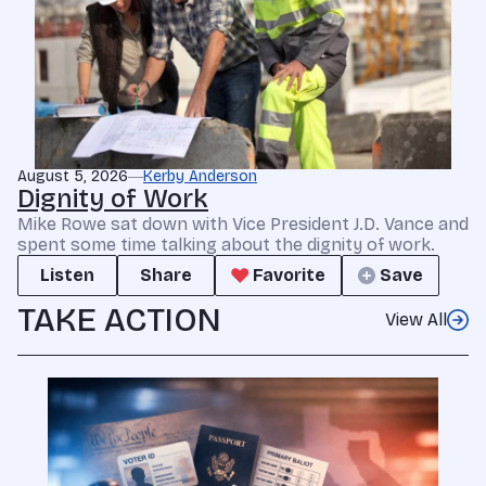
August 5, 2026
Kerby Anderson
Dignity of Work
Mike Rowe sat down with Vice President J.D. Vance and
spent some time talking about the dignity of work.
Listen
Share
Favorite
Save
TAKE ACTION
View All