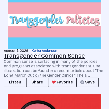
August 7, 2026
Kerby Anderson
Transgender Common Sense
Common sense is surfacing in many of the policies
and programs associated with transgenderism. One
illustration can be found in a recent article about “The
Long March Out of the Gender Clinics.” The a...
Listen
Share
Favorite
Save