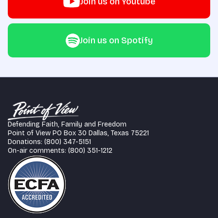
Join us on Youtube
Join us on Spotify
Defending Faith, Family and Freedom
Point of View PO Box 30 Dallas, Texas 75221
Donations: (800) 347-5151
On-air comments: (800) 351-1212