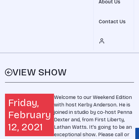
About Us
Contact Us
VIEW SHOW
Welcome to our Weekend Edition
Friday,
with host Kerby Anderson. He is
February
joined in studio by co-host Penna
Dexter and, from First Liberty,
12, 2021
Lathan Watts. It's going to be an
exceptional show. Please call or