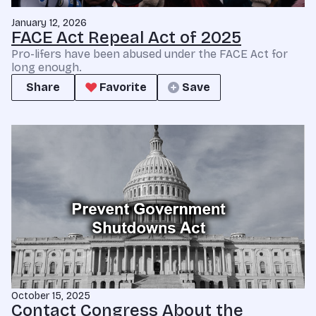
January 12, 2026
FACE Act Repeal Act of 2025
Pro-lifers have been abused under the FACE Act for
long enough.
Share
Favorite
Save
October 15, 2025
Contact Congress About the