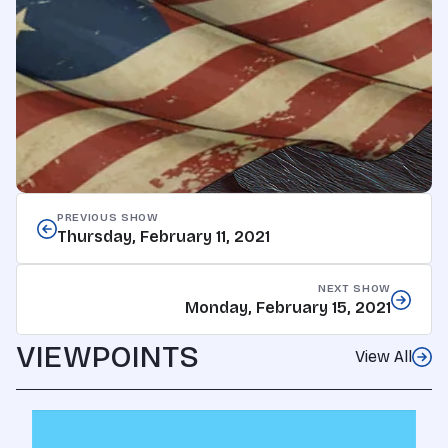
PREVIOUS SHOW
Thursday, February 11, 2021
NEXT SHOW
Monday, February 15, 2021
VIEWPOINTS
View All