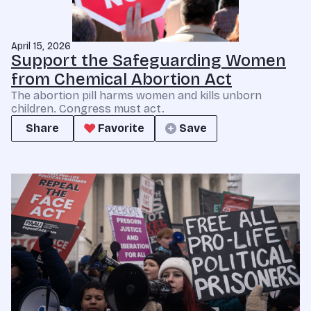
April 15, 2026
Support the Safeguarding Women
from Chemical Abortion Act
The abortion pill harms women and kills unborn
children. Congress must act.
Share
Favorite
Save