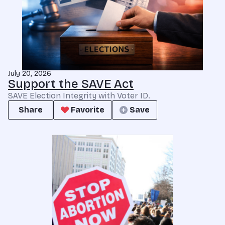
July 20, 2026
Support the SAVE Act
SAVE Election Integrity with Voter ID.
Share
Favorite
Save