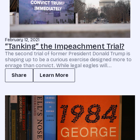
February 12, 2021
“Tanking” the Impeachment Trial?
The second trial of former President Donald Trump is
shaping up to be a curious exercise designed more to
enrage than convict. While legal eagles will...
Share
Learn More