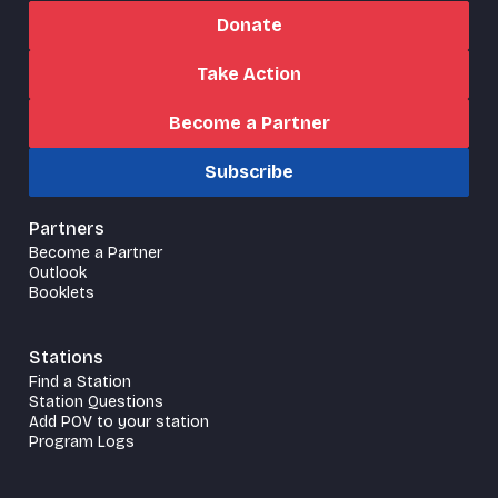
Donate
Take Action
Become a Partner
Subscribe
Partners
Become a Partner
Outlook
Booklets
Stations
Find a Station
Station Questions
Add POV to your station
Program Logs