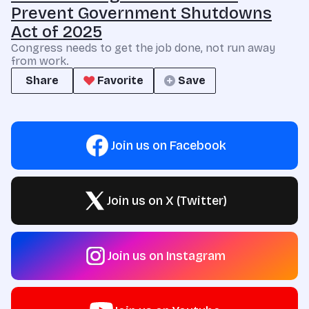
Prevent Government Shutdowns
Act of 2025
Congress needs to get the job done, not run away
from work.
Share
Favorite
Save
Join us on Facebook
Join us on X (Twitter)
Join us on Instagram