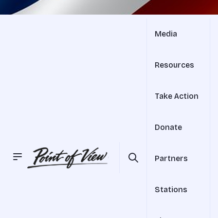
Media
Resources
Take Action
Donate
Partners
Stations