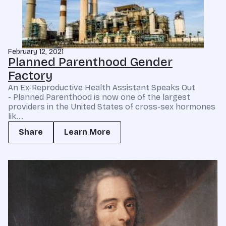
February 12, 2021
Planned Parenthood Gender
Factory
An Ex-Reproductive Health Assistant Speaks Out
- Planned Parenthood is now one of the largest
providers in the United States of cross-sex hormones
lik...
Share
Learn More