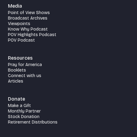
Media
Point of View Shows
Broadcast Archives
Viewpoints
Know Why Podcast
POV Highlights Podcast
POV Podcast
Resources
Pray for America
Booklets
Connect with us
Articles
Donate
Make a Gift
Monthly Partner
Stock Donation
Retirement Distributions