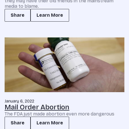
they may have their old friends in the mainstream
media to blame.
Share
Learn More
January 6, 2022
Mail Order Abortion
The FDA just made abortion even more dangerous
Share
Learn More