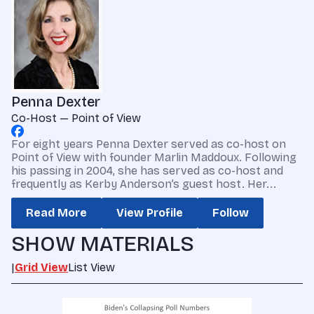
Penna Dexter
Co-Host — Point of View
For eight years Penna Dexter served as co-host on
Point of View with founder Marlin Maddoux. Following
his passing in 2004, she has served as co-host and
frequently as Kerby Anderson’s guest host. Her...
Read More
View Profile
Follow
SHOW MATERIALS
|
Grid View
List View