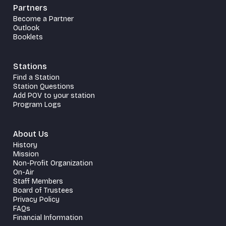
Partners
Become a Partner
Outlook
Booklets
Stations
Find a Station
Station Questions
Add POV to your station
Program Logs
About Us
History
Mission
Non-Profit Organization
On-Air
Staff Members
Board of Trustees
Privacy Policy
FAQs
Financial Information