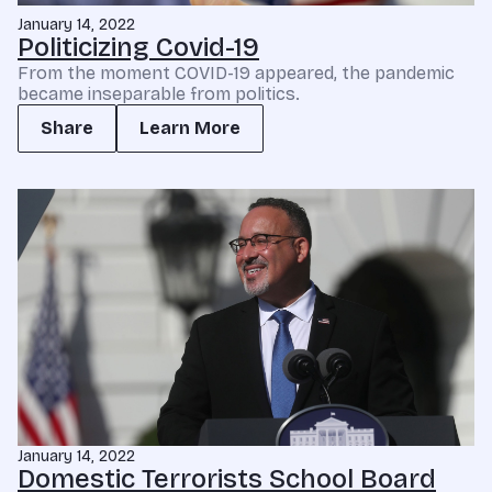
January 14, 2022
Politicizing Covid-19
From the moment COVID-19 appeared, the pandemic
became inseparable from politics.
Share
Learn More
January 14, 2022
Domestic Terrorists School Board