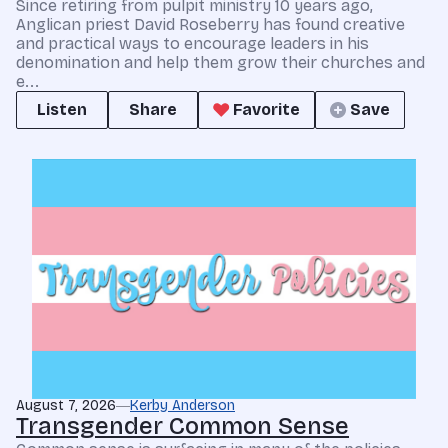
Since retiring from pulpit ministry 10 years ago,
Anglican priest David Roseberry has found creative
and practical ways to encourage leaders in his
denomination and help them grow their churches and
e...
Listen
Share
Favorite
Save
August 7, 2026
Kerby Anderson
Transgender Common Sense