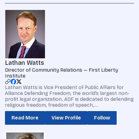
Lathan Watts
Director of Community Relations — First Liberty
Institute
Lathan Watts is Vice President of Public Affairs for
Alliance Defending Freedom, the world’s largest non-
profit legal organization. ADF is dedicated to defending
religious freedom, freedom of speech,...
Read More
View Profile
Follow