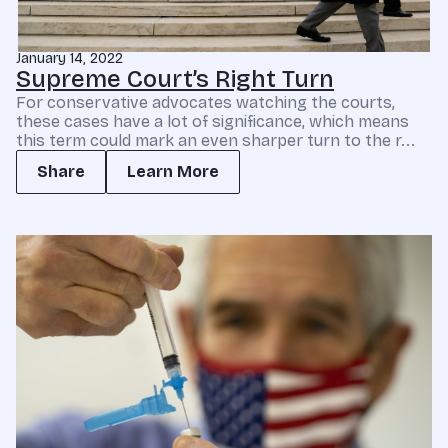
January 14, 2022
Supreme Court’s Right Turn
For conservative advocates watching the courts,
these cases have a lot of significance, which means
this term could mark an even sharper turn to the r...
Share
Learn More