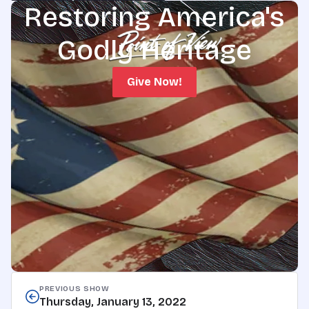
Restoring America's
Godly Heritage
Give Now!
PREVIOUS SHOW
Thursday, January 13, 2022