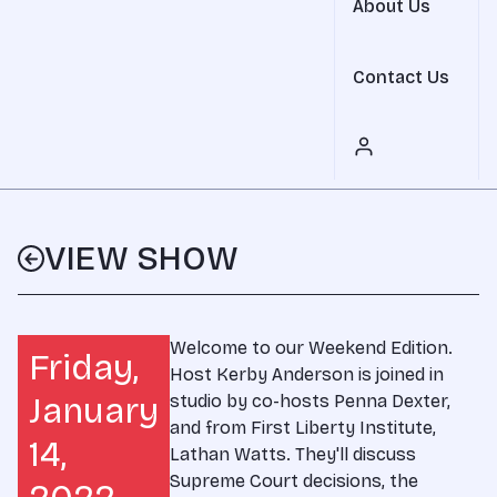
About Us
Contact Us
VIEW SHOW
Welcome to our Weekend Edition.
Friday,
Host Kerby Anderson is joined in
January
studio by co-hosts Penna Dexter,
and from First Liberty Institute,
14,
Lathan Watts. They'll discuss
Supreme Court decisions, the