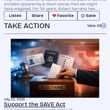
problem apparently is much worse than we might
have imagined. For 34 years, Robert Serrano has...
Listen
Share
Favorite
Save
TAKE ACTION
View All
July 20, 2026
Support the SAVE Act