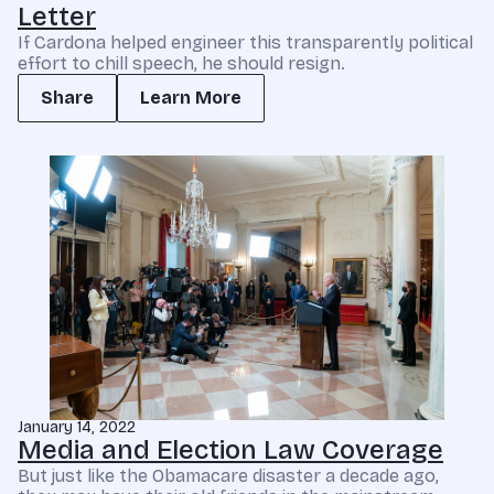
Letter
If Cardona helped engineer this transparently political
effort to chill speech, he should resign.
Share
Learn More
January 14, 2022
Media and Election Law Coverage
But just like the Obamacare disaster a decade ago,