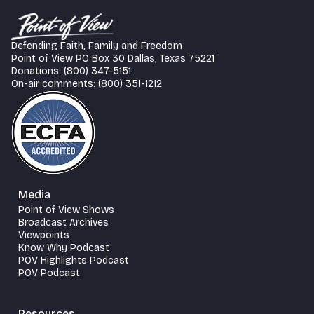
Defending Faith, Family and Freedom
Point of View PO Box 30 Dallas, Texas 75221
Donations: (800) 347-5151
On-air comments: (800) 351-1212
Media
Point of View Shows
Broadcast Archives
Viewpoints
Know Why Podcast
POV Highlights Podcast
POV Podcast
Resources