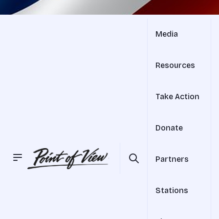
Media
Resources
Take Action
Donate
Partners
Stations