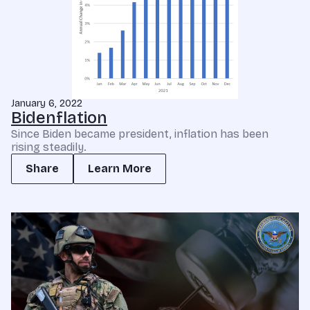
January 6, 2022
Bidenflation
Since Biden became president, inflation has been
rising steadily.
Share
Learn More