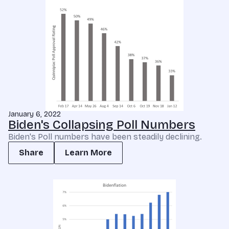
January 6, 2022
Biden's Collapsing Poll Numbers
Biden's Poll numbers have been steadily declining.
Share
Learn More