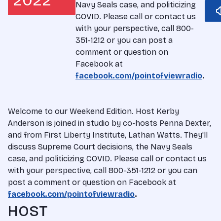
2022
Navy Seals case, and politicizing
COVID. Please call or contact us
with your perspective, call 800-
351-1212 or you can post a
comment or question on
Facebook at
facebook.com/pointofviewradio
.
Welcome to our Weekend Edition. Host Kerby
Anderson is joined in studio by co-hosts Penna Dexter,
and from First Liberty Institute, Lathan Watts. They'll
discuss Supreme Court decisions, the Navy Seals
case, and politicizing COVID. Please call or contact us
with your perspective, call 800-351-1212 or you can
post a comment or question on Facebook at
facebook.com/pointofviewradio
.
HOST