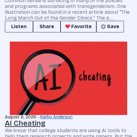
Common sense is surfacing in many of the policies
and programs associated with transgenderism. One
illustration can be found in a recent article about “The
Long March Out of the Gender Clinics.” The a...
Listen
Share
Favorite
Save
August 6, 2026
Kerby Anderson
AI Cheating
We know that college students are using AI tools to
help them research projects and write papers. But the