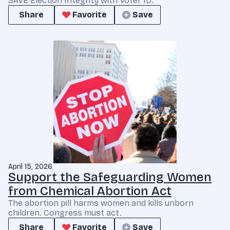
SAVE Election Integrity with Voter ID.
Share
Favorite
Save
April 15, 2026
Support the Safeguarding Women
from Chemical Abortion Act
The abortion pill harms women and kills unborn
children. Congress must act.
Share
Favorite
Save