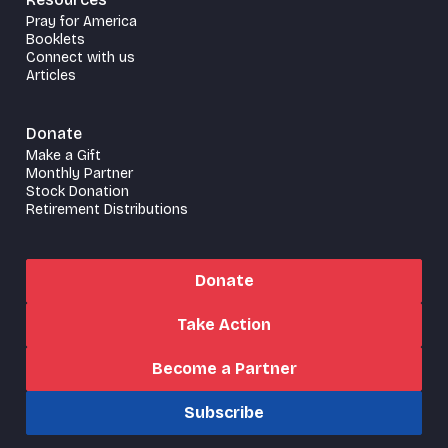
Pray for America
Booklets
Connect with us
Articles
Donate
Make a Gift
Monthly Partner
Stock Donation
Retirement Distributions
Donate
Take Action
Become a Partner
Subscribe