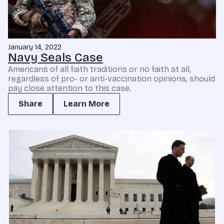
January 14, 2022
Navy Seals Case
Americans of all faith traditions or no faith at all,
regardless of pro- or anti-vaccination opinions, should
pay close attention to this case.
Share
Learn More