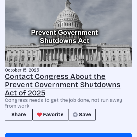
October 15, 2025
Contact Congress About the
Prevent Government Shutdowns
Act of 2025
Congress needs to get the job done, not run away
from work.
Share
Favorite
Save