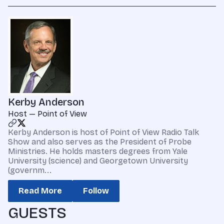
Kerby Anderson
Host — Point of View
Kerby Anderson is host of Point of View Radio Talk
Show and also serves as the President of Probe
Ministries. He holds masters degrees from Yale
University (science) and Georgetown University
(governm...
Read More
Follow
GUESTS