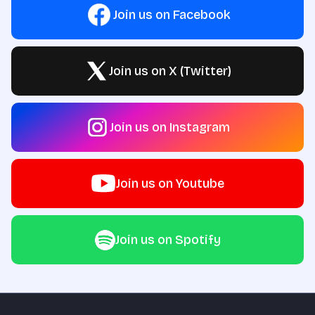
Join us on Facebook
Join us on X (Twitter)
Join us on Instagram
Join us on Youtube
Join us on Spotify