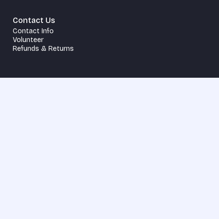
Contact Us
Contact Info
Volunteer
Refunds & Returns