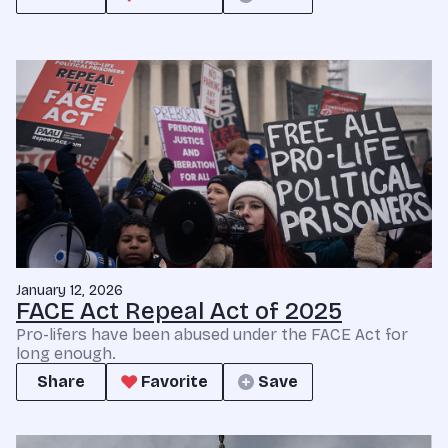
January 12, 2026
FACE Act Repeal Act of 2025
Pro-lifers have been abused under the FACE Act for
long enough.
Share
Favorite
Save