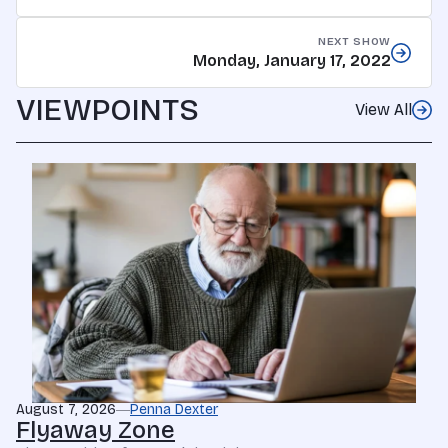
NEXT SHOW
Monday, January 17, 2022
VIEWPOINTS
View All
August 7, 2026
Penna Dexter
Flyaway Zone