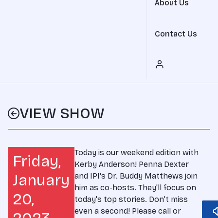
About Us
Contact Us
VIEW SHOW
Today is our weekend edition with
Friday,
Kerby Anderson! Penna Dexter
January
and IPI's Dr. Buddy Matthews join
him as co-hosts. They'll focus on
20,
today's top stories. Don't miss
even a second! Please call or