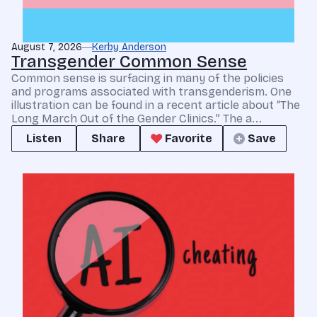
August 7, 2026
Kerby Anderson
Transgender Common Sense
Common sense is surfacing in many of the policies
and programs associated with transgenderism. One
illustration can be found in a recent article about “The
Long March Out of the Gender Clinics.” The a...
Listen
Share
Favorite
Save