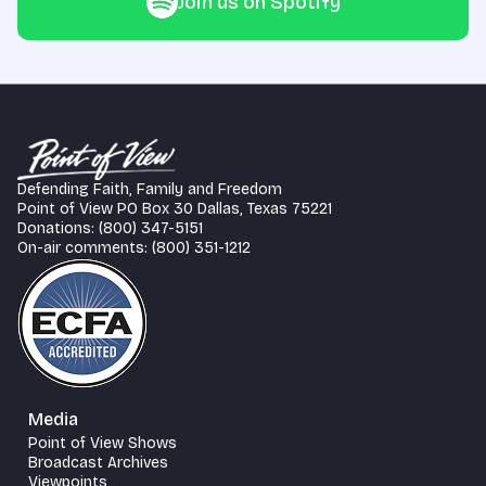
Join us on Spotify
Defending Faith, Family and Freedom
Point of View PO Box 30 Dallas, Texas 75221
Donations: (800) 347-5151
On-air comments: (800) 351-1212
Media
Point of View Shows
Broadcast Archives
Viewpoints