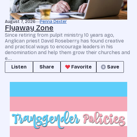
August 7, 2026
Penna Dexter
Flyaway Zone
Since retiring from pulpit ministry 10 years ago,
Anglican priest David Roseberry has found creative
and practical ways to encourage leaders in his
denomination and help them grow their churches and
e...
Listen
Share
Favorite
Save