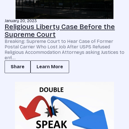
January 20, 2023
Religious Liberty Case Before the
Supreme Court
Breaking: Supreme Court to Hear Case of Former
Postal Carrier Who Lost Job After USPS Refused
Religious Accommodation Attorneys asking Justices to
enf...
Share
Learn More