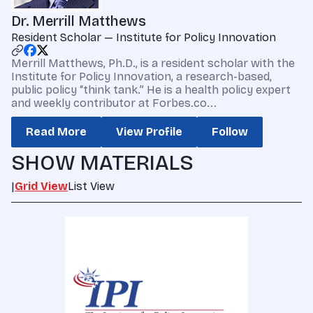
Dr. Merrill Matthews
Resident Scholar — Institute for Policy Innovation
Merrill Matthews, Ph.D., is a resident scholar with the
Institute for Policy Innovation, a research-based,
public policy “think tank.” He is a health policy expert
and weekly contributor at Forbes.co...
Read More
View Profile
Follow
SHOW MATERIALS
|
Grid View
List View