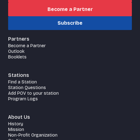
Become a Partner
Subscribe
Partners
Become a Partner
Outlook
Booklets
Stations
Find a Station
Station Questions
Add POV to your station
Program Logs
About Us
History
Mission
Non-Profit Organization