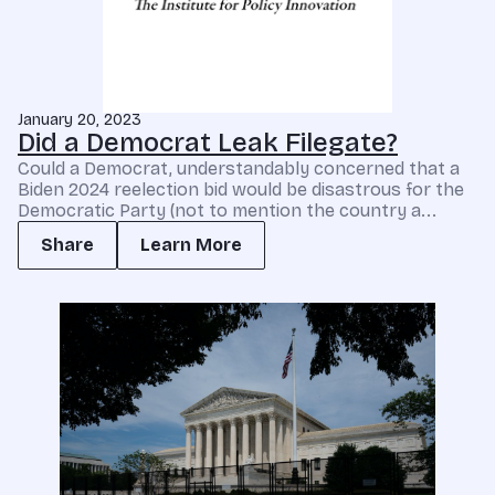
January 20, 2023
Did a Democrat Leak Filegate?
Could a Democrat, understandably concerned that a
Biden 2024 reelection bid would be disastrous for the
Democratic Party (not to mention the country a...
Share
Learn More