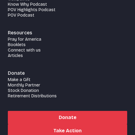
Know Why Podcast
POV Highlights Podcast
POV Podcast
Resources
Pray for America
Booklets
Connect with us
Articles
Donate
Make a Gift
Monthly Partner
Stock Donation
Retirement Distributions
Donate
Take Action