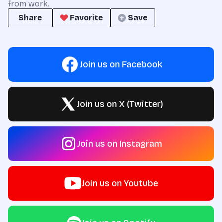
from work.
Share
Favorite
Save
Join us on Facebook
Join us on X (Twitter)
Join us on Instagram
Join us on Youtube