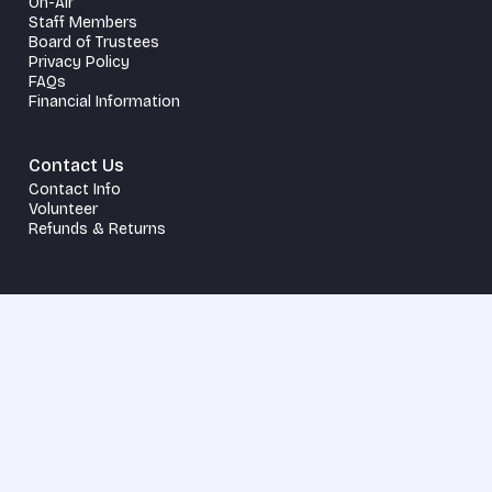
On-Air
Staff Members
Board of Trustees
Privacy Policy
FAQs
Financial Information
Contact Us
Contact Info
Volunteer
Refunds & Returns