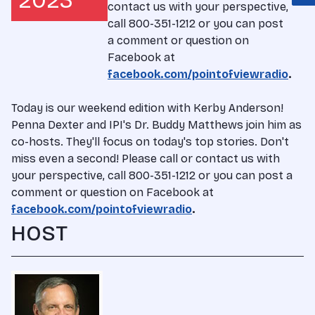
2023
contact us with your perspective,
call 800-351-1212 or you can post
a comment or question on
Facebook at
facebook.com/pointofviewradio
.
Today is our weekend edition with Kerby Anderson!
Penna Dexter and IPI's Dr. Buddy Matthews join him as
co-hosts. They'll focus on today's top stories. Don't
miss even a second! Please call or contact us with
your perspective, call 800-351-1212 or you can post a
comment or question on Facebook at
facebook.com/pointofviewradio
.
HOST