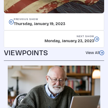
PREVIOUS SHOW
Thursday, January 19, 2023
NEXT SHOW
Monday, January 23, 2023
VIEWPOINTS
View All