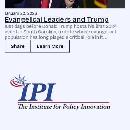
January 20, 2023
Evangelical Leaders and Trump
Just days before Donald Trump hosts his first 2024
event in South Carolina, a state whose evangelical
population has long played a critical role in it...
Share
Learn More