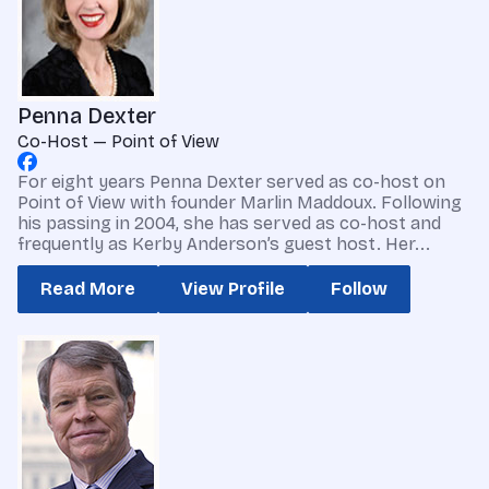
Penna Dexter
Co-Host — Point of View
For eight years Penna Dexter served as co-host on
Point of View with founder Marlin Maddoux. Following
his passing in 2004, she has served as co-host and
frequently as Kerby Anderson’s guest host. Her...
Read More
View Profile
Follow