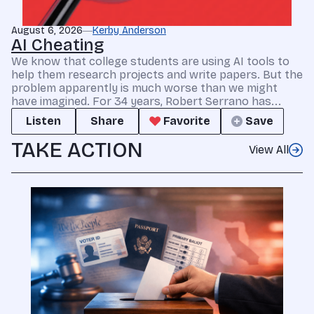
August 6, 2026
Kerby Anderson
AI Cheating
We know that college students are using AI tools to
help them research projects and write papers. But the
problem apparently is much worse than we might
have imagined. For 34 years, Robert Serrano has...
Listen
Share
Favorite
Save
TAKE ACTION
View All