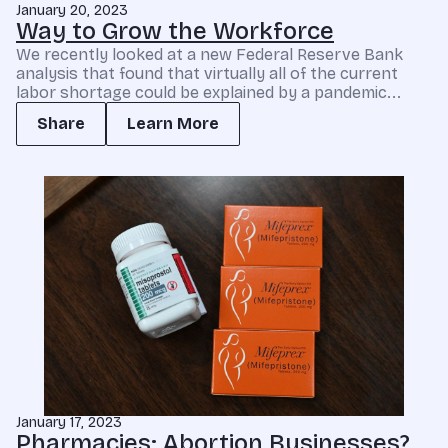
January 20, 2023
Way to Grow the Workforce
We recently looked at a new Federal Reserve Bank
analysis that found that virtually all of the current
labor shortage could be explained by a pandemic...
Share
Learn More
January 17, 2023
Pharmacies: Abortion Businesses?