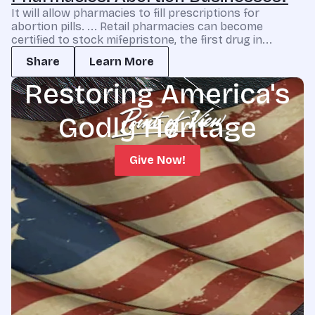
It will allow pharmacies to fill prescriptions for
abortion pills. ... Retail pharmacies can become
certified to stock mifepristone, the first drug in...
Share
Learn More
Restoring America's
Godly Heritage
Give Now!