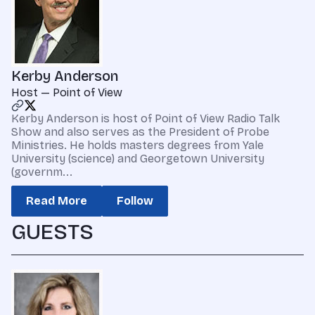
Kerby Anderson
Host — Point of View
Kerby Anderson is host of Point of View Radio Talk
Show and also serves as the President of Probe
Ministries. He holds masters degrees from Yale
University (science) and Georgetown University
(governm...
Read More
Follow
GUESTS