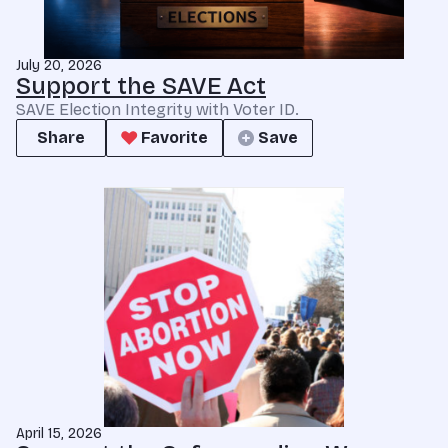
July 20, 2026
Support the SAVE Act
SAVE Election Integrity with Voter ID.
Share
Favorite
Save
April 15, 2026