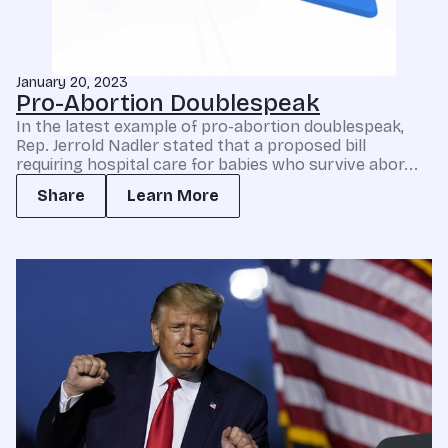
January 20, 2023
Pro-Abortion Doublespeak
In the latest example of pro-abortion doublespeak,
Rep. Jerrold Nadler stated that a proposed bill
requiring hospital care for babies who survive abor...
Share
Learn More