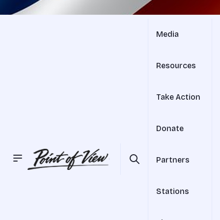
Media
Resources
Take Action
Donate
Partners
Stations