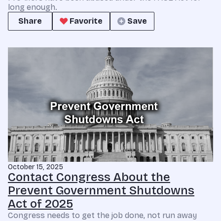
long enough.
Share
Favorite
Save
October 15, 2025
Contact Congress About the
Prevent Government Shutdowns
Act of 2025
Congress needs to get the job done, not run away