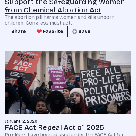
Support the Safeguarding Women
from Chemical Abortion Act
The abortion pill harms women and kills unborn
children. Congress must act.
Share
Favorite
Save
January 12, 2026
FACE Act Repeal Act of 2025
Pro-lifers have been abused under the FACE Act for