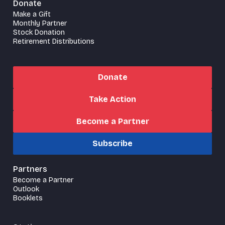
Donate
Make a Gift
Monthly Partner
Stock Donation
Retirement Distributions
Donate
Take Action
Become a Partner
Subscribe
Partners
Become a Partner
Outlook
Booklets