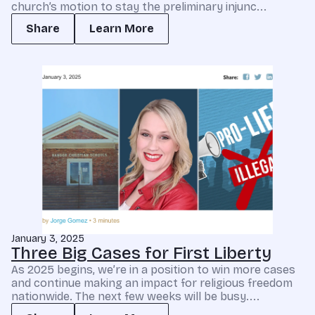
church’s motion to stay the preliminary injunc...
Share
Learn More
January 3, 2025
Three Big Cases for First Liberty
As 2025 begins, we’re in a position to win more cases
and continue making an impact for religious freedom
nationwide. The next few weeks will be busy....