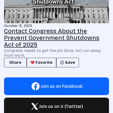
October 15, 2025
Contact Congress About the
Prevent Government Shutdowns
Act of 2025
Congress needs to get the job done, not run away
from work.
Share
Favorite
Save
Join us on Facebook
Join us on X (Twitter)