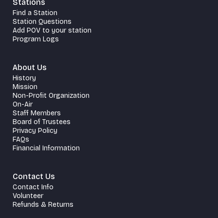
Stations
Find a Station
Station Questions
Add POV to your station
Program Logs
About Us
History
Mission
Non-Profit Organization
On-Air
Staff Members
Board of Trustees
Privacy Policy
FAQs
Financial Information
Contact Us
Contact Info
Volunteer
Refunds & Returns