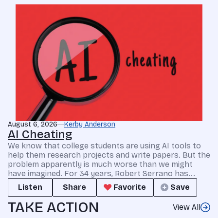
August 6, 2026
Kerby Anderson
AI Cheating
We know that college students are using AI tools to
help them research projects and write papers. But the
problem apparently is much worse than we might
have imagined. For 34 years, Robert Serrano has...
Listen
Share
Favorite
Save
TAKE ACTION
View All