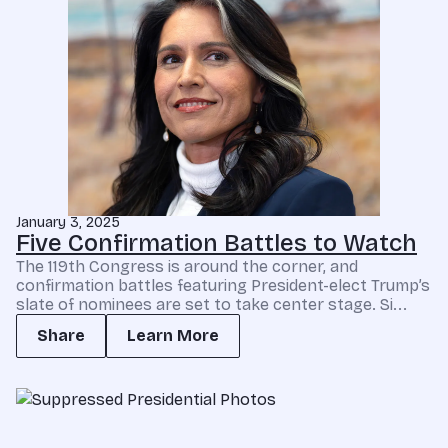
January 3, 2025
Five Confirmation Battles to Watch
The 119th Congress is around the corner, and
confirmation battles featuring President-elect Trump’s
slate of nominees are set to take center stage. Si...
Share
Learn More