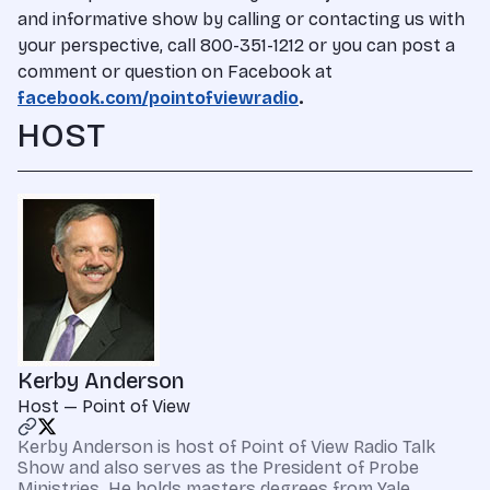
and informative show by calling or contacting us with
your perspective, call 800-351-1212 or you can post a
comment or question on Facebook at
facebook.com/pointofviewradio
.
HOST
Kerby Anderson
Host — Point of View
Kerby Anderson is host of Point of View Radio Talk
Show and also serves as the President of Probe
Ministries. He holds masters degrees from Yale