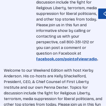
discussion include the fight for
Religious Liberty, terrorism, media
suppression for liberal politicians,
and other top stories from today.
Please join us in this fun and
informative show by calling or
contacting us with your
perspective, call 800-351-1212 or
you can post a comment or
question on Facebook at
facebook.com/pointofviewradio
.
Welcome to our Weekend Edition with host Kerby
Anderson. His co-hosts are Kelly Shackelford,
President, CEO, & Chief Counsel of First Liberty
Institute and our own Penna Dexter. Topics for
discussion include the fight for Religious Liberty,
terrorism, media suppression for liberal politicians, and
other top stories from today. Please join us in this fun