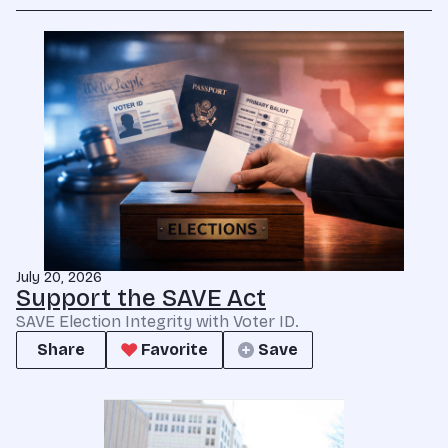
July 20, 2026
Support the SAVE Act
SAVE Election Integrity with Voter ID.
Share
Favorite
Save