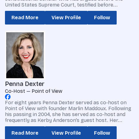
United States Supreme Court, testified before...
Read More
View Profile
Follow
Penna Dexter
Co-Host — Point of View
For eight years Penna Dexter served as co-host on
Point of View with founder Marlin Maddoux. Following
his passing in 2004, she has served as co-host and
frequently as Kerby Anderson’s guest host. Her...
Read More
View Profile
Follow