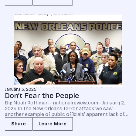
January 3, 2025
Don’t Fear the People
By: Noah Rothman - nationalreview.com - January 2,
2025 In the New Orleans terror attack we saw
another example of public officials’ apparent lack of...
Share
Learn More