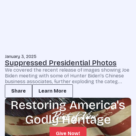
January 3, 2025
Suppressed Presidential Photos
We covered the recent release of images showing Joe
Biden meeting with some of Hunter Biden's Chinese
business associates, further exploding the categ...
Share
Learn More
Restoring America's
Godly Heritage
Give Now!