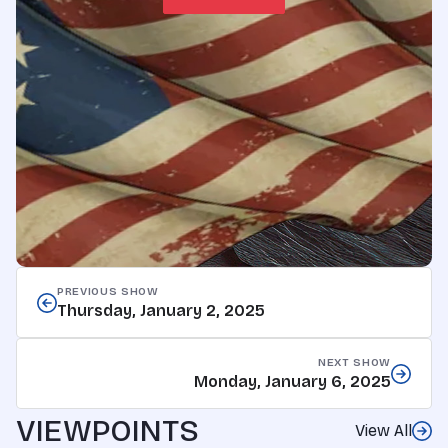
PREVIOUS SHOW
Thursday, January 2, 2025
NEXT SHOW
Monday, January 6, 2025
VIEWPOINTS
View All