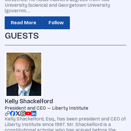
University (science) and Georgetown University
(governm...
Read More
Follow
GUESTS
Kelly Shackelford
President and CEO — Liberty Institute
Kelly Shackelford, Esq., has been president and CEO of
Liberty Institute since 1997. Mr. Shackelford is a
constitutional scholar who has argued before the