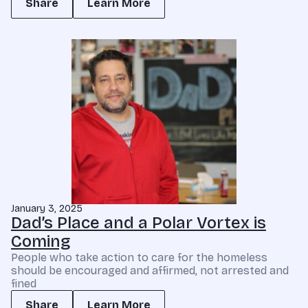
Share
Learn More
January 3, 2025
Dad’s Place and a Polar Vortex is
Coming
People who take action to care for the homeless
should be encouraged and affirmed, not arrested and
fined
Share
Learn More