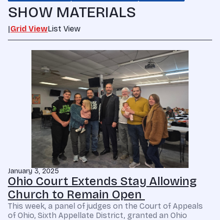
SHOW MATERIALS
|
Grid View
List View
January 3, 2025
Ohio Court Extends Stay Allowing
Church to Remain Open
This week, a panel of judges on the Court of Appeals
of Ohio, Sixth Appellate District, granted an Ohio