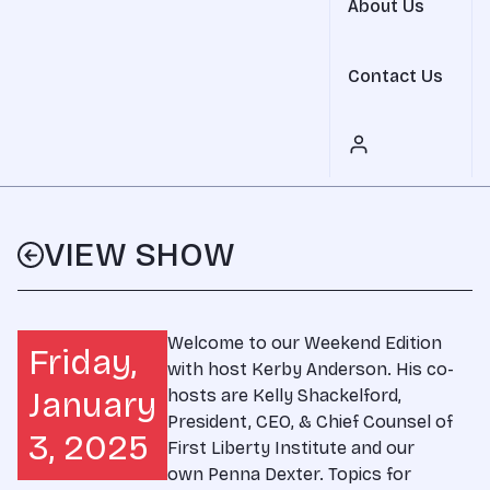
About Us
Contact Us
VIEW SHOW
Welcome to our Weekend Edition
Friday,
with host Kerby Anderson. His co-
January
hosts are Kelly Shackelford,
President, CEO, & Chief Counsel of
3, 2025
First Liberty Institute and our
own Penna Dexter. Topics for