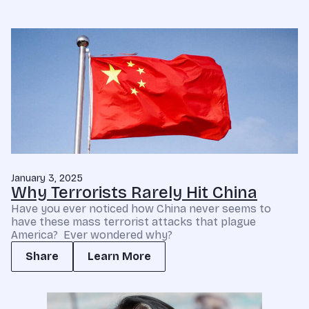
January 3, 2025
Why Terrorists Rarely Hit China
Have you ever noticed how China never seems to
have these mass terrorist attacks that plague
America? Ever wondered why?
Share
Learn More