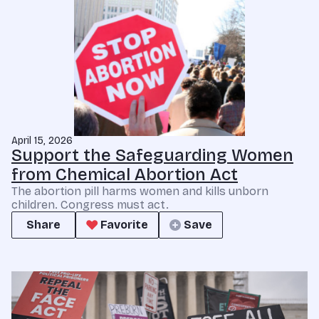
April 15, 2026
Support the Safeguarding Women
from Chemical Abortion Act
The abortion pill harms women and kills unborn
children. Congress must act.
Share
Favorite
Save