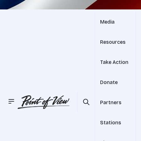
Media
Resources
Take Action
Donate
Partners
Stations