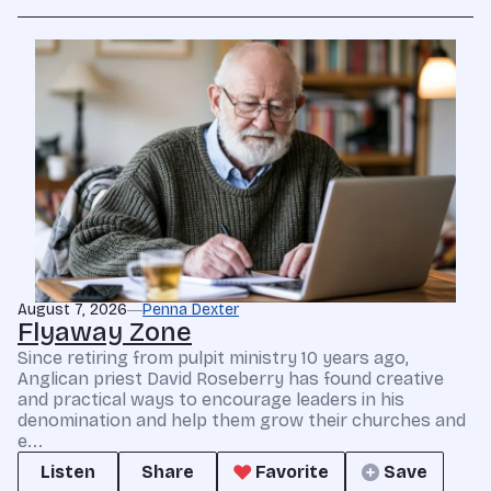
August 7, 2026
Penna Dexter
Flyaway Zone
Since retiring from pulpit ministry 10 years ago,
Anglican priest David Roseberry has found creative
and practical ways to encourage leaders in his
denomination and help them grow their churches and
e...
Listen
Share
Favorite
Save