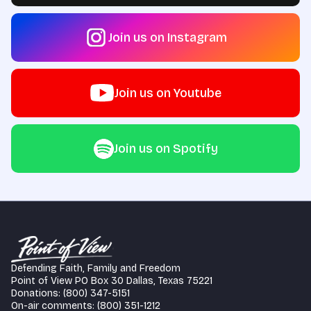
Join us on Instagram
Join us on Youtube
Join us on Spotify
Defending Faith, Family and Freedom
Point of View PO Box 30 Dallas, Texas 75221
Donations: (800) 347-5151
On-air comments: (800) 351-1212