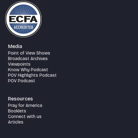
Media
Point of View Shows
Broadcast Archives
Viewpoints
Know Why Podcast
POV Highlights Podcast
POV Podcast
Resources
Pray for America
Booklets
Connect with us
Articles