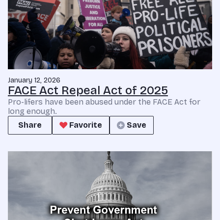
January 12, 2026
FACE Act Repeal Act of 2025
Pro-lifers have been abused under the FACE Act for
long enough.
Share
Favorite
Save