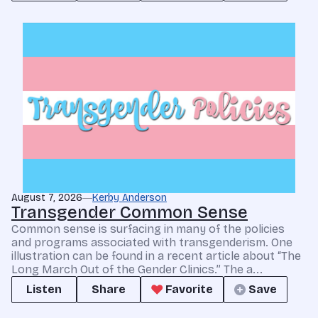
August 7, 2026
Kerby Anderson
Transgender Common Sense
Common sense is surfacing in many of the policies
and programs associated with transgenderism. One
illustration can be found in a recent article about “The
Long March Out of the Gender Clinics.” The a...
Listen
Share
Favorite
Save