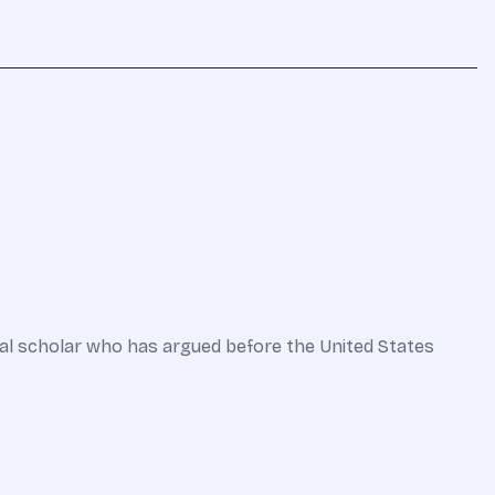
onal scholar who has argued before the United States