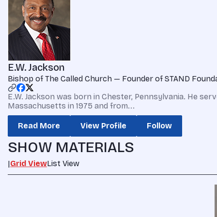
E.W. Jackson
Bishop of The Called Church — Founder of STAND Found
E.W. Jackson was born in Chester, Pennsylvania. He serv
Massachusetts in 1975 and from...
Read More
View Profile
Follow
SHOW MATERIALS
|
Grid View
List View