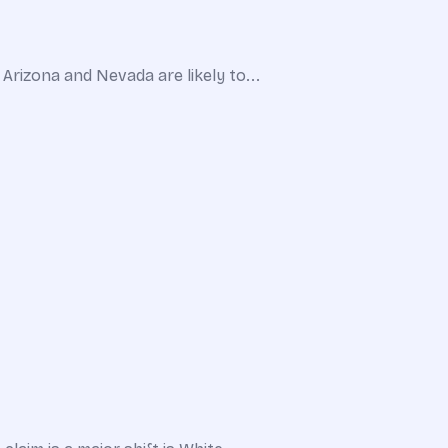
Arizona and Nevada are likely to...