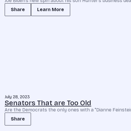
Joe Biden’s new spin about his son Hunter’s business deals 
Share
Learn More
July 28, 2023
Senators That are Too Old
Are the Democrats the only ones with a "Dianne Feinstein
Share