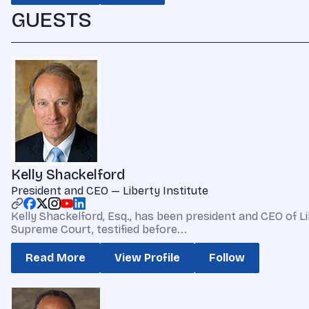
GUESTS
Kelly Shackelford
President and CEO — Liberty Institute
Kelly Shackelford, Esq., has been president and CEO of Li
Supreme Court, testified before...
Read More
View Profile
Follow