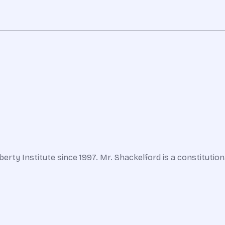
berty Institute since 1997. Mr. Shackelford is a constituti