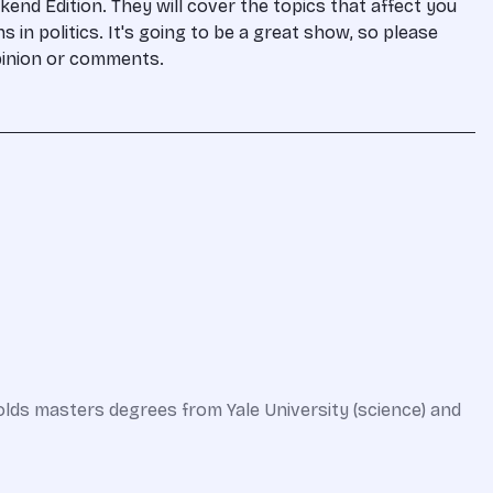
kend Edition. They will cover the topics that affect you
s in politics. It's going to be a great show, so please
pinion or comments.
olds masters degrees from Yale University (science) and