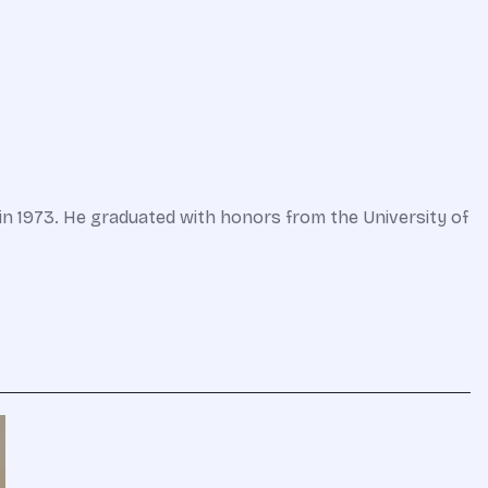
in 1973. He graduated with honors from the University of