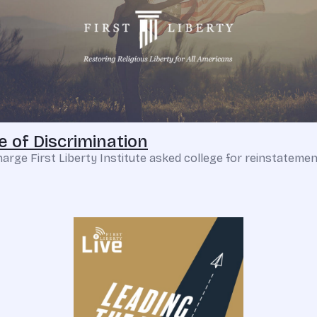
 of Discrimination
ge First Liberty Institute asked college for reinstatement o