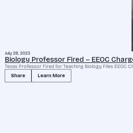
July 28, 2023
Biology Professor Fired – EEOC Charge
Texas Professor Fired for Teaching Biology Files EEOC Char
Share
Learn More