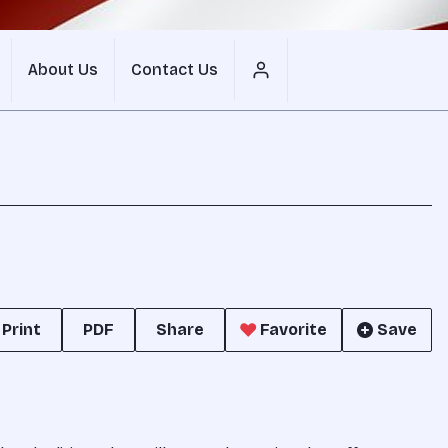
About Us
Contact Us
Print
PDF
Share
Favorite
Save