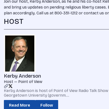
Join our host, Kerby Anderson, as he and his co-host Kell
and bring us updates on pending religious liberty cases. E
plan accordingly. Call us at 800-351-1212 or contact us 
HOST
Kerby Anderson
Host — Point of View
Kerby Anderson is host of Point of View Radio Talk Show 
Georgetown University (governm...
Read More
Follow