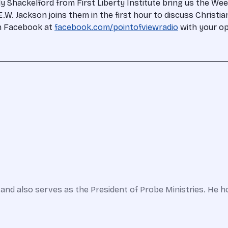
y Shackelford from First Liberty Institute bring us the Wee
.W. Jackson joins them in the first hour to discuss Christian
on Facebook at
facebook.com/pointofviewradio
with your o
and also serves as the President of Probe Ministries. He h