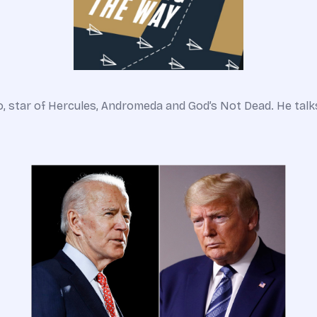
o, star of Hercules, Andromeda and God’s Not Dead. He talks 