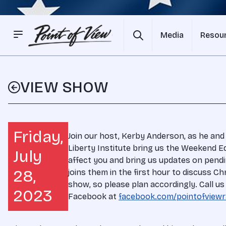
Media
Resou
VIEW SHOW
Friday,
Join our host, Kerby Anderson, as he and
Liberty Institute bring us the Weekend Ed
July
affect you and bring us updates on pendin
28,
joins them in the first hour to discuss Chri
show, so please plan accordingly. Call us
2023
Facebook at
facebook.com/pointofviewr