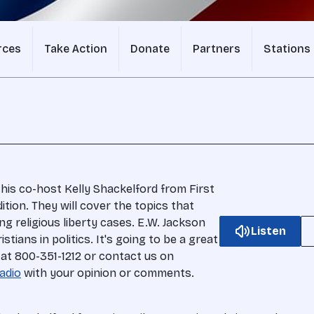
rces
Take Action
Donate
Partners
Stations
 his co-host Kelly Shackelford from First
ition. They will cover the topics that
g religious liberty cases. E.W. Jackson
Listen
stians in politics. It's going to be a great
 at 800-351-1212 or contact us on
adio
with your opinion or comments.