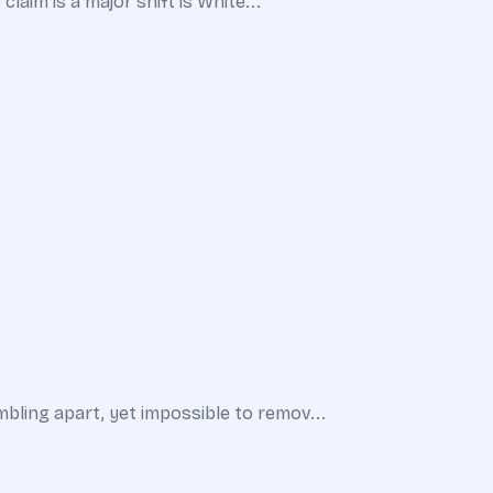
laim is a major shift is White...
bling apart, yet impossible to remov...