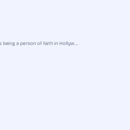
being a person of faith in Hollyw...