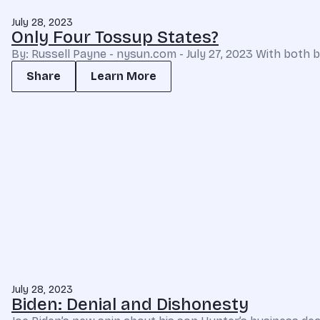
July 28, 2023
Only Four Tossup States?
By: Russell Payne - nysun.com - July 27, 2023 With both b
Share
Learn More
July 28, 2023
Biden: Denial and Dishonesty