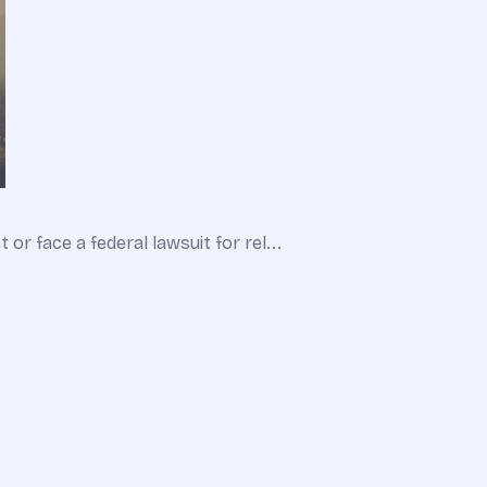
r face a federal lawsuit for rel...