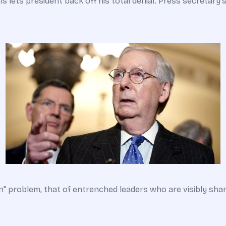
lets president back off his total denial. Press secretary's c
" problem, that of entrenched leaders who are visibly sham