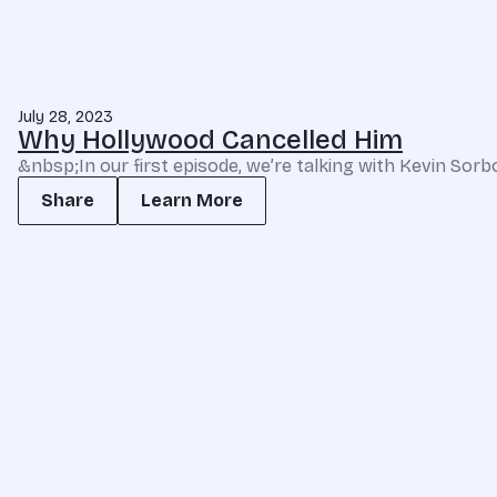
July 28, 2023
Why Hollywood Cancelled Him
&nbsp;In our first episode, we’re talking with Kevin Sorb
Share
Learn More