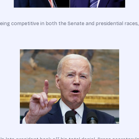
eing competitive in both the Senate and presidential races, 