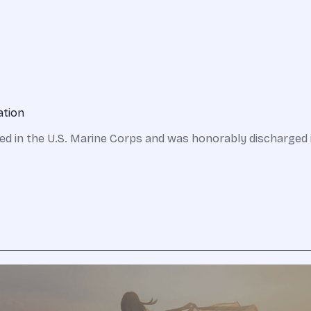
ation
ed in the U.S. Marine Corps and was honorably discharged 