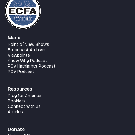
Media
Point of View Shows
Broadcast Archives
Viewpoints
Know Why Podcast
POV Highlights Podcast
POV Podcast
Resources
Pray for America
Booklets
Connect with us
Articles
Donate