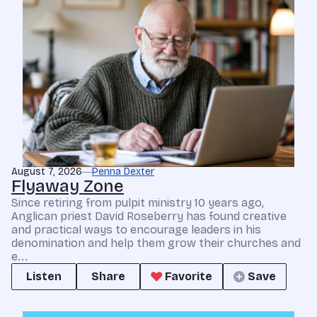
August 7, 2026
Penna Dexter
Flyaway Zone
Since retiring from pulpit ministry 10 years ago,
Anglican priest David Roseberry has found creative
and practical ways to encourage leaders in his
denomination and help them grow their churches and
e...
Listen
Share
Favorite
Save