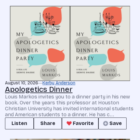
August 10, 2026
Kerby Anderson
Apologetics Dinner
Louis Markos invites you to a dinner party in his new
book. Over the years this professor at Houston
Christian University has invited international students
and American students to a dinner. He has c...
Listen
Share
Favorite
Save