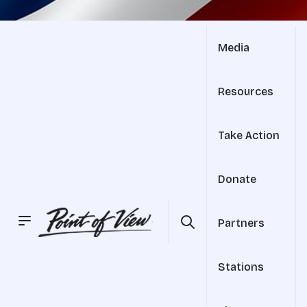
Media
Resources
Take Action
Donate
Partners
Stations