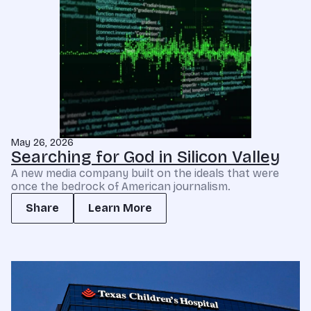
May 26, 2026
Searching for God in Silicon Valley
A new media company built on the ideals that were
once the bedrock of American journalism.
Share
Learn More