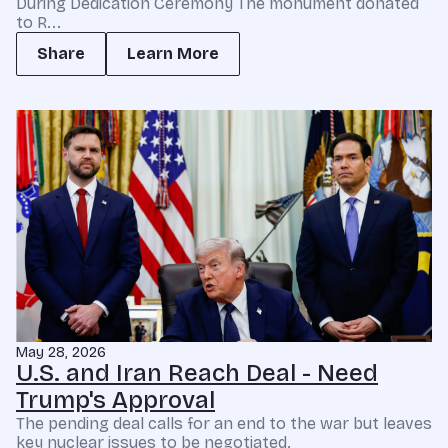
During Dedication Ceremony The monument donated
to R...
Share
Learn More
May 28, 2026
U.S. and Iran Reach Deal - Need
Trump's Approval
The pending deal calls for an end to the war but leaves
key nuclear issues to be negotiated.