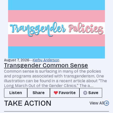
August 7, 2026
Kerby Anderson
Transgender Common Sense
Common sense is surfacing in many of the policies
and programs associated with transgenderism. One
illustration can be found in a recent article about “The
Long March Out of the Gender Clinics.” The a...
Listen
Share
Favorite
Save
TAKE ACTION
View All