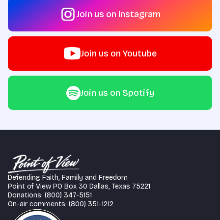
Join us on Instagram
Join us on Youtube
Join us on Spotify
Defending Faith, Family and Freedom
Point of View PO Box 30 Dallas, Texas 75221
Donations: (800) 347-5151
On-air comments: (800) 351-1212