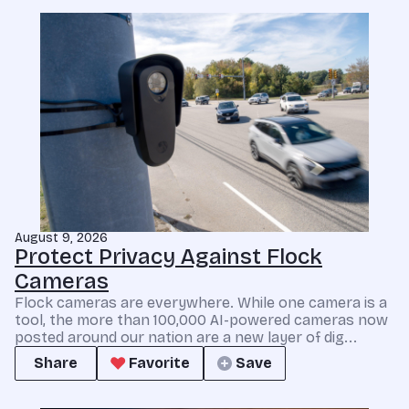
August 9, 2026
Protect Privacy Against Flock
Cameras
Flock cameras are everywhere. While one camera is a
tool, the more than 100,000 AI-powered cameras now
posted around our nation are a new layer of dig...
Share
Favorite
Save