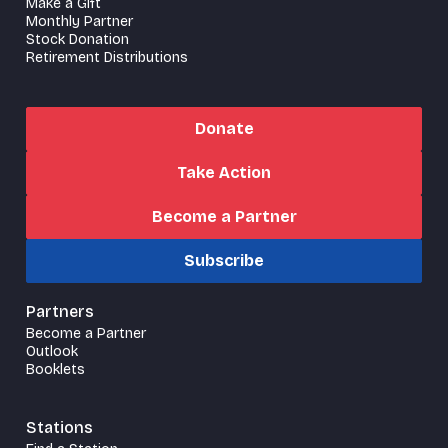
Make a Gift
Monthly Partner
Stock Donation
Retirement Distributions
Donate
Take Action
Become a Partner
Subscribe
Partners
Become a Partner
Outlook
Booklets
Stations