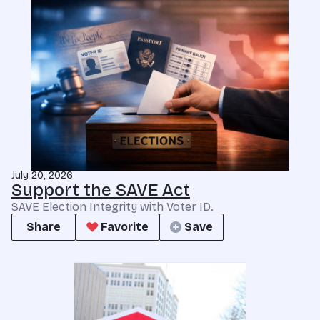
July 20, 2026
Support the SAVE Act
SAVE Election Integrity with Voter ID.
Share
Favorite
Save