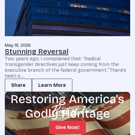
May 19, 2026
Stunning Reversal
Two years ago, I complained that: “Radical
transgender directives just keep coming from the
executive branch of the federal government.”There’s
been a...
Share
Learn More
Restoring America's
Godly Heritage
Give Now!