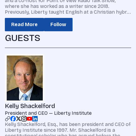
and a co-host for Point of View Radio Talk Show,
where she has worked as a writer since 2018.
Previously, Liberty taught English at a Christian hybr...
Read More
Follow
GUESTS
Kelly Shackelford
President and CEO — Liberty Institute
Kelly Shackelford, Esq., has been president and CEO of
Liberty Institute since 1997. Mr. Shackelford is a
constitutional scholar who has argued before the