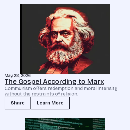
May 28, 2026
The Gospel According to Marx
Communism offers redemption and moral intensity
without the restraints of religion.
Share
Learn More