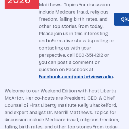
2026
Matthews. Topics for discussion
include Medicare fraud, religious
freedom, falling birth rates, and
other top stories from today.
Please join us in this interesting
and informative show by calling or
contacting us with your
perspective, call 800-351-1212 or
you can post a comment or
question on Facebook at
facebook.com/pointofviewradio
.
Welcome to our Weekend Edition with host Liberty
McArtor. Her co-hosts are President, CEO, & Chief
Counsel of First Liberty Institute Kelly Shackelford,
and expert analyst Dr. Merrill Matthews. Topics for
discussion include Medicare fraud, religious freedom,
falling birth rates, and other top stories from today.