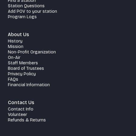
Find a Station
Station Questions
Add POV to your station
Program Logs
About Us
History
Mission
Non-Profit Organization
On-Air
Staff Members
Board of Trustees
Privacy Policy
FAQs
Financial Information
Contact Us
Contact Info
Volunteer
Refunds & Returns