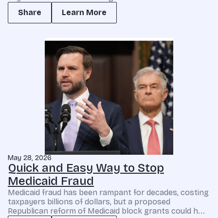
Share
Learn More
May 28, 2026
Quick and Easy Way to Stop
Medicaid Fraud
Medicaid fraud has been rampant for decades, costing
taxpayers billions of dollars, but a proposed
Republican reform of Medicaid block grants could h...