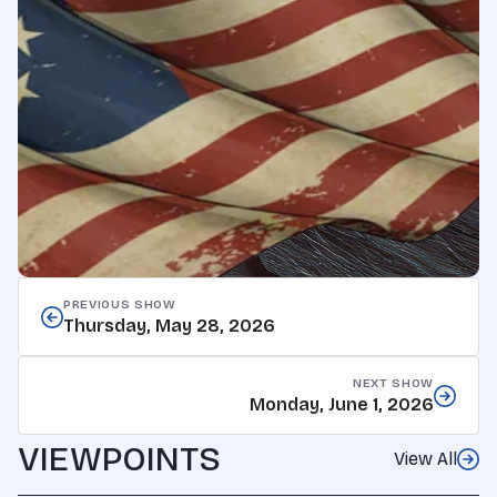
PREVIOUS SHOW
Thursday, May 28, 2026
NEXT SHOW
Monday, June 1, 2026
VIEWPOINTS
View All