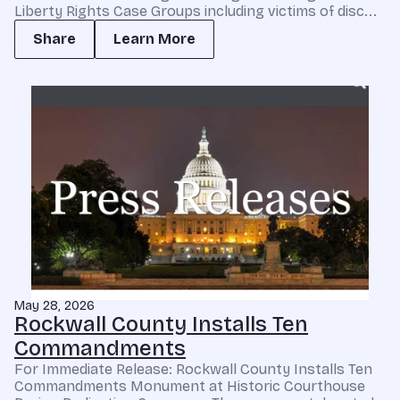
Liberty Rights Case Groups including victims of disc...
Share
Learn More
May 28, 2026
Rockwall County Installs Ten
Commandments
For Immediate Release: Rockwall County Installs Ten
Commandments Monument at Historic Courthouse