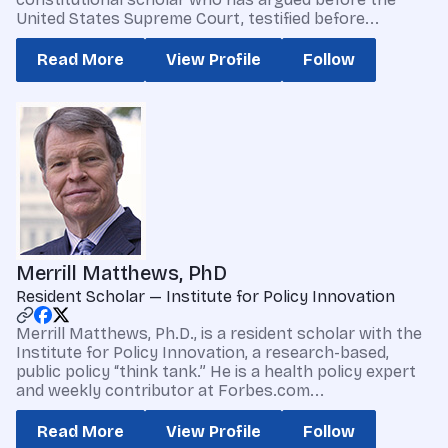
United States Supreme Court, testified before...
Read More
View Profile
Follow
Merrill Matthews, PhD
Resident Scholar — Institute for Policy Innovation
Merrill Matthews, Ph.D., is a resident scholar with the
Institute for Policy Innovation, a research-based,
public policy “think tank.” He is a health policy expert
and weekly contributor at Forbes.com...
Read More
View Profile
Follow