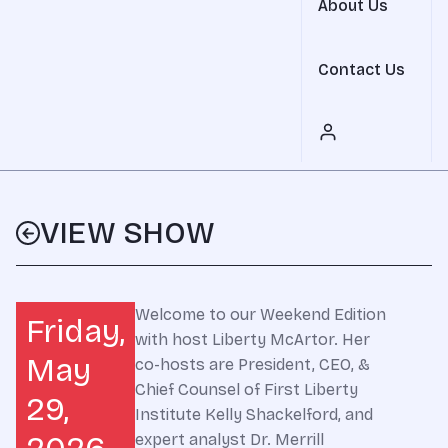
About Us
Contact Us
VIEW SHOW
Welcome to our Weekend Edition
Friday,
with host Liberty McArtor. Her
May
co-hosts are President, CEO, &
Chief Counsel of First Liberty
29,
Institute Kelly Shackelford, and
expert analyst Dr. Merrill