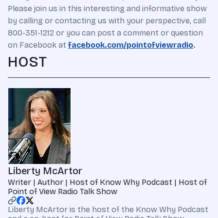
Please join us in this interesting and informative show
by calling or contacting us with your perspective, call
800-351-1212 or you can post a comment or question
on Facebook at
facebook.com/pointofviewradio
.
HOST
Liberty McArtor
Writer | Author | Host of Know Why Podcast | Host of
Point of View Radio Talk Show
Liberty McArtor is the host of the Know Why Podcast