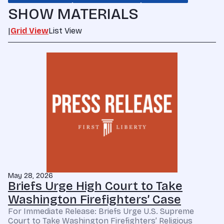
SHOW MATERIALS
|
Grid View
List View
May 28, 2026
Briefs Urge High Court to Take
Washington Firefighters’ Case
For Immediate Release: Briefs Urge U.S. Supreme
Court to Take Washington Firefighters’ Religious