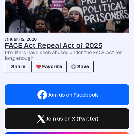
January 12, 2026
FACE Act Repeal Act of 2025
Pro-lifers have been abused under the FACE Act for
long enough.
Share
Favorite
Save
Join us on Facebook
Join us on X (Twitter)