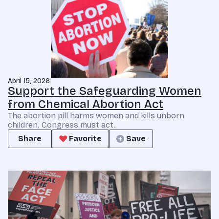
April 15, 2026
Support the Safeguarding Women
from Chemical Abortion Act
The abortion pill harms women and kills unborn
children. Congress must act.
Share
Favorite
Save