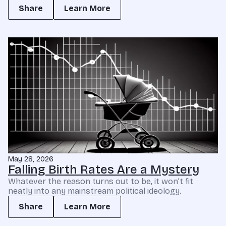
Share
Learn More
May 28, 2026
Falling Birth Rates Are a Mystery
Whatever the reason turns out to be, it won’t fit
neatly into any mainstream political ideology.
Share
Learn More