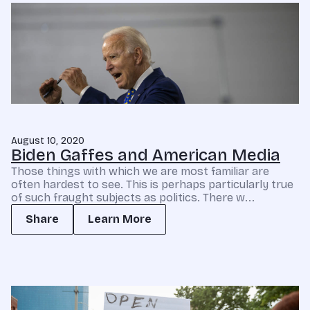
August 10, 2020
Biden Gaffes and American Media
Those things with which we are most familiar are
often hardest to see. This is perhaps particularly true
of such fraught subjects as politics. There w...
Share
Learn More