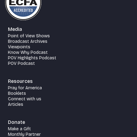
Media
Point of View Shows
Broadcast Archives
Viewpoints
Know Why Podcast
POV Highlights Podcast
POV Podcast
Resources
Pray for America
Booklets
Connect with us
Articles
Donate
Make a Gift
Monthly Partner