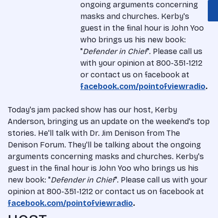
ongoing arguments concerning
masks and churches. Kerby's
guest in the final hour is John Yoo
who brings us his new book:
"
Defender in Chief
". Please call us
with your opinion at 800-351-1212
or contact us on facebook at
facebook.com/pointofviewradio
.
Today's jam packed show has our host, Kerby
Anderson, bringing us an update on the weekend's top
stories. He'll talk with Dr. Jim Denison from The
Denison Forum. They'll be talking about the ongoing
arguments concerning masks and churches. Kerby's
guest in the final hour is John Yoo who brings us his
new book: "
Defender in Chief
". Please call us with your
opinion at 800-351-1212 or contact us on facebook at
facebook.com/pointofviewradio
.