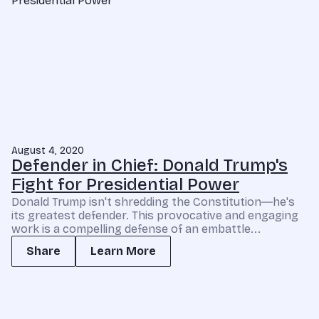
August 4, 2020
Defender in Chief: Donald Trump's
Fight for Presidential Power
Donald Trump isn't shredding the Constitution―he's
its greatest defender. This provocative and engaging
work is a compelling defense of an embattle...
Share
Learn More