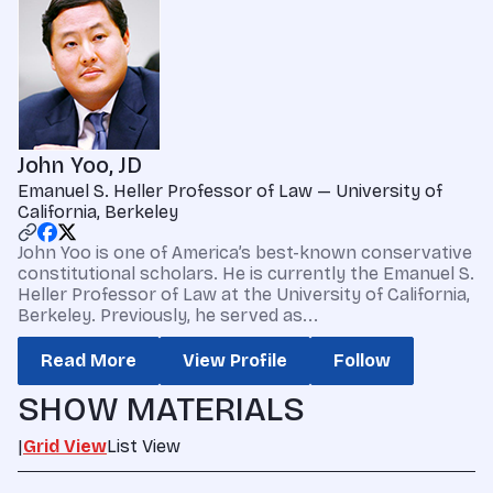
John Yoo, JD
Emanuel S. Heller Professor of Law — University of
California, Berkeley
John Yoo is one of America’s best-known conservative
constitutional scholars. He is currently the Emanuel S.
Heller Professor of Law at the University of California,
Berkeley. Previously, he served as...
Read More
View Profile
Follow
SHOW MATERIALS
|
Grid View
List View