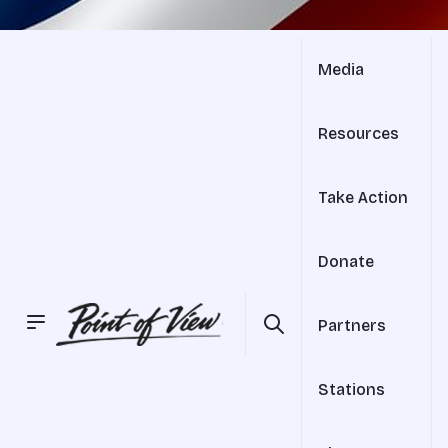
Media
Resources
Take Action
Donate
Partners
Stations