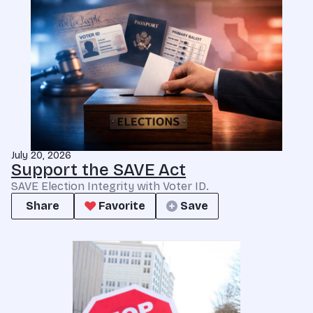
July 20, 2026
Support the SAVE Act
SAVE Election Integrity with Voter ID.
Share
Favorite
Save