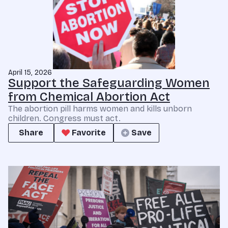
April 15, 2026
Support the Safeguarding Women
from Chemical Abortion Act
The abortion pill harms women and kills unborn
children. Congress must act.
Share
Favorite
Save