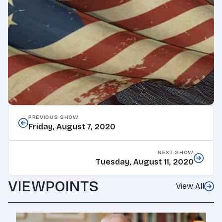
PREVIOUS SHOW
Friday, August 7, 2020
NEXT SHOW
Tuesday, August 11, 2020
VIEWPOINTS
View All