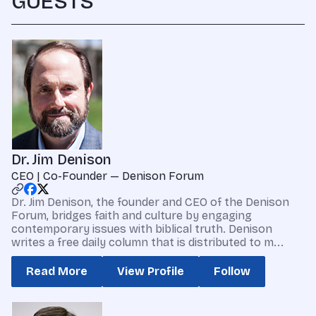
GUESTS
Dr. Jim Denison
CEO | Co-Founder — Denison Forum
Dr. Jim Denison, the founder and CEO of the Denison
Forum, bridges faith and culture by engaging
contemporary issues with biblical truth. Denison
writes a free daily column that is distributed to m...
Read More
View Profile
Follow