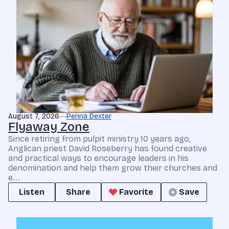
August 7, 2026
Penna Dexter
Flyaway Zone
Since retiring from pulpit ministry 10 years ago,
Anglican priest David Roseberry has found creative
and practical ways to encourage leaders in his
denomination and help them grow their churches and
e...
Listen
Share
Favorite
Save