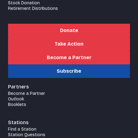
Stock Donation
Retirement Distributions
Donate
Take Action
Become a Partner
Subscribe
Partners
Become a Partner
Outlook
Booklets
Stations
Find a Station
Station Questions