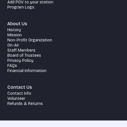
Add POV to your station
Program Logs
About Us
History
Mission
Non-Profit Organization
On-Air
Staff Members
Board of Trustees
Privacy Policy
FAQs
Financial Information
Contact Us
Contact Info
Volunteer
Refunds & Returns