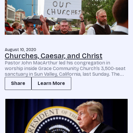
August 10, 2020
Churches, Caesar, and Christ
Pastor John MacArthur led his congregation in
worship inside Grace Community Church’s 3,500-seat
sanctuary in Sun Valley, California, last Sunday. The...
Share
Learn More