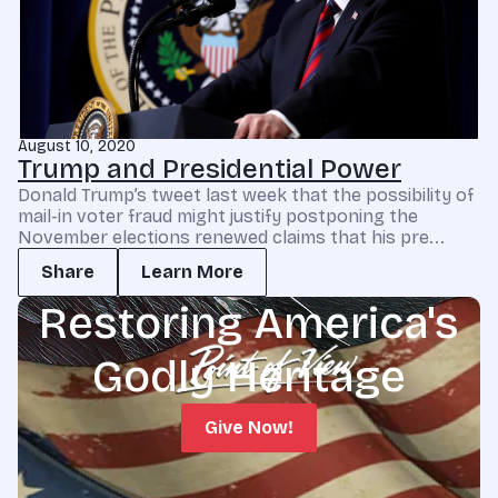
August 10, 2020
Trump and Presidential Power
Donald Trump’s tweet last week that the possibility of
mail-in voter fraud might justify postponing the
November elections renewed claims that his pre...
Share
Learn More
Restoring America's
Godly Heritage
Give Now!