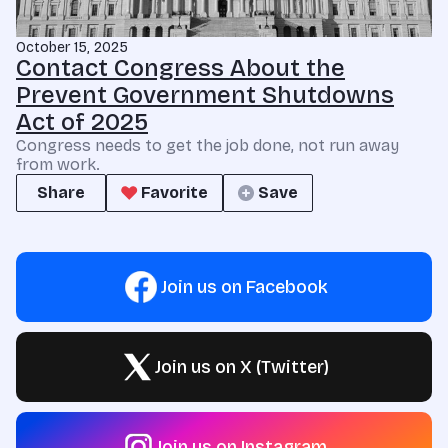
October 15, 2025
Contact Congress About the
Prevent Government Shutdowns
Act of 2025
Congress needs to get the job done, not run away
from work.
Share
Favorite
Save
Join us on Facebook
Join us on X (Twitter)
Join us on Instagram