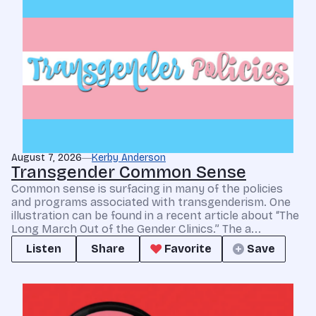
August 7, 2026
Kerby Anderson
Transgender Common Sense
Common sense is surfacing in many of the policies
and programs associated with transgenderism. One
illustration can be found in a recent article about “The
Long March Out of the Gender Clinics.” The a...
Listen
Share
Favorite
Save