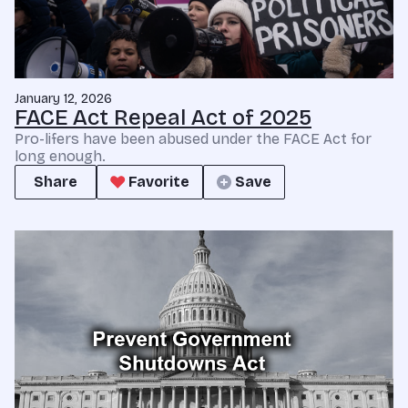
January 12, 2026
FACE Act Repeal Act of 2025
Pro-lifers have been abused under the FACE Act for
long enough.
Share
Favorite
Save