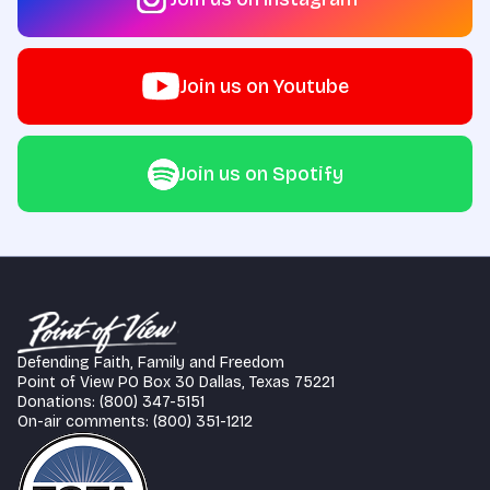
Join us on Youtube
Join us on Spotify
Defending Faith, Family and Freedom
Point of View PO Box 30 Dallas, Texas 75221
Donations: (800) 347-5151
On-air comments: (800) 351-1212