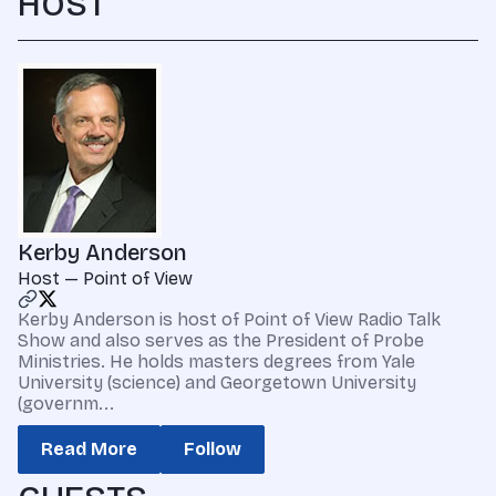
HOST
Kerby Anderson
Host — Point of View
Kerby Anderson is host of Point of View Radio Talk
Show and also serves as the President of Probe
Ministries. He holds masters degrees from Yale
University (science) and Georgetown University
(governm...
Read More
Follow