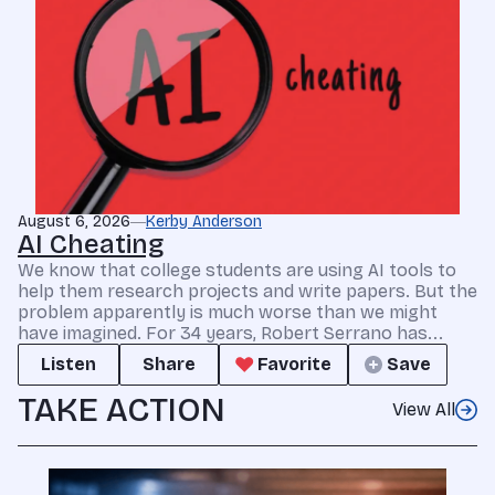
August 6, 2026
Kerby Anderson
AI Cheating
We know that college students are using AI tools to
help them research projects and write papers. But the
problem apparently is much worse than we might
have imagined. For 34 years, Robert Serrano has...
Listen
Share
Favorite
Save
TAKE ACTION
View All