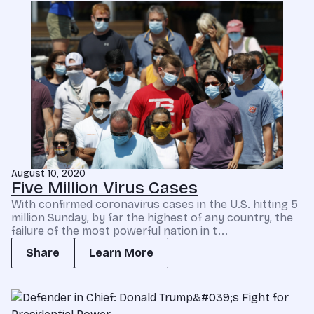
August 10, 2020
Five Million Virus Cases
With confirmed coronavirus cases in the U.S. hitting 5
million Sunday, by far the highest of any country, the
failure of the most powerful nation in t...
Share
Learn More