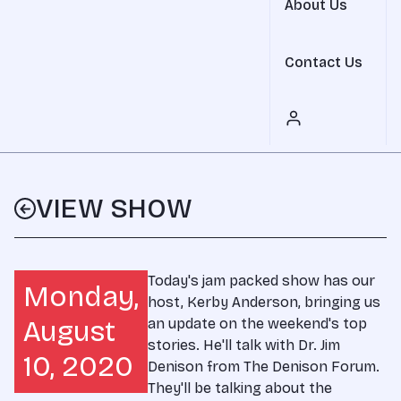
About Us
Contact Us
VIEW SHOW
Today's jam packed show has our
Monday,
host, Kerby Anderson, bringing us
August
an update on the weekend's top
stories. He'll talk with Dr. Jim
10, 2020
Denison from The Denison Forum.
They'll be talking about the