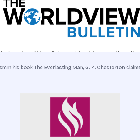
ismIn his book The Everlasting Man, G. K. Chesterton claim