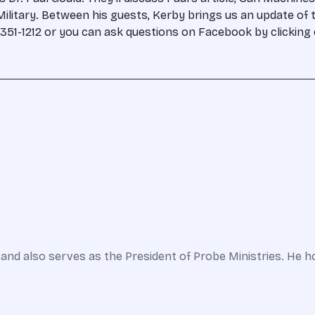
ilitary. Between his guests, Kerby brings us an update of t
351-1212 or you can ask questions on Facebook by clicking 
and also serves as the President of Probe Ministries. He h