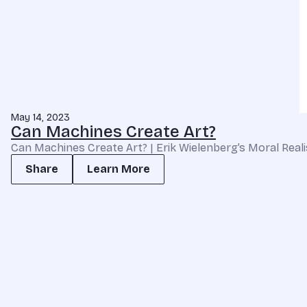
May 14, 2023
Can Machines Create Art?
Can Machines Create Art? | Erik Wielenberg’s Moral Real
Share
Learn More