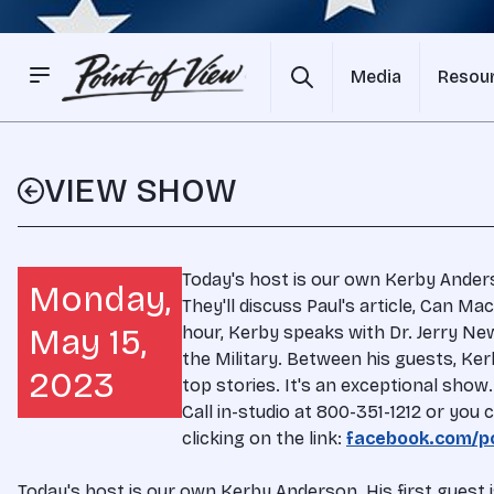
Media
Resou
VIEW SHOW
Today's host is our own Kerby Anderso
Monday,
They'll discuss Paul's article, Can M
May 15,
hour, Kerby speaks with Dr. Jerry Ne
the Military. Between his guests, Ke
2023
top stories. It's an exceptional sho
Call in-studio at 800-351-1212 or yo
clicking on the link:
facebook.com/po
Today's host is our own Kerby Anderson. His first guest i