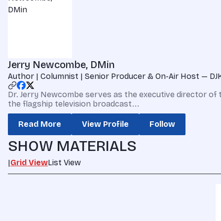
Jerry Newcombe, DMin
Author | Columnist | Senior Producer & On-Air Host — DJ
Dr. Jerry Newcombe serves as the executive director of 
the flagship television broadcast...
Read More
View Profile
Follow
SHOW MATERIALS
|
Grid View
List View