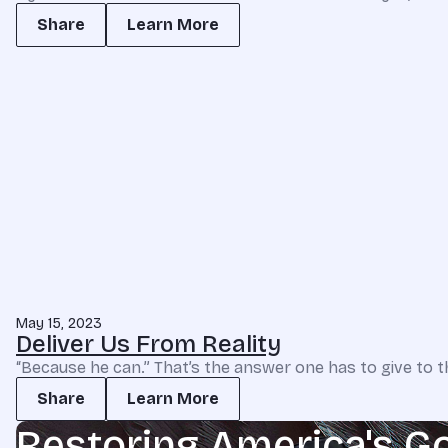
Share
Learn More
May 15, 2023
Deliver Us From Reality
“Because he can.” That’s the answer one has to give to t
Share
Learn More
Restoring America's G