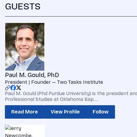
GUESTS
Paul M. Gould, PhD
President | Founder — Two Tasks Institute
Paul M. Gould (Phd Purdue University) is the president a
Professional Studies at Oklahoma Bap...
Read More
View Profile
Follow