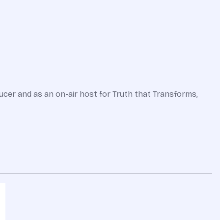
ucer and as an on-air host for Truth that Transforms,