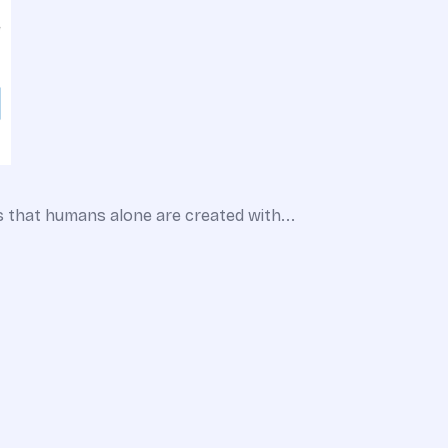
s that humans alone are created with...