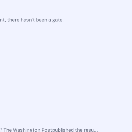
nt, there hasn’t been a gate.
? The Washington Postpublished the resu...