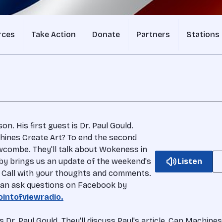
rces
Take Action
Donate
Partners
Stations
n. His first guest is Dr. Paul Gould.
achines Create Art? To end the second
wcombe. They'll talk about Wokeness in
rby brings us an update of the weekend's
Listen
w. Call with your thoughts and comments.
u can ask questions on Facebook by
intofviewradio.
s Dr. Paul Gould. They'll discuss Paul's article, Can Machi