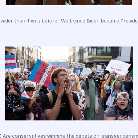
 wider than it was before. Well, since Biden became Preside
23 Are conservatives winning the debate on transgenderism