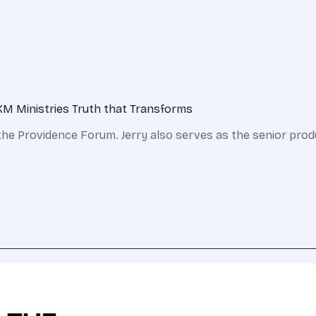
KM Ministries Truth that Transforms
the Providence Forum. Jerry also serves as the senior prod