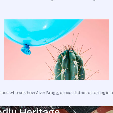
hose who ask how Alvin Bragg, a local district attorney in 
odly Heritage