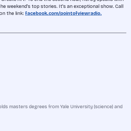
he weekend's top stories. It's an exceptional show. Call
on the link:
facebook.com/pointofviewradio.
olds masters degrees from Yale University (science) and