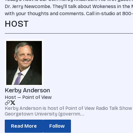
Dr. Jerry Newcombe. They'll talk about Wokeness in the M
with your thoughts and comments. Call in-studio at 800-
HOST
Kerby Anderson
Host — Point of View
Kerby Anderson is host of Point of View Radio Talk Show 
Georgetown University (governm...
Read More
Follow