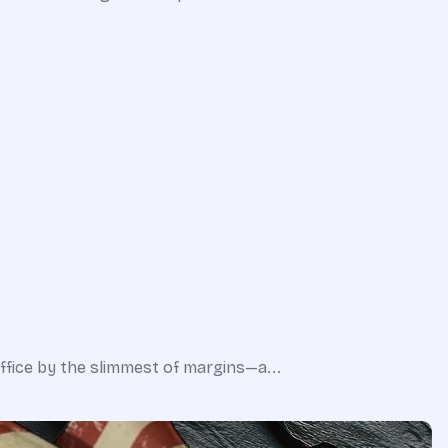
office by the slimmest of margins—a...