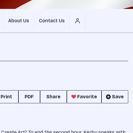
About Us
Contact Us
Print
PDF
Share
Favorite
Save
nes Create Art? To end the second hour, Kerby speaks with