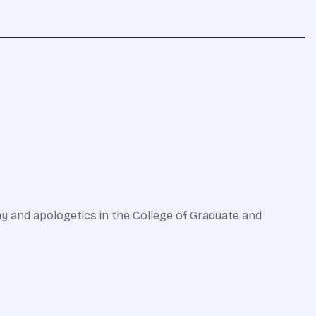
hy and apologetics in the College of Graduate and