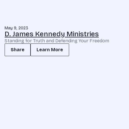
May 9, 2023
D. James Kennedy Ministries
Standing for Truth and Defending Your Freedom
Share
Learn More