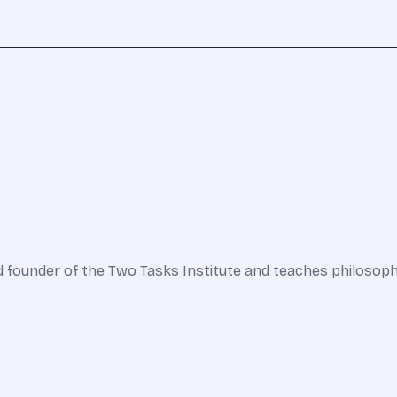
nd founder of the Two Tasks Institute and teaches philosop