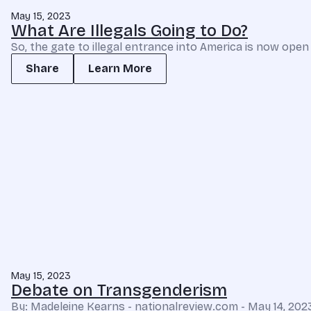
May 15, 2023
What Are Illegals Going to Do?
So, the gate to illegal entrance into America is now open
Share
Learn More
May 15, 2023
Debate on Transgenderism
By: Madeleine Kearns - nationalreview.com - May 14, 20