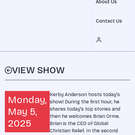
About Us
Contact Us
VIEW SHOW
Kerby Anderson hosts today's
Monday,
show! During the first hour, he
May 5,
shares today's top stories and
then he welcomes Brian Orme.
2025
Brian is the CEO of Global
Christian Relief. In the second