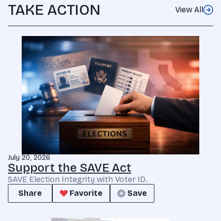
TAKE ACTION
View All
July 20, 2026
Support the SAVE Act
SAVE Election Integrity with Voter ID.
Share
Favorite
Save