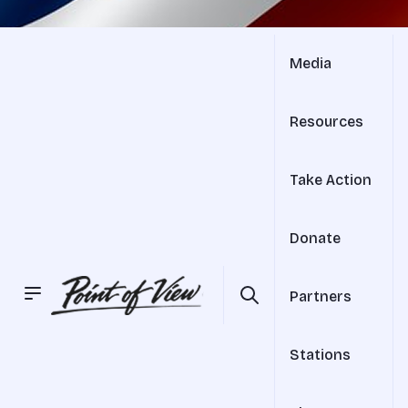
Media
Resources
Take Action
Donate
Partners
Stations