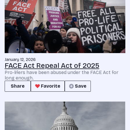
January 12, 2026
FACE Act Repeal Act of 2025
Pro-lifers have been abused under the FACE Act for
long enough.
Share
Favorite
Save