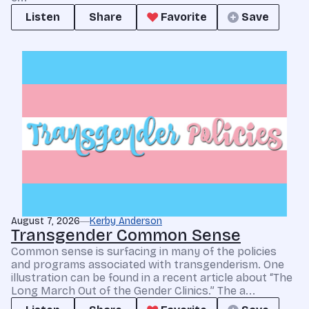
Listen
Share
Favorite
Save
August 7, 2026
Kerby Anderson
Transgender Common Sense
Common sense is surfacing in many of the policies
and programs associated with transgenderism. One
illustration can be found in a recent article about “The
Long March Out of the Gender Clinics.” The a...