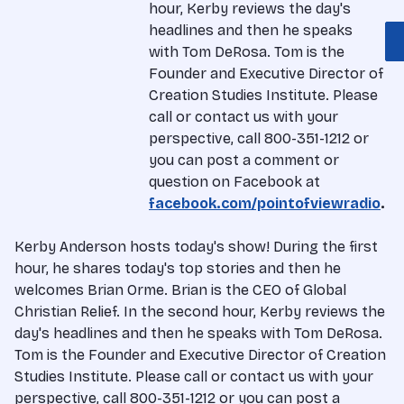
hour, Kerby reviews the day's
headlines and then he speaks
with Tom DeRosa. Tom is the
Founder and Executive Director of
Creation Studies Institute. Please
call or contact us with your
perspective, call 800-351-1212 or
you can post a comment or
question on Facebook at
facebook.com/pointofviewradio
.
Kerby Anderson hosts today's show! During the first
hour, he shares today's top stories and then he
welcomes Brian Orme. Brian is the CEO of Global
Christian Relief. In the second hour, Kerby reviews the
day's headlines and then he speaks with Tom DeRosa.
Tom is the Founder and Executive Director of Creation
Studies Institute. Please call or contact us with your
perspective, call 800-351-1212 or you can post a