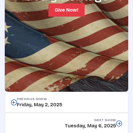
Give Now!
PREVIOUS SHOW
Friday, May 2, 2025
NEXT SHOW
Tuesday, May 6, 2025