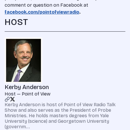
comment or question on Facebook at
facebook.com/pointofviewradio
.
HOST
Kerby Anderson
Host — Point of View
Kerby Anderson is host of Point of View Radio Talk
Show and also serves as the President of Probe
Ministries. He holds masters degrees from Yale
University (science) and Georgetown University
(governm...