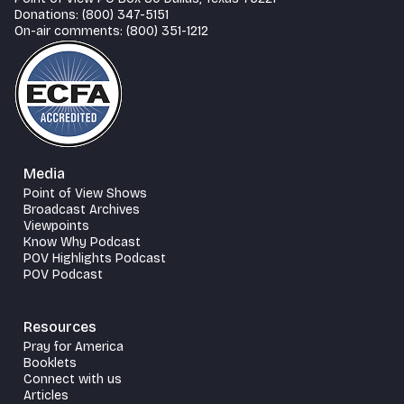
Donations: (800) 347-5151
On-air comments: (800) 351-1212
Media
Point of View Shows
Broadcast Archives
Viewpoints
Know Why Podcast
POV Highlights Podcast
POV Podcast
Resources
Pray for America
Booklets
Connect with us
Articles