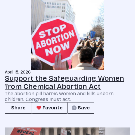
April 15, 2026
Support the Safeguarding Women
from Chemical Abortion Act
The abortion pill harms women and kills unborn
children. Congress must act.
Share
Favorite
Save