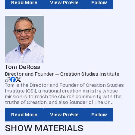
Read More
View Profile
Follow
Tom DeRosa
Director and Founder — Creation Studies Institute
Tom is the Director and Founder of Creation Studies
Institute (CSI), a national creation ministry whose
mission is to reach the church community with the
truths of Creation, and also founder of The Cr...
Read More
View Profile
Follow
SHOW MATERIALS