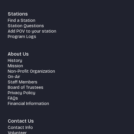
Stations
Find a Station
Station Questions
Add POV to your station
Program Logs
About Us
History
Mission
Non-Profit Organization
On-Air
Staff Members
Board of Trustees
Privacy Policy
FAQs
Financial Information
Contact Us
Contact Info
Volunteer