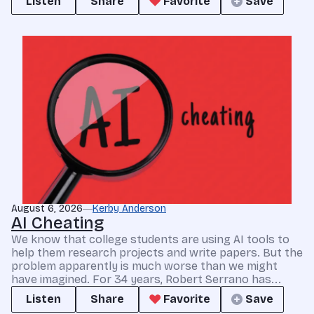
Listen
Share
Favorite
Save
August 6, 2026
Kerby Anderson
AI Cheating
We know that college students are using AI tools to
help them research projects and write papers. But the
problem apparently is much worse than we might
have imagined. For 34 years, Robert Serrano has...
Listen
Share
Favorite
Save