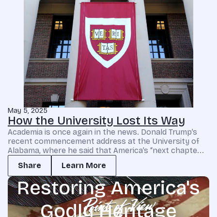
May 5, 2025
How the University Lost Its Way
Academia is once again in the news. Donald Trump’s
recent commencement address at the University of
Alabama, where he said that America’s “next chapte...
Share
Learn More
Restoring America's
Godly Heritage