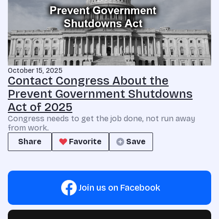
October 15, 2025
Contact Congress About the
Prevent Government Shutdowns
Act of 2025
Congress needs to get the job done, not run away
from work.
Share
Favorite
Save
Join us on Facebook