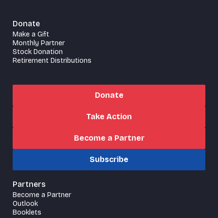
Donate
Make a Gift
Monthly Partner
Stock Donation
Retirement Distributions
Donate
Take Action
Become a Partner
Subscribe
Partners
Become a Partner
Outlook
Booklets