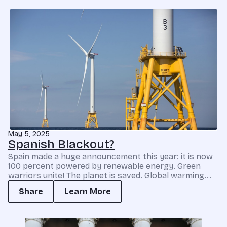
May 5, 2025
Spanish Blackout?
Spain made a huge announcement this year: it is now
100 percent powered by renewable energy. Green
warriors unite! The planet is saved. Global warming...
Share
Learn More