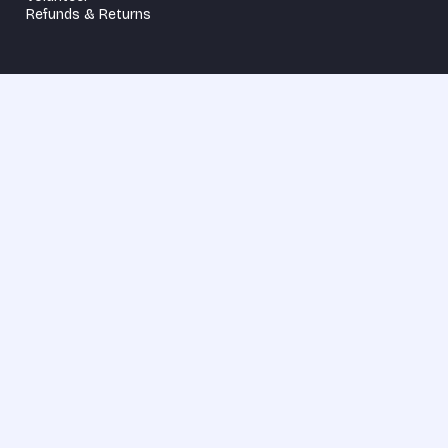
Refunds & Returns