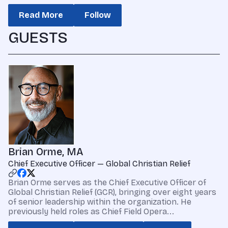
Read More
Follow
GUESTS
Brian Orme, MA
Chief Executive Officer — Global Christian Relief
Brian Orme serves as the Chief Executive Officer of
Global Christian Relief (GCR), bringing over eight years
of senior leadership within the organization. He
previously held roles as Chief Field Opera...