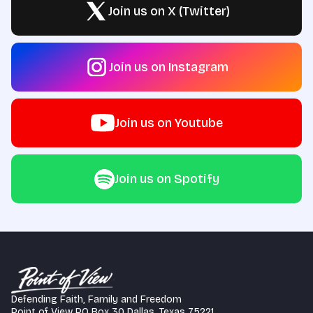
Join us on X (Twitter)
Join us on Instagram
Join us on Youtube
Join us on Spotify
Defending Faith, Family and Freedom
Point of View PO Box 30 Dallas, Texas 75221