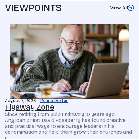
VIEWPOINTS
View All
August 7, 2026
Penna Dexter
Flyaway Zone
Since retiring from pulpit ministry 10 years ago,
Anglican priest David Roseberry has found creative
and practical ways to encourage leaders in his
denomination and help them grow their churches and
e...