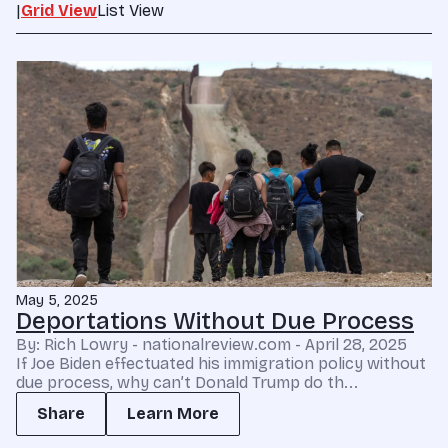
|
Grid View
List View
May 5, 2025
Deportations Without Due Process
By: Rich Lowry - nationalreview.com - April 28, 2025
If Joe Biden effectuated his immigration policy without
due process, why can’t Donald Trump do th...
Share
Learn More