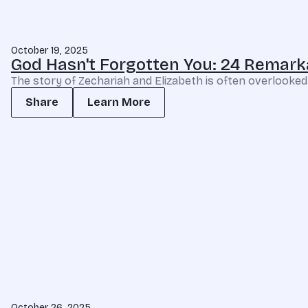
October 19, 2025
God Hasn't Forgotten You: 24 Remark
The story of Zechariah and Elizabeth is often overlooked 
Share
Learn More
October 26, 2025