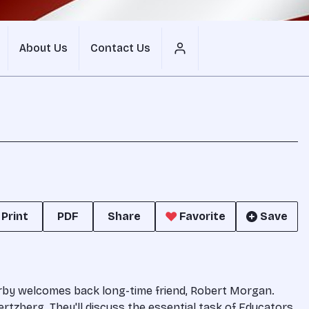
About Us
Contact Us
Print
PDF
Share
Favorite
Save
erby welcomes back long-time friend, Robert Morgan.
rtzberg. They'll discuss the essential task of Educators.