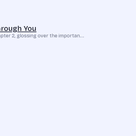
hrough You
pter 2, glossing over the importan...