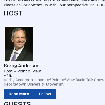
Please call or contact us with your perspective. Call 8
HOST
Kerby Anderson
Host — Point of View
Kerby Anderson is host of Point of View Radio Talk Show 
Georgetown University (governm...
Read More
Follow
GUESTS