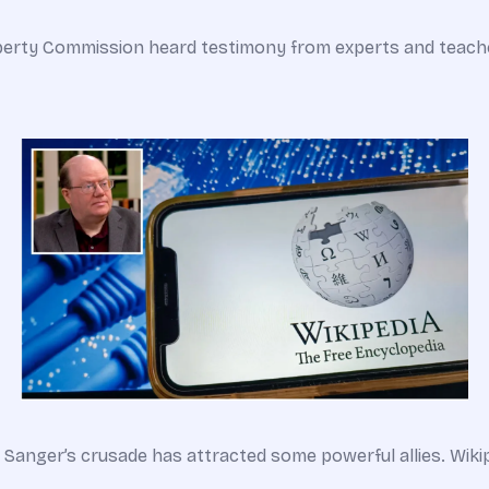
Liberty Commission heard testimony from experts and teach
 Sanger’s crusade has attracted some powerful allies. Wiki