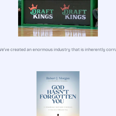
We’ve created an enormous industry that is inherently corr