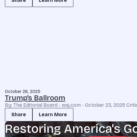
Share
Learn More
October 26, 2025
Trump’s Ballroom
By: The Editorial Board - wsj.com - October 23, 2025 Cri
Share
Learn More
Restoring America's G