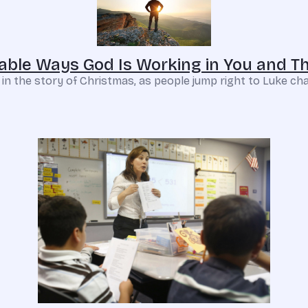
able Ways God Is Working in You and T
in the story of Christmas, as people jump right to Luke cha