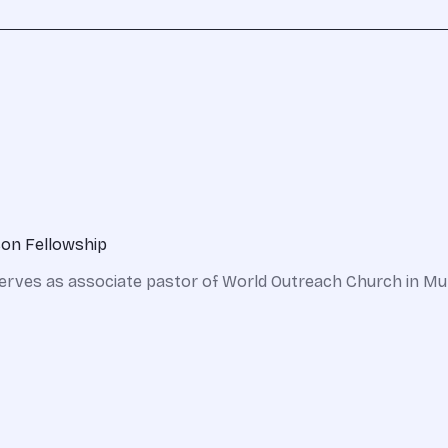
son Fellowship
erves as associate pastor of World Outreach Church in Mur