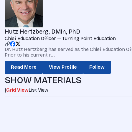
Hutz Hertzberg, DMin, PhD
Chief Education Officer — Turning Point Education
Dr. Hutz Hertzberg has served as the Chief Education Offic
Prior to his current r...
Read More
View Profile
Follow
SHOW MATERIALS
|
Grid View
List View