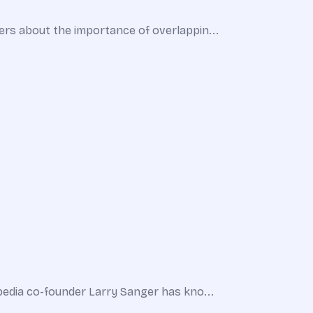
ers about the importance of overlappin...
pedia co-founder Larry Sanger has kno...