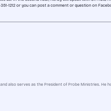
00-351-1212 or you can post a comment or question on Face
and also serves as the President of Probe Ministries. He h