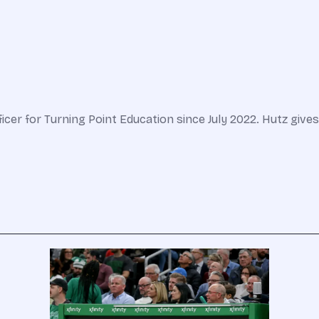
er for Turning Point Education since July 2022. Hutz gives le