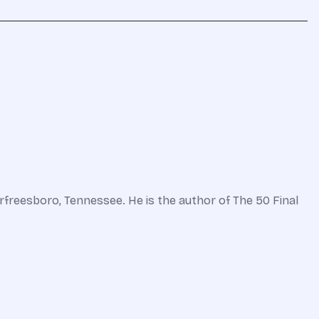
freesboro, Tennessee. He is the author of The 50 Final