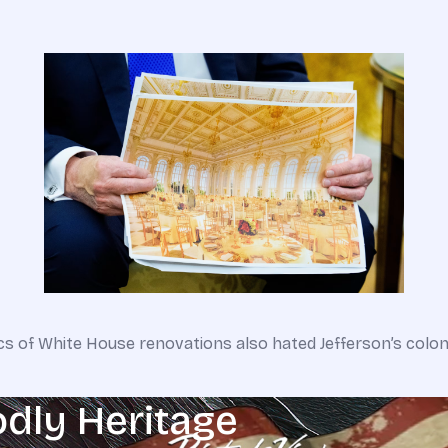
tics of White House renovations also hated Jefferson’s colo
odly Heritage