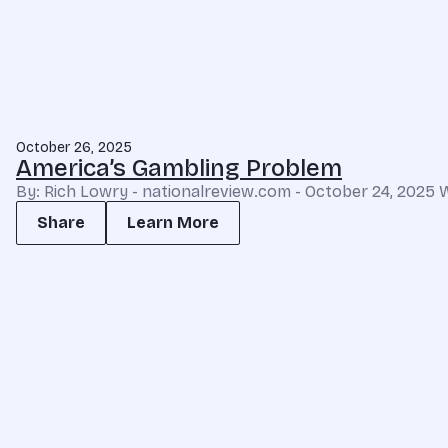
October 26, 2025
America’s Gambling Problem
By: Rich Lowry - nationalreview.com - October 24, 2025 
Share
Learn More