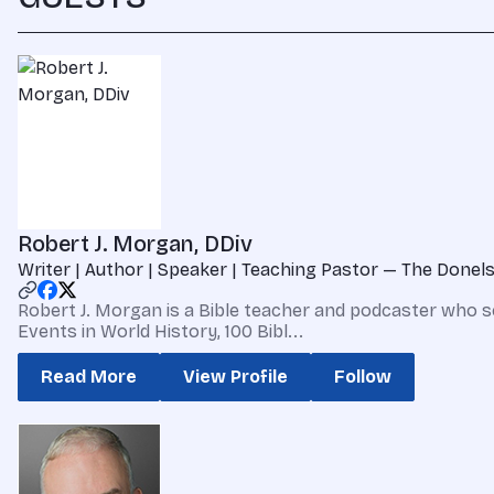
Robert J. Morgan, DDiv
Writer | Author | Speaker | Teaching Pastor — The Donel
Robert J. Morgan is a Bible teacher and podcaster who s
Events in World History, 100 Bibl...
Read More
View Profile
Follow