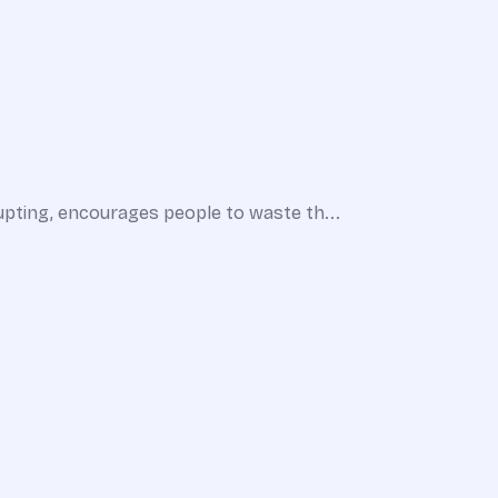
upting, encourages people to waste th...