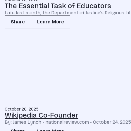
The Essential Task of Educators
Late last month, the Department of Justice’s Religious 
Share
Learn More
October 26, 2025
Wikipedia Co-Founder
By: James Lynch - nationalreview.com - October 24, 2025