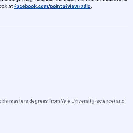
book at
facebook.com/pointofviewradio
.
olds masters degrees from Yale University (science) and