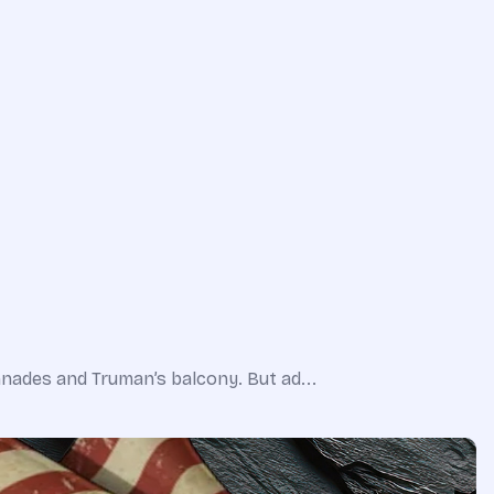
nnades and Truman’s balcony. But ad...