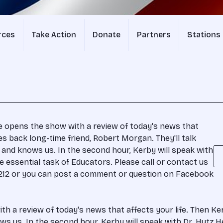
rces
Take Action
Donate
Partners
Stations
e opens the show with a review of today's news that
s back long-time friend, Robert Morgan. They'll talk
nd knows us. In the second hour, Kerby will speak with
he essential task of Educators. Please call or contact us
-1212 or you can post a comment or question on Facebook
h a review of today's news that affects your life. Then K
 us. In the second hour, Kerby will speak with Dr. Hutz He