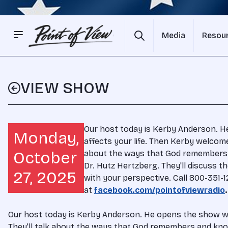
Media
Resou
VIEW SHOW
Our host today is Kerby Anderson. H
Monday,
affects your life. Then Kerby welcome
October
about the ways that God remembers a
Dr. Hutz Hertzberg. They'll discuss t
27, 2025
with your perspective. Call 800-351
at
facebook.com/pointofviewradio
.
Our host today is Kerby Anderson. He opens the show wit
They'll talk about the ways that God remembers and knows