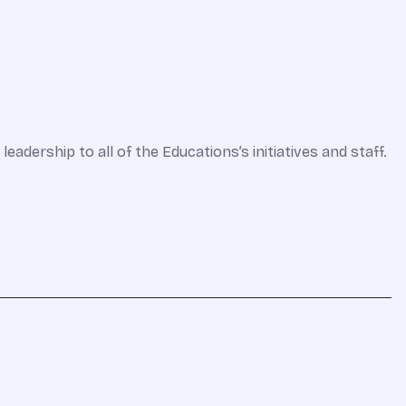
adership to all of the Educations’s initiatives and staff.