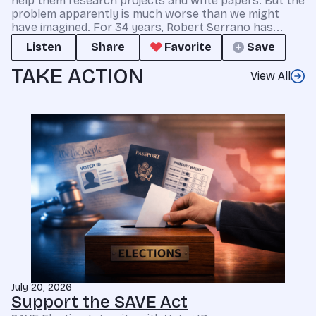
help them research projects and write papers. But the
problem apparently is much worse than we might
have imagined. For 34 years, Robert Serrano has...
Listen
Share
Favorite
Save
TAKE ACTION
View All
July 20, 2026
Support the SAVE Act