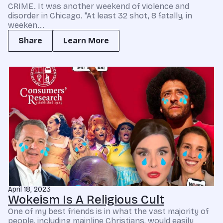
CRIME. It was another weekend of violence and
disorder in Chicago. "At least 32 shot, 8 fatally, in
weeken...
Share
Learn More
April 18, 2023
Wokeism Is A Religious Cult
One of my best friends is in what the vast majority of
people, including mainline Christians, would easily