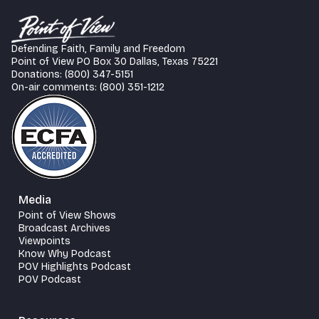
Defending Faith, Family and Freedom
Point of View PO Box 30 Dallas, Texas 75221
Donations: (800) 347-5151
On-air comments: (800) 351-1212
Media
Point of View Shows
Broadcast Archives
Viewpoints
Know Why Podcast
POV Highlights Podcast
POV Podcast