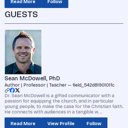
Read More
Follow
GUESTS
Sean McDowell, PhD
Author | Professor | Teacher — field_542d8190101fc
Dr. Sean McDowell is a gifted communicator with a
passion for equipping the church, and in particular
young people, to make the case for the Christian faith.
He connects with audiences in a tangible w...
Read More
View Profile
Follow