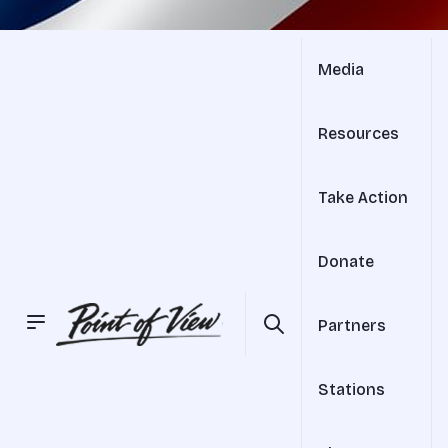
Media
Resources
Take Action
Donate
Partners
Stations