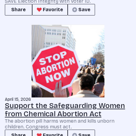
SAVE Election Integrity with Voter ID.
Share
Favorite
Save
April 15, 2026
Support the Safeguarding Women
from Chemical Abortion Act
The abortion pill harms women and kills unborn
children. Congress must act.
Share
Favorite
Save