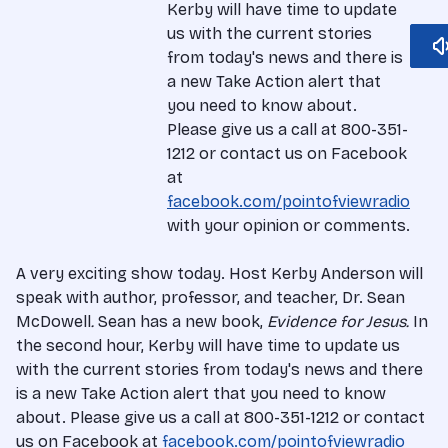
Kerby will have time to update
us with the current stories
from today's news and there is
a new Take Action alert that
you need to know about.
Please give us a call at 800-351-
1212 or contact us on Facebook
at
facebook.com/pointofviewradio
with your opinion or comments.
A very exciting show today. Host Kerby Anderson will
speak with author, professor, and teacher, Dr. Sean
McDowell
.
Sean has a new book,
Evidence for Jesus
.
In
the second hour, Kerby will have time to update us
with the current stories from today's news and there
is a new Take Action alert that you need to know
about.
Please give us a call at 800-351-1212 or contact
us on Facebook at
facebook.com/pointofviewradio