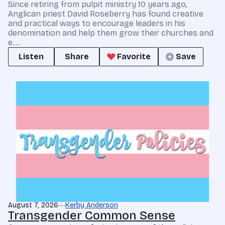
Since retiring from pulpit ministry 10 years ago,
Anglican priest David Roseberry has found creative
and practical ways to encourage leaders in his
denomination and help them grow their churches and
e...
Listen
Share
Favorite
Save
August 7, 2026
Kerby Anderson
Transgender Common Sense