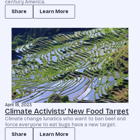
century America.
Share
Learn More
April 18, 2023
Climate Activists’ New Food Target
Climate change lunatics who want to ban beef and
force everyone to eat bugs have a new target.
Share
Learn More