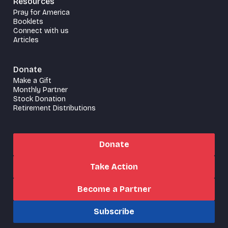
Resources
Pray for America
Booklets
Connect with us
Articles
Donate
Make a Gift
Monthly Partner
Stock Donation
Retirement Distributions
Donate
Take Action
Become a Partner
Subscribe