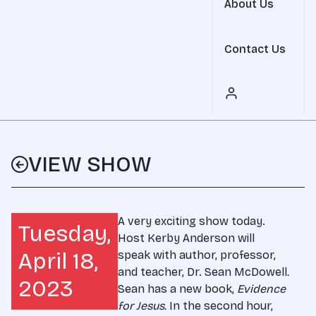
About Us
Contact Us
VIEW SHOW
A very exciting show today.
Tuesday,
Host Kerby Anderson will
April 18,
speak with author, professor,
and teacher, Dr. Sean McDowell
.
2023
Sean has a new book,
Evidence
for Jesus
.
In the second hour,