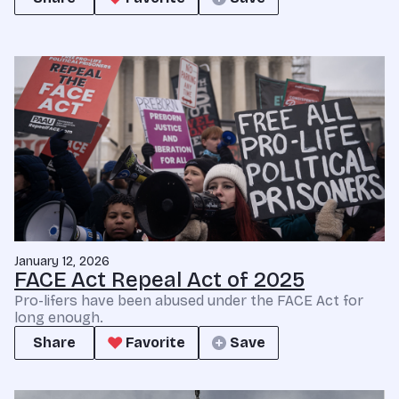
January 12, 2026
FACE Act Repeal Act of 2025
Pro-lifers have been abused under the FACE Act for
long enough.
Share
Favorite
Save