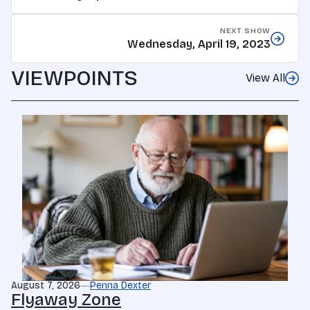
NEXT SHOW
Wednesday, April 19, 2023
VIEWPOINTS
View All
August 7, 2026
Penna Dexter
Flyaway Zone