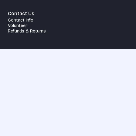
Contact Us
Contact Info
Volunteer
Refunds & Returns