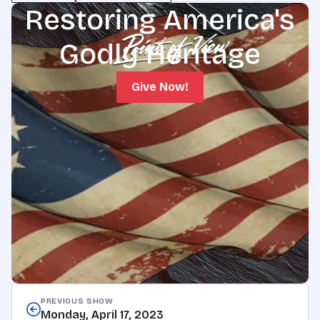
Restoring America's
Godly Heritage
Give Now!
PREVIOUS SHOW
Monday, April 17, 2023