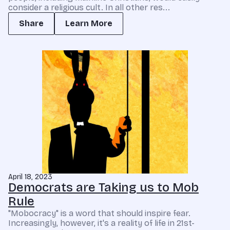
consider a religious cult. In all other res...
Share
Learn More
April 18, 2023
Democrats are Taking us to Mob
Rule
"Mobocracy" is a word that should inspire fear.
Increasingly, however, it's a reality of life in 21st-