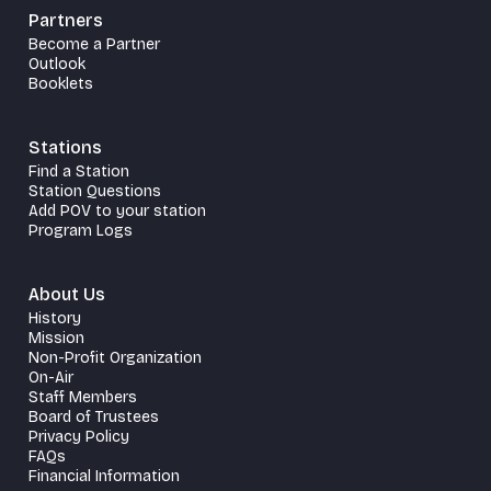
Partners
Become a Partner
Outlook
Booklets
Stations
Find a Station
Station Questions
Add POV to your station
Program Logs
About Us
History
Mission
Non-Profit Organization
On-Air
Staff Members
Board of Trustees
Privacy Policy
FAQs
Financial Information