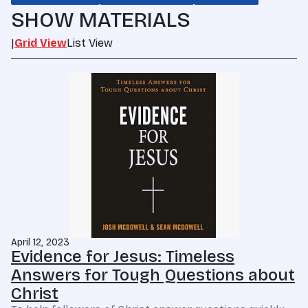
SHOW MATERIALS
|
Grid View
List View
April 12, 2023
Evidence for Jesus: Timeless
Answers for Tough Questions about
Christ