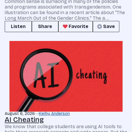
Common sense is surfacing in many of the policies
and programs associated with transgenderism. One
illustration can be found in a recent article about “The
Long March Out of the Gender Clinics.” The a...
Listen
Share
Favorite
Save
August 6, 2026
Kerby Anderson
AI Cheating
We know that college students are using AI tools to