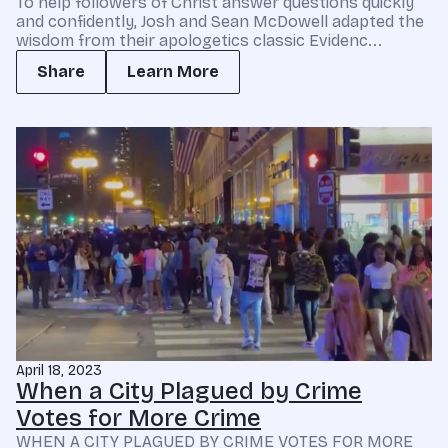
To help followers of Christ answer questions quickly
and confidently, Josh and Sean McDowell adapted the
wisdom from their apologetics classic Evidenc...
Share
Learn More
April 18, 2023
When a City Plagued by Crime
Votes for More Crime
WHEN A CITY PLAGUED BY CRIME VOTES FOR MORE