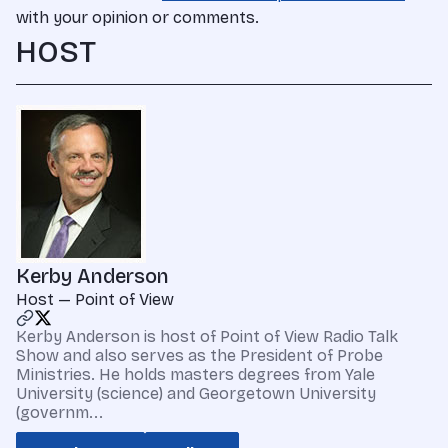
with your opinion or comments.
HOST
Kerby Anderson
Host — Point of View
Kerby Anderson is host of Point of View Radio Talk
Show and also serves as the President of Probe
Ministries. He holds masters degrees from Yale
University (science) and Georgetown University
(governm...