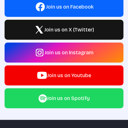
Join us on Facebook
Join us on X (Twitter)
Join us on Instagram
Join us on Youtube
Join us on Spotify