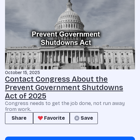
October 15, 2025
Contact Congress About the
Prevent Government Shutdowns
Act of 2025
Congress needs to get the job done, not run away
from work.
Share
Favorite
Save