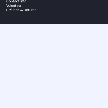
Contact Info
Volunteer
Refunds & Returns