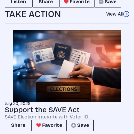
Listen
Share
Favorite
Save
TAKE ACTION
View All
July 20, 2026
Support the SAVE Act
SAVE Election Integrity with Voter ID.
Share
Favorite
Save