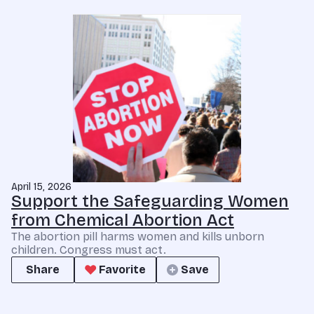
April 15, 2026
Support the Safeguarding Women
from Chemical Abortion Act
The abortion pill harms women and kills unborn
children. Congress must act.
Share
Favorite
Save