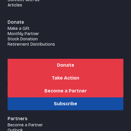
Articles
Donate
Make a Gift
Monthly Partner
Stock Donation
Retirement Distributions
Donate
Take Action
Become a Partner
Subscribe
Partners
Become a Partner
Outlook