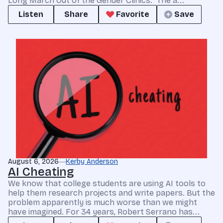
Long March Out of the Gender Clinics.” The a...
Listen
Share
Favorite
Save
August 6, 2026
Kerby Anderson
AI Cheating
We know that college students are using AI tools to
help them research projects and write papers. But the
problem apparently is much worse than we might
have imagined. For 34 years, Robert Serrano has...