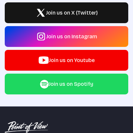
Join us on X (Twitter)
Join us on Instagram
Join us on Youtube
Join us on Spotify