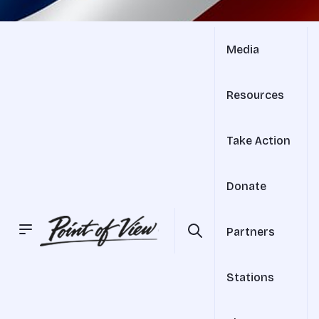
Media
Resources
Take Action
Donate
Partners
Stations