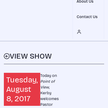
About Us
Contact Us
VIEW SHOW
Today on
Tuesday,
Point of
August
View
,
Kerby
8, 2017
welcomes
Pastor