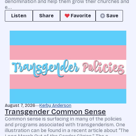
denomination and help them grow their churches and
e...
Listen
Share
Favorite
Save
August 7, 2026
Kerby Anderson
Transgender Common Sense
Common sense is surfacing in many of the policies
and programs associated with transgenderism. One
illustration can be found in a recent article about “The