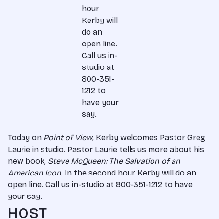
hour
Kerby will
do an
open line.
Call us in-
studio at
800-351-
1212 to
have your
say.
Today on
Point of View
, Kerby welcomes Pastor Greg
Laurie in studio. Pastor Laurie tells us more about his
new book,
Steve McQueen: The Salvation of an
American Icon.
In the second hour Kerby will do an
open line. Call us in-studio at 800-351-1212 to have
your say.
HOST