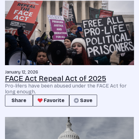
January 12, 2026
FACE Act Repeal Act of 2025
Pro-lifers have been abused under the FACE Act for
long enough.
Share
Favorite
Save