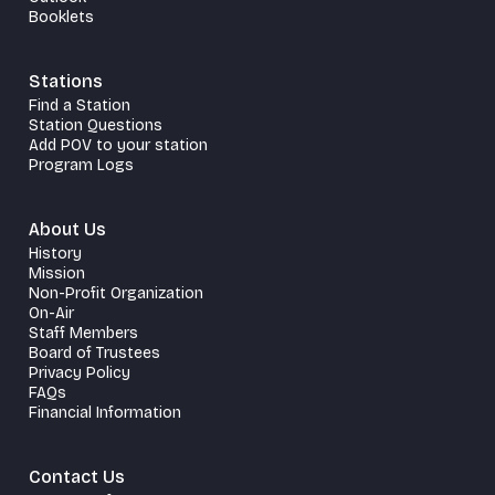
Booklets
Stations
Find a Station
Station Questions
Add POV to your station
Program Logs
About Us
History
Mission
Non-Profit Organization
On-Air
Staff Members
Board of Trustees
Privacy Policy
FAQs
Financial Information
Contact Us