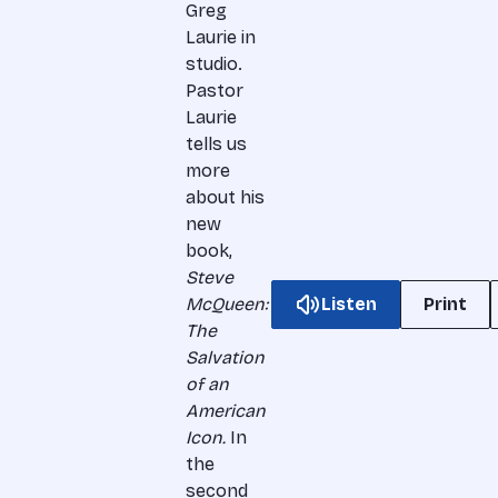
Greg
Laurie in
studio.
Pastor
Laurie
tells us
more
about his
new
book,
Steve
McQueen:
Listen
Print
The
Salvation
of an
American
Icon.
In
the
second