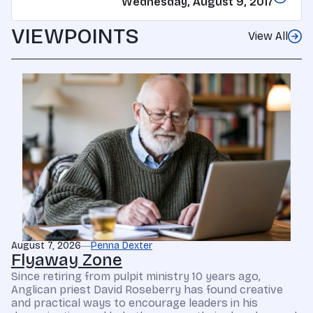
Wednesday, August 9, 2017
VIEWPOINTS
View All
August 7, 2026
Penna Dexter
Flyaway Zone
Since retiring from pulpit ministry 10 years ago,
Anglican priest David Roseberry has found creative
and practical ways to encourage leaders in his