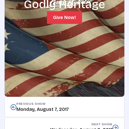
Godly Heritage
Give Now!
PREVIOUS SHOW
Monday, August 7, 2017
NEXT SHOW