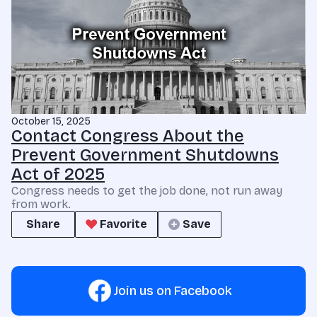
October 15, 2025
Contact Congress About the
Prevent Government Shutdowns
Act of 2025
Congress needs to get the job done, not run away
from work.
Share
Favorite
Save
Join us on Facebook