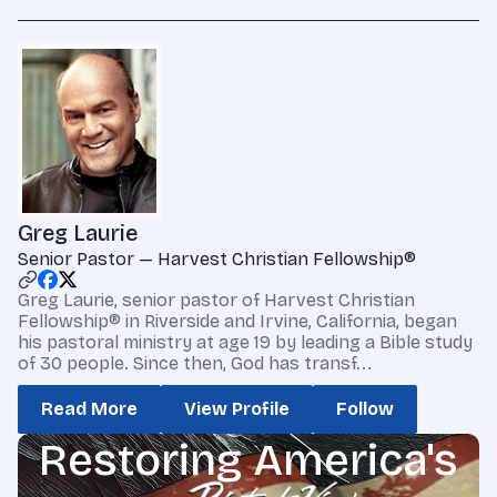
Greg Laurie
Senior Pastor — Harvest Christian Fellowship®
Greg Laurie, senior pastor of Harvest Christian
Fellowship® in Riverside and Irvine, California, began
his pastoral ministry at age 19 by leading a Bible study
of 30 people. Since then, God has transf...
Read More
View Profile
Follow
Restoring America's