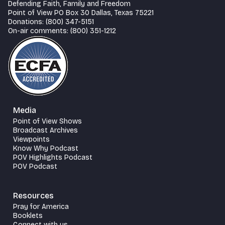
Defending Faith, Family and Freedom
Point of View PO Box 30 Dallas, Texas 75221
Donations: (800) 347-5151
On-air comments: (800) 351-1212
Media
Point of View Shows
Broadcast Archives
Viewpoints
Know Why Podcast
POV Highlights Podcast
POV Podcast
Resources
Pray for America
Booklets
Connect with us