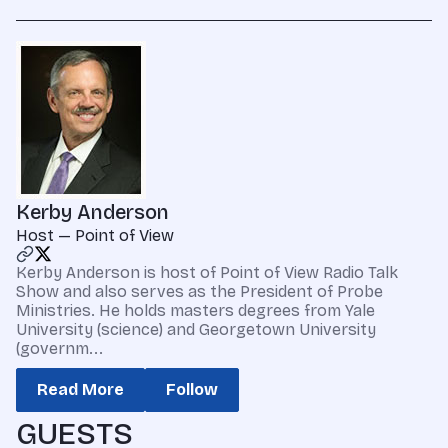
Kerby Anderson
Host — Point of View
Kerby Anderson is host of Point of View Radio Talk
Show and also serves as the President of Probe
Ministries. He holds masters degrees from Yale
University (science) and Georgetown University
(governm...
Read More
Follow
GUESTS