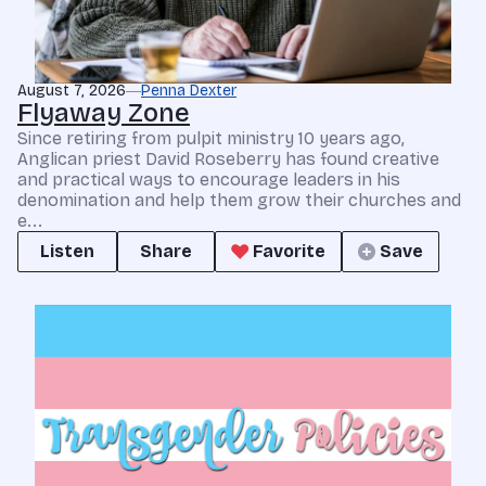
August 7, 2026
Penna Dexter
Flyaway Zone
Since retiring from pulpit ministry 10 years ago,
Anglican priest David Roseberry has found creative
and practical ways to encourage leaders in his
denomination and help them grow their churches and
e...
Listen
Share
Favorite
Save