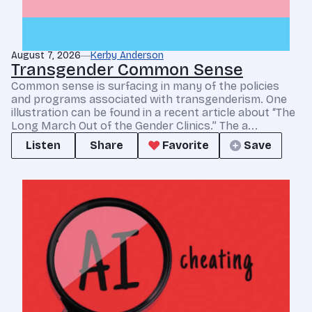
August 7, 2026
Kerby Anderson
Transgender Common Sense
Common sense is surfacing in many of the policies
and programs associated with transgenderism. One
illustration can be found in a recent article about “The
Long March Out of the Gender Clinics.” The a...
Listen
Share
Favorite
Save