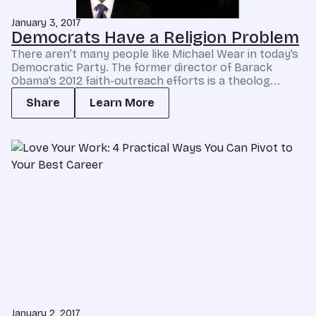
January 3, 2017
Democrats Have a Religion Problem
There aren’t many people like Michael Wear in today’s
Democratic Party. The former director of Barack
Obama’s 2012 faith-outreach efforts is a theolog...
Share
Learn More
January 2, 2017