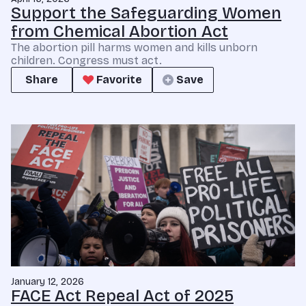
Support the Safeguarding Women
from Chemical Abortion Act
The abortion pill harms women and kills unborn
children. Congress must act.
Share
Favorite
Save
January 12, 2026
FACE Act Repeal Act of 2025