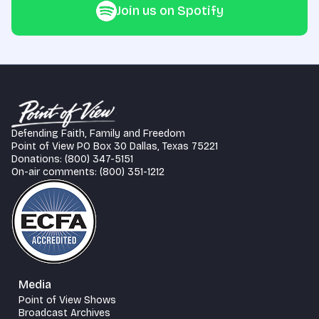
Join us on Spotify
Defending Faith, Family and Freedom
Point of View PO Box 30 Dallas, Texas 75221
Donations: (800) 347-5151
On-air comments: (800) 351-1212
Media
Point of View Shows
Broadcast Archives