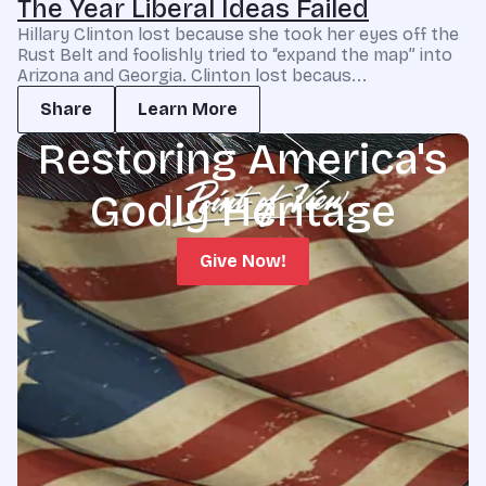
The Year Liberal Ideas Failed
Hillary Clinton lost because she took her eyes off the
Rust Belt and foolishly tried to “expand the map” into
Arizona and Georgia. Clinton lost becaus...
Share
Learn More
Restoring America's
Godly Heritage
Give Now!