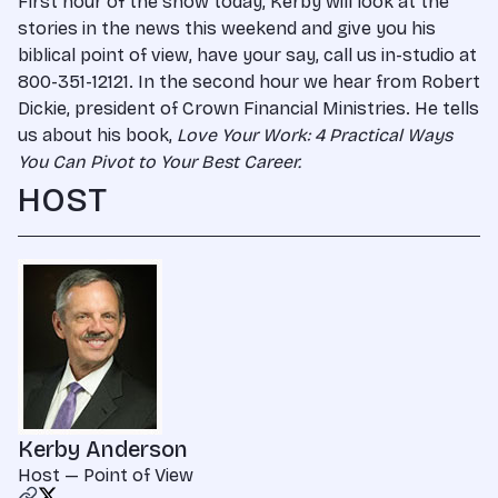
First hour of the show today, Kerby will look at the
stories in the news this weekend and give you his
biblical point of view, have your say, call us in-studio at
800-351-12121. In the second hour we hear from Robert
Dickie, president of Crown Financial Ministries. He tells
us about his book,
Love Your Work: 4 Practical Ways
You Can Pivot to Your Best Career.
HOST
Kerby Anderson
Host — Point of View