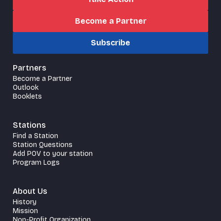
Become a Partner
Subscribe
Partners
Become a Partner
Outlook
Booklets
Stations
Find a Station
Station Questions
Add POV to your station
Program Logs
About Us
History
Mission
Non-Profit Organization