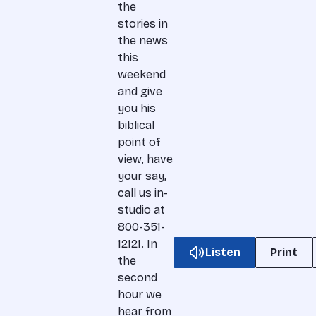
the
stories in
the news
this
weekend
and give
you his
biblical
point of
view, have
your say,
call us in-
studio at
800-351-
12121. In
Listen
Print
the
second
hour we
hear from