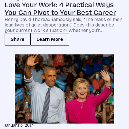
Love Your Work: 4 Practical Ways
You Can Pivot to Your Best Career
Henry David Thoreau famously said, “The mass of men
lead lives of quiet desperation.” Does this describe
your current work situation? Whether you’r...
Share
Learn More
January 3, 2017