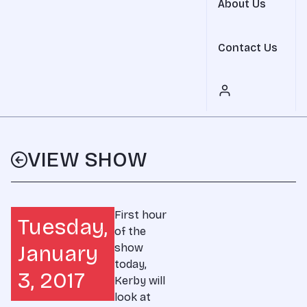
About Us
Contact Us
VIEW SHOW
First hour
Tuesday,
of the
January
show
today,
3, 2017
Kerby will
look at