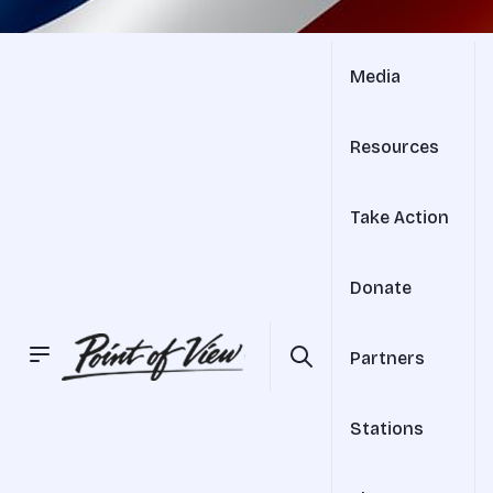
Media
Resources
Take Action
Donate
Partners
Stations