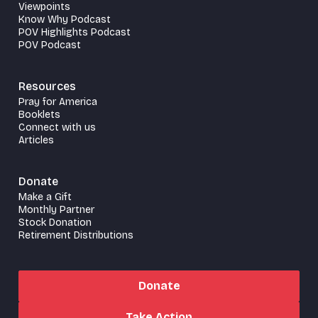
Viewpoints
Know Why Podcast
POV Highlights Podcast
POV Podcast
Resources
Pray for America
Booklets
Connect with us
Articles
Donate
Make a Gift
Monthly Partner
Stock Donation
Retirement Distributions
Donate
Take Action