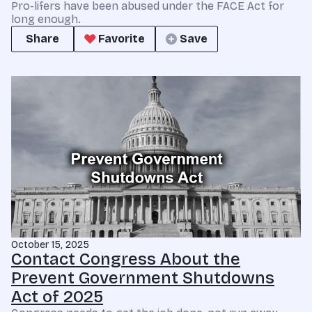
Pro-lifers have been abused under the FACE Act for
long enough.
Share
Favorite
Save
October 15, 2025
Contact Congress About the
Prevent Government Shutdowns
Act of 2025