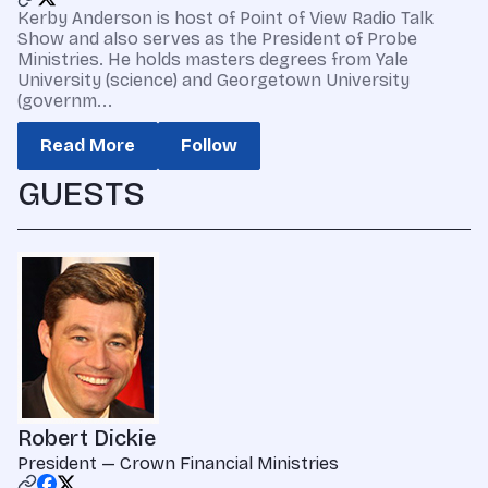
Kerby Anderson is host of Point of View Radio Talk
Show and also serves as the President of Probe
Ministries. He holds masters degrees from Yale
University (science) and Georgetown University
(governm...
Read More
Follow
GUESTS
Robert Dickie
President — Crown Financial Ministries