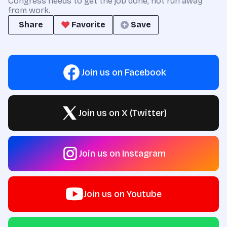
Congress needs to get the job done, not run away
from work.
Share
Favorite
Save
Join us on Facebook
Join us on X (Twitter)
Join us on Instagram
Join us on Youtube