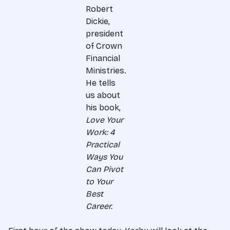
Robert
Dickie,
president
of Crown
Financial
Ministries.
He tells
us about
his book,
Love Your
Work: 4
Practical
Ways You
Can Pivot
to Your
Best
Career.