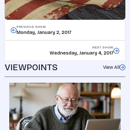
PREVIOUS SHOW
Monday, January 2, 2017
NEXT SHOW
Wednesday, January 4, 2017
VIEWPOINTS
View All