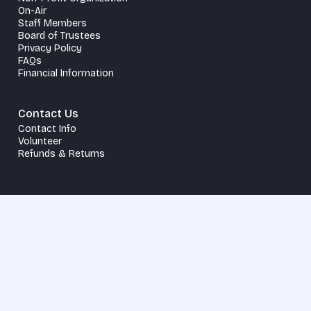
On-Air
Staff Members
Board of Trustees
Privacy Policy
FAQs
Financial Information
Contact Us
Contact Info
Volunteer
Refunds & Returns