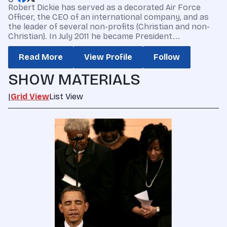
Robert Dickie has served as a decorated Air Force
Officer, the CEO of an international company, and as
the leader of several non-profits (Christian and non-
Christian). In July 2011 he became President...
Read More
View Profile
Follow
SHOW MATERIALS
|
Grid View
List View