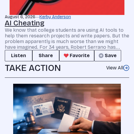
August 6, 2026
Kerby Anderson
AI Cheating
We know that college students are using AI tools to
help them research projects and write papers. But the
problem apparently is much worse than we might
have imagined. For 34 years, Robert Serrano has...
Listen
Share
Favorite
Save
TAKE ACTION
View All