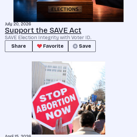
July 20, 2026
Support the SAVE Act
SAVE Election Integrity with Voter ID.
Share
Favorite
Save
April 15, 2026