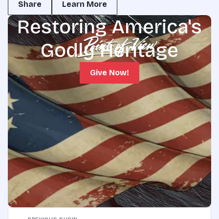
Share
Learn More
Restoring America's
Godly Heritage
Give Now!