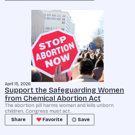
April 15, 2026
Support the Safeguarding Women
from Chemical Abortion Act
The abortion pill harms women and kills unborn
children. Congress must act.
Share
Favorite
Save