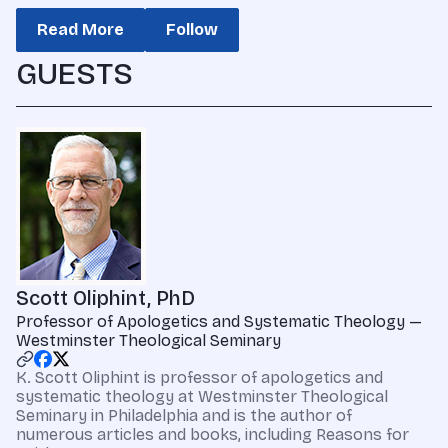
Read More
Follow
GUESTS
Scott Oliphint, PhD
Professor of Apologetics and Systematic Theology —
Westminster Theological Seminary
K. Scott Oliphint is professor of apologetics and
systematic theology at Westminster Theological
Seminary in Philadelphia and is the author of
numerous articles and books, including Reasons for