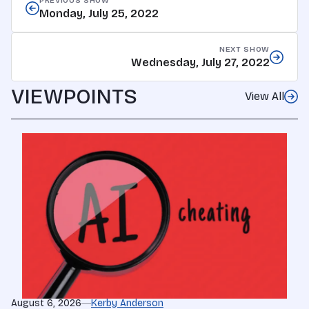
PREVIOUS SHOW
Monday, July 25, 2022
NEXT SHOW
Wednesday, July 27, 2022
VIEWPOINTS
View All
August 6, 2026
Kerby Anderson