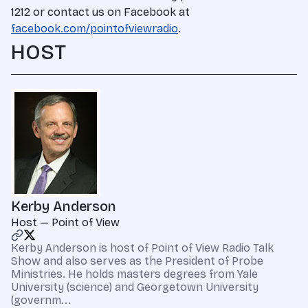
1212 or contact us on Facebook at
facebook.com/pointofviewradio
.
HOST
Kerby Anderson
Host — Point of View
Kerby Anderson is host of Point of View Radio Talk
Show and also serves as the President of Probe
Ministries. He holds masters degrees from Yale
University (science) and Georgetown University
(governm...