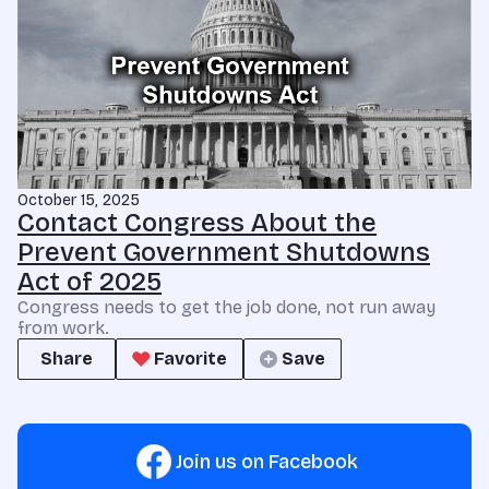
October 15, 2025
Contact Congress About the
Prevent Government Shutdowns
Act of 2025
Congress needs to get the job done, not run away
from work.
Share
Favorite
Save
Join us on Facebook