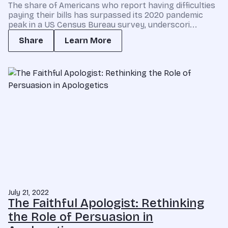
The share of Americans who report having difficulties
paying their bills has surpassed its 2020 pandemic
peak in a US Census Bureau survey, underscori...
Share
Learn More
July 21, 2022
The Faithful Apologist: Rethinking
the Role of Persuasion in