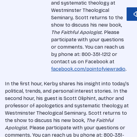
and systematic theology at
Westminster Theological
Seminary. Scott returns to the
show to discuss his new book,
The Faithful Apologist
. Please
participate with your questions
or comments. You can reach us
by phone at: 800-351-1212 or
contact us on Facebook at
facebook.com/pointofviewradio
.
In the first hour, Kerby shares his insight into today's
political, trends, and personal interest stories. In the
second hour, his guest is Scott Oliphint, author and
professor of apologetics and systematic theology at
Westminster Theological Seminary. Scott returns to
the show to discuss his new book,
The Faithful
Apologist
. Please participate with your questions or
comments. You can reach us by phone at: 800-351-