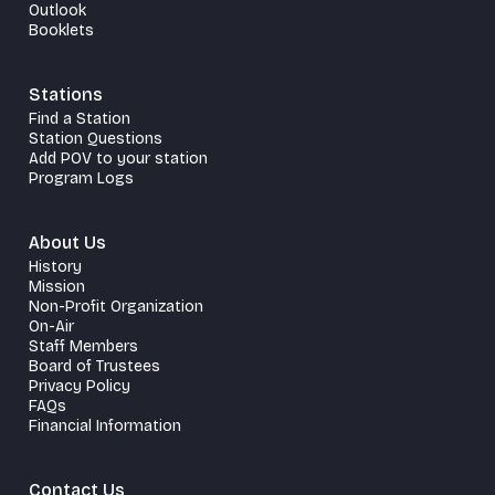
Outlook
Booklets
Stations
Find a Station
Station Questions
Add POV to your station
Program Logs
About Us
History
Mission
Non-Profit Organization
On-Air
Staff Members
Board of Trustees
Privacy Policy
FAQs
Financial Information
Contact Us