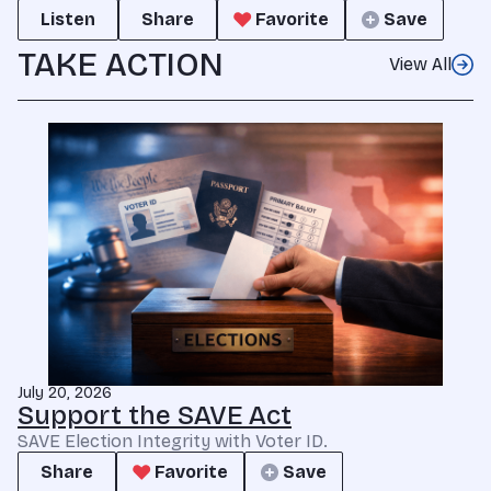
Listen
Share
Favorite
Save
TAKE ACTION
View All
July 20, 2026
Support the SAVE Act
SAVE Election Integrity with Voter ID.
Share
Favorite
Save