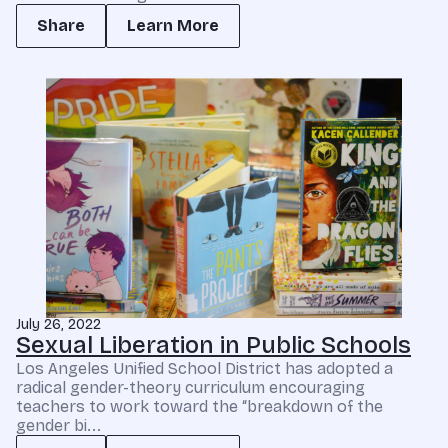
Share
Learn More
July 26, 2022
Sexual Liberation in Public Schools
Los Angeles Unified School District has adopted a
radical gender-theory curriculum encouraging
teachers to work toward the “breakdown of the
gender bi...