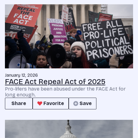
January 12, 2026
FACE Act Repeal Act of 2025
Pro-lifers have been abused under the FACE Act for
long enough.
Share
Favorite
Save