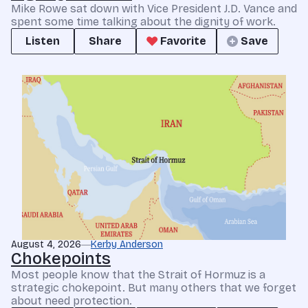
Mike Rowe sat down with Vice President J.D. Vance and
spent some time talking about the dignity of work.
Listen
Share
Favorite
Save
August 4, 2026
Kerby Anderson
Chokepoints
Most people know that the Strait of Hormuz is a
strategic chokepoint. But many others that we forget
about need protection.