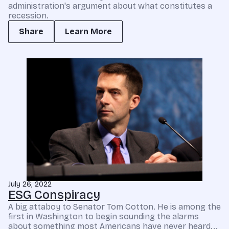
administration's argument about what constitutes a
recession.
Share
Learn More
July 26, 2022
ESG Conspiracy
A big attaboy to Senator Tom Cotton. He is among the
first in Washington to begin sounding the alarms
about something most Americans have never heard...