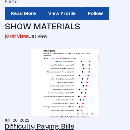
Faith:...
Read More
View Profile
Follow
SHOW MATERIALS
|
Grid View
List View
July 26, 2022
Difficulty Paying Bills