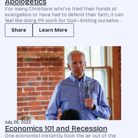
Apologetics
For many Christians who've tried their hands at
evangelism or have had to defend their faith, it can
feel like doing PR work for God—limiting ourselve...
Share
Learn More
July 26, 2022
Economics 101 and Recession
One economist instantly took the air out of the