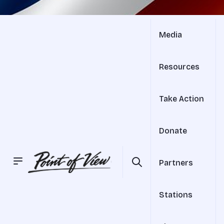
Media
Resources
Take Action
Donate
Partners
Stations