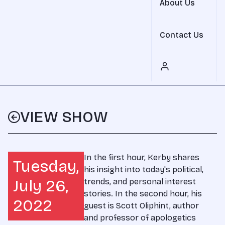
About Us
Contact Us
VIEW SHOW
In the first hour, Kerby shares
Tuesday,
his insight into today's political,
July 26,
trends, and personal interest
stories. In the second hour, his
2022
guest is Scott Oliphint, author
and professor of apologetics