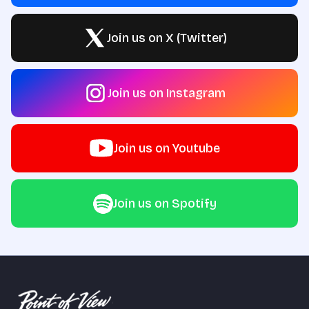
Join us on X (Twitter)
Join us on Instagram
Join us on Youtube
Join us on Spotify