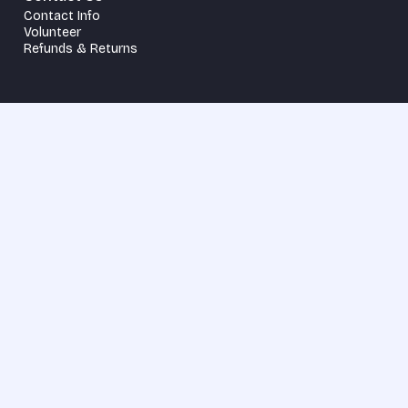
Contact Info
Volunteer
Refunds & Returns