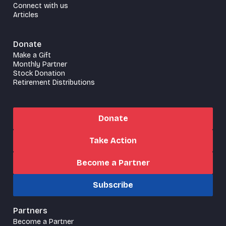
Connect with us
Articles
Donate
Make a Gift
Monthly Partner
Stock Donation
Retirement Distributions
Donate
Take Action
Become a Partner
Subscribe
Partners
Become a Partner