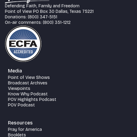
Defending Faith, Family and Freedom
Point of View PO Box 30 Dallas, Texas 75221
Donations: (800) 347-5151
On-air comments: (800) 351-1212
Media
Point of View Shows
Broadcast Archives
Viewpoints
Know Why Podcast
POV Highlights Podcast
POV Podcast
Resources
Pray for America
Booklets