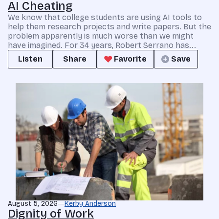
AI Cheating
We know that college students are using AI tools to
help them research projects and write papers. But the
problem apparently is much worse than we might
have imagined. For 34 years, Robert Serrano has...
Listen
Share
Favorite
Save
August 5, 2026
Kerby Anderson
Dignity of Work