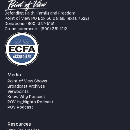
Defending Faith, Family and Freedom
Point of View PO Box 30 Dallas, Texas 75221
Donations: (800) 347-5151
On-air comments: (800) 351-1212
Media
Point of View Shows
Broadcast Archives
Viewpoints
Know Why Podcast
POV Highlights Podcast
POV Podcast
Resources