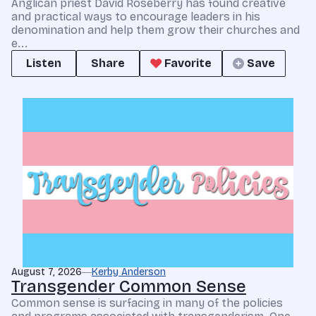
Anglican priest David Roseberry has found creative
and practical ways to encourage leaders in his
denomination and help them grow their churches and
e...
Listen
Share
Favorite
Save
August 7, 2026
Kerby Anderson
Transgender Common Sense
Common sense is surfacing in many of the policies