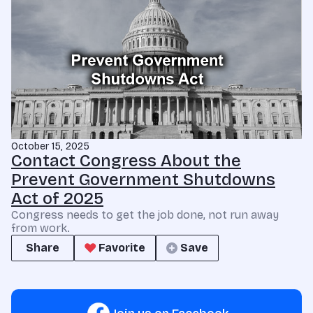
October 15, 2025
Contact Congress About the
Prevent Government Shutdowns
Act of 2025
Congress needs to get the job done, not run away
from work.
Share
Favorite
Save