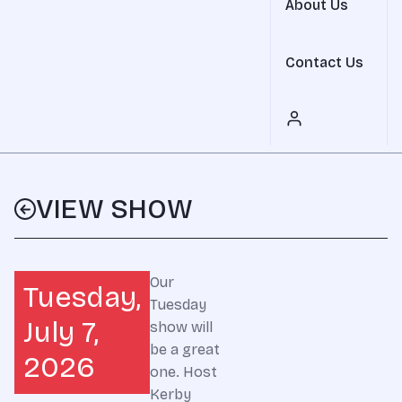
About Us
Contact Us
VIEW SHOW
Our
Tuesday,
Tuesday
July 7,
show will
be a great
2026
one. Host
Kerby