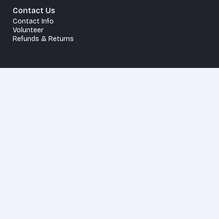
Contact Us
Contact Info
Volunteer
Refunds & Returns