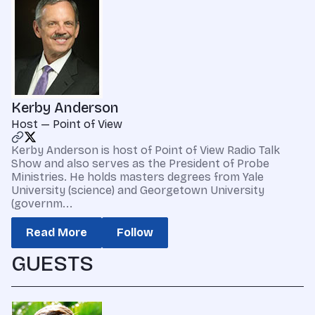
Kerby Anderson
Host — Point of View
Kerby Anderson is host of Point of View Radio Talk
Show and also serves as the President of Probe
Ministries. He holds masters degrees from Yale
University (science) and Georgetown University
(governm...
Read More
Follow
GUESTS