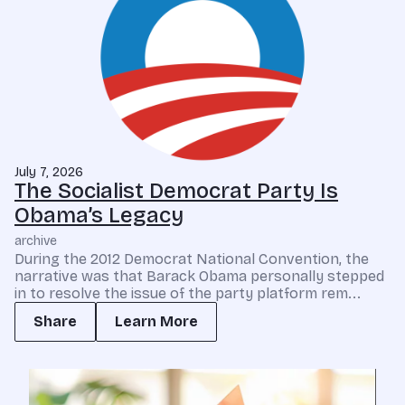
July 7, 2026
The Socialist Democrat Party Is
Obama’s Legacy
archive
During the 2012 Democrat National Convention, the
narrative was that Barack Obama personally stepped
in to resolve the issue of the party platform rem...
Share
Learn More