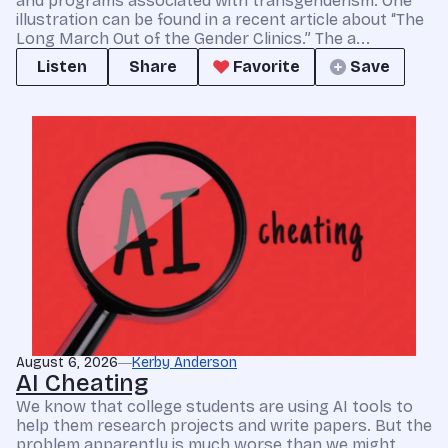
and programs associated with transgenderism. One
illustration can be found in a recent article about “The
Long March Out of the Gender Clinics.” The a...
Listen
Share
Favorite
Save
August 6, 2026
Kerby Anderson
AI Cheating
We know that college students are using AI tools to
help them research projects and write papers. But the
problem apparently is much worse than we might