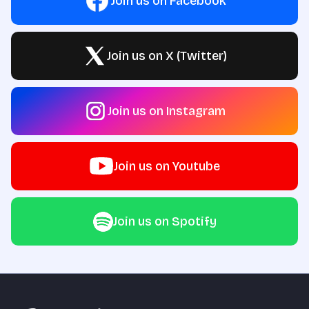
Join us on Facebook
Join us on X (Twitter)
Join us on Instagram
Join us on Youtube
Join us on Spotify