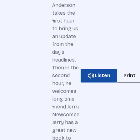
Anderson
takes the
first hour
to bring us
an update
from the
day's
headlines.
Then in the
Listen
Print
second
hour, he
welcomes
long time
friend Jerry
Newcombe.
Jerry has a
great new
book to