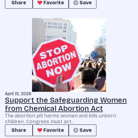
Share
Favorite
Save
April 15, 2026
Support the Safeguarding Women
from Chemical Abortion Act
The abortion pill harms women and kills unborn
children. Congress must act.
Share
Favorite
Save