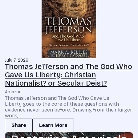
July 7, 2026
Thomas Jefferson and The God Who
Gave Us Liberty: Christian
Nationalist? or Secular Deist?
Amazon
Thomas Jefferson and The God Who Gave Us
Liberty goes to the core of these questions with
evidence never seen before. Drawing from their larger
work,...
Share
Learn More