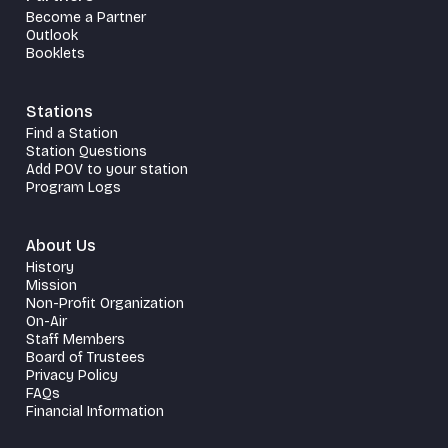
Become a Partner
Outlook
Booklets
Stations
Find a Station
Station Questions
Add POV to your station
Program Logs
About Us
History
Mission
Non-Profit Organization
On-Air
Staff Members
Board of Trustees
Privacy Policy
FAQs
Financial Information