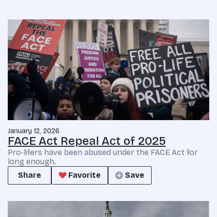
January 12, 2026
FACE Act Repeal Act of 2025
Pro-lifers have been abused under the FACE Act for
long enough.
Share
Favorite
Save