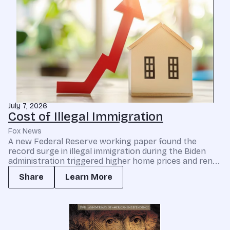
July 7, 2026
Cost of Illegal Immigration
Fox News
A new Federal Reserve working paper found the
record surge in illegal immigration during the Biden
administration triggered higher home prices and ren...
Share
Learn More