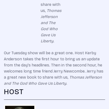
share with
us,
Thomas
Jefferson
and The
God Who
Gave Us
Liberty
.
Our Tuesday show will be a great one. Host Kerby
Anderson takes the first hour to bring us an update
from the day's headlines. Then in the second hour, he
welcomes long time friend Jerry Newcombe. Jerry has
a great new book to share with us,
Thomas Jefferson
and The God Who Gave Us Liberty
.
HOST