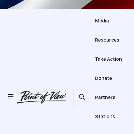
Media
Resources
Take Action
Donate
Partners
Stations