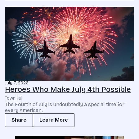
July 7, 2026
Heroes Who Make July 4th Possible
TownHall
The Fourth of July is undoubtedly a special time for
every American.
Share
Learn More