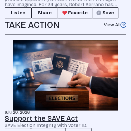
have imagined. For 34 years, Robert Serrano has...
Listen
Share
Favorite
Save
TAKE ACTION
View All
July 20, 2026
Support the SAVE Act
SAVE Election Integrity with Voter ID.