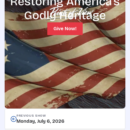
Restoring America's
Godly Heritage
Give Now!
PREVIOUS SHOW
Monday, July 6, 2026