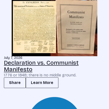
July 7, 2026
Declaration vs. Communist
Manifesto
1776 or 1848; there is no middle ground.
Share
Learn More