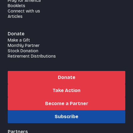
Pray for America
Booklets
Connect with us
Articles
Donate
Make a Gift
Monthly Partner
Stock Donation
Retirement Distributions
Donate
Take Action
Become a Partner
Subscribe
Partners