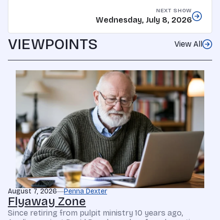
NEXT SHOW
Wednesday, July 8, 2026
VIEWPOINTS
View All
August 7, 2026
Penna Dexter
Flyaway Zone
Since retiring from pulpit ministry 10 years ago,