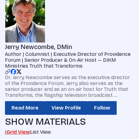
Jerry Newcombe, DMin
Author | Columnist | Executive Director of Providence
Forum | Senior Producer & On-Air Host — DJKM
Ministries Truth that Transforms
Dr. Jerry Newcombe serves as the executive director
of the Providence Forum. Jerry also serves as the
senior producer and as an on-air host for Truth that
Transforms, the flagship television broadcast...
Read More
View Profile
Follow
SHOW MATERIALS
|
Grid View
List View