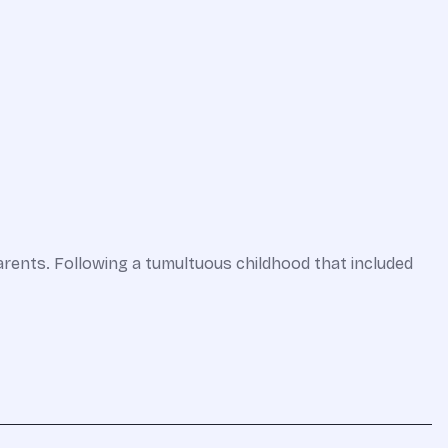
parents. Following a tumultuous childhood that included