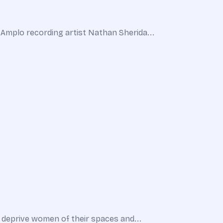
Amplo recording artist Nathan Sherida...
o deprive women of their spaces and...