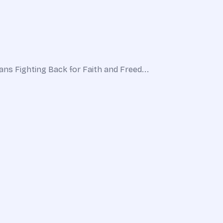
ns Fighting Back for Faith and Freed...