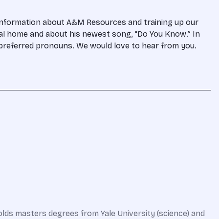
 information about A&M Resources and training up our
gal home and about his newest song, “Do You Know.” In
d preferred pronouns. We would love to hear from you.
olds masters degrees from Yale University (science) and