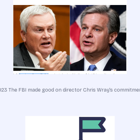
023 The FBI made good on director Chris Wray’s commitment