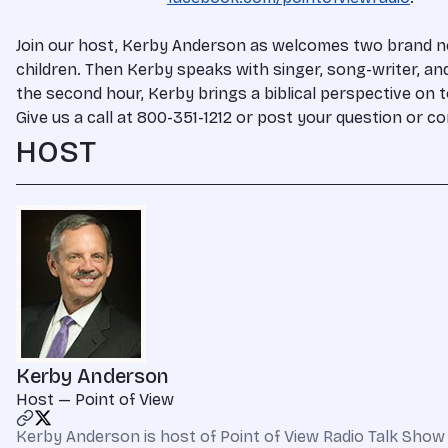
Join our host, Kerby Anderson as welcomes two brand new
children. Then Kerby speaks with singer, song-writer, a
the second hour, Kerby brings a biblical perspective on 
Give us a call at 800-351-1212 or post your question or
HOST
Kerby Anderson
Host — Point of View
Kerby Anderson is host of Point of View Radio Talk Show 