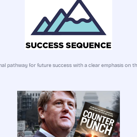
pathway for future success with a clear emphasis on the o