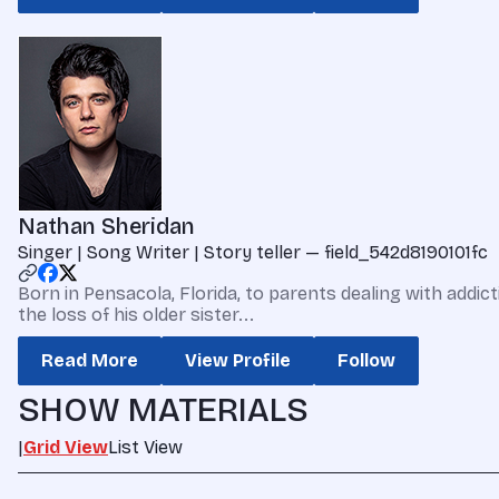
Nathan Sheridan
Singer | Song Writer | Story teller — field_542d8190101fc
Born in Pensacola, Florida, to parents dealing with addi
the loss of his older sister...
Read More
View Profile
Follow
SHOW MATERIALS
|
Grid View
List View