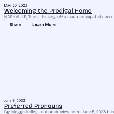
May 30, 2023
Welcoming the Prodigal Home
NASHVILLE, Tenn.—Kicking-off a much-anticipated new cha
Share
Learn More
June 6, 2023
Preferred Pronouns
By: Megyn Kelley - nationalreview.com - June 5, 2023 It 