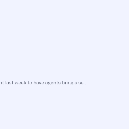
 last week to have agents bring a se...