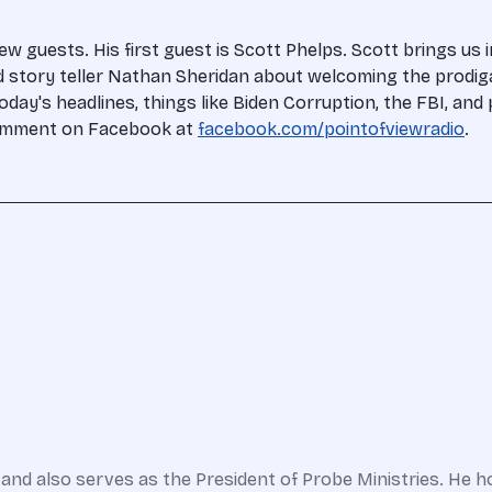
 guests. His first guest is Scott Phelps. Scott brings us
nd story teller Nathan Sheridan about welcoming the prodi
today's headlines, things like Biden Corruption, the FBI, an
 comment on Facebook at
facebook.com/pointofviewradio
.
and also serves as the President of Probe Ministries. He h