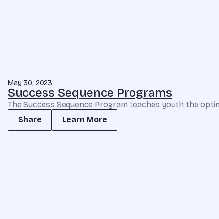
May 30, 2023
Success Sequence Programs
The Success Sequence Program teaches youth the optimal 
Share
Learn More