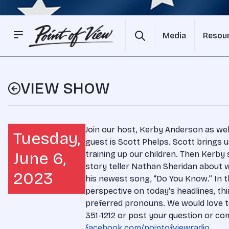
Media
Resou
VIEW SHOW
Join our host, Kerby Anderson as we
Tuesday,
guest is Scott Phelps. Scott brings
June 6,
training up our children. Then Kerby 
story teller Nathan Sheridan about 
2023
his newest song, “Do You Know.” In t
perspective on today's headlines, thi
preferred pronouns. We would love to
351-1212 or post your question or 
facebook.com/pointofviewradio
.