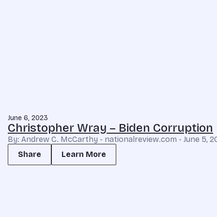
June 6, 2023
Christopher Wray – Biden Corruption
By: Andrew C. McCarthy - nationalreview.com - June 5, 2
Share
Learn More