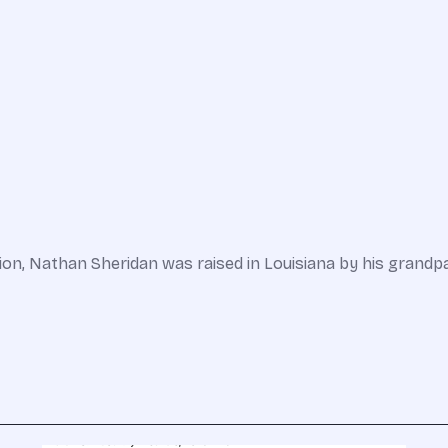
ction, Nathan Sheridan was raised in Louisiana by his grand