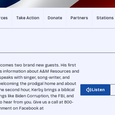
rces
Take Action
Donate
Partners
Stations
lcomes two brand new guests. His first
 us information about A&M Resources and
speaks with singer, song-writer, and
welcoming the prodigal home and about
he second hour, Kerby brings a biblical
Listen
ngs like Biden Corruption, the FBI, and
 hear from you. Give us a call at 800-
comment on Facebook at