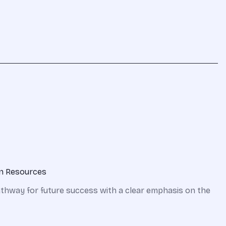
on Resources
pathway for future success with a clear emphasis on the