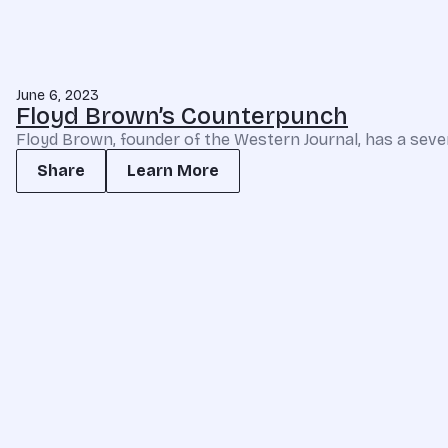
June 6, 2023
Floyd Brown’s Counterpunch
Floyd Brown, founder of the Western Journal, has a seven
Share
Learn More