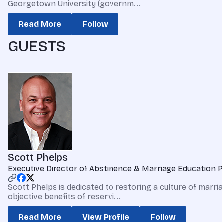
Georgetown University (governm...
Read More
Follow
GUESTS
Scott Phelps
Executive Director of Abstinence & Marriage Education 
Scott Phelps is dedicated to restoring a culture of marr
objective benefits of reservi...
Read More
View Profile
Follow