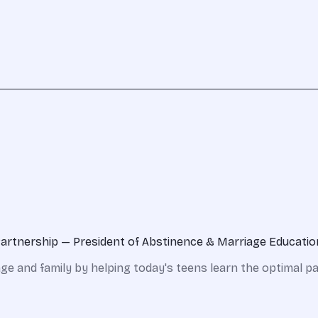
Partnership — President of Abstinence & Marriage Educati
iage and family by helping today's teens learn the optimal 