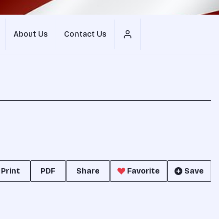
About Us
Contact Us
Print
PDF
Share
Favorite
Save