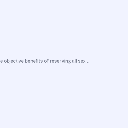
bjective benefits of reserving all sex...