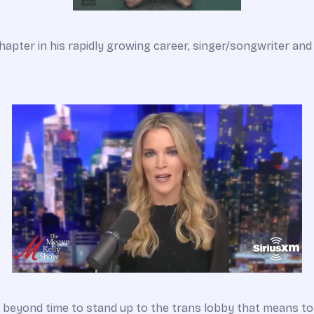
pter in his rapidly growing career, singer/songwriter and 
is beyond time to stand up to the trans lobby that means t