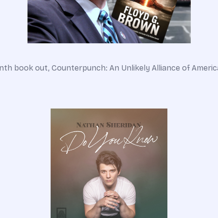
th book out, Counterpunch: An Unlikely Alliance of America